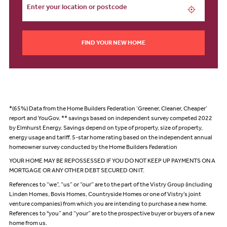
FIND YOUR NEW HOME
*(65%) Data from the Home Builders Federation ‘Greener, Cleaner, Cheaper’
report and YouGov. ** savings based on independent survey competed 2022
by Elmhurst Energy. Savings depend on type of property, size of property,
energy usage and tariff. 5-star home rating based on the independent annual
homeowner survey conducted by the Home Builders Federation
YOUR HOME MAY BE REPOSSESSED IF YOU DO NOT KEEP UP PAYMENTS ON A
MORTGAGE OR ANY OTHER DEBT SECURED ON IT.
References to “we”, “us” or “our” are to the part of the Vistry Group (including
Linden Homes, Bovis Homes, Countryside Homes or one of Vistry’s joint
venture companies) from which you are intending to purchase a new home.
References to "you” and “your” are to the prospective buyer or buyers of a new
home from us.