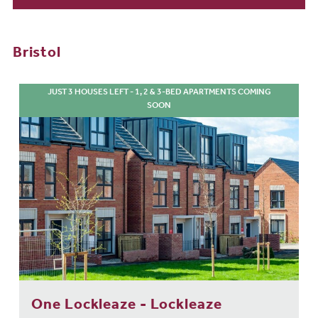
Bristol
JUST 3 HOUSES LEFT - 1, 2 & 3-BED APARTMENTS COMING
SOON
One Lockleaze - Lockleaze