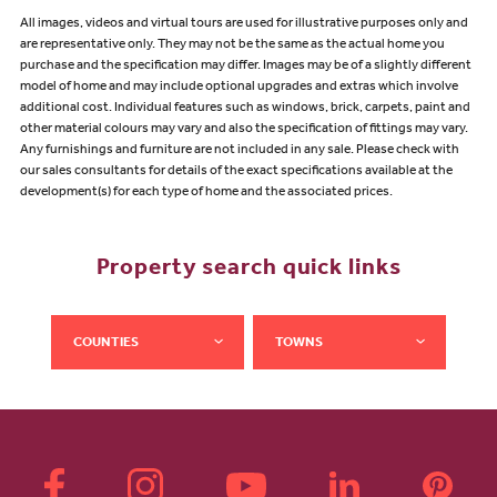
All images, videos and virtual tours are used for illustrative purposes only and
are representative only. They may not be the same as the actual home you
purchase and the specification may differ. Images may be of a slightly different
model of home and may include optional upgrades and extras which involve
additional cost. Individual features such as windows, brick, carpets, paint and
other material colours may vary and also the specification of fittings may vary.
Any furnishings and furniture are not included in any sale. Please check with
our sales consultants for details of the exact specifications available at the
development(s) for each type of home and the associated prices.
Property search quick links
COUNTIES
TOWNS