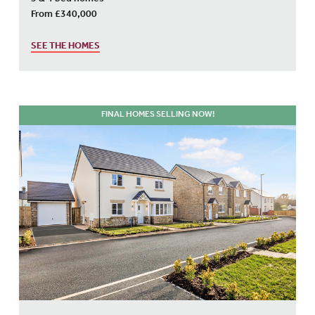
3 & 4 bed homes
From £340,000
SEE THE HOMES
FINAL HOMES SELLING NOW!