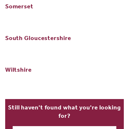
Somerset
South Gloucestershire
Wiltshire
Still haven't found what you're looking
for?