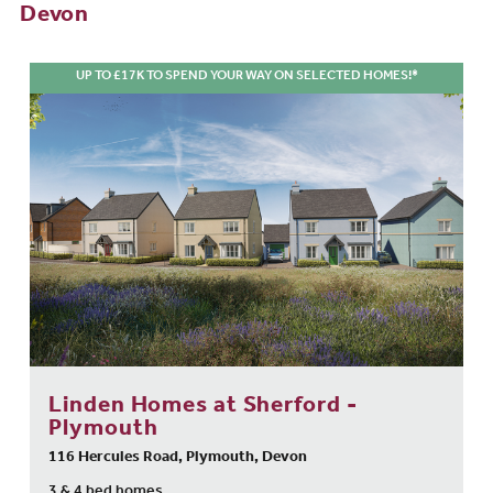
Devon
UP TO £17K TO SPEND YOUR WAY ON SELECTED HOMES!*
Linden Homes at Sherford -
Plymouth
116 Hercules Road, Plymouth, Devon