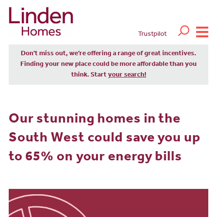
Trustpilot
Don't miss out, we’re offering a range of great incentives.
Finding your new place could be more affordable than you
think. Start
your search!
Our stunning homes in the
South West could save you up
to 65% on your energy bills