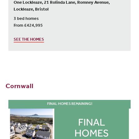
One Lockleaze, 21 Rolinda Lane, Romney Avenue,
Lockleaze, Bristol
3 bed homes
From £424,995
SEE THE HOMES
Cornwall
FINAL HOMES REMAINING!