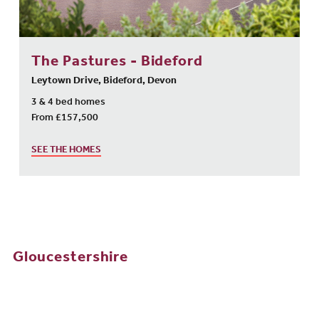
The Pastures - Bideford
Leytown Drive, Bideford, Devon
3 & 4 bed homes
From £157,500
SEE THE HOMES
Gloucestershire