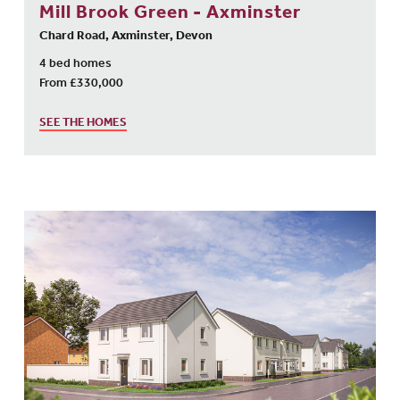
Mill Brook Green - Axminster
Chard Road, Axminster, Devon
4 bed homes
From £330,000
SEE THE HOMES