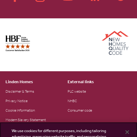
Linden Homes
External links
Disclaimer & Terms
PLC website
Privacy Notice
NHBC
Cookie Information
Consumer code
Modern Slavery Statement
Site Map
We use cookies for different purposes, including tailoring