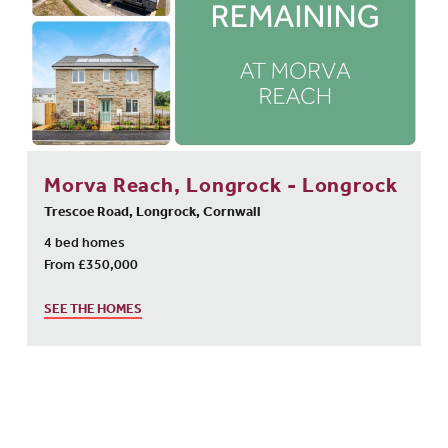
Morva Reach, Longrock - Longrock
Trescoe Road, Longrock, Cornwall
4 bed homes
From £350,000
SEE THE HOMES