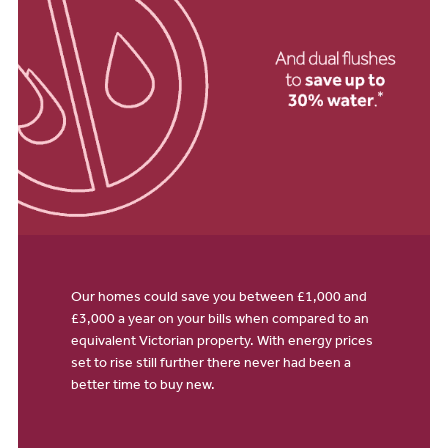
Our homes could save you between £1,000 and
£3,000 a year on your bills when compared to an
equivalent Victorian property. With energy prices
set to rise still further there never had been a
better time to buy new.