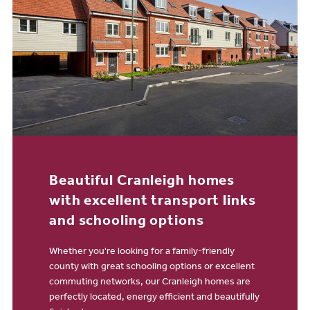
Beautiful Cranleigh homes
with excellent transport links
and schooling options
Whether you're looking for a family-friendly
county with great schooling options or excellent
commuting networks, our Cranleigh homes are
perfectly located, energy efficient and beautifully