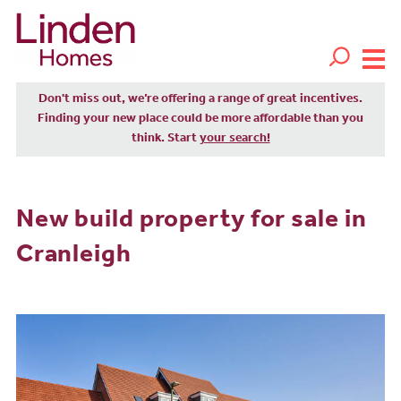
Don't miss out, we’re offering a range of great incentives.
Finding your new place could be more affordable than you
think. Start
your search!
New build property for sale in
Cranleigh