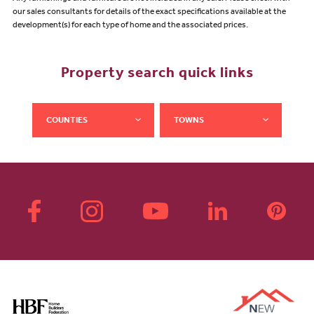
our sales consultants for details of the exact specifications available at the
development(s) for each type of home and the associated prices.
Property search quick links
COUNTIES
TOWNS