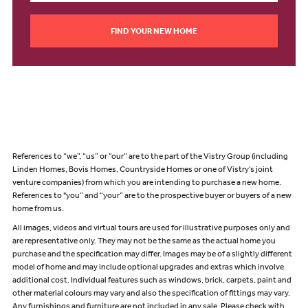
FIND YOUR NEW HOME
References to “we”, “us” or “our” are to the part of the Vistry Group (including
Linden Homes, Bovis Homes, Countryside Homes or one of Vistry’s joint
venture companies) from which you are intending to purchase a new home.
References to "you” and “your” are to the prospective buyer or buyers of a new
home from us.
All images, videos and virtual tours are used for illustrative purposes only and
are representative only. They may not be the same as the actual home you
purchase and the specification may differ. Images may be of a slightly different
model of home and may include optional upgrades and extras which involve
additional cost. Individual features such as windows, brick, carpets, paint and
other material colours may vary and also the specification of fittings may vary.
Any furnishings and furniture are not included in any sale. Please check with