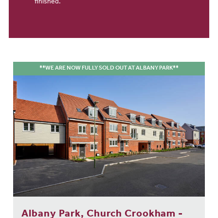
finished.
**WE ARE NOW FULLY SOLD OUT AT ALBANY PARK**
Albany Park, Church Crookham -