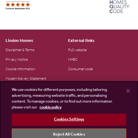
Linden Homes
External links
Disclaimer & Terms
PLC website
Privacy Notice
NHBC
Cookie Information
Consumer code
Modern Slavery Statement
Site Map
We use cookies for different purposes, including tailoring
advertising, measuring website traffic, and personalising
Accessibility
content. To manage cookies, or to find out more information
please visit our
cookie policy
Existing customers
Contact us
Cookies Settings
Reject All Cookies