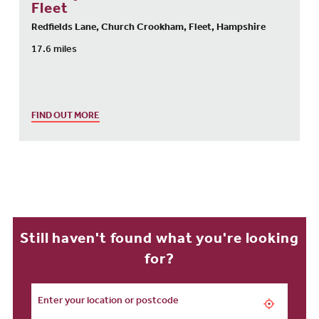
Fleet
Redfields Lane, Church Crookham, Fleet, Hampshire
17.6 miles
FIND OUT MORE
Still haven't found what you're looking
for?