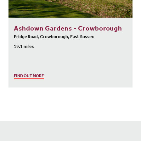
Ashdown Gardens - Crowborough
Eridge Road, Crowborough, East Sussex
19.1 miles
FIND OUT MORE