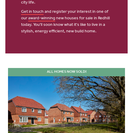
city life.
Get in touch
and register your interest in one of
our
award-winning
new houses for sale in Redhill
today. You'll soon know what it's like to live in a
stylish, energy efficient, new build home.
ALL HOMES NOW SOLD!