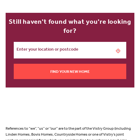
Still haven't found what you're looking
for?
FIND YOUR NEW HOME
References to “we”, “us” or “our” are to the part of the Vistry Group (including
Linden Homes, Bovis Homes, Countryside Homes or one of Vistry’s joint