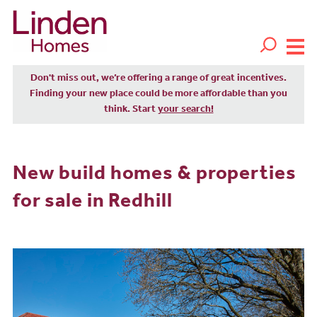
Don't miss out, we’re offering a range of great incentives.
Finding your new place could be more affordable than you
think. Start
your search!
New build homes & properties
for sale in Redhill