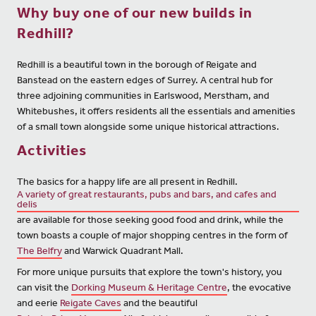
Why buy one of our new builds in
Redhill?
Redhill is a beautiful town in the borough of Reigate and
Banstead on the eastern edges of Surrey. A central hub for
three adjoining communities in Earlswood, Merstham, and
Whitebushes, it offers residents all the essentials and amenities
of a small town alongside some unique historical attractions.
Activities
The basics for a happy life are all present in Redhill.
A variety of great restaurants, pubs and bars, and cafes and
delis
are available for those seeking good food and drink, while the
town boasts a couple of major shopping centres in the form of
The Belfry
and Warwick Quadrant Mall.
For more unique pursuits that explore the town's history, you
can visit the
Dorking Museum & Heritage Centre
, the evocative
and eerie
Reigate Caves
and the beautiful