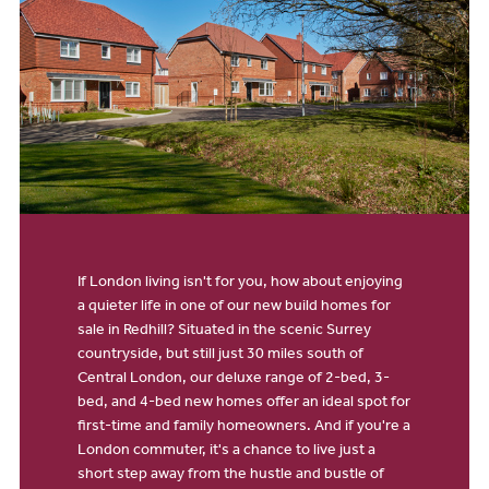
If London living isn't for you, how about enjoying
a quieter life in one of our new build homes for
sale in Redhill? Situated in the scenic Surrey
countryside, but still just 30 miles south of
Central London, our deluxe range of 2-bed, 3-
bed, and 4-bed new homes offer an ideal spot for
first-time and family homeowners. And if you're a
London commuter, it's a chance to live just a
short step away from the hustle and bustle of