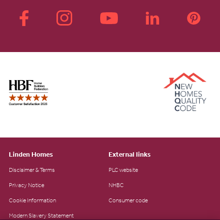
Linden Homes
External links
Disclaimer & Terms
PLC website
Privacy Notice
NHBC
Cookie Information
Consumer code
Modern Slavery Statement