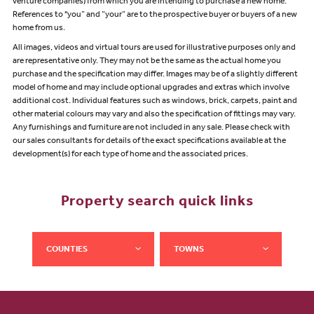
venture companies) from which you are intending to purchase a new home.
References to "you” and “your” are to the prospective buyer or buyers of a new
home from us.
All images, videos and virtual tours are used for illustrative purposes only and
are representative only. They may not be the same as the actual home you
purchase and the specification may differ. Images may be of a slightly different
model of home and may include optional upgrades and extras which involve
additional cost. Individual features such as windows, brick, carpets, paint and
other material colours may vary and also the specification of fittings may vary.
Any furnishings and furniture are not included in any sale. Please check with
our sales consultants for details of the exact specifications available at the
development(s) for each type of home and the associated prices.
Property search quick links
COUNTIES
TOWNS