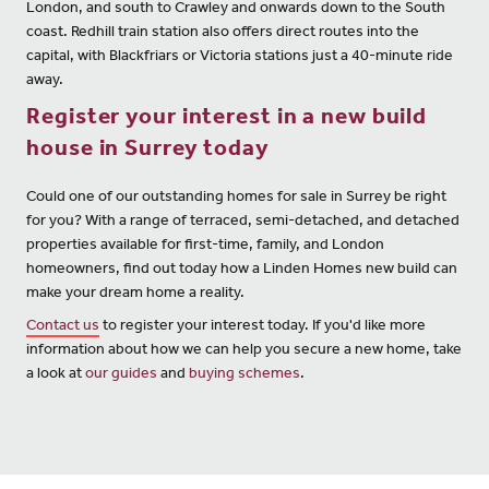
London, and south to Crawley and onwards down to the South
coast. Redhill train station also offers direct routes into the
capital, with Blackfriars or Victoria stations just a 40-minute ride
away.
Register your interest in a new build
house in Surrey today
Could one of our outstanding homes for sale in Surrey be right
for you? With a range of terraced, semi-detached, and detached
properties available for first-time, family, and London
homeowners, find out today how a Linden Homes new build can
make your dream home a reality.
Contact us
to register your interest today. If you'd like more
information about how we can help you secure a new home, take
a look at
our guides
and
buying schemes
.