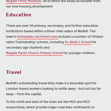
Reigate Priory Museum
. All of which are easily accessible from
our new housing development
Education
There are over 30 primary, secondary, and further education
institutions based within a three-mile radius of Redhill. The
town's
immediate catchment area
includes a number of Ofsted-
rated 'Outstanding' schools, including
St. Bede's School
for
secondary age students and
Reigate Parish Church Primary School
for younger children.
Travel
Redhill's outstanding travel links make it a desirable spot for
London-based workers looking to settle away – but not too far
away – from the capital.
To the north and east of the town are the M25 and M23
respectively, which provide major road links northwards to