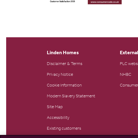
Linden Homes
External
Disclaimer & Terms
PLC webs
Privacy Notice
NHBC
Cookie Information
Consumer
Modern Slavery Statement
Site Map
Accessibility
Existing customers