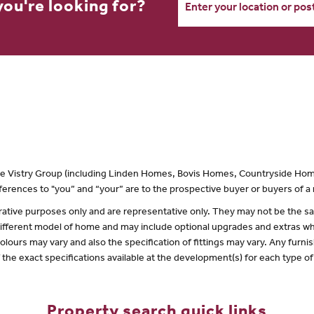
you're looking for?
 the Vistry Group (including Linden Homes, Bovis Homes, Countryside Hom
erences to "you” and “your” are to the prospective buyer or buyers of 
lustrative purposes only and are representative only. They may not be the
 different model of home and may include optional upgrades and extras whi
olours may vary and also the specification of fittings may vary. Any furnis
f the exact specifications available at the development(s) for each type 
Property search quick links