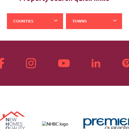
COUNTIES
TOWNS