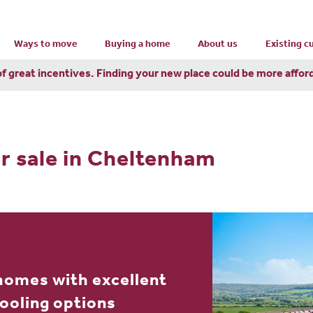
Ways to move
Buying a home
About us
Existing 
of great incentives. Finding your new place could be more affor
r sale in Cheltenham
homes with excellent
hooling options