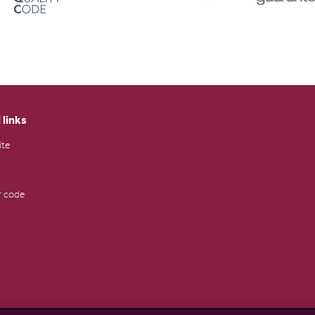
 links
ite
 code