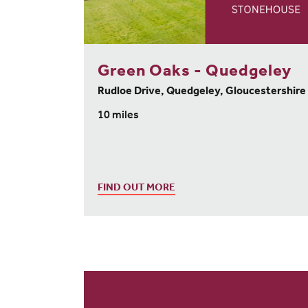
Green Oaks - Quedgeley
Rudloe Drive, Quedgeley, Gloucestershire
10 miles
FIND OUT MORE