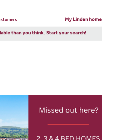
My Linden home
customers
dable than you think. Start
your search!