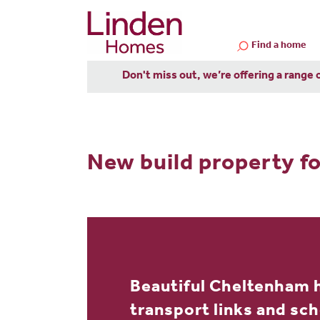
Find a home
Don't miss out, we’re offering a range 
New build property fo
Beautiful Cheltenham 
transport links and sc