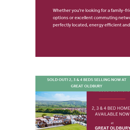
Whether you're looking for a family-fr
options or excellent commuting netw
perfectly located, energy efficient and
SOLD OUT! 2, 3 & 4 BEDS SELLING NOW AT
GREAT OLDBURY