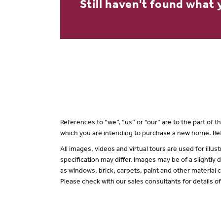
Still haven't found what 
References to “we”, “us” or “our” are to the part of
which you are intending to purchase a new home. Ref
All images, videos and virtual tours are used for il
specification may differ. Images may be of a slightly
as windows, brick, carpets, paint and other material c
Please check with our sales consultants for details o