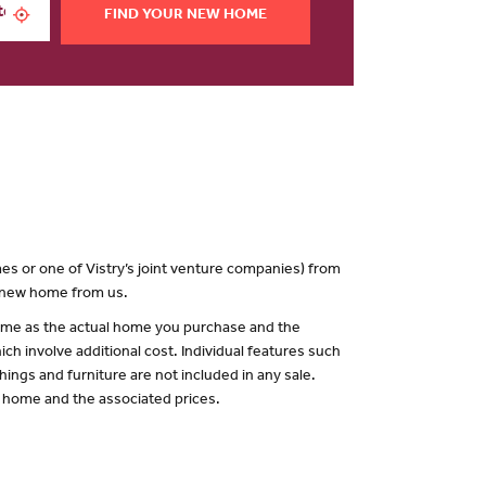
FIND YOUR NEW HOME
es or one of Vistry’s joint venture companies) from
a new home from us.
 same as the actual home you purchase and the
ch involve additional cost. Individual features such
hings and furniture are not included in any sale.
of home and the associated prices.