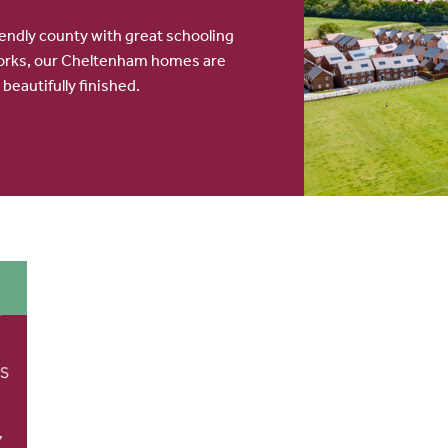
iendly county with great schooling
orks, our Cheltenham homes are
 beautifully finished.