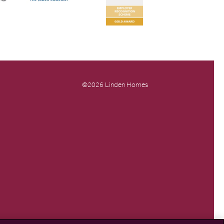
©2026 Linden Homes