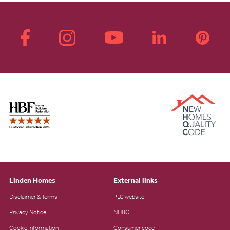
Linden Homes
External links
Disclaimer & Terms
PLC website
Privacy Notice
NHBC
Cookie Information
Consumer code