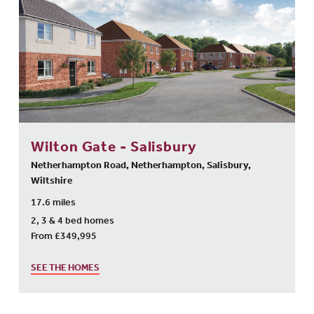
Wilton Gate - Salisbury
Netherhampton Road, Netherhampton, Salisbury,
Wiltshire
17.6 miles
2, 3 & 4 bed homes
From £349,995
SEE THE HOMES