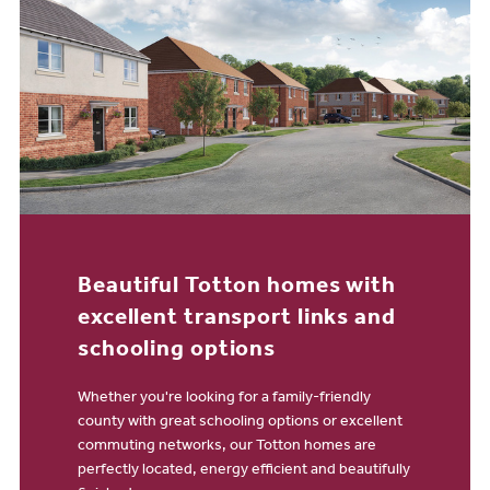
Beautiful Totton homes with
excellent transport links and
schooling options
Whether you're looking for a family-friendly
county with great schooling options or excellent
commuting networks, our Totton homes are
perfectly located, energy efficient and beautifully