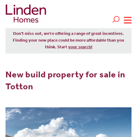
Don't miss out, we’re offering a range of great incentives.
Finding your new place could be more affordable than you
think. Start
your search!
New build property for sale in
Totton