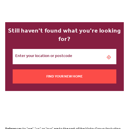
Still haven't found what you're looking
for?
FIND YOUR NEW HOME