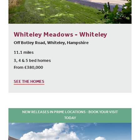
Whiteley Meadows - Whiteley
Off Botley Road, Whiteley, Hampshire
11.1 miles
3, 4 & 5 bed homes
From £380,000
SEE THE HOMES
NEW RELEASES IN PRIME LOCATIONS - BOOK YOUR VISIT
TODAY