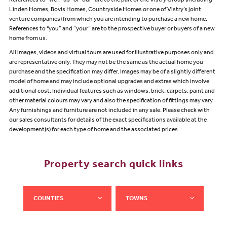
References to “we”, “us” or “our” are to the part of the Vistry Group (including
Linden Homes, Bovis Homes, Countryside Homes or one of Vistry’s joint
venture companies) from which you are intending to purchase a new home.
References to "you” and “your” are to the prospective buyer or buyers of a new
home from us.
All images, videos and virtual tours are used for illustrative purposes only and
are representative only. They may not be the same as the actual home you
purchase and the specification may differ. Images may be of a slightly different
model of home and may include optional upgrades and extras which involve
additional cost. Individual features such as windows, brick, carpets, paint and
other material colours may vary and also the specification of fittings may vary.
Any furnishings and furniture are not included in any sale. Please check with
our sales consultants for details of the exact specifications available at the
development(s) for each type of home and the associated prices.
Property search quick links
COUNTIES
TOWNS