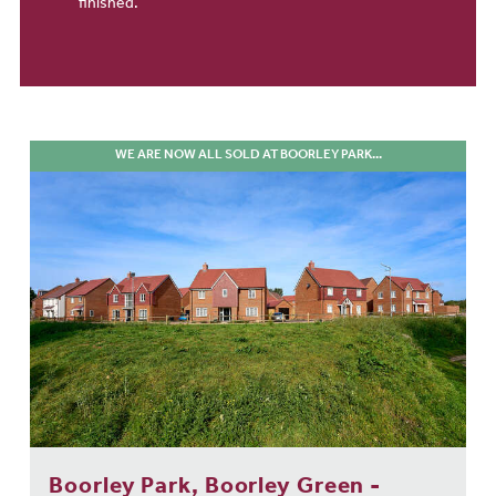
finished.
WE ARE NOW ALL SOLD AT BOORLEY PARK...
Boorley Park, Boorley Green -