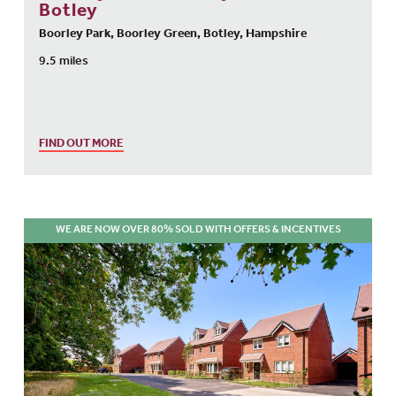
Botley
Boorley Park, Boorley Green, Botley, Hampshire
9.5 miles
FIND OUT MORE
WE ARE NOW OVER 80% SOLD WITH OFFERS & INCENTIVES