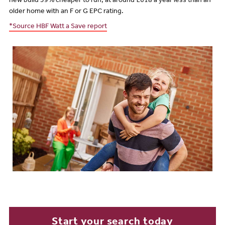
new build 39% cheaper to run, at around £618 a year less than an
older home with an F or G EPC rating.
*Source HBF Watt a Save report
Start your search today