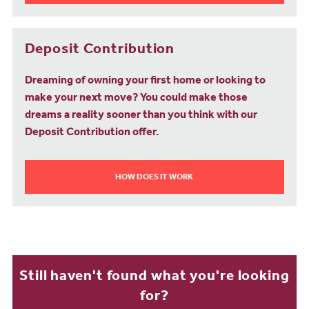
Deposit Contribution
Dreaming of owning your first home or looking to
make your next move? You could make those
dreams a reality sooner than you think with our
Deposit Contribution offer.
HOW DOES IT WORK
Still haven't found what you're looking
for?