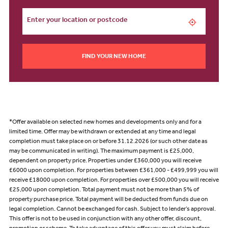
FIND YOUR NEW HOME
*Offer available on selected new homes and developments only and for a
limited time. Offer may be withdrawn or extended at any time and legal
completion must take place on or before 31.12.2026 (or such other date as
may be communicated in writing). The maximum payment is £25,000,
dependent on property price. Properties under £360,000 you will receive
£6000 upon completion. For properties between £361,000 - £499,999 you will
receive £18000 upon completion. For properties over £500,000 you will receive
£25,000 upon completion. Total payment must not be more than 5% of
property purchase price. Total payment will be deducted from funds due on
legal completion. Cannot be exchanged for cash. Subject to lender’s approval.
This offer is not to be used in conjunction with any other offer, discount,