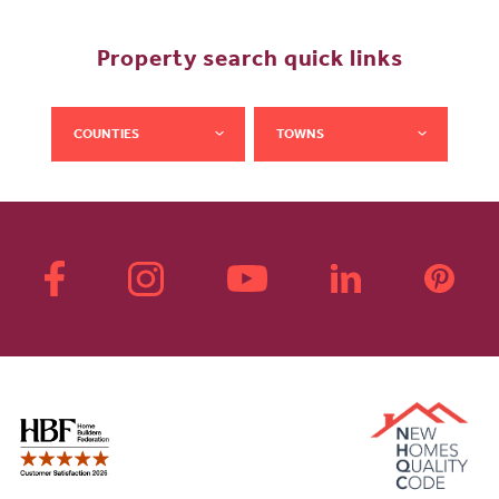
Property search quick links
COUNTIES
TOWNS