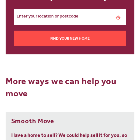
FIND YOUR NEW HOME
More ways we can help you
move
Smooth Move
Have a home to sell? We could help sell it for you, so