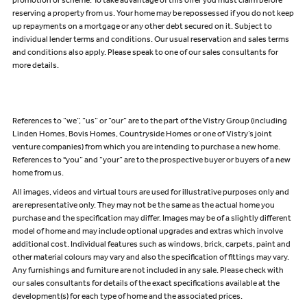
promotion or scheme. To take advantage of this offer you must claim before
reserving a property from us. Your home may be repossessed if you do not keep
up repayments on a mortgage or any other debt secured on it. Subject to
individual lender terms and conditions. Our usual reservation and sales terms
and conditions also apply. Please speak to one of our sales consultants for
more details.
References to “we”, “us” or “our” are to the part of the Vistry Group (including
Linden Homes, Bovis Homes, Countryside Homes or one of Vistry’s joint
venture companies) from which you are intending to purchase a new home.
References to "you” and “your” are to the prospective buyer or buyers of a new
home from us.
All images, videos and virtual tours are used for illustrative purposes only and
are representative only. They may not be the same as the actual home you
purchase and the specification may differ. Images may be of a slightly different
model of home and may include optional upgrades and extras which involve
additional cost. Individual features such as windows, brick, carpets, paint and
other material colours may vary and also the specification of fittings may vary.
Any furnishings and furniture are not included in any sale. Please check with
our sales consultants for details of the exact specifications available at the
development(s) for each type of home and the associated prices.