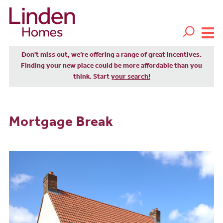
Don't miss out, we’re offering a range of great incentives.
Finding your new place could be more affordable than you
think. Start
your search!
Mortgage Break