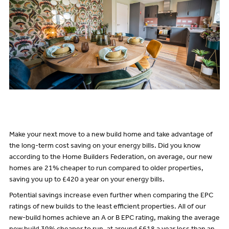
Make your next move to a new build home and take advantage of
the long-term cost saving on your energy bills. Did you know
according
to the Home Builders Federation, on average, our new
homes are 21% cheaper to run compared to older properties,
saving you up to £420 a year on your energy bills.
Potential savings increase even further when comparing the EPC
ratings of new builds to the least efficient properties. All of our
new-build homes achieve an A or B EPC rating, making the average