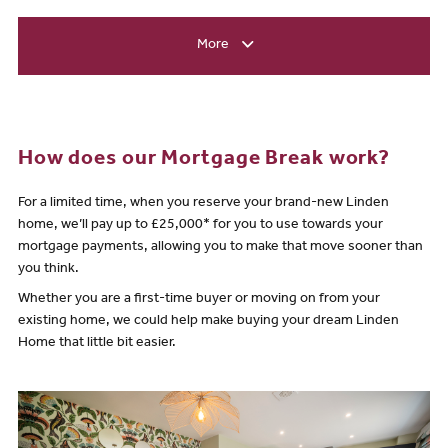
More
How does our Mortgage Break work?
For a limited time, when you reserve your brand-new Linden
home, we’ll pay up to £25,000* for you to use towards your
mortgage payments, allowing you to make that move sooner than
you think.
Whether you are a first-time buyer or moving on from your
existing home, we could help make buying your dream Linden
Home that little bit easier.