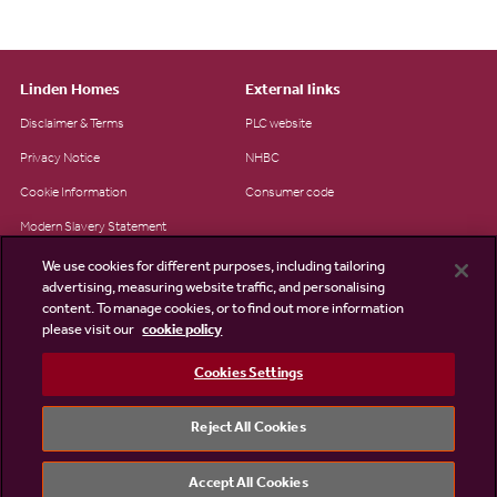
Linden Homes
External links
Disclaimer & Terms
PLC website
Privacy Notice
NHBC
Cookie Information
Consumer code
Modern Slavery Statement
Site Map
We use cookies for different purposes, including tailoring
advertising, measuring website traffic, and personalising
Accessibility
content. To manage cookies, or to find out more information
please visit our
cookie policy
Existing customers
Contact us
Cookies Settings
Reject All Cookies
©2026 Linden Homes
Accept All Cookies