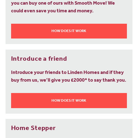
you can buy one of ours with Smooth Move! We
could even save you time and money.
HOW DOES IT WORK
Introduce a friend
Introduce your friends to Linden Homes and if they
buy from us, we’ll give you £2000* to say thank you.
HOW DOES IT WORK
Home Stepper