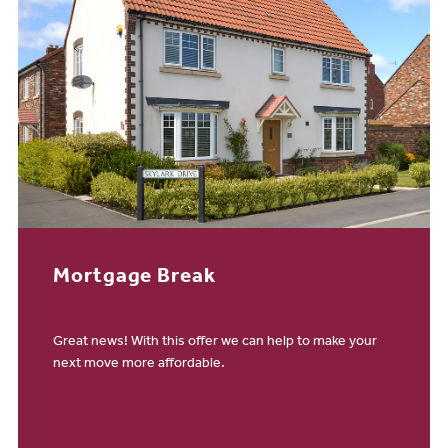
Mortgage Break
Great news! With this offer we can help to make your
next move more affordable.