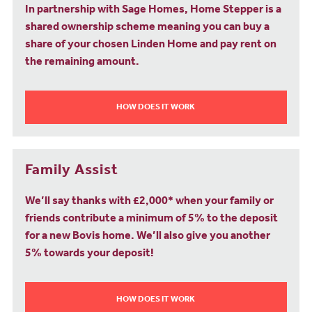
In partnership with Sage Homes, Home Stepper is a
shared ownership scheme meaning you can buy a
share of your chosen Linden Home and pay rent on
the remaining amount.
HOW DOES IT WORK
Family Assist
We’ll say thanks with £2,000* when your family or
friends contribute a minimum of 5% to the deposit
for a new Bovis home. We’ll also give you another
5% towards your deposit!
HOW DOES IT WORK