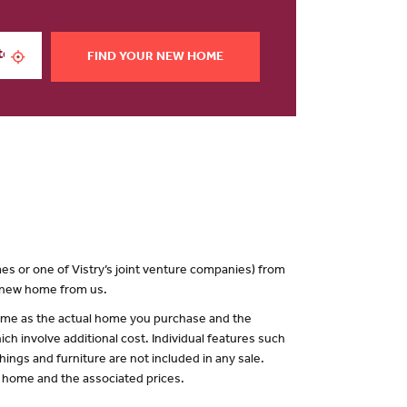
FIND YOUR NEW HOME
es or one of Vistry’s joint venture companies) from
a new home from us.
 same as the actual home you purchase and the
ch involve additional cost. Individual features such
hings and furniture are not included in any sale.
of home and the associated prices.