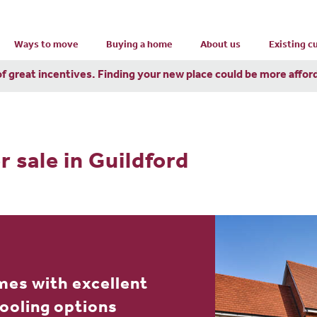
Ways to move
Buying a home
About us
Existing 
of great incentives. Finding your new place could be more affor
r sale in Guildford
mes with excellent
hooling options