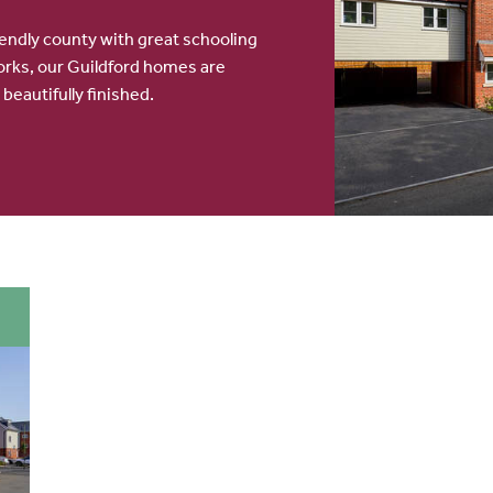
iendly county with great schooling
rks, our Guildford homes are
 beautifully finished.