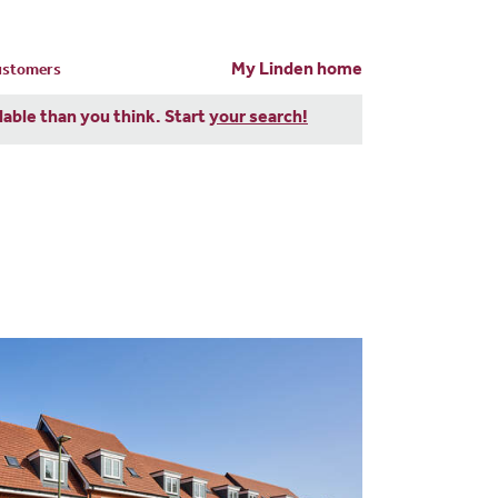
My Linden home
customers
dable than you think. Start
your search!