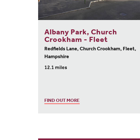
Albany Park, Church
Crookham - Fleet
Redfields Lane, Church Crookham, Fleet,
Hampshire
12.1 miles
FIND OUT MORE