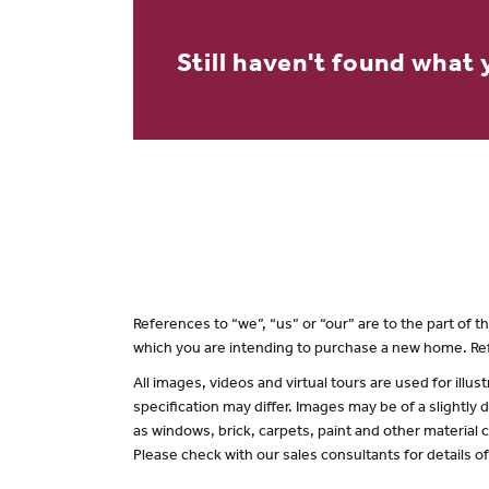
Still haven't found what 
References to “we”, “us” or “our” are to the part of
which you are intending to purchase a new home. Ref
All images, videos and virtual tours are used for il
specification may differ. Images may be of a slightly
as windows, brick, carpets, paint and other material c
Please check with our sales consultants for details o