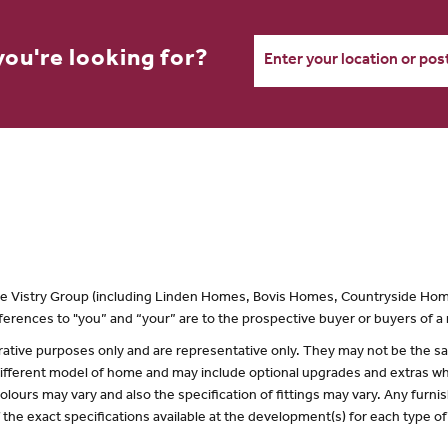
you're looking for?
 the Vistry Group (including Linden Homes, Bovis Homes, Countryside Hom
erences to "you” and “your” are to the prospective buyer or buyers of 
lustrative purposes only and are representative only. They may not be the
 different model of home and may include optional upgrades and extras whi
olours may vary and also the specification of fittings may vary. Any furnis
f the exact specifications available at the development(s) for each type 