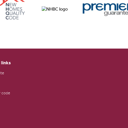
 links
ite
 code