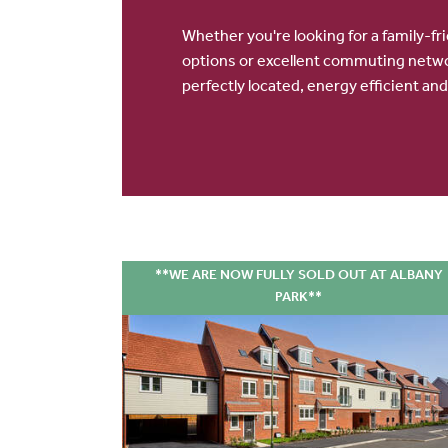
Whether you're looking for a family-fr
options or excellent commuting netwo
perfectly located, energy efficient and
**WE ARE NOW FULLY SOLD OUT AT ALBANY
PARK**