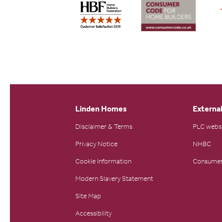
Linden Homes
External
Disclaimer & Terms
PLC webs
Privacy Notice
NHBC
Cookie Information
Consumer
Modern Slavery Statement
Site Map
Accessibility