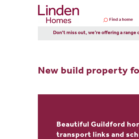
Find a home
Don't miss out, we’re offering a range 
New build property fo
Beautiful Guildford ho
transport links and sc