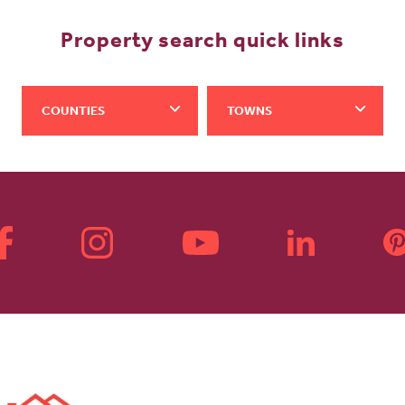
Property search quick links
COUNTIES
TOWNS