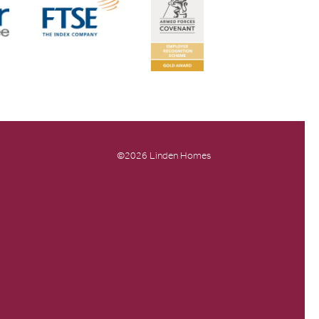
©2026 Linden Homes