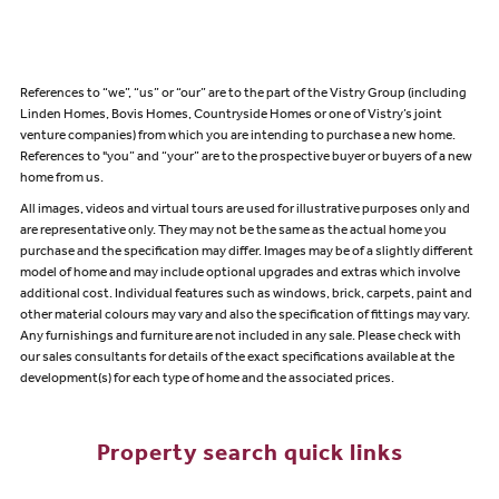
References to “we”, “us” or “our” are to the part of the Vistry Group (including
Linden Homes, Bovis Homes, Countryside Homes or one of Vistry’s joint
venture companies) from which you are intending to purchase a new home.
References to "you” and “your” are to the prospective buyer or buyers of a new
home from us.
All images, videos and virtual tours are used for illustrative purposes only and
are representative only. They may not be the same as the actual home you
purchase and the specification may differ. Images may be of a slightly different
model of home and may include optional upgrades and extras which involve
additional cost. Individual features such as windows, brick, carpets, paint and
other material colours may vary and also the specification of fittings may vary.
Any furnishings and furniture are not included in any sale. Please check with
our sales consultants for details of the exact specifications available at the
development(s) for each type of home and the associated prices.
Property search quick links