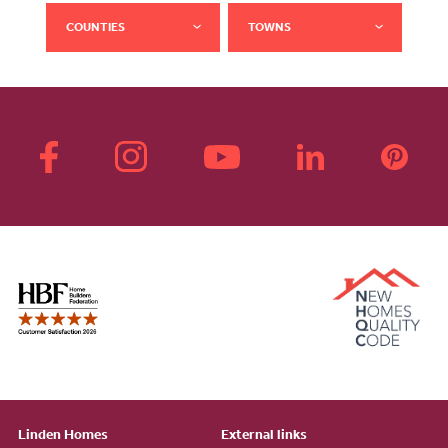
COUNTIES
TOWNS
Linden Homes
External links