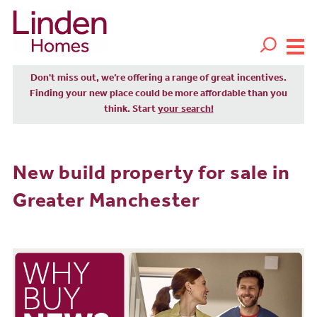
Don't miss out, we’re offering a range of great incentives.
Finding your new place could be more affordable than you
think. Start
your search!
New build property for sale in
Greater Manchester