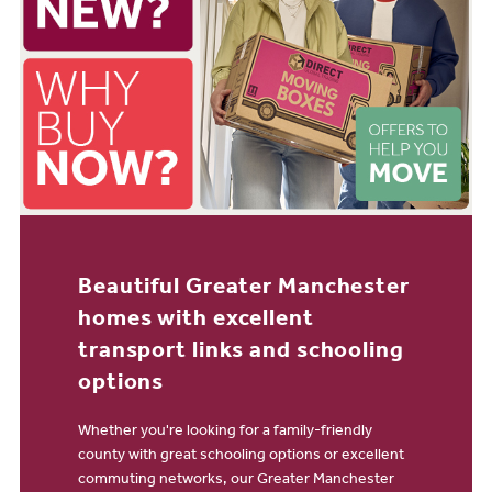
Beautiful Greater Manchester
homes with excellent
transport links and schooling
options
Whether you're looking for a family-friendly
county with great schooling options or excellent
commuting networks, our Greater Manchester