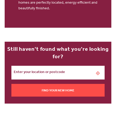
homes are perfectly located, energy efficient and
beautifully finished.
Still haven't found what you're looking
for?
FIND YOUR NEW HOME