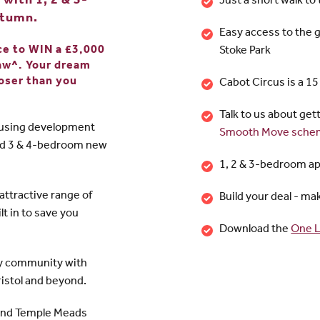
with 1, 2 & 3-
Just a short walk to
utumn.
Easy access to the 
nce to WIN a £3,000
Stoke Park
raw^. Your dream
oser than you
Cabot Circus is a 1
Talk to us about get
ousing development
Smooth Move sche
nd 3 & 4-bedroom new
1, 2 & 3-bedroom a
ttractive range of
Build your deal - m
lt in to save you
Download the
One L
dly community with
Bristol and beyond.
 and Temple Meads