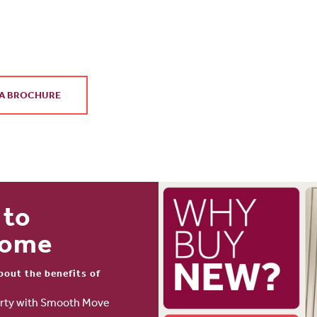
.
A BROCHURE
 to
home
bout the benefits of
perty with Smooth Move