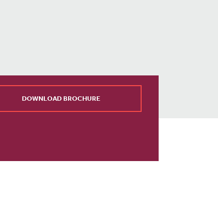
DOWNLOAD BROCHURE