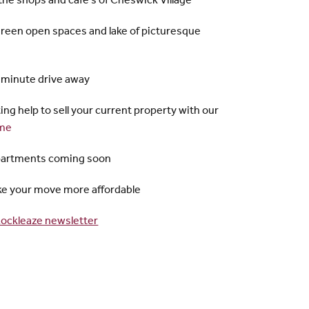
 the shops and cafe's of Cheswick Village
green open spaces and lake of picturesque
5 minute drive away
ting help to sell your current property with our
me
partments coming soon
ake your move more affordable
ockleaze newsletter