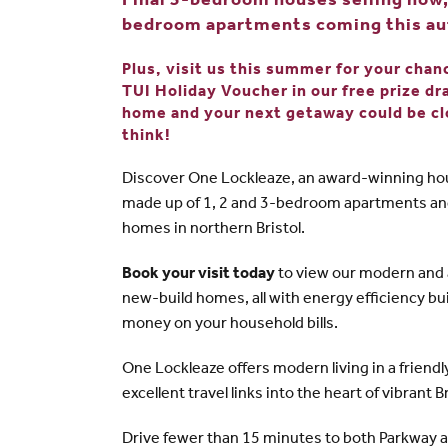
Final 3-bedroom houses selling now, 
bedroom apartments coming this a
Plus, visit us this summer for your cha
TUI Holiday Voucher in our free prize d
home and your next getaway could be cl
think!
Discover One Lockleaze, an award-winning h
made up of 1, 2 and 3-bedroom apartments a
homes in northern Bristol.
Book your visit today
to view our modern and a
new-build homes, all with energy efficiency bui
money on your household bills.
One Lockleaze offers modern living in a frien
excellent travel links into the heart of vibrant 
Drive fewer than 15 minutes to both Parkway