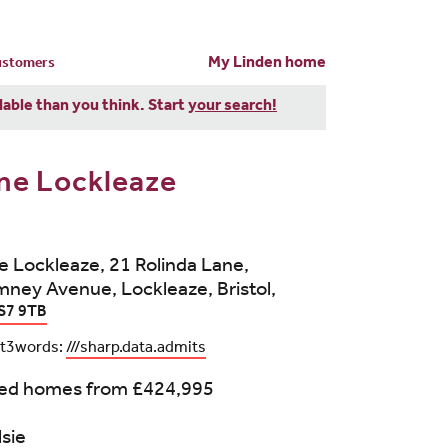
My Linden home
customers
dable than you think. Start
your search!
ne Lockleaze
 Lockleaze, 21 Rolinda Lane,
ney Avenue, Lockleaze, Bristol,
S7 9TB
t3words:
///sharp.data.admits
bed homes from
£424,995
lsie