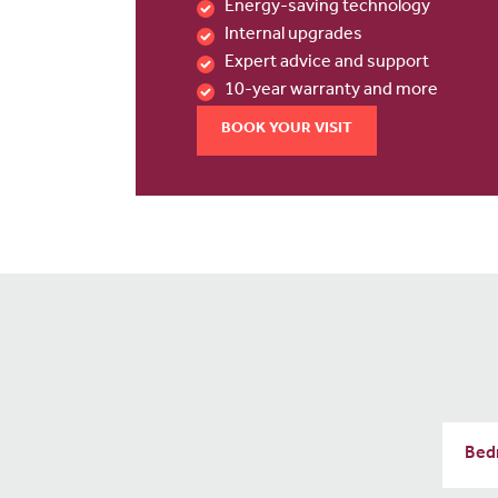
Energy-saving technology
Internal upgrades
Expert advice and support
10-year warranty and more
BOOK YOUR VISIT