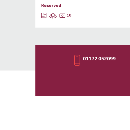
Reserved
10
01172 052099