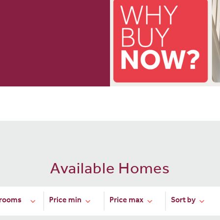
Available Homes