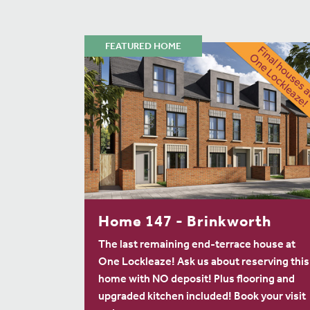
FEATURED HOME
Home 147 - Brinkworth
The last remaining end-terrace house at
One Lockleaze! Ask us about reserving this
home with NO deposit! Plus flooring and
upgraded kitchen included! Book your visit