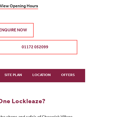
View Opening Hours
ENQUIRE NOW
01172 052099
SITE PLAN
LOCATION
OFFERS
One Lockleaze?