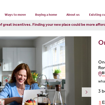
Ways to move
Buying a home
About us
Existing 
of great incentives. Finding your new place could be more affor
O
One
Rom
B
wha
3 
E