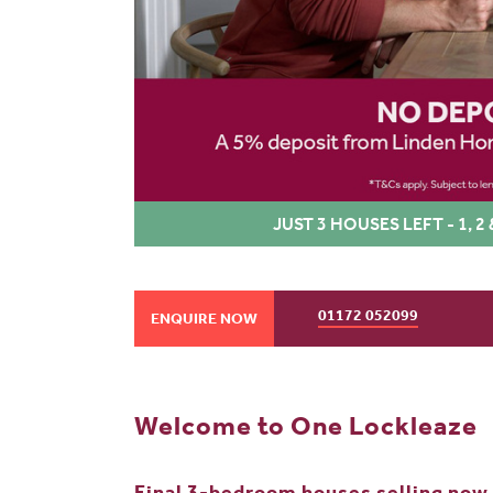
JUST 3 HOUSES LEFT - 1,
01172 052099
ENQUIRE NOW
Welcome to One Lockleaze