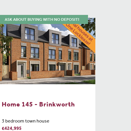
ASK ABOUT BUYING WITH NO DEPOSIT!
Home 145 - Brinkworth
3 bedroom town house
£424,995