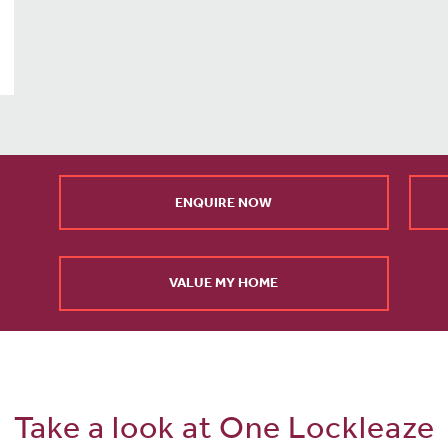
ENQUIRE NOW
VALUE MY HOME
Take a look at One Lockleaze