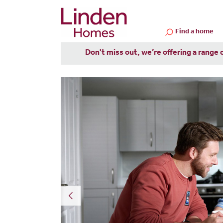
Find a home
Don't miss out, we’re offering a range 