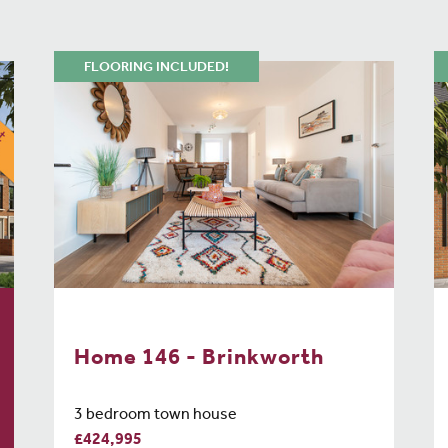
FLOORING INCLUDED!
Home 146 - Brinkworth
3 bedroom town house
£424,995