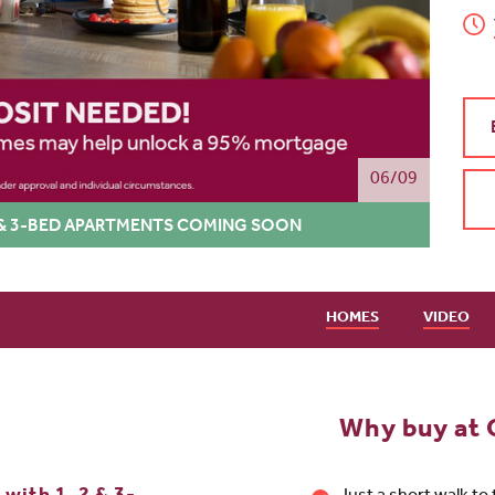
06/09
 2 & 3-BED APARTMENTS COMING SOON
HOMES
VIDEO
Why buy at 