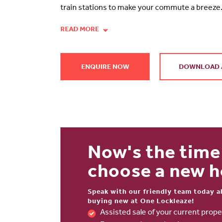
train stations to make your commute a breeze
READ MORE
ENQUIRE NOW
DOWNLOAD 
Now's the time
choose a new 
Speak with our friendly team today a
buying new at One Lockleaze!
Assisted sale of your current pro