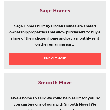
Sage Homes
Sage Homes built by Linden Homes are shared
ownership properties that allow purchasers to buy a
share of their chosen home and pay a monthly rent
on the remaining part.
FIND OUT MORE
Smooth Move
Have a home to sell? We could help sell it for you, so
you can buy one of ours with Smooth Move! We