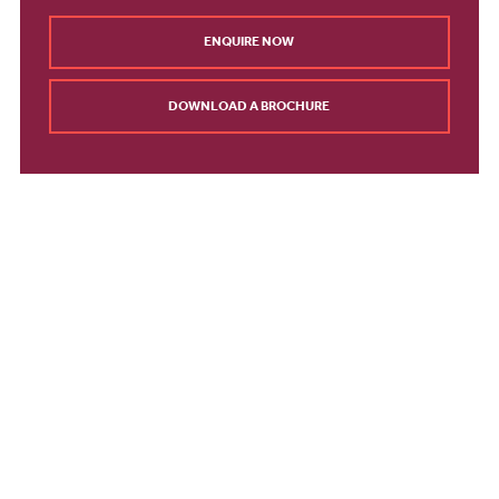
ENQUIRE NOW
DOWNLOAD A BROCHURE