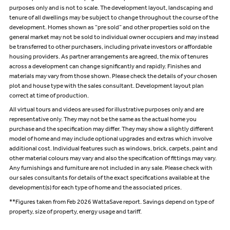
purposes only and is not to scale. The development layout, landscaping and
tenure of all dwellings may be subject to change throughout the course of the
development. Homes shown as “pre sold” and other properties sold on the
general market may not be sold to individual owner occupiers and may instead
be transferred to other purchasers, including private investors or affordable
housing providers. As partner arrangements are agreed, the mix of tenures
across a development can change significantly and rapidly. Finishes and
materials may vary from those shown. Please check the details of your chosen
plot and house type with the sales consultant. Development layout plan
correct at time of production.
All virtual tours and videos are used for illustrative purposes only and are
representative only. They may not be the same as the actual home you
purchase and the specification may differ. They may show a slightly different
model of home and may include optional upgrades and extras which involve
additional cost. Individual features such as windows, brick, carpets, paint and
other material colours may vary and also the specification of fittings may vary.
Any furnishings and furniture are not included in any sale. Please check with
our sales consultants for details of the exact specifications available at the
development(s) for each type of home and the associated prices.
**Figures taken from Feb 2026 WattaSave report. Savings depend on type of
property, size of property, energy usage and tariff.