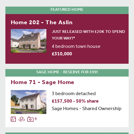
FEATURED HOME
Home 202 - The Aslin
JUST RELEASED WITH £20K TO SPEND
YOUR WAY!*
4 bedroom town house
£310,000
SAGE HOME - RESERVE FOR £99!
Home 71 - Sage Home
3 bedroom detached
£157,500 - 50% share
Sage Homes - Shared Ownership
9