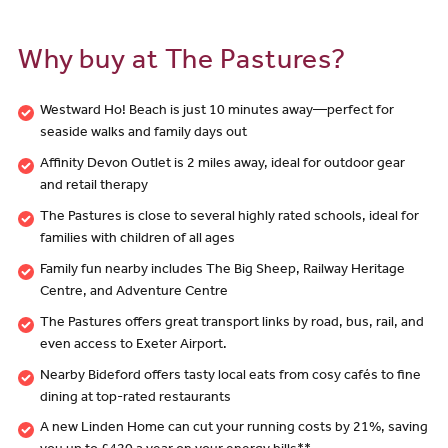
Why buy at The Pastures?
Westward Ho! Beach is just 10 minutes away—perfect for
seaside walks and family days out
Affinity Devon Outlet is 2 miles away, ideal for outdoor gear
and retail therapy
The Pastures is close to several highly rated schools, ideal for
families with children of all ages
Family fun nearby includes The Big Sheep, Railway Heritage
Centre, and Adventure Centre
The Pastures offers great transport links by road, bus, rail, and
even access to Exeter Airport.
Nearby Bideford offers tasty local eats from cosy cafés to fine
dining at top-rated restaurants
A new Linden Home can cut your running costs by 21%, saving