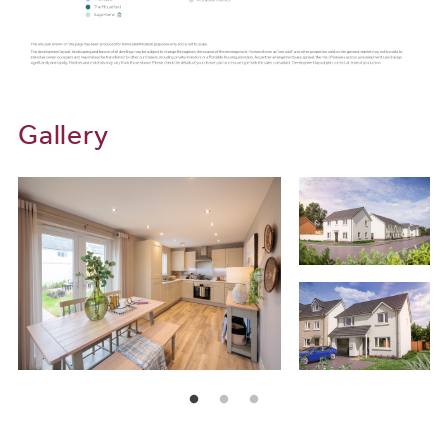
minutes) or the 85 to take you to and from Bude (1hr 45 minutes).
For local rail services, make the most of the Tarka Line, running
directly from Barnstaple to Exeter. From here you can access
London in as little as just two hours. The Tarka Line stops at many
destinations along the way for you to choose from, including
Chapelton, Portsmouth Arms, Kings Nympton, Eggesford,
Gallery
Lapford, Okehampton, Morchard Road and Copplestone. For
flights abroad, Exeter airport is accessible from all of our new
builds for sale, in just 1hr 15 minutes.