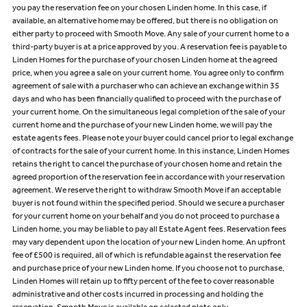
you pay the reservation fee on your chosen Linden home. In this case, if
available, an alternative home may be offered, but there is no obligation on
either party to proceed with Smooth Move. Any sale of your current home to a
third-party buyer is at a price approved by you. A reservation fee is payable to
Linden Homes for the purchase of your chosen Linden home at the agreed
price, when you agree a sale on your current home. You agree only to confirm
agreement of sale with a purchaser who can achieve an exchange within 35
days and who has been financially qualified to proceed with the purchase of
your current home. On the simultaneous legal completion of the sale of your
current home and the purchase of your new Linden home, we will pay the
estate agents fees. Please note your buyer could cancel prior to legal exchange
of contracts for the sale of your current home. In this instance, Linden Homes
retains the right to cancel the purchase of your chosen home and retain the
agreed proportion of the reservation fee in accordance with your reservation
agreement. We reserve the right to withdraw Smooth Move if an acceptable
buyer is not found within the specified period. Should we secure a purchaser
for your current home on your behalf and you do not proceed to purchase a
Linden home, you may be liable to pay all Estate Agent fees. Reservation fees
may vary dependent upon the location of your new Linden home. An upfront
fee of £500 is required, all of which is refundable against the reservation fee
and purchase price of your new Linden home. If you choose not to purchase,
Linden Homes will retain up to fifty percent of the fee to cover reasonable
administrative and other costs incurred in processing and holding the