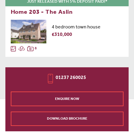
JUST RELEASED WITH 5% DEPOSIT PAID!*
Home 203 - The Aslin
4 bedroom town house
£310,000
8
01237 260025
ENQUIRE NOW
DOWNLOAD BROCHURE