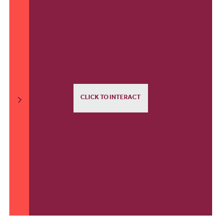
CLICK TO INTERACT