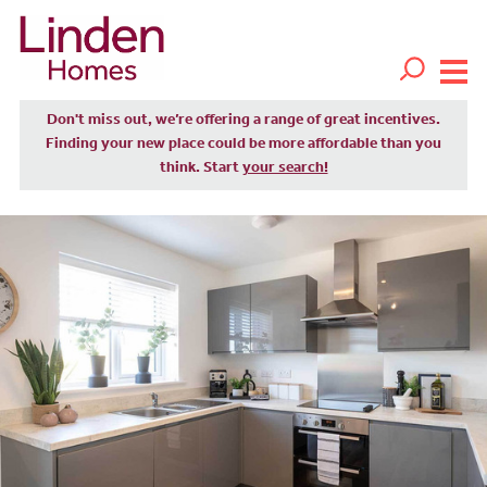
Don't miss out, we’re offering a range of great incentives.
Finding your new place could be more affordable than you
think. Start
your search!