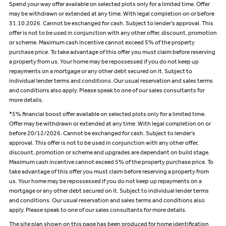
Spend your way offer available on selected plots only for a limited time. Offer
may be withdrawn or extended at any time. With legal completion on or before
31.10.2026. Cannot be exchanged for cash. Subject to lender’s approval. This
offer is not to be used in conjunction with any other offer, discount, promotion
or scheme. Maximum cash incentive cannot exceed 5% of the property
purchase price. To take advantage of this offer you must claim before reserving
a property from us. Your home may be repossessed if you do not keep up
repayments on a mortgage or any other debt secured on it. Subject to
individual lender terms and conditions. Our usual reservation and sales terms
and conditions also apply. Please speak to one of our sales consultants for
more details.
*5% financial boost offer available on selected plots only for a limited time.
Offer may be withdrawn or extended at any time. With legal completion on or
before 20/12/2026. Cannot be exchanged for cash. Subject to lender’s
approval. This offer is not to be used in conjunction with any other offer,
discount, promotion or scheme and upgrades are dependant on build stage.
Maximum cash incentive cannot exceed 5% of the property purchase price. To
take advantage of this offer you must claim before reserving a property from
us. Your home may be repossessed if you do not keep up repayments on a
mortgage or any other debt secured on it. Subject to individual lender terms
and conditions. Our usual reservation and sales terms and conditions also
apply. Please speak to one of our sales consultants for more details.
The site plan shown on this page has been produced for home identification