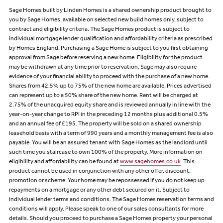
Sage Homes built by Linden Homes is a shared ownership product brought to
you by Sage Homes, available on selected new build homes only, subject to
contract and eligibility criteria. The Sage Homes product is subject to
individual mortgage lender qualification and affordability criteria as prescribed
by Homes England. Purchasing a Sage Home is subject to you first obtaining
approval from Sage before reserving a new home. Eligibility for the product
may be withdrawn at any time prior to reservation. Sage may also require
evidence of your financial ability to proceed with the purchase of a new home.
Shares from 42.5% up to 75% of the new home are available. Prices advertised
can represent up to a 50% share of the new home. Rent will be charged at
2.75% of the unacquired equity share and is reviewed annually in line with the
year-on-year change to RPI in the preceding 12 months plus additional 0.5%
and an annual fee of £195. The property will be sold on a shared ownership
leasehold basis with a term of 990 years and a monthly management fee is also
payable. You will be an assured tenant with Sage Homes as the landlord until
such time you staircase to own 100% of the property. More information on
eligibility and affordability can be found at
www.sagehomes.co.uk
. This
product cannot be used in conjunction with any other offer, discount,
promotion or scheme. Your home may be repossessed if you do not keep up
repayments on a mortgage or any other debt secured on it. Subject to
individual lender terms and conditions. The Sage Homes reservation terms and
conditions will apply. Please speak to one of our sales consultants for more
details. Should you proceed to purchase a Sage Homes property your personal