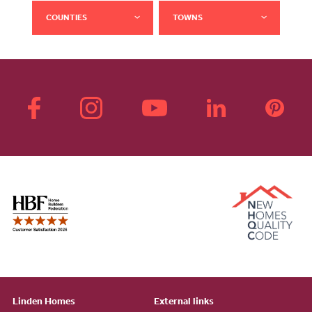
COUNTIES
TOWNS
Linden Homes
External links