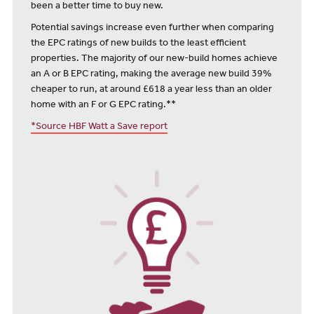
been a better time to buy new.
Potential savings increase even further when comparing
the EPC ratings of new builds to the least efficient
properties. The majority of our new-build homes achieve
an A or B EPC rating, making the average new build 39%
cheaper to run, at around £618 a year less than an older
home with an F or G EPC rating.**
*Source HBF Watt a Save report