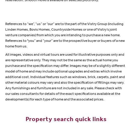
reservation. Smooth Move is available on selected plots only.
References to “we”, “us” or “our” are to the part of the Vistry Group (including
Linden Homes, Bovis Homes, Countryside Homes or one of Vistry’s joint
venture companies) from which you are intending to purchase a new home.
References to "you” and “your” are to the prospective buyer or buyers of a new
home from us.
All images, videos and virtual tours are used for illustrative purposes only and
are representative only. They may not be the same as the actual home you
purchase and the specification may differ. Images may be of a slightly different
model of home and may include optional upgrades and extras which involve
additional cost. Individual features such as windows, brick, carpets, paint and
other material colours may vary and also the specification of fittings may vary.
Any furnishings and furniture are not included in any sale. Please check with
our sales consultants for details of the exact specifications available at the
development(s) for each type of home and the associated prices.
Property search quick links