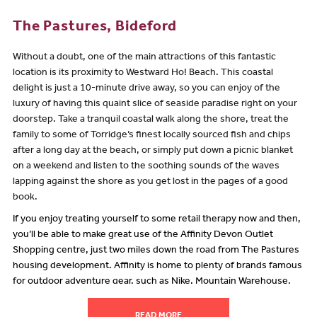
The Pastures, Bideford
Without a doubt, one of the main attractions of this fantastic
location is its proximity to Westward Ho! Beach. This coastal
delight is just a 10-minute drive away, so you can enjoy of the
luxury of having this quaint slice of seaside paradise right on your
doorstep. Take a tranquil coastal walk along the shore, treat the
family to some of Torridge’s finest locally sourced fish and chips
after a long day at the beach, or simply put down a picnic blanket
on a weekend and listen to the soothing sounds of the waves
lapping against the shore as you get lost in the pages of a good
book.
If you enjoy treating yourself to some retail therapy now and then,
you’ll be able to make great use of the Affinity Devon Outlet
Shopping centre, just two miles down the road from The Pastures
housing development. Affinity is home to plenty of brands famous
for outdoor adventure gear, such as Nike, Mountain Warehouse,
Saltrock and Trespass, so you can grab everything you need to
make the most of the wonderful nearby hiking trails and seaside
READ MORE