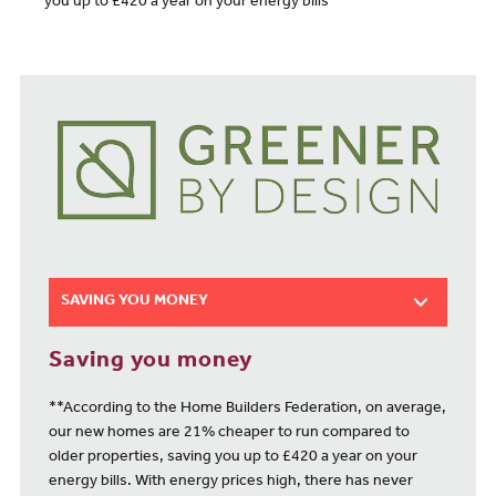
you up to £420 a year on your energy bills**
SAVING YOU MONEY
Saving you money
**According to the Home Builders Federation, on average,
our new homes are 21% cheaper to run compared to
older properties, saving you up to £420 a year on your
energy bills. With energy prices high, there has never