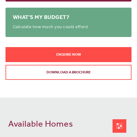
WHAT’S MY BUDGET?
Calculate how much you could afford
ENQUIRE NOW
DOWNLOAD A BROCHURE
Available Homes