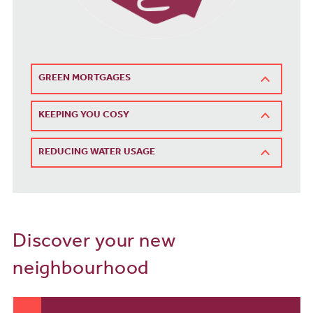
GREEN MORTGAGES
KEEPING YOU COSY
REDUCING WATER USAGE
Discover your new
neighbourhood