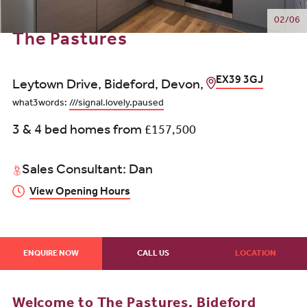
02/06
The Pastures
EX39 3GJ
Leytown Drive, Bideford, Devon,
what3words:
///signal.lovely.paused
3 & 4 bed homes from
£157,500
Sales Consultant: Dan
View Opening Hours
ENQUIRE NOW
CALL US
LOCATION
Welcome to The Pastures, Bideford