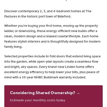
Discover contemporary 2, 3, and 4-bedroom homes at The
Pastures in the historic port town of Bideford.
Whether you're buying your first home, moving up the property
ladder, or downsizing, these energy-efficient new builds offer a
clean, modern design and a relaxed coastal lifestyle. Each home
features stylish interiors and is thoughtfully designed for modern
family living.
Selected properties include bi-fold doors that extend living space
into the garden, while open-plan layouts create a seamless flow
and bright, airy spaces. Every brand-new Linden home offers
excellent energy efficiency to help lower your bills, plus peace of
mind with a 10-year NHBC Buildmark warranty included.
Considering Shared Ownership? →
Estimate your monthly costs today