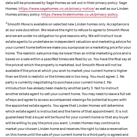
data will be processed by Sage Homes as set out in their privacy policy: Sage
Homes:
https://www.sagehomes.co.uk/privacy-notice/
as well as our Linden
Homes privacy policy:
https://www.lindenhomes.co.uk/privacy-policy
.
‡
Smooth Move is available on selected new Linden homes only. Acceptance is
at our sole discretion. We reserve the right to refuse to agree to Smooth Move
and we are under no obligation to give reasons why. We will instruct local
estate agents to undertake an independent valuation and marketing advice for
your current home before we make you a proposal on a marketing price for your
home. The realistic sale price may be lower than an initial marketing price and is
based on a sale within a specified timescale fixed by us. You have the final say at
the price at which the property is marketed, but Smooth Move will not be
available if the price at which you wish to market your current home is higher
than we think is realistic or the timescale is too long. You must agree: 1. No
party is currently negotiating to purchase your current home 2. No
introduction has already been made by another party 3. Not to instruct
another estate agent to sell your current home. You may need to leave a full set
of keys and agree to access accompanied viewings for potential buyers with
the appointed estate agents. You agree that Linden Homes will determine
which estate agent is instructed and the terms of that appointment. It is not
guaranteed that a buyer will be found for your current home or that any buyer
will be willing to pay the price you want. Linden Homes may continue to
market your chosen Linden home and reserves the right to take a reservation
on this home until the sale of your current home to a third party is agreed and