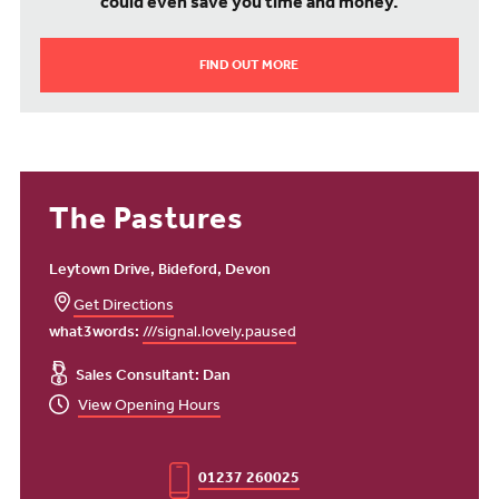
could even save you time and money.
FIND OUT MORE
The Pastures
Leytown Drive, Bideford, Devon
Get Directions
what3words:
///signal.lovely.paused
Sales Consultant: Dan
View Opening Hours
01237 260025