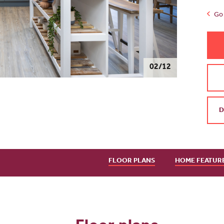
Go 
03/12
D
FLOOR PLANS
HOME FEATUR