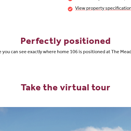
View property specificatio
Perfectly positioned
 you can see exactly where home 106 is positioned at The Me
Take the virtual tour