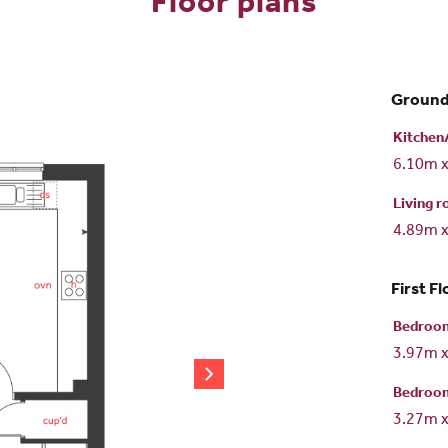
Floor plans
Ground
Kitchen/
6.10m 
Living 
4.89m 
First Fl
Bedroo
3.97m 
Bedroo
3.27m 