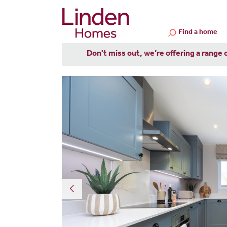
Find a home
Don't miss out, we’re offering a range 