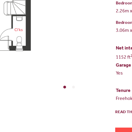
Bedroo
2.26m 
Bedroo
3.06m 
Net int
1152 ft
Garage
Yes
Tenure
Freehol
READ TH