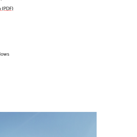
n (PDF)
adows