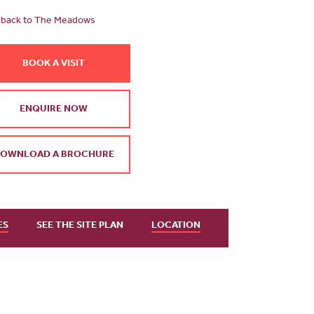
back to The Meadows
BOOK A VISIT
ENQUIRE NOW
OWNLOAD A BROCHURE
ES
SEE THE SITE PLAN
LOCATION