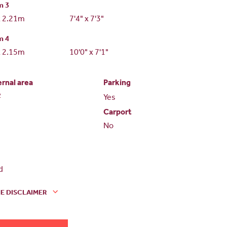
m 3
x 2.21m
7'4" x 7'3"
m 4
x 2.15m
10'0" x 7'1"
ernal area
Parking
2
Yes
Carport
No
d
E DISCLAIMER