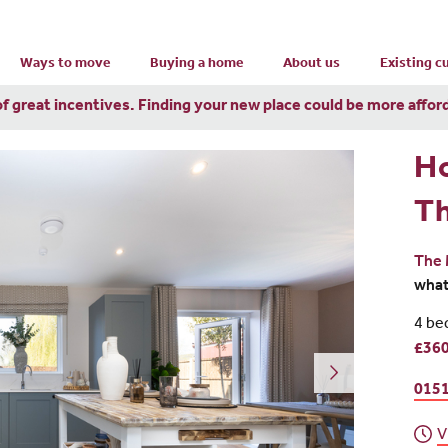
Ways to move
Buying a home
About us
Existing 
of great incentives. Finding your new place could be more affor
H
T
The 
wha
4 be
£360
0151
V