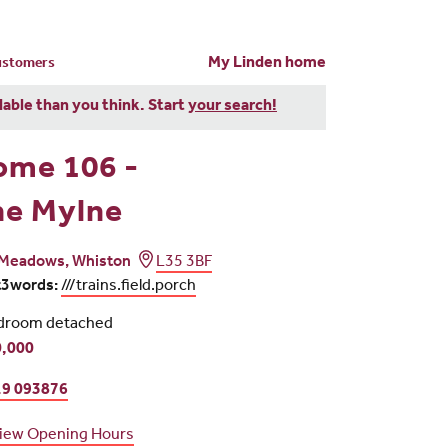
My Linden home
customers
dable than you think. Start
your search!
ome 106 -
he Mylne
Meadows, Whiston
L35 3BF
t3words:
///trains.field.porch
droom detached
,000
9 093876
iew Opening Hours