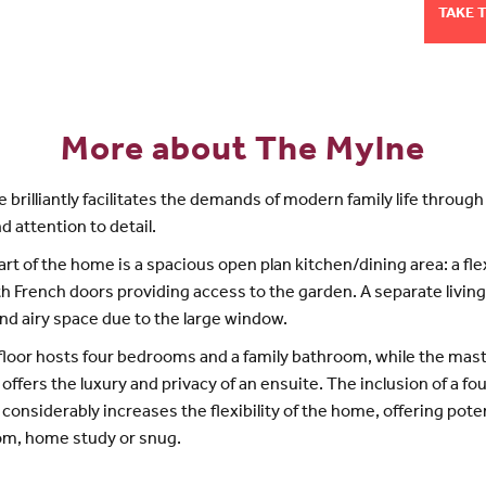
TAKE 
More about The Mylne
 brilliantly facilitates the demands of modern family life through
d attention to detail.
art of the home is a spacious open plan kitchen/dining area: a fle
h French doors providing access to the garden. A separate living
and airy space due to the large window.
 floor hosts four bedrooms and a family bathroom, while the mas
ffers the luxury and privacy of an ensuite. The inclusion of a fo
onsiderably increases the flexibility of the home, offering poten
om, home study or snug.