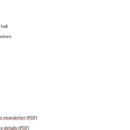
hall
 homes
 newsletter (PDF)
details (PDF)