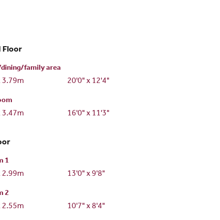
 Floor
dining/family area
x 3.79m
20'0" x 12'4"
room
x 3.47m
16'0" x 11'3"
oor
m 1
x 2.99m
13'0" x 9'8"
m 2
x 2.55m
10'7" x 8'4"