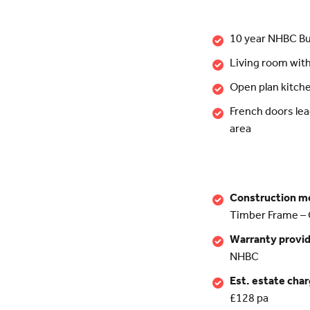
10 year NHBC Bu
Living room wit
Open plan kitch
French doors lea
area
Construction m
Timber Frame – 
Warranty provi
NHBC
Est. estate cha
£128 pa