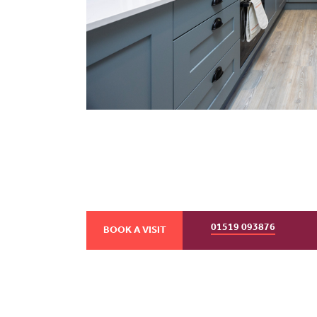
01519 093876
BOOK A VISIT