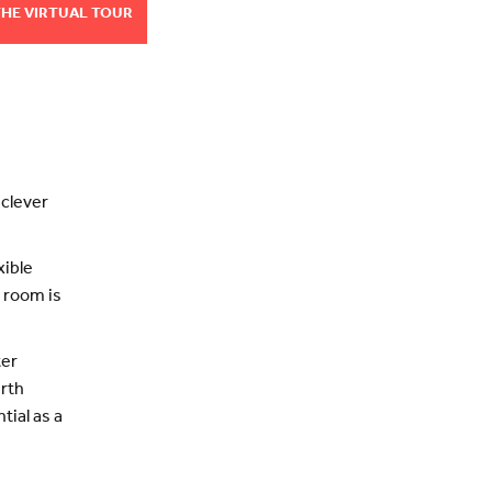
THE VIRTUAL TOUR
 clever
xible
 room is
ter
urth
tial as a