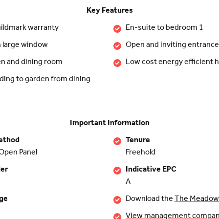
Key Features
ildmark warranty
En-suite to bedroom 1
h large window
Open and inviting entrance 
en and dining room
Low cost energy efficient
ding to garden from dining
Important Information
ethod
Tenure
Open Panel
Freehold
der
Indicative EPC
A
rge
Download the
The Meadows
View management company 