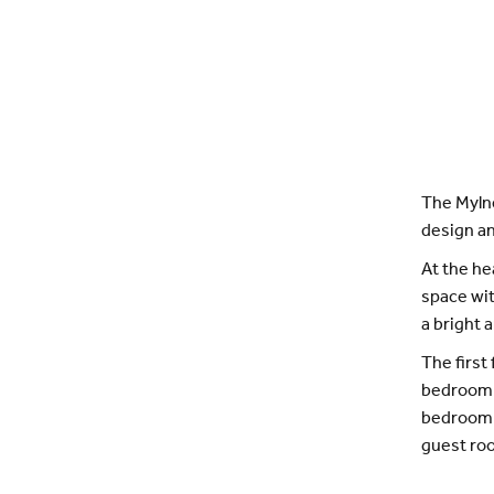
The Mylne
design an
At the he
space wit
a bright 
The first
bedroom o
bedroom c
guest ro