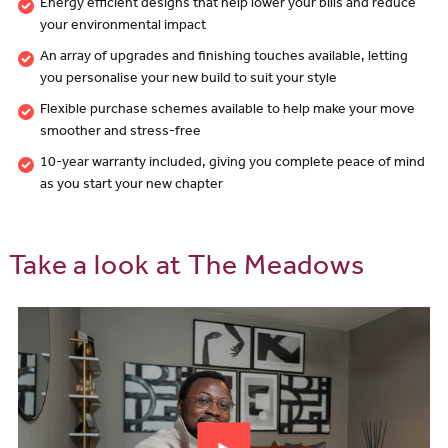
Energy efficient designs that help lower your bills and reduce
your environmental impact
An array of upgrades and finishing touches available, letting
you personalise your new build to suit your style
Flexible purchase schemes available to help make your move
smoother and stress-free
10-year warranty included, giving you complete peace of mind
as you start your new chapter
Take a look at The Meadows