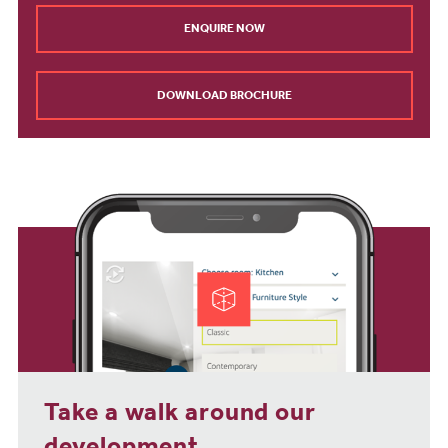
ENQUIRE NOW
DOWNLOAD BROCHURE
Take a walk around our