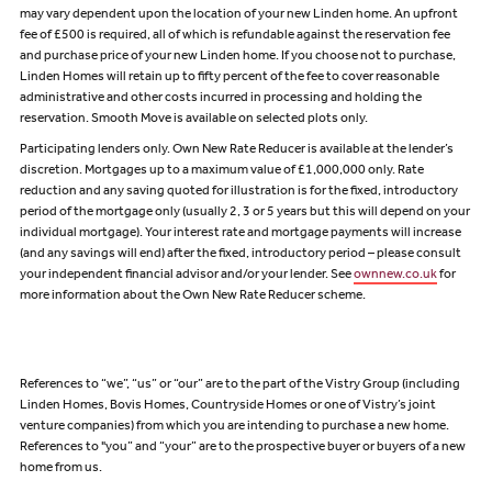
may vary dependent upon the location of your new Linden home. An upfront
fee of £500 is required, all of which is refundable against the reservation fee
and purchase price of your new Linden home. If you choose not to purchase,
Linden Homes will retain up to fifty percent of the fee to cover reasonable
administrative and other costs incurred in processing and holding the
reservation. Smooth Move is available on selected plots only.
Participating lenders only. Own New Rate Reducer is available at the lender’s
discretion. Mortgages up to a maximum value of £1,000,000 only. Rate
reduction and any saving quoted for illustration is for the fixed, introductory
period of the mortgage only (usually 2, 3 or 5 years but this will depend on your
individual mortgage). Your interest rate and mortgage payments will increase
(and any savings will end) after the fixed, introductory period – please consult
your independent financial advisor and/or your lender. See
ownnew.co.uk
for
more information about the Own New Rate Reducer scheme.
References to “we”, “us” or “our” are to the part of the Vistry Group (including
Linden Homes, Bovis Homes, Countryside Homes or one of Vistry’s joint
venture companies) from which you are intending to purchase a new home.
References to "you” and “your” are to the prospective buyer or buyers of a new
home from us.