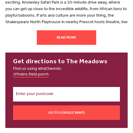
exciting, Knowsley Safari Park is a 10-minute drive away, where
you can get up close to the incredible wildlife, from African lions to
playful baboons. If arts and culture are more your thing, the
Shakespeare North Playhouse in nearby Prescot hosts theatre, live
music and comedy in a stunning timber-framed setting.
Whether you're spending the day outdoors or catching a live show,
READ MORE
living in one of our new homes for sale in Whiston gives you the
perfect mix of relaxation and adventure, right on your doorstep.
Going shopping
Get directions to The Meadows
Find us using what3words:
From everyday essentials to weekend indulgences, shopping near
///trains.field.porch
The Meadows is convenient and full of choices. Tesco Express is
just a three-minute drive away for quick top-ups, whereas the
nearby Aldi, less than 10 minutes away on Coppice Lane, is ideal
for weekly shopping. Just seven minutes drive away, Cables Retail
Park is home to Tesco Extra, M&S Food and Boots, offering you an
even wider selection.
GO TO GOOGLE MAPS
For a charming shopping experience, head to Prescot town centre,
where independent boutiques and well-known brands provide