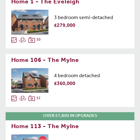
Home 1 - The Eveleigh
3 bedroom semi-detached
£279,000
10
Home 106 - The Mylne
4 bedroom detached
£360,000
12
OVER £7,800 IN UPGRADES
Home 113 - The Mylne