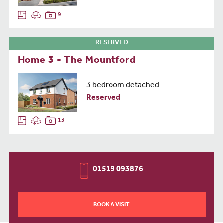
9
RESERVED
Home 3 - The Mountford
3 bedroom detached
Reserved
13
01519 093876
BOOK A VISIT