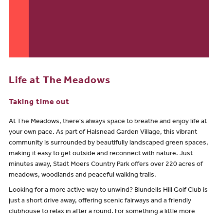
Life at The Meadows
Taking time out
At The Meadows, there's always space to breathe and enjoy life at
your own pace. As part of Halsnead Garden Village, this vibrant
community is surrounded by beautifully landscaped green spaces,
making it easy to get outside and reconnect with nature. Just
minutes away, Stadt Moers Country Park offers over 220 acres of
meadows, woodlands and peaceful walking trails.
Looking for a more active way to unwind? Blundells Hill Golf Club is
just a short drive away, offering scenic fairways and a friendly
clubhouse to relax in after a round. For something a little more