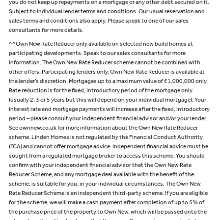
you do not keep up repayments on a mortgage or any other debt secured on it.
Subject to individual lender terms and conditions. Our usual reservation and
sales terms and conditions also apply. Please speak to one of our sales
consultants for more details.
^^Own New Rate Reducer only available on selected new build homes at
participating developments. Speak to our sales consultants for more
information. The Own New Rate Reducer scheme cannot be combined with
other offers. Participating lenders only. Own New Rate Reducer is available at
the lender’s discretion. Mortgages up to a maximum value of £1,000,000 only.
Rate reduction is for the fixed, introductory period of the mortgage only
(usually 2, 3 or 5 years but this will depend on your individual mortgage). Your
interest rate and mortgage payments will increase after the fixed, introductory
period – please consult your independent financial advisor and/or your lender.
See ownnew.co.uk for more information about the Own New Rate Reducer
scheme. Linden Homes is not regulated by the Financial Conduct Authority
(FCA) and cannot offer mortgage advice. Independent financial advice must be
sought from a regulated mortgage broker to access this scheme. You should
confirm with your independent financial advisor that the Own New Rate
Reducer Scheme, and any mortgage deal available with the benefit of the
scheme, is suitable for you, in your individual circumstances. The Own New
Rate Reducer Scheme is an independent third-party scheme. If you are eligible
for the scheme, we will make a cash payment after completion of up to 5% of
the purchase price of the property to Own New, which will be passed onto the