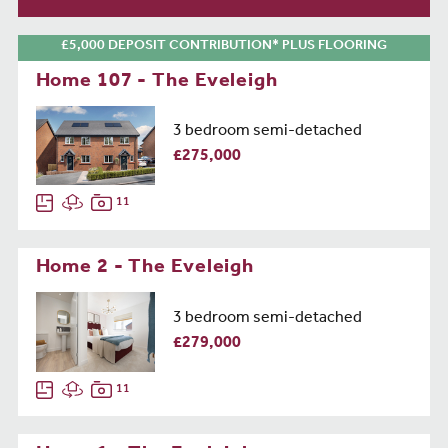
£5,000 DEPOSIT CONTRIBUTION* PLUS FLOORING
Home 107 - The Eveleigh
3 bedroom semi-detached
£275,000
11
Home 2 - The Eveleigh
3 bedroom semi-detached
£279,000
11