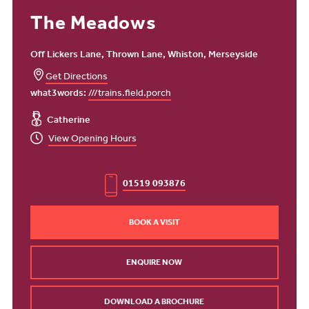
The Meadows
Off Lickers Lane, Thrown Lane, Whiston, Merseyside
Get Directions
what3words:
///trains.field.porch
Catherine
View Opening Hours
01519 093876
BOOK A VISIT
ENQUIRE NOW
DOWNLOAD A BROCHURE