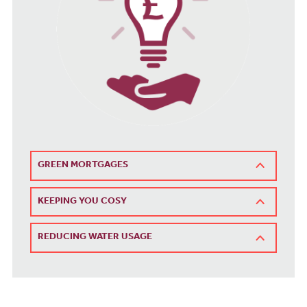
GREEN MORTGAGES
KEEPING YOU COSY
REDUCING WATER USAGE