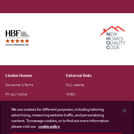
Linden Homes
External links
Disclaimer & Terms
PLC website
Privacy Notice
NHBC
Cookie Information
Consumer code
We use cookies for different purposes, including tailoring
Modern Slavery Statement
advertising, measuring website traffic, and personalising
content. To manage cookies, or to find out more information
Site Map
please visit our
cookie policy
Accessibility