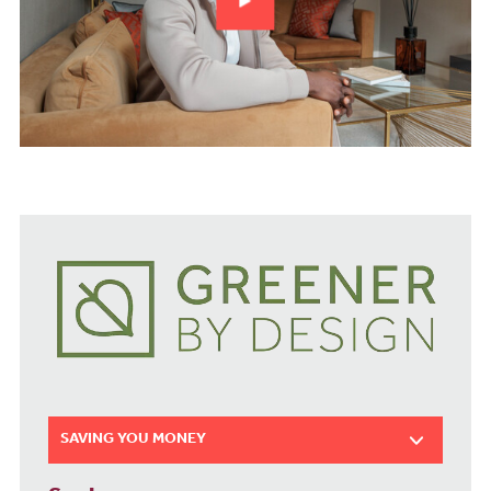
SAVING YOU MONEY