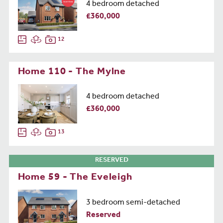
4 bedroom detached
£360,000
12
Home 110 - The Mylne
4 bedroom detached
£360,000
13
RESERVED
Home 59 - The Eveleigh
3 bedroom semi-detached
Reserved