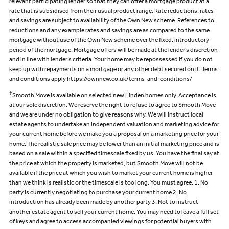
relevant participating lender so that they can offer a mortgage product at a
rate that is subsidised from their usual product range. Rate reductions, rates
and savings are subject to availability of the Own New scheme. References to
reductions and any example rates and savings are as compared to the same
mortgage without use of the Own New scheme over the fixed, introductory
period of the mortgage. Mortgage offers will be made at the lender’s discretion
and in line with lender’s criteria. Your home may be repossessed if you do not
keep up with repayments on a mortgage or any other debt secured on it. Terms
and conditions apply https://ownnew.co.uk/terms-and-conditions/
‡
Smooth Move is available on selected new Linden homes only. Acceptance is
at our sole discretion. We reserve the right to refuse to agree to Smooth Move
and we are under no obligation to give reasons why. We will instruct local
estate agents to undertake an independent valuation and marketing advice for
your current home before we make you a proposal on a marketing price for your
home. The realistic sale price may be lower than an initial marketing price and is
based on a sale within a specified timescale fixed by us. You have the final say at
the price at which the property is marketed, but Smooth Move will not be
available if the price at which you wish to market your current home is higher
than we think is realistic or the timescale is too long. You must agree: 1. No
party is currently negotiating to purchase your current home 2. No
introduction has already been made by another party 3. Not to instruct
another estate agent to sell your current home. You may need to leave a full set
of keys and agree to access accompanied viewings for potential buyers with