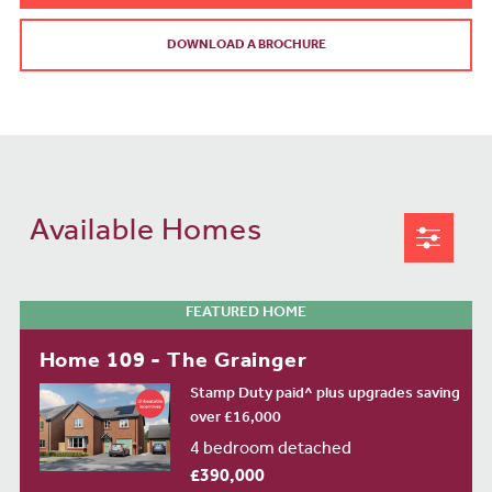
DOWNLOAD A BROCHURE
Available Homes
FEATURED HOME
Home 109 - The Grainger
Stamp Duty paid^ plus upgrades saving
over £16,000
4 bedroom detached
£390,000