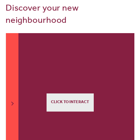
Discover your new
neighbourhood
CLICK TO INTERACT