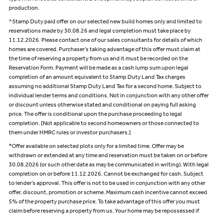
production.
^Stamp Duty paid offer on our selected new build homes only and limited to
reservations made by 30.08.26 and legal completion must take place by
11.12.2026. Please contact one of our sales consultants for details of which
homes are covered. Purchaser’s taking advantage of this offer must claim at
the time of reserving a property from us and it must be recorded on the
Reservation Form. Payment will be made as a cash lump sum upon legal
completion of an amount equivalent to Stamp Duty Land Tax charges
assuming no additional Stamp Duty Land Tax for a second home. Subject to
individual lender terms and conditions. Not in conjunction with any other offer
or discount unless otherwise stated and conditional on paying full asking
price. The offer is conditional upon the purchase proceeding to legal
completion. [Not applicable to second homeowners or those connected to
them under HMRC rules or investor purchasers.]
*Offer available on selected plots only for a limited time. Offer may be
withdrawn or extended at any time and reservation must be taken on or before
30.08.2026 (or such other date as may be communicated in writing). With legal
completion on or before 11.12.2026. Cannot be exchanged for cash. Subject
to lender’s approval. This offer is not to be used in conjunction with any other
offer, discount, promotion or scheme. Maximum cash incentive cannot exceed
5% of the property purchase price. To take advantage of this offer you must
claim before reserving a property from us. Your home may be repossessed if