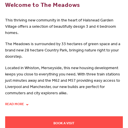
Welcome to The Meadows
This thriving new community in the heart of Halsnead Garden
Village offers a selection of beautifully design 3 and 4 bedroom
homes.
The Meadows is surrounded by 33 hectares of green space and a
brand new 28 hectare Country Park, bringing nature right to your
doorstep.
Located in Whiston, Merseyside, this new housing development
keeps you close to everything you need. With three train stations
just minutes away and the M62 and M57 providing easy access to
Liverpool and Manchester, our new builds are perfect for
commuters and city explorers alike.
READ MORE
BOOK A VISIT