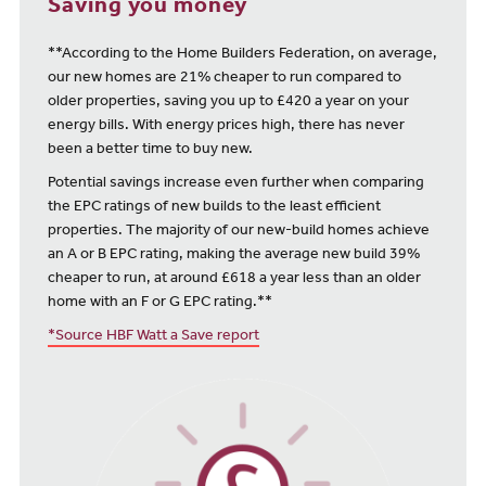
Saving you money
**According to the Home Builders Federation, on average,
our new homes are 21% cheaper to run compared to
older properties, saving you up to £420 a year on your
energy bills. With energy prices high, there has never
been a better time to buy new.
Potential savings increase even further when comparing
the EPC ratings of new builds to the least efficient
properties. The majority of our new-build homes achieve
an A or B EPC rating, making the average new build 39%
cheaper to run, at around £618 a year less than an older
home with an F or G EPC rating.**
*Source HBF Watt a Save report