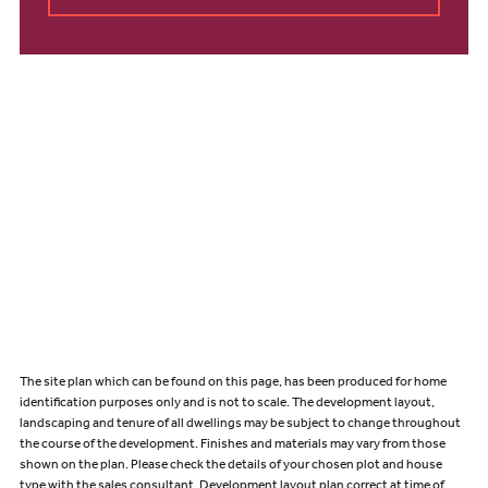
The site plan which can be found on this page, has been produced for home
identification purposes only and is not to scale. The development layout,
landscaping and tenure of all dwellings may be subject to change throughout
the course of the development. Finishes and materials may vary from those
shown on the plan. Please check the details of your chosen plot and house
type with the sales consultant. Development layout plan correct at time of