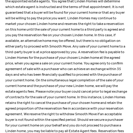
the appointed estate agents. You agree that Linden Homes will determine
which estate agent is instructed and the terms of that appointment. It is not
guaranteed that a buyer will be found for your current home or that any buyer
will be willing to pay the price you want. Linden Homes may continue to
market your chosen Linden home and reserves the right to take a reservation
on this home until the sale of your current home to a third party is agreed and
you pay the reservation fee on your chosen Linden home. In this case, if
available, an alternative home may be offered, but there is no obligation on
either party to proceed with Smooth Move. Any sale of your current home to a
third-party buyer is at a price approved by you. A reservation fee is payable to
Linden Homes for the purchase of your chosen Linden home at the agreed
price, when you agree a sale on your current home. You agree only to confirm
agreement of sale with a purchaser who can achieve an exchange within 35
days and who has been financially qualified to proceed with the purchase of
your current home. On the simultaneous legal completion of the sale of your
current home and the purchase of your new Linden home, we will pay the
estate agents fees. Please note your buyer could cancel prior to legal exchange
of contracts for the sale of your current home. In this instance, Linden Homes
retains the right to cancel the purchase of your chosen home and retain the
agreed proportion of the reservation fee in accordance with your reservation
agreement. We reserve the right to withdraw Smooth Move if an acceptable
buyer is not found within the specified period. Should we secure a purchaser
for your current home on your behalf and you do not proceed to purchase a
Linden home, you may be liable to pay all Estate Agent fees. Reservation fees