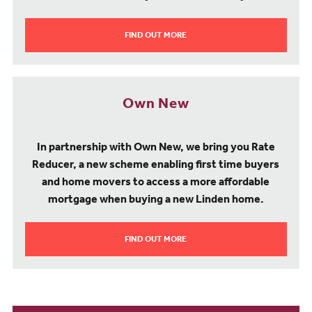
FIND OUT MORE
Own New
In partnership with Own New, we bring you Rate
Reducer, a new scheme enabling first time buyers
and home movers to access a more affordable
mortgage when buying a new Linden home.
FIND OUT MORE