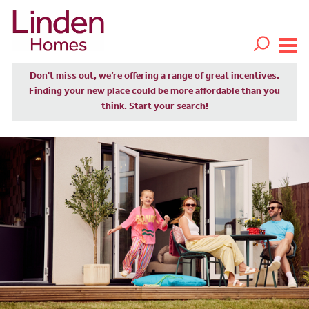
Don't miss out, we’re offering a range of great incentives.
Finding your new place could be more affordable than you
think. Start
your search!