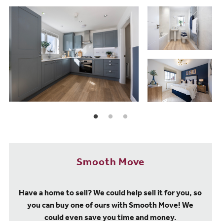
Smooth Move
Have a home to sell? We could help sell it for you, so
you can buy one of ours with Smooth Move! We
could even save you time and money.