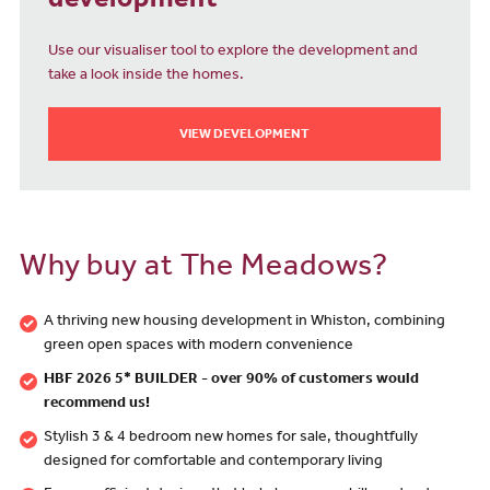
development
Use our visualiser tool to explore the development and
take a look inside the homes.
VIEW DEVELOPMENT
Why buy at The Meadows?
A thriving new housing development in Whiston, combining
green open spaces with modern convenience
HBF 2026 5* BUILDER - over 90% of customers would
recommend us!
Stylish 3 & 4 bedroom new homes for sale, thoughtfully
designed for comfortable and contemporary living