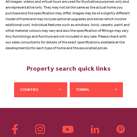
All images, videos and virtual tours are used for illustrative purposes only and
are representative only. They may not be the same as the actual home you
purchase and the specification may differ. Images may be of a slightly different
model of home and may include optional upgrades and extras which involve
additional cost. Individual features such as windows, brick, carpets, paint and
other material colours may vary and also the specification of fittings may vary.
Any furnishings and furniture are not included in any sale. Please check with
our sales consultants for details of the exact specifications available at the
development(s) for each type of home and the associated prices.
Property search quick links
COUNTIES
TOWNS