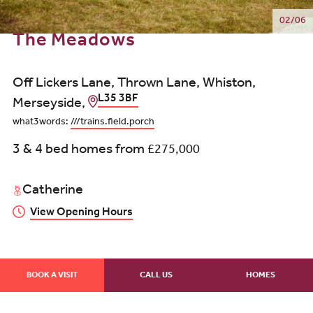
02/06
The Meadows
Off Lickers Lane, Thrown Lane, Whiston,
L35 3BF
Merseyside,
what3words:
///trains.field.porch
3 & 4 bed homes from
£275,000
Catherine
View Opening Hours
BOOK A VISIT
CALL US
HOMES