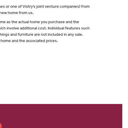
es or one of Vistry’s joint venture companies) from
a new home from us.
 same as the actual home you purchase and the
ch involve additional cost. Individual features such
hings and furniture are not included in any sale.
of home and the associated prices.