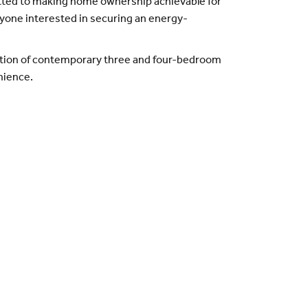
tted to making home ownership achievable for
anyone interested in securing an energy-
ection of contemporary three and four-bedroom
nience.