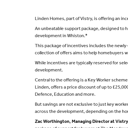
Linden Homes, part of Vistry, is offering an 
An unbeatable support package, designed to h
development in Whiston.*
This package of incentives includes the newly
collection of offers aims to help homebuyers 
While incentives are typically reserved for sel
development.
Central to the offering is a Key Worker schem
Linden, offers a price discount of up to £25,00
Defence, Education and more.
But savings are not exclusive to just key worke
across the development, depending on the hou
Zac Worthington, Managing Director at Vist