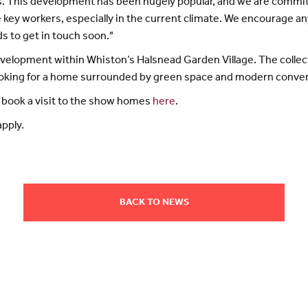
. This development has been hugely popular, and we are commi
le key workers, especially in the current climate. We encourage 
s to get in touch soon."
development within Whiston’s Halsnead Garden Village. The coll
ooking for a home surrounded by green space and modern conve
 book a visit to the show homes
here
.
pply.
BACK TO NEWS