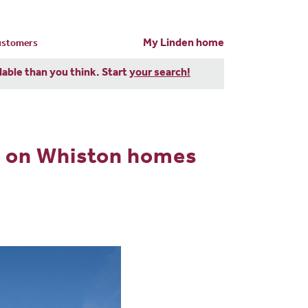
My Linden home
customers
dable than you think. Start
your search!
h on Whiston homes