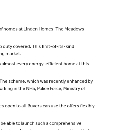
ty of homes at Linden Homes’ The Meadows
duty covered. This first-of-its-kind
ing market.
on almost every energy-efficient home at this
e. The scheme, which was recently enhanced by
rking in the NHS, Police Force, Ministry of
 open to all. Buyers can use the offers flexibly
o be able to launch such a comprehensive