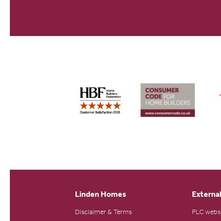
Linden Homes
External
Disclaimer & Terms
PLC webs