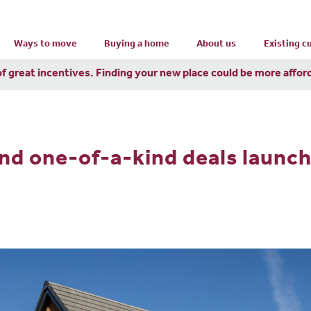
Ways to move
Buying a home
About us
Existing 
of great incentives. Finding your new place could be more affor
nd one-of-a-kind deals launc