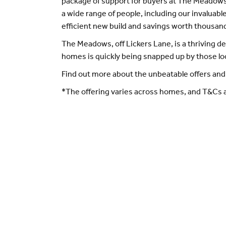
package of support for buyers at The Meadows
a wide range of people, including our invaluab
efficient new build and savings worth thousand
The Meadows, off Lickers Lane, is a thriving 
homes is quickly being snapped up by those l
Find out more about the unbeatable offers and
*The offering varies across homes, and T&Cs a