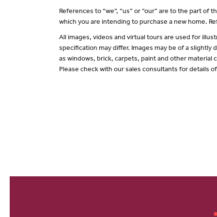
References to “we”, “us” or “our” are to the part of
which you are intending to purchase a new home. Ref
All images, videos and virtual tours are used for il
specification may differ. Images may be of a slightly
as windows, brick, carpets, paint and other material c
Please check with our sales consultants for details o