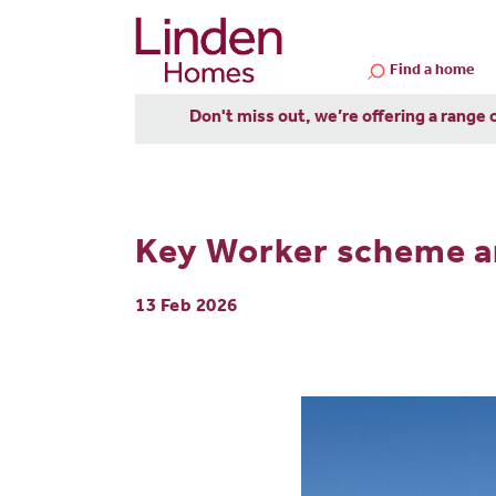
Find a home
Don't miss out, we’re offering a range 
Key Worker scheme a
13 Feb 2026