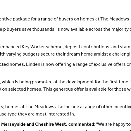
incentive package for a range of buyers on homes at The Meadows
elp buyers save thousands, is now available across the majori
-enhanced Key Worker scheme, deposit contributions, and stamp 
with varying budgets secure their dream home amidst a challeng
ected homes, Linden is now offering a range of exclusive offers 
e, which is being promoted at the development for the first tim
0 on selected homes. This generous offer is available for those wo
rs; homes at The Meadows also include a range of other incentives
se type they are most interested in.
ry Merseyside and Cheshire West, commented
: "We are happy t