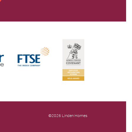
©2026 Linden Homes