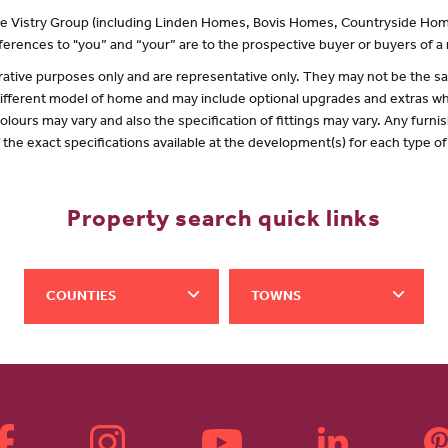
 the Vistry Group (including Linden Homes, Bovis Homes, Countryside Hom
erences to "you” and “your” are to the prospective buyer or buyers of 
lustrative purposes only and are representative only. They may not be the
 different model of home and may include optional upgrades and extras whi
olours may vary and also the specification of fittings may vary. Any furnis
f the exact specifications available at the development(s) for each type 
Property search quick links
COUNTIES
TOWNS