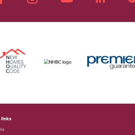
 links
ite