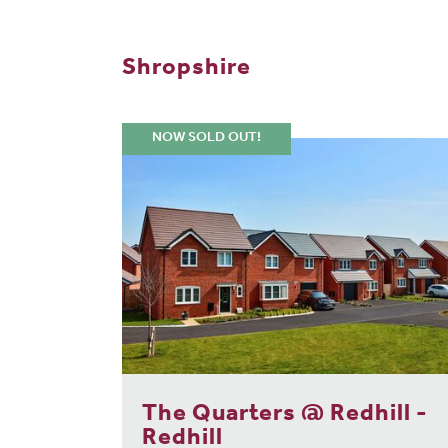
Shropshire
NOW SOLD OUT!
The Quarters @ Redhill -
Redhill