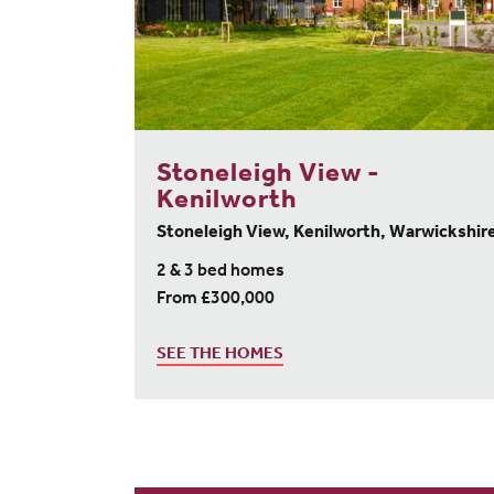
Stoneleigh View -
Kenilworth
Stoneleigh View, Kenilworth, Warwickshir
2 & 3 bed homes
From £300,000
SEE THE HOMES