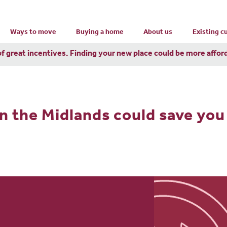
Ways to move
Buying a home
About us
Existing 
of great incentives. Finding your new place could be more affor
n the Midlands could save you