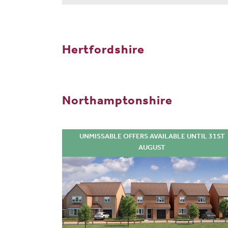
Hertfordshire
Northamptonshire
UNMISSABLE OFFERS AVAILABLE UNTIL 31ST
AUGUST