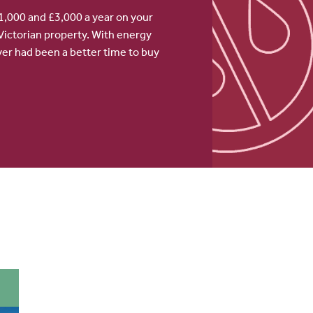
,000 and £3,000 a year on your
Victorian property. With energy
never had been a better time to buy