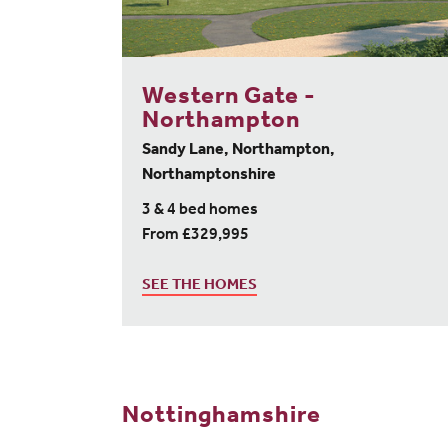
Western Gate -
Northampton
Sandy Lane, Northampton,
Northamptonshire
3 & 4 bed homes
From £329,995
SEE THE HOMES
Nottinghamshire