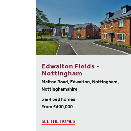
Edwalton Fields -
Nottingham
Melton Road, Edwalton, Nottingham,
Nottinghamshire
3 & 4 bed homes
From £400,000
SEE THE HOMES