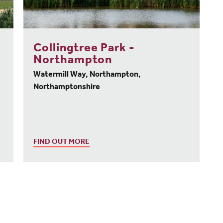
Collingtree Park -
Northampton
Watermill Way, Northampton,
Northamptonshire
FIND OUT MORE