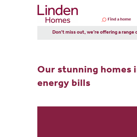
Find a home
Don't miss out, we’re offering a range 
Our stunning homes i
energy bills