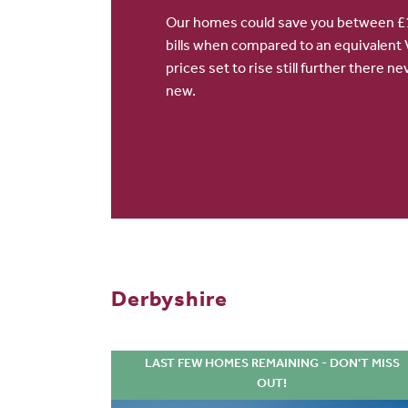
Our homes could save you between £1
bills when compared to an equivalent 
prices set to rise still further there 
new.
Derbyshire
LAST FEW HOMES REMAINING - DON'T MISS
OUT!