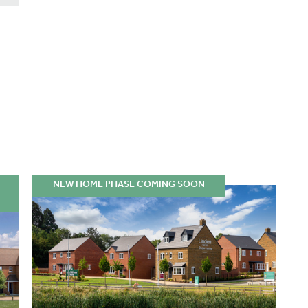
NEW HOME PHASE COMING SOON