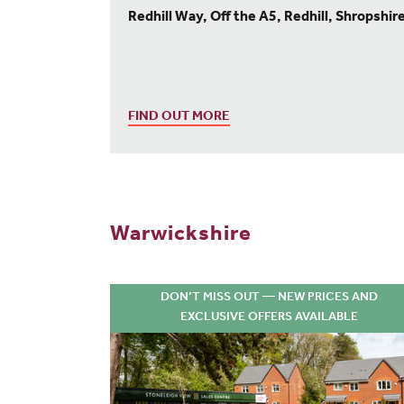
Redhill Way, Off the A5, Redhill, Shropshir
FIND OUT MORE
Warwickshire
DON’T MISS OUT — NEW PRICES AND
EXCLUSIVE OFFERS AVAILABLE