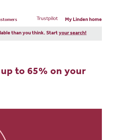
Trustpilot
My Linden home
customers
dable than you think. Start
your search!
 up to 65% on your