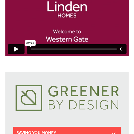
SAVING YOU MONEY