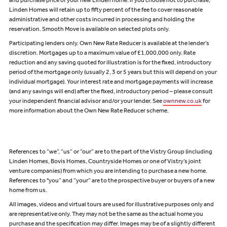
and purchase price of your new Linden home. If you choose not to purchase,
Linden Homes will retain up to fifty percent of the fee to cover reasonable
administrative and other costs incurred in processing and holding the
reservation. Smooth Move is available on selected plots only.
Participating lenders only. Own New Rate Reducer is available at the lender’s
discretion. Mortgages up to a maximum value of £1,000,000 only. Rate
reduction and any saving quoted for illustration is for the fixed, introductory
period of the mortgage only (usually 2, 3 or 5 years but this will depend on your
individual mortgage). Your interest rate and mortgage payments will increase
(and any savings will end) after the fixed, introductory period – please consult
your independent financial advisor and/or your lender. See
ownnew.co.uk
for
more information about the Own New Rate Reducer scheme.
References to “we”, “us” or “our” are to the part of the Vistry Group (including
Linden Homes, Bovis Homes, Countryside Homes or one of Vistry’s joint
venture companies) from which you are intending to purchase a new home.
References to "you” and “your” are to the prospective buyer or buyers of a new
home from us.
All images, videos and virtual tours are used for illustrative purposes only and
are representative only. They may not be the same as the actual home you
purchase and the specification may differ. Images may be of a slightly different