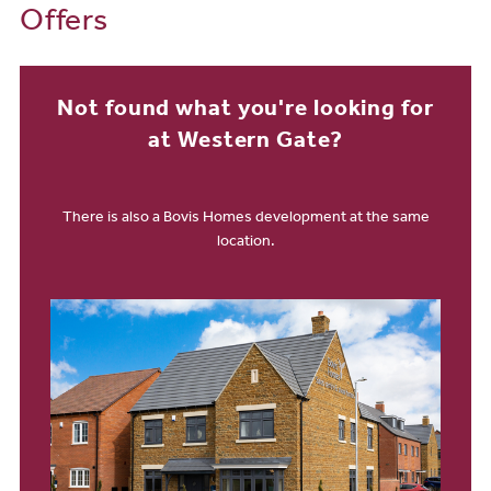
Offers
Not found what you're looking for
at Western Gate?
There is also a Bovis Homes development at the same
location.