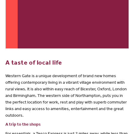
A taste of local life
Western Gate is a unique development of brand new homes
offering contemporary living in a vibrant village environment with
rural views. It is also within easy reach of Bicester, Oxford, London
and Birmingham. The western side of Northampton, puts you in
the perfect location for work, rest and play with superb commuter
links and easy access to amenities, entertainment and the great
outdoors.
A trip to the shops