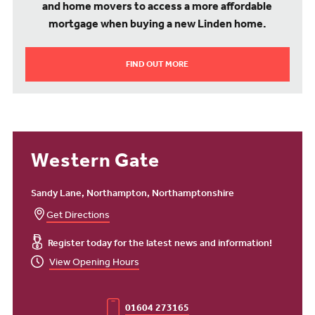
and home movers to access a more affordable
mortgage when buying a new Linden home.
FIND OUT MORE
Western Gate
Sandy Lane, Northampton, Northamptonshire
Get Directions
Register today for the latest news and information!
View Opening Hours
01604 273165