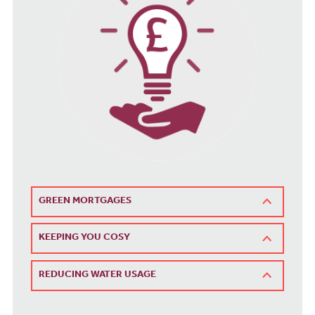
GREEN MORTGAGES
KEEPING YOU COSY
REDUCING WATER USAGE