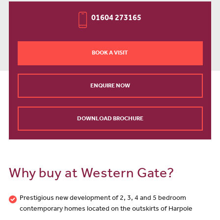
01604 273165
BOOK A VISIT
ENQUIRE NOW
DOWNLOAD BROCHURE
Why buy at Western Gate?
Prestigious new development of 2, 3, 4 and 5 bedroom
contemporary homes located on the outskirts of Harpole