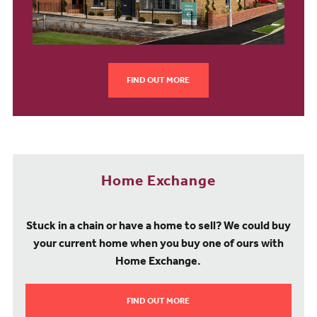
FIND OUT MORE
Home Exchange
Stuck in a chain or have a home to sell? We could buy
your current home when you buy one of ours with
Home Exchange.
FIND OUT MORE