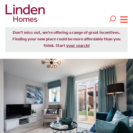
Don't miss out, we’re offering a range of great incentives.
Finding your new place could be more affordable than you
think. Start
your search!