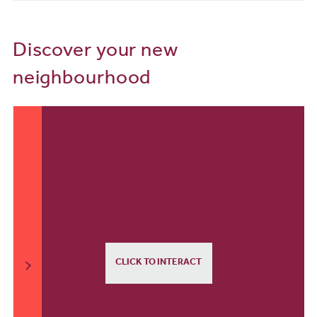
Discover your new
neighbourhood
CLICK TO INTERACT