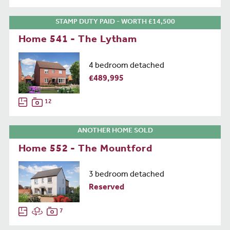
STAMP DUTY PAID - WORTH £14,500
Home 541 - The Lytham
4 bedroom detached
£489,995
12
ANOTHER HOME SOLD
Home 552 - The Mountford
3 bedroom detached
Reserved
7