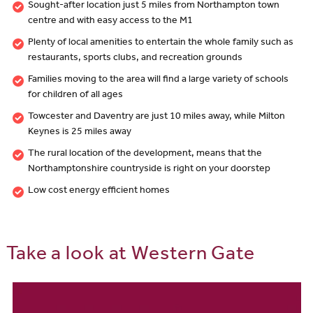
Sought-after location just 5 miles from Northampton town
centre and with easy access to the M1
Plenty of local amenities to entertain the whole family such as
restaurants, sports clubs, and recreation grounds
Families moving to the area will find a large variety of schools
for children of all ages
Towcester and Daventry are just 10 miles away, while Milton
Keynes is 25 miles away
The rural location of the development, means that the
Northamptonshire countryside is right on your doorstep
Low cost energy efficient homes
Take a look at Western Gate