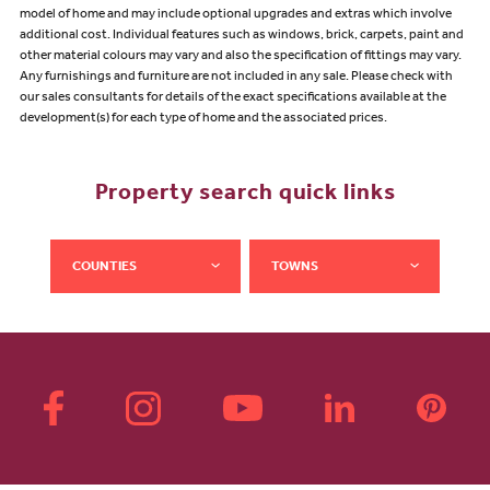
model of home and may include optional upgrades and extras which involve
additional cost. Individual features such as windows, brick, carpets, paint and
other material colours may vary and also the specification of fittings may vary.
Any furnishings and furniture are not included in any sale. Please check with
our sales consultants for details of the exact specifications available at the
development(s) for each type of home and the associated prices.
Property search quick links
COUNTIES
TOWNS