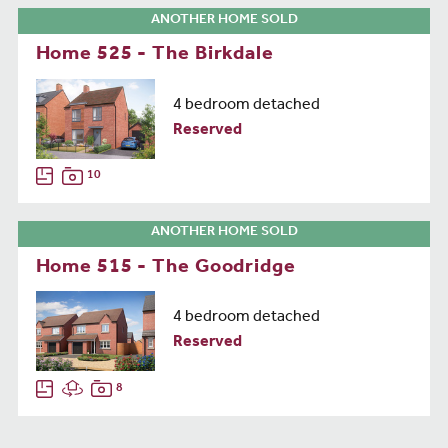
ANOTHER HOME SOLD
Home 525 - The Birkdale
4 bedroom detached
Reserved
10
ANOTHER HOME SOLD
Home 515 - The Goodridge
4 bedroom detached
Reserved
8