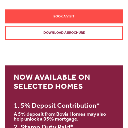
BOOK A VISIT
DOWNLOAD A BROCHURE
NOW AVAILABLE ON
SELECTED HOMES
1. 5% Deposit Contribution*
A 5% deposit from Bovis Homes may also
help unlock a 95% mortgage.