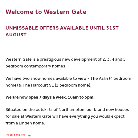
Welcome to Western Gate
UNMISSABLE OFFERS AVAILABLE UNTIL 31ST
AUGUST
---------------------------------------------------------
Western Gate is a prestigious new development of 2, 3, 4 and 5
bedroom contemporary homes.
We have two show homes available to view - The Aslin (4 bedroom
home) & The Harcourt SE (2 bedroom home).
We are now open 7 days a week, 10am to 5pm.
Situated on the outskirts of Northampton, our brand new houses
for sale at Western Gate will have everything you would expect
from a Linden home.
READ MORE