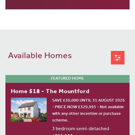
Available Homes
FEATURED HOME
Home 518 - The Mountford
SAVE £30,000 UNTIL 31 AUGUST 2026
- PRICE NOW £329,995 - Not available
with any other incentive or purchase
scheme.
3 bedroom semi-detached