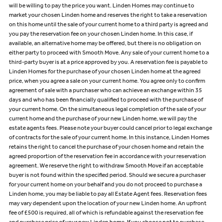
will be willing to pay the price you want. Linden Homes may continue to
market your chosen Linden home and reserves the right to take a reservation
on this home until the sale of your current home to a third party is agreed and
you pay the reservation fee on your chosen Linden home. In this case, if
available, an alternative home may be offered, but there is no obligation on
either party to proceed with Smooth Move. Any sale of your current home to a
third-party buyer is at a price approved by you. A reservation fee is payable to
Linden Homes for the purchase of your chosen Linden home at the agreed
price, when you agree a sale on your current home. You agree only to confirm
agreement of sale with a purchaser who can achieve an exchange within 35
days and who has been financially qualified to proceed with the purchase of
your current home. On the simultaneous legal completion of the sale of your
current home and the purchase of your new Linden home, we will pay the
estate agents fees. Please note your buyer could cancel prior to legal exchange
of contracts for the sale of your current home. In this instance, Linden Homes
retains the right to cancel the purchase of your chosen home and retain the
agreed proportion of the reservation fee in accordance with your reservation
agreement. We reserve the right to withdraw Smooth Move if an acceptable
buyer is not found within the specified period. Should we secure a purchaser
for your current home on your behalf and you do not proceed to purchase a
Linden home, you may be liable to pay all Estate Agent fees. Reservation fees
may vary dependent upon the location of your new Linden home. An upfront
fee of £500 is required, all of which is refundable against the reservation fee