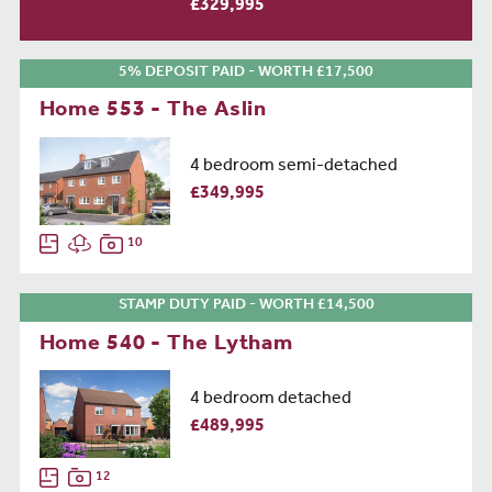
£329,995
5% DEPOSIT PAID - WORTH £17,500
Home 553 - The Aslin
4 bedroom semi-detached
£349,995
10
STAMP DUTY PAID - WORTH £14,500
Home 540 - The Lytham
4 bedroom detached
£489,995
12