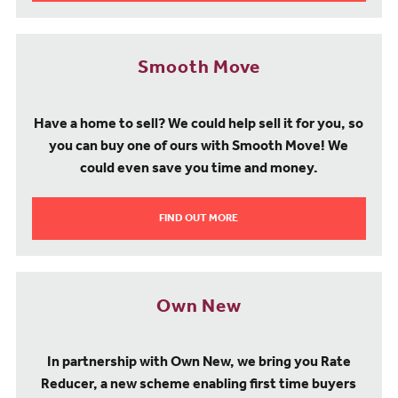
Smooth Move
Have a home to sell? We could help sell it for you, so
you can buy one of ours with Smooth Move! We
could even save you time and money.
FIND OUT MORE
Own New
In partnership with Own New, we bring you Rate
Reducer, a new scheme enabling first time buyers