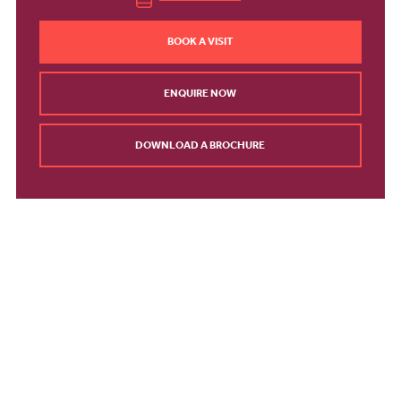
BOOK A VISIT
ENQUIRE NOW
DOWNLOAD A BROCHURE