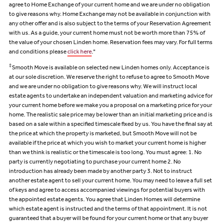
agree to Home Exchange of your current home and we are under no obligation
to give reasons why. Home Exchange may not be available in conjunction with
any other offer and is also subject to the terms of your Reservation Agreement
with us. As a guide, your current home must not be worth more than 75% of
the value of your chosen Linden home. Reservation fees may vary. For full terms
and conditions please
click here
."
‡
Smooth Move is available on selected new Linden homes only. Acceptance is
at our sole discretion. We reserve the right to refuse to agree to Smooth Move
and we are under no obligation to give reasons why. We will instruct local
estate agents to undertake an independent valuation and marketing advice for
your current home before we make you a proposal on a marketing price for your
home. The realistic sale price may be lower than an initial marketing price and is
based on a sale within a specified timescale fixed by us. You have the final say at
the price at which the property is marketed, but Smooth Move will not be
available if the price at which you wish to market your current home is higher
than we think is realistic or the timescale is too long. You must agree: 1. No
party is currently negotiating to purchase your current home 2. No
introduction has already been made by another party 3. Not to instruct
another estate agent to sell your current home. You may need to leave a full set
of keys and agree to access accompanied viewings for potential buyers with
the appointed estate agents. You agree that Linden Homes will determine
which estate agent is instructed and the terms of that appointment. It is not
guaranteed that a buyer will be found for your current home or that any buyer