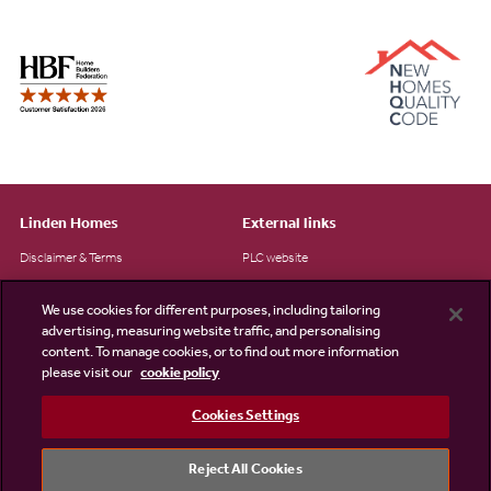
Linden Homes
External links
Disclaimer & Terms
PLC website
Privacy Notice
NHBC
We use cookies for different purposes, including tailoring
Cookie Information
Consumer code
advertising, measuring website traffic, and personalising
content. To manage cookies, or to find out more information
Modern Slavery Statement
please visit our
cookie policy
Site Map
Cookies Settings
Accessibility
Existing customers
Reject All Cookies