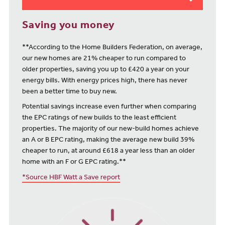
Saving you money
**According to the Home Builders Federation, on average,
our new homes are 21% cheaper to run compared to
older properties, saving you up to £420 a year on your
energy bills. With energy prices high, there has never
been a better time to buy new.
Potential savings increase even further when comparing
the EPC ratings of new builds to the least efficient
properties. The majority of our new-build homes achieve
an A or B EPC rating, making the average new build 39%
cheaper to run, at around £618 a year less than an older
home with an F or G EPC rating.**
*Source HBF Watt a Save report