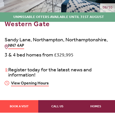
06/10
UNMISSABLE OFFERS AVAILABLE UNTIL 31ST AUGUST
Western Gate
Sandy Lane, Northampton, Northamptonshire,
NN7 4AP
3 & 4 bed homes from
£329,995
Register today for the latest news and
information!
View Opening Hours
BOOK A VISIT
CALL US
HOMES