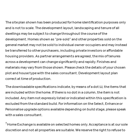
The site plan shown has been produced for home identification purposes only
and is not to scale. The development layout, landscaping and tenure of all
dwellings may be subject to change throughout the course of the
development. Homes shown as “pre‑sold” and other properties sold on the
general market may not be sold to individual owner‑occupiers and may instead
be transferred to other purchasers, including private investors or affordable
housing providers. As partner arrangements are agreed, the mix of tenures
across a development can change significantly and rapidly. Finishes and
materials may vary from those shown. Please check the details of your chosen
plot and house type with the sales consultant. Development layout plan
correct at time of production.
The downloadable specifications indicate, by means of a dot (•), the items that
are included within the home. If there is no dot in a column, the item is not
included. Any item not expressly listed or indicated within this specification is
excluded from the standard build. For information on the Select, Enhance or
Personalise upgrade options available depending on build stage, please speak
with a sales consultant.
†
Home Exchange is available on selected homes only. Acceptance is at our sole
discretion and not all properties are suitable. We reserve the right to refuse to