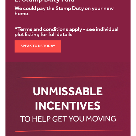
2. Stamp Duty Paid*
We could pay the Stamp Duty on your new
home.
*Terms and conditions apply - see individual
plot listing for full details
SPEAK TO US TODAY