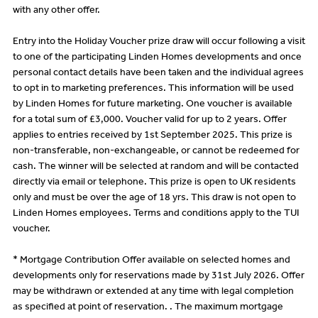
with any other offer.
Entry into the Holiday Voucher prize draw will occur following a visit
to one of the participating Linden Homes developments and once
personal contact details have been taken and the individual agrees
to opt in to marketing preferences. This information will be used
by Linden Homes for future marketing. One voucher is available
for a total sum of £3,000. Voucher valid for up to 2 years. Offer
applies to entries received by 1st September 2025. This prize is
non-transferable, non-exchangeable, or cannot be redeemed for
cash. The winner will be selected at random and will be contacted
directly via email or telephone. This prize is open to UK residents
only and must be over the age of 18 yrs. This draw is not open to
Linden Homes employees. Terms and conditions apply to the TUI
voucher.
* Mortgage Contribution Offer available on selected homes and
developments only for reservations made by 31st July 2026. Offer
may be withdrawn or extended at any time with legal completion
as specified at point of reservation. . The maximum mortgage