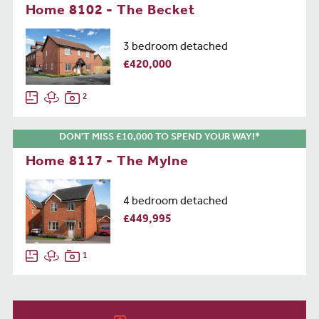
Home 8102 - The Becket
3 bedroom detached
£420,000
2
DON'T MISS £10,000 TO SPEND YOUR WAY!*
Home 8117 - The Mylne
4 bedroom detached
£449,995
1