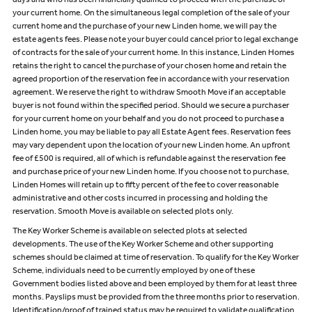
days and who has been financially qualified to proceed with the purchase of
your current home. On the simultaneous legal completion of the sale of your
current home and the purchase of your new Linden home, we will pay the
estate agents fees. Please note your buyer could cancel prior to legal exchange
of contracts for the sale of your current home. In this instance, Linden Homes
retains the right to cancel the purchase of your chosen home and retain the
agreed proportion of the reservation fee in accordance with your reservation
agreement. We reserve the right to withdraw Smooth Move if an acceptable
buyer is not found within the specified period. Should we secure a purchaser
for your current home on your behalf and you do not proceed to purchase a
Linden home, you may be liable to pay all Estate Agent fees. Reservation fees
may vary dependent upon the location of your new Linden home. An upfront
fee of £500 is required, all of which is refundable against the reservation fee
and purchase price of your new Linden home. If you choose not to purchase,
Linden Homes will retain up to fifty percent of the fee to cover reasonable
administrative and other costs incurred in processing and holding the
reservation. Smooth Move is available on selected plots only.
The Key Worker Scheme is available on selected plots at selected
developments. The use of the Key Worker Scheme and other supporting
schemes should be claimed at time of reservation. To qualify for the Key Worker
Scheme, individuals need to be currently employed by one of these
Government bodies listed above and been employed by them for at least three
months. Payslips must be provided from the three months prior to reservation.
Identification/proof of trained status may be required to validate qualification