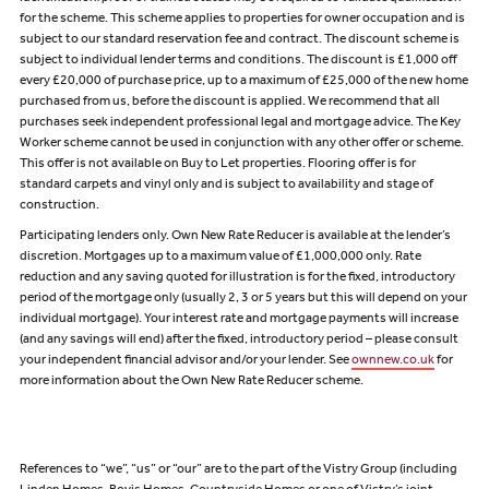
for the scheme. This scheme applies to properties for owner occupation and is
subject to our standard reservation fee and contract. The discount scheme is
subject to individual lender terms and conditions. The discount is £1,000 off
every £20,000 of purchase price, up to a maximum of £25,000 of the new home
purchased from us, before the discount is applied. We recommend that all
purchases seek independent professional legal and mortgage advice. The Key
Worker scheme cannot be used in conjunction with any other offer or scheme.
This offer is not available on Buy to Let properties. Flooring offer is for
standard carpets and vinyl only and is subject to availability and stage of
construction.
Participating lenders only. Own New Rate Reducer is available at the lender’s
discretion. Mortgages up to a maximum value of £1,000,000 only. Rate
reduction and any saving quoted for illustration is for the fixed, introductory
period of the mortgage only (usually 2, 3 or 5 years but this will depend on your
individual mortgage). Your interest rate and mortgage payments will increase
(and any savings will end) after the fixed, introductory period – please consult
your independent financial advisor and/or your lender. See
ownnew.co.uk
for
more information about the Own New Rate Reducer scheme.
References to “we”, “us” or “our” are to the part of the Vistry Group (including