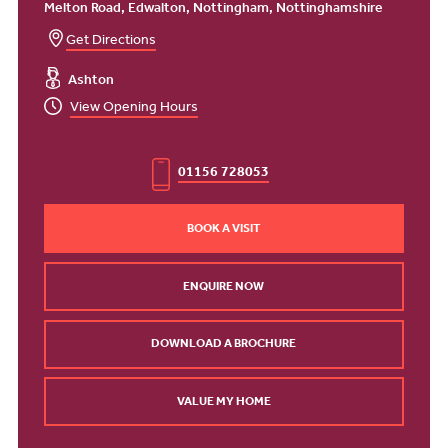
Melton Road, Edwalton, Nottingham, Nottinghamshire
Get Directions
Ashton
View Opening Hours
01156 728053
BOOK A VISIT
ENQUIRE NOW
DOWNLOAD A BROCHURE
VALUE MY HOME