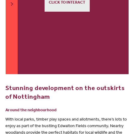
CLICK TO INTERACT
Stunning development on the outskirts
of Nottingham
Around the neighbourhood
With local parks, timber play spaces and allotments, there’s lots to
enjoy as part of the bustling Edwalton Fields community. Nearby
woodlands provide the perfect habitats for local wildlife and the