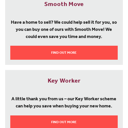
Smooth Move
Have a home to sell? We could help sell it for you, so
you can buy one of ours with Smooth Move! We
could even save you time and money.
FIND OUT MORE
Key Worker
A little thank you from us – our Key Worker scheme
can help you save when buying your new home.
FIND OUT MORE