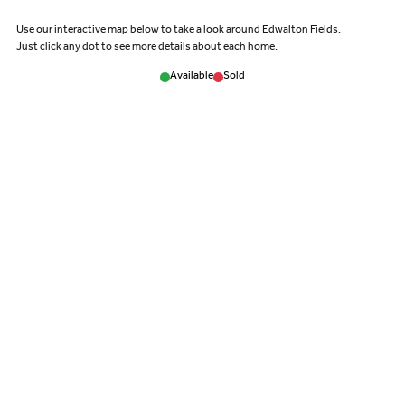
Use our interactive map below to take a look around Edwalton Fields.
Just click any dot to see more details about each home.
Available
Sold