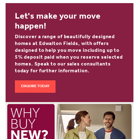
Let's make your move
happen!
Discover a range of beautifully designed
homes at Edwalton Fields, with offers
designed to help you move including up to
5% deposit paid when you reserve selected
homes. Speak to our sales consultants
today for further information.
ENQUIRE TODAY