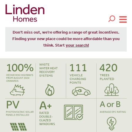
Don't miss out, we’re offering a range of great incentives.
Finding your new place could be more affordable than you
think. Start
your search!