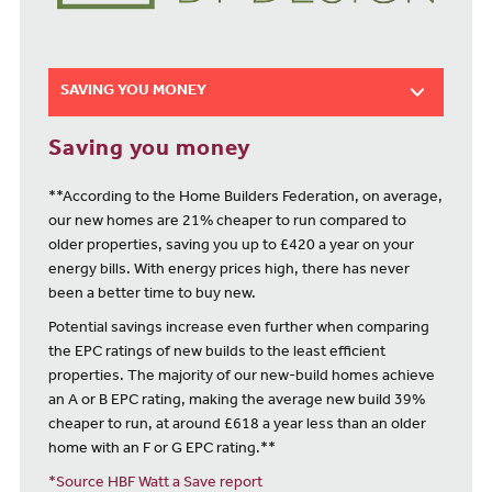
SAVING YOU MONEY
Saving you money
**According to the Home Builders Federation, on average,
our new homes are 21% cheaper to run compared to
older properties, saving you up to £420 a year on your
energy bills. With energy prices high, there has never
been a better time to buy new.
Potential savings increase even further when comparing
the EPC ratings of new builds to the least efficient
properties. The majority of our new-build homes achieve
an A or B EPC rating, making the average new build 39%
cheaper to run, at around £618 a year less than an older
home with an F or G EPC rating.**
*Source HBF Watt a Save report