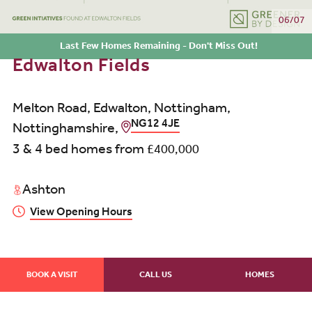
06/07
Last Few Homes Remaining - Don't Miss Out!
Edwalton Fields
Melton Road, Edwalton, Nottingham,
NG12 4JE
Nottinghamshire,
3 & 4 bed homes from
£400,000
Ashton
View Opening Hours
BOOK A VISIT
CALL US
HOMES