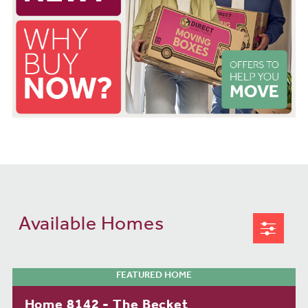
Available Homes
FEATURED HOME
Home 8142 - The Becket