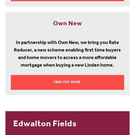
Own New
In partnership with Own New, we bring you Rate
Reducer, a new scheme enabling first time buyers
and home movers to access a more affordable
mortgage when buying a new Linden home.
FIND OUT MORE
Edwalton Fields