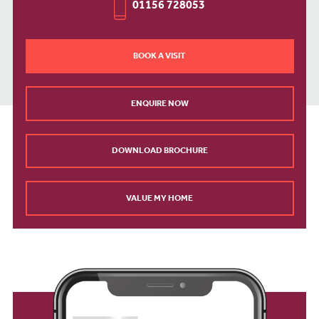
01156 728053
BOOK A VISIT
ENQUIRE NOW
DOWNLOAD BROCHURE
VALUE MY HOME