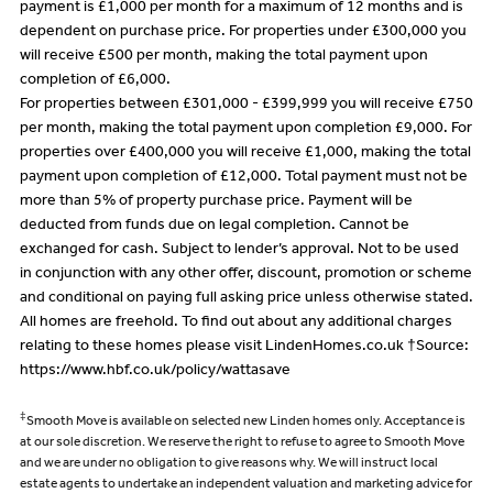
payment is £1,000 per month for a maximum of 12 months and is
dependent on purchase price. For properties under £300,000 you
will receive £500 per month, making the total payment upon
completion of £6,000.
For properties between £301,000 - £399,999 you will receive £750
per month, making the total payment upon completion £9,000. For
properties over £400,000 you will receive £1,000, making the total
payment upon completion of £12,000. Total payment must not be
more than 5% of property purchase price. Payment will be
deducted from funds due on legal completion. Cannot be
exchanged for cash. Subject to lender’s approval. Not to be used
in conjunction with any other offer, discount, promotion or scheme
and conditional on paying full asking price unless otherwise stated.
All homes are freehold. To find out about any additional charges
relating to these homes please visit LindenHomes.co.uk †Source:
https://www.hbf.co.uk/policy/wattasave
‡
Smooth Move is available on selected new Linden homes only. Acceptance is
at our sole discretion. We reserve the right to refuse to agree to Smooth Move
and we are under no obligation to give reasons why. We will instruct local
estate agents to undertake an independent valuation and marketing advice for