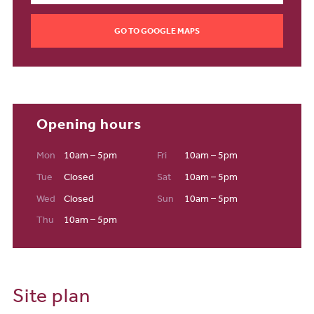
Local schools and education
Moving into a new-build home in Nottingham is handy for a range
GO TO GOOGLE MAPS
of educational institutions. Whether you need a nursery for your
little one or your eldest is considering the University of
Nottingham or Nottingham Trent University for their further
education, you’ll just be a stone's throw away.
Transport and travel
Opening hours
Nottingham railway station is just 5.3 miles away from your
Edwalton new build, giving you instant access to the UK’s major
Mon
10am – 5pm
Fri
10am – 5pm
cities. Alternatively, if you prefer to travel by car, you can get to the
Tue
Closed
Sat
10am – 5pm
M1 in around 20 minutes, helping you to get to Leeds or London in
Wed
Closed
Sun
10am – 5pm
an easy journey.
Thu
10am – 5pm
Site plan