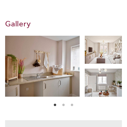
Gallery