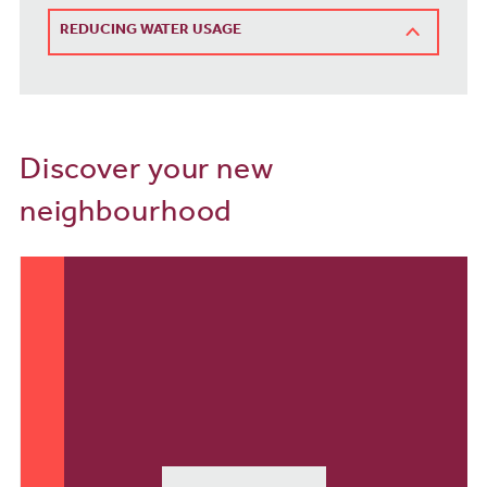
REDUCING WATER USAGE
Discover your new
neighbourhood