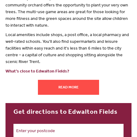
community orchard offers the opportunity to plant your very own
trees. The multi-use game areas are great for those looking for
more fitness and the green spaces around the site allow children
to interact with nature.
Local amenities include shops, a post office, a local pharmacy and
well-rated schools. You'll also find supermarkets and leisure
facilities within easy reach and it's less than 6 miles to the city
centre – a capital of culture and shopping sitting alongside the
scenic River Trent.
What’s close to Edwalton Fields?
The Edwalton Fields new-build development sits on the outskirts
READ MORE
of the vibrant city of Nottingham – a major sporting centre and the
acclaimed City of Literature. However, it remains part of the
stunning countryside with green spaces woven into our new-build
site.
Get directions to Edwalton Fields
Nottingham offers everything you need from a large city, and
more. With an abundance of high-street shops, independent
eateries and a buzzing nightlife, you’re spoiled for choice.