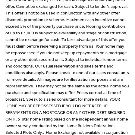
spend your way also by 1.7.26., not in conjunction with any other
offer. Cannot be exchanged for cash. Subject to lender’s approval.
This offer is not to be used in conjunction with any other offer,
discount, promotion or scheme. Maximum cash incentive cannot
exceed 5% of the property purchase price. Flooring contribution
of up to £3,000 is subject to availability and stage of construction,
cannot be exchange for cash. To take advantage of this offer you
must claim before reserving a property from us. Your home may
be repossessed if you do not keep up repayments on a mortgage
or any other debt secured on it. Subject to individual lender terms
and conditions. Our usual reservation and sales terms and
conditions also apply. Please speak to one of our sales consultants
for more details. All images are for illustration purposes and are
representative. They may not be the same as the actual home you
purchase and specification may differ. Prices correct at time of
broadcast. Speak to a sales consultant for more details. YOUR
HOME MAY BE REPOSSESSED IF YOU DO NOT KEEP UP
REPAYMENTS ON A MORTGAGE OR ANY OTHER DEBT SECURED
ON IT. 5-star home rating based on the independent annual home
owner survey conducted by the Home Builders Federation.
Selected Plots Only.. Home Exchange not available in conjunction