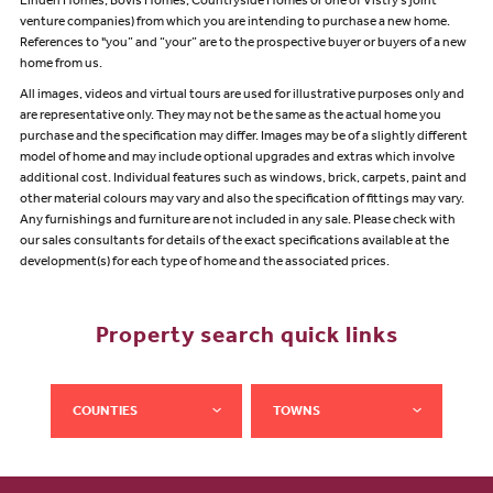
Linden Homes, Bovis Homes, Countryside Homes or one of Vistry’s joint
venture companies) from which you are intending to purchase a new home.
References to "you” and “your” are to the prospective buyer or buyers of a new
home from us.
All images, videos and virtual tours are used for illustrative purposes only and
are representative only. They may not be the same as the actual home you
purchase and the specification may differ. Images may be of a slightly different
model of home and may include optional upgrades and extras which involve
additional cost. Individual features such as windows, brick, carpets, paint and
other material colours may vary and also the specification of fittings may vary.
Any furnishings and furniture are not included in any sale. Please check with
our sales consultants for details of the exact specifications available at the
development(s) for each type of home and the associated prices.
Property search quick links
COUNTIES
TOWNS