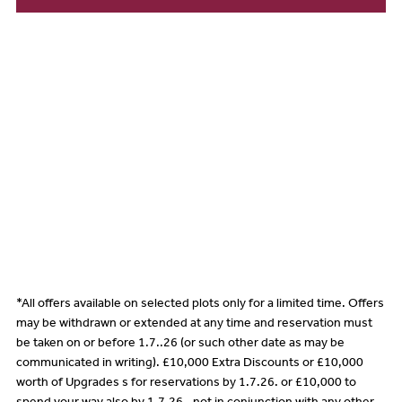
*All offers available on selected plots only for a limited time. Offers
may be withdrawn or extended at any time and reservation must
be taken on or before 1.7..26 (or such other date as may be
communicated in writing). £10,000 Extra Discounts or £10,000
worth of Upgrades s for reservations by 1.7.26. or £10,000 to