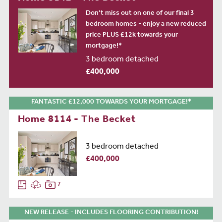
Don’t miss out on one of our final 3
bedroom homes - enjoy a new reduced
price PLUS £12k towards your
mortgage!*
3 bedroom detached
£400,000
FANTASTIC £12,000 TOWARDS YOUR MORTGAGE!*
Home 8114 - The Becket
3 bedroom detached
£400,000
7
NEW RELEASE - INCLUDES FLOORING CONTRIBUTION!