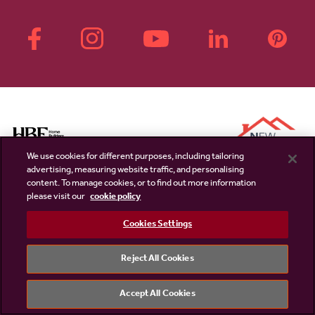
We use cookies for different purposes, including tailoring
advertising, measuring website traffic, and personalising
content. To manage cookies, or to find out more information
please visit our
cookie policy
Cookies Settings
Linden Homes
External links
Disclaimer & Terms
PLC website
Reject All Cookies
Privacy Notice
NHBC
Accept All Cookies
Cookie Information
Consumer code