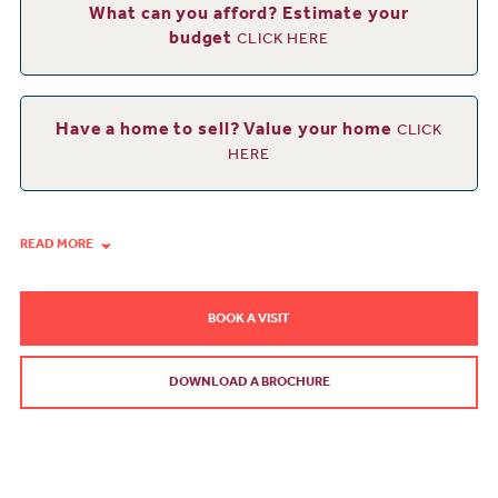
What can you afford? Estimate your
budget
CLICK HERE
Have a home to sell? Value your home
CLICK
HERE
READ MORE
BOOK A VISIT
DOWNLOAD A BROCHURE