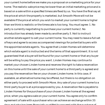
your current home before we make you a proposal on a marketing price for your
home. The realistic sale price may be lower than an initial marketing price and is
based on a sale within a specified timescale fixed by us. You have the final say at
the price at which the property is marketed, but Smooth Move will not be
available if the price at which you wish to market your current home is higher
than we think is realistic or the timescale is too long. You must agree: 1. No
party is currently negotiating to purchase your current home 2. No
introduction has already been made by another party 3. Not to instruct
another estate agent to sell your current home. You may need to leave a full set
of keys and agree to access accompanied viewings for potential buyers with
the appointed estate agents. You agree that Linden Homes will determine
which estate agent is instructed and the terms of that appointment. It is not
guaranteed that a buyer will be found for your current home or that any buyer
will be willing to pay the price you want. Linden Homes may continue to
market your chosen Linden home and reserves the right to take a reservation
on this home until the sale of your current home to a third party is agreed and
you pay the reservation fee on your chosen Linden home. In this case, if
available, an alternative home may be offered, but there is no obligation on
either party to proceed with Smooth Move. Any sale of your current home to a
third-party buyer is at a price approved by you. A reservation fee is payable to
Linden Homes for the purchase of your chosen Linden home at the agreed
price, when you agree a sale on your current home. You agree only to confirm
agreement of sale with a purchaser who can achieve an exchange within 35