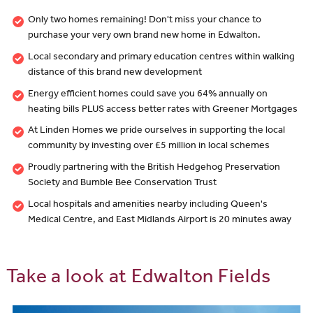
Only two homes remaining! Don't miss your chance to
purchase your very own brand new home in Edwalton.
Local secondary and primary education centres within walking
distance of this brand new development
Energy efficient homes could save you 64% annually on
heating bills PLUS access better rates with Greener Mortgages
At Linden Homes we pride ourselves in supporting the local
community by investing over £5 million in local schemes
Proudly partnering with the British Hedgehog Preservation
Society and Bumble Bee Conservation Trust
Local hospitals and amenities nearby including Queen's
Medical Centre, and East Midlands Airport is 20 minutes away
Take a look at Edwalton Fields