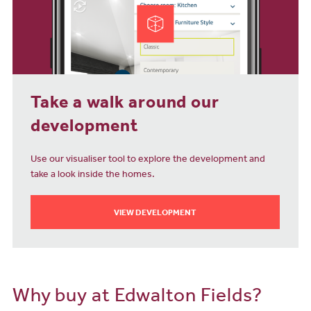
Take a walk around our
development
Use our visualiser tool to explore the development and
take a look inside the homes.
VIEW DEVELOPMENT
Why buy at Edwalton Fields?