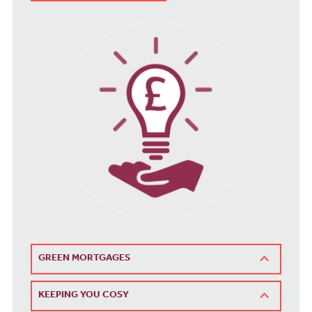
GREEN MORTGAGES
KEEPING YOU COSY