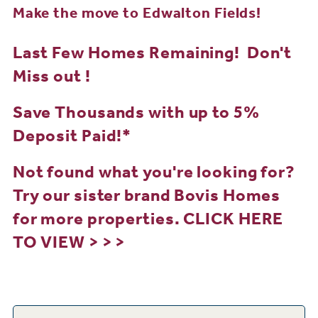
Make the move to Edwalton Fields!
Last Few Homes Remaining! Don't
Miss out !
Save Thousands with up to 5%
Deposit Paid!*
Not found what you're looking for?
Try our sister brand Bovis Homes
for more properties.
CLICK HERE
TO VIEW > > >