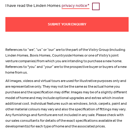
I have read the Linden Homes
privacy notice*
SUBMIT YOUR ENQUIRY
References to “we”, “us” or “our” are to the part of the Vistry Group (including
Linden Homes, Bovis Homes, Countryside Homes or one of Vistry’s joint
venture companies) from which you are intending to purchase a new home.
References to "you” and “your” are to the prospective buyer or buyers of a new
home from us.
All images, videos and virtual tours are used for illustrative purposes only and
are representative only. They may not be the same as the actual home you
purchase and the specification may differ. Images may be of a slightly different
model of home and may include optional upgrades and extras which involve
additional cost. Individual features such as windows, brick, carpets, paint and
other material colours may vary and also the specification of fittings may vary.
Any furnishings and furniture are not included in any sale. Please check with
our sales consultants for details of the exact specifications available at the
development(s) for each type of home and the associated prices.