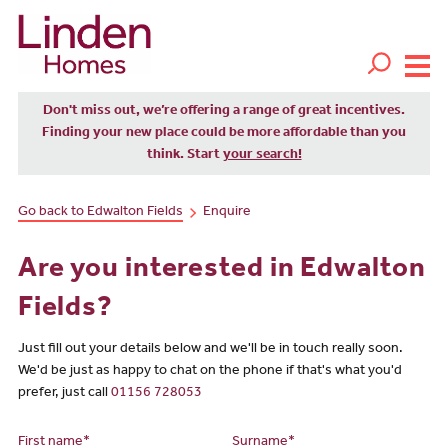
Don't miss out, we’re offering a range of great incentives.
Finding your new place could be more affordable than you
think. Start
your search!
Go back to Edwalton Fields
Enquire
Are you interested in Edwalton
Fields?
Just fill out your details below and we'll be in touch really soon.
We'd be just as happy to chat on the phone if that's what you'd
prefer, just call
01156 728053
First name*
Surname*