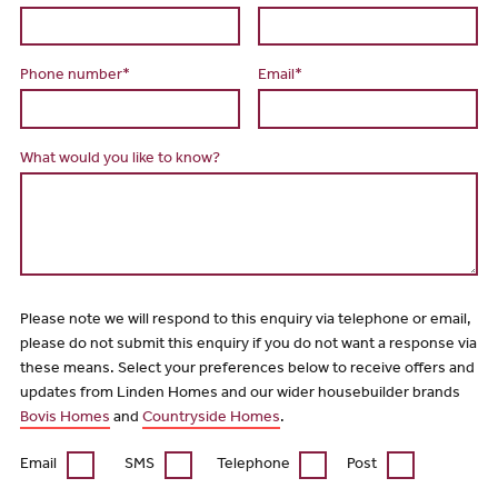
Phone number*
Email*
What would you like to know?
Please note we will respond to this enquiry via telephone or email,
please do not submit this enquiry if you do not want a response via
these means. Select your preferences below to receive offers and
updates from Linden Homes and our wider housebuilder brands
Bovis Homes
and
Countryside Homes
.
Email
SMS
Telephone
Post