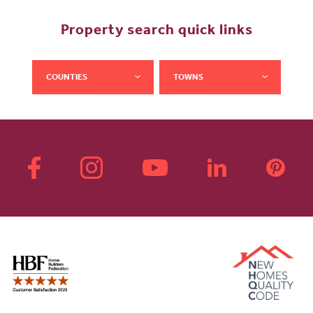
Property search quick links
COUNTIES
TOWNS