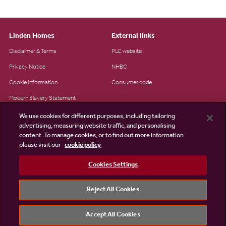
Linden Homes
External links
Disclaimer & Terms
PLC website
Privacy Notice
NHBC
Cookie Information
Consumer code
Modern Slavery Statement
Site Map
We use cookies for different purposes, including tailoring
advertising, measuring website traffic, and personalising
Accessibility
content. To manage cookies, or to find out more information
please visit our
cookie policy
Existing customers
Contact us
Cookies Settings
Reject All Cookies
©2026 Linden Homes
Accept All Cookies