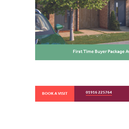
First Time Buyer Package A
01916 225764
BOOK A VISIT