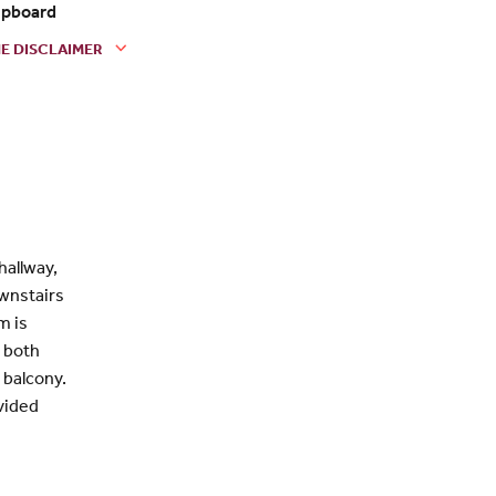
pboard
E DISCLAIMER
hallway,
ownstairs
m is
s both
 balcony.
ovided