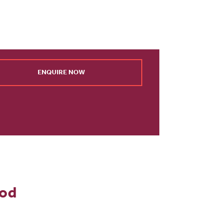
ENQUIRE NOW
ood