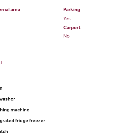
ernal area
Parking
Yes
Carport
No
d
n
washer
hing machine
grated fridge freezer
hatch