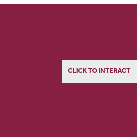
CLICK TO INTERACT