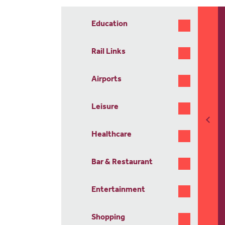
Education
Rail Links
Airports
Leisure
Healthcare
Bar & Restaurant
Entertainment
Shopping