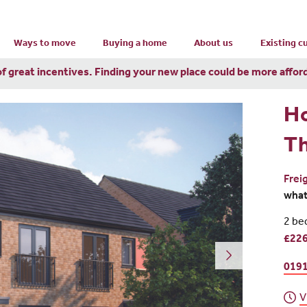
Ways to move
Buying a home
About us
Existing 
of great incentives. Finding your new place could be more affor
H
T
Frei
wha
2 be
£226
0191
V