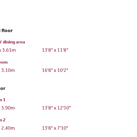
 floor
/ dining area
x 3.61m
13'8" x 11'8"
room
x 3.10m
16'8" x 10'2"
oor
m 1
x 3.90m
13'8" x 12'10"
m 2
x 2.40m
13'8" x 7'10"