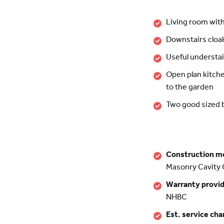
Living room wit
Downstairs clo
Useful understai
Open plan kitch
to the garden
Two good sized
Construction m
Masonry Cavity 
Warranty provi
NHBC
Est. service cha