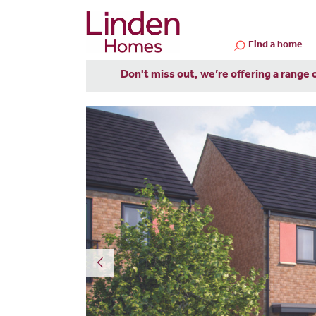
Find a home
Don't miss out, we’re offering a range 