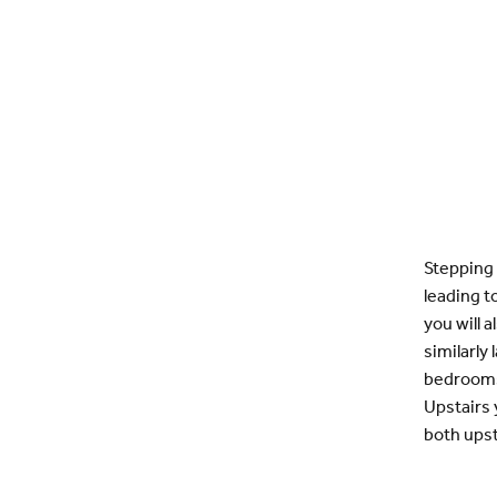
Stepping 
leading t
you will 
similarly
bedrooms 
Upstairs 
both ups