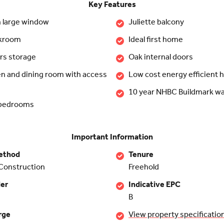
Key Features
h large window
Juliette balcony
akroom
Ideal first home
rs storage
Oak internal doors
en and dining room with access
Low cost energy efficient
10 year NHBC Buildmark wa
 bedrooms
Important Information
ethod
Tenure
Construction
Freehold
der
Indicative EPC
B
rge
View property specificatio