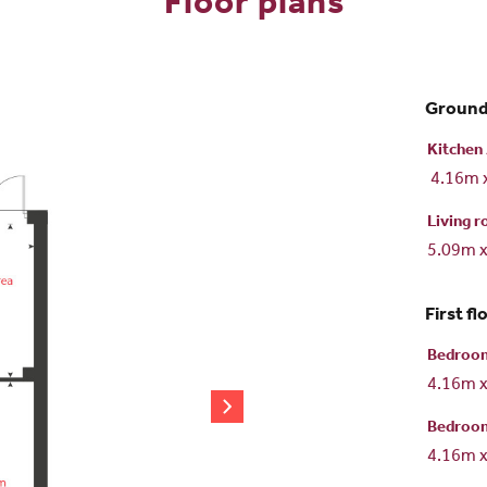
Floor plans
Ground
Kitchen 
4.16m 
Living 
5.09m 
First fl
Bedroo
4.16m 
Bedroo
4.16m 