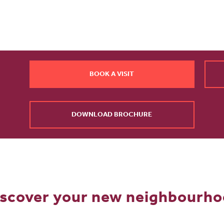
BOOK A VISIT
DOWNLOAD BROCHURE
scover your new neighbourh