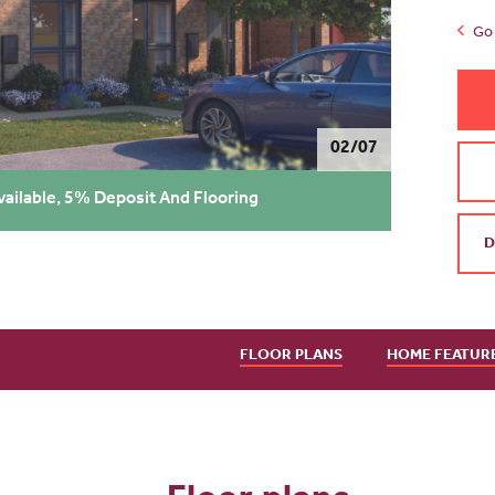
Go 
02/07
vailable, 5% Deposit And Flooring
D
FLOOR PLANS
HOME FEATUR