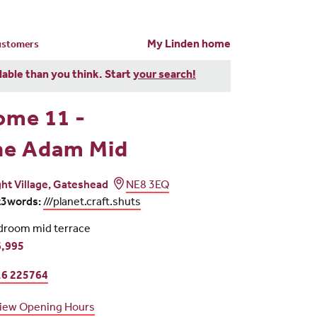
My Linden home
customers
dable than you think. Start
your search!
ome 11 -
he Adam Mid
ght Village, Gateshead
NE8 3EQ
t3words:
///planet.craft.shuts
droom mid terrace
,995
6 225764
iew Opening Hours