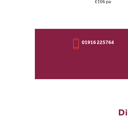
£106 pa
01916 225764
Di