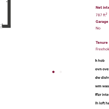
Net int
2
787 ft
Garage
No
Tenure
Freehol
h
hob
ovn
ove
dw
dish
wm
was
ffzr
inte
lh loft 