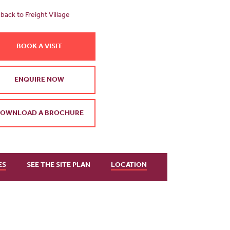
back to Freight Village
BOOK A VISIT
ENQUIRE NOW
OWNLOAD A BROCHURE
ES
SEE THE SITE PLAN
LOCATION