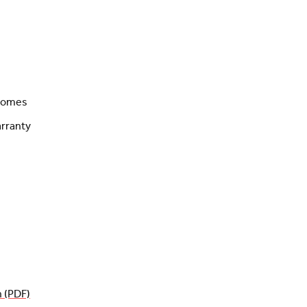
 homes
rranty
n (PDF)