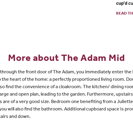
cup’d
cu
READ TH
More about The Adam Mid
through the front door of The Adam, you immediately enter the 
o the heart of the home: a perfectly proportioned living room. D
also find the convenience of a cloakroom. The kitchen/ dining roo
 large and open plan, leading to the garden. Furthermore, upstair
are of a very good size. Bedroom one benefiting from a Juliette
you will also find the bathroom. Additional cupboard space is pr
tairs and down.