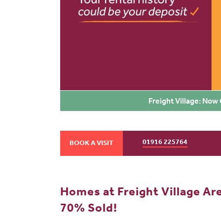
Freight Village: Now
01916 225764
BOOK A VISIT
Homes at Freight Village Ar
70% Sold!