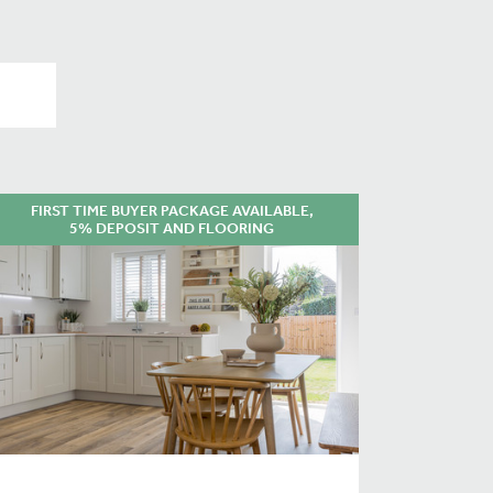
FIRST TIME BUYER PACKAGE AVAILABLE,
5% DEPOSIT AND FLOORING