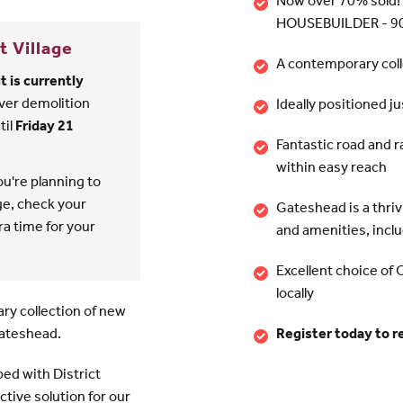
Now over 70% sold!
HOUSEBUILDER - 90
t Village
A contemporary col
 is currently
ver demolition
Ideally positioned j
til
Friday 21
Fantastic road and 
within easy reach
ou're planning to
age, check your
Gateshead is a thrivi
tra time for your
and amenities, incl
Excellent choice of 
locally
ry collection of new
Gateshead.
Register today to 
ped with District
ctive solution for our