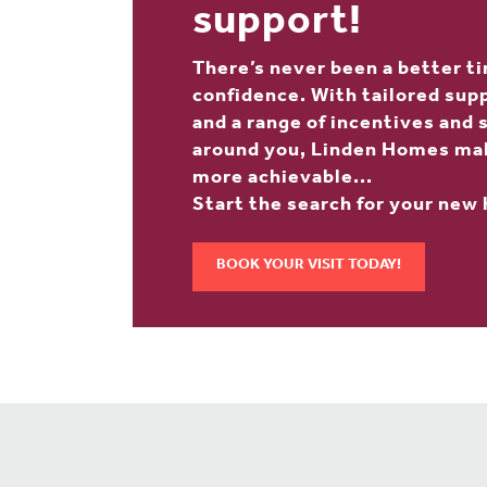
support!
There’s never been a better t
confidence. With tailored suppo
and a range of incentives and
around you, Linden Homes ma
more achievable...
Start the search for your new
BOOK YOUR VISIT TODAY!