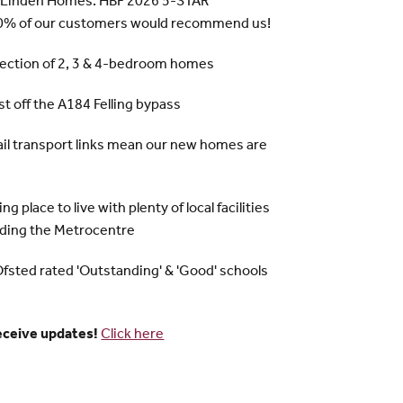
 Linden Homes: HBF 2026 5-STAR
% of our customers would recommend us!
lection of 2, 3 & 4-bedroom homes
ust off the A184 Felling bypass
rail transport links mean our new homes are
ng place to live with plenty of local facilities
uding the Metrocentre
Ofsted rated 'Outstanding' & 'Good' schools
receive updates!
Click here