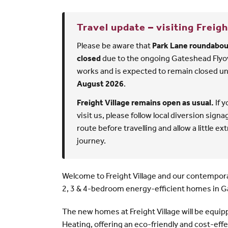
Travel update
– visiting Freigh
Please be aware that
Park Lane roundabout
closed
due to the ongoing Gateshead Flyo
works and is expected to remain closed un
August 2026
.
Freight Village remains open as usual.
If y
visit us, please follow local diversion sign
route before travelling and allow a little ex
journey.
Welcome to Freight Village and our contempora
2, 3 & 4-bedroom energy-efficient homes in 
The new homes at Freight Village will be equip
Heating, offering an eco-friendly and cost-effe