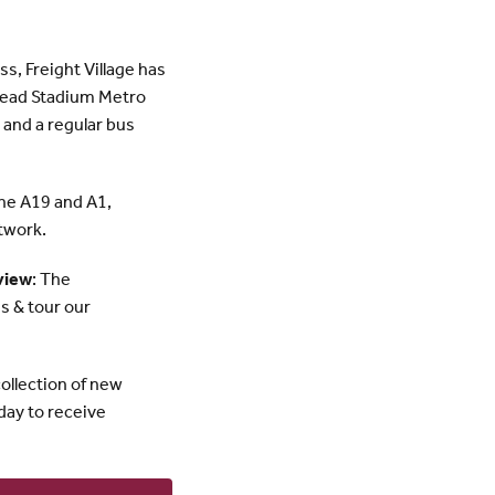
ss, Freight Village has
shead Stadium Metro
 and a regular bus
the A19 and A1,
twork.
view
: The
s & tour our
ollection of new
day to receive