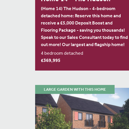
(Home 14) The Hudson - 4-bedroom
detached home: Reserve this home and
receive a £5,000 Deposit Boost and
Flooring Package - saving you thousands!
Speak to our Sales Consultant today to find
out more! Our largest and flagship home!
4 bedroom detached
£369,995
LARGE GARDEN WITH THIS HOME