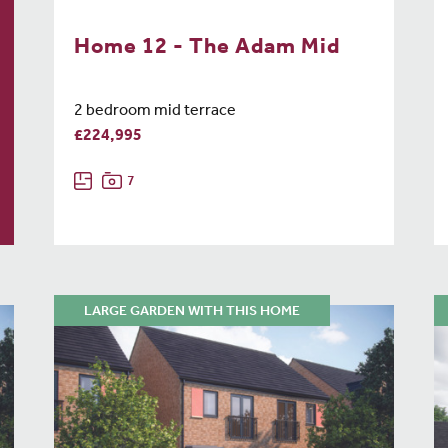
Home 12 - The Adam Mid
2 bedroom mid terrace
£224,995
7
LARGE GARDEN WITH THIS HOME