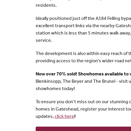
residents.
Ideally positioned just off the A184 Felling bypa
excellent transport links via the nearby Gate
station which is less than 5 minutes walk away,
service.
The development is also within easy reach of 
providing access to the region's wider road ne
Now over 70% sold! Showhomes available to 
Blenkinsopp, The Beyer and The Brunel - visit u
showhomes today!
To ensure you don’t miss out on our stunning c
homes in Gateshead, register your interest to
updates,
click here
!