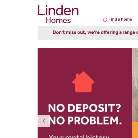
Find a home
Don't miss out, we’re offering a range 