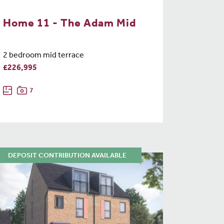
Home 11 - The Adam Mid
2 bedroom mid terrace
£226,995
7
DEPOSIT CONTRIBUTION AVAILABLE