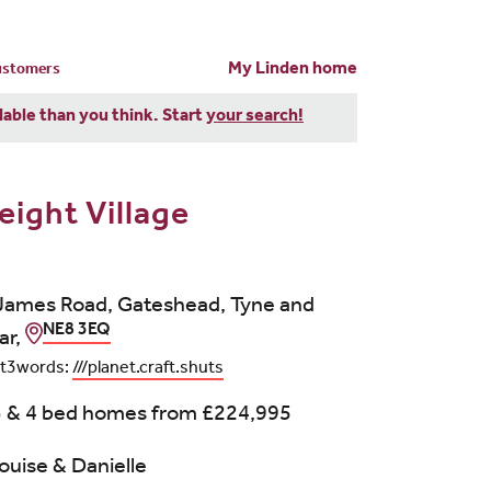
My Linden home
customers
dable than you think. Start
your search!
eight Village
James Road, Gateshead, Tyne and
NE8 3EQ
ar,
t3words:
///planet.craft.shuts
3 & 4 bed homes from
£224,995
ouise & Danielle