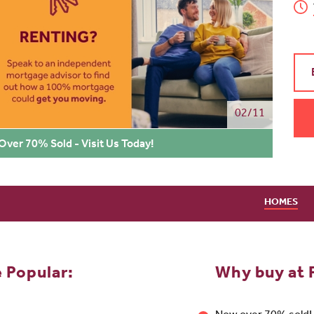
02/11
 Over 70% Sold - Visit Us Today!
HOMES
e Popular:
Why buy at F