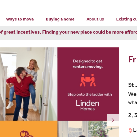
Ways to move
Buying a home
About us
Existing 
of great incentives. Finding your new place could be more affor
Fr
St 
We
wha
2, 
L