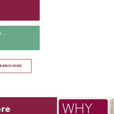
E →
A BROCHURE
ore