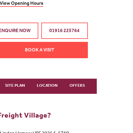
View Opening Hours
ENQUIRE NOW
01916 225764
BOOK A VISIT
SITE PLAN
LOCATION
OFFERS
reight Village?