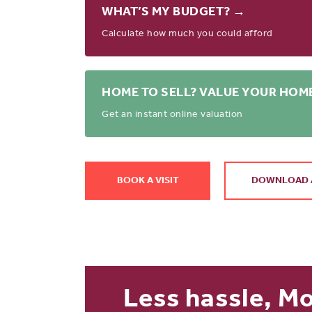
WHAT’S MY BUDGET? →
Calculate how much you could afford
HOME TO SELL? VALUE YOUR HOM
Get an instant online valuation
BOOK A VISIT
DOWNLOAD 
Less hassle, M