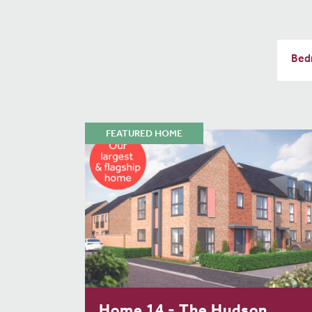
FEATURED HOME
Home 14 - The Hudson