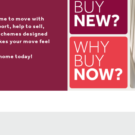
ime to move with
rt, help to sell,
 schemes designed
kes your move feel
 home today!