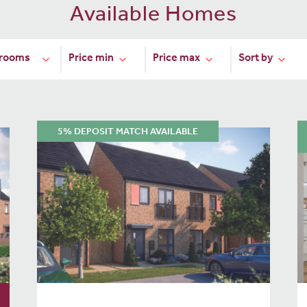
Available Homes
5% DEPOSIT MATCH AVAILABLE