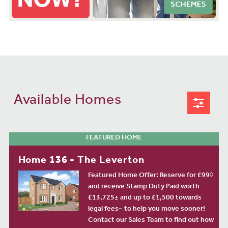
Available Homes
FEATURED HOME
Home 136 - The Leverton
Featured Home Offer: Reserve for £99◊
and receive Stamp Duty Paid worth
£13,725± and up to £1,500 towards
legal fees~ to help you move sooner!
Contact our Sales Team to find out how