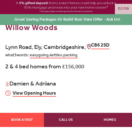
02/06
Great Saving Packages Or Build Your Own Offer - Ask Us!
Willow Woods
CB6 2SD
Lynn Road, Ely, Cambridgeshire,
what3words:
easygoing.kettles.packing
2 & 4 bed homes from
£156,000
Damien & Adriiana
View Opening Hours
BOOK A VISIT
CALL US
HOMES