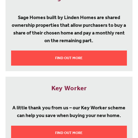
Sage Homes built by Linden Homes are shared
ownership properties that allow purchasers to buy a
share of their chosen home and pay a monthly rent
on the remaining part.
FIND OUT MORE
Key Worker
A little thank you from us – our Key Worker scheme
can help you save when buying your new home.
FIND OUT MORE