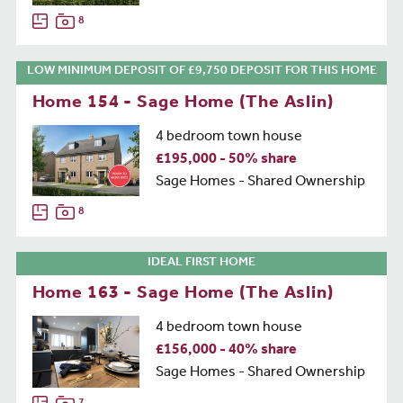
8
LOW MINIMUM DEPOSIT OF £9,750 DEPOSIT FOR THIS HOME
Home 154 - Sage Home (The Aslin)
4 bedroom town house
£195,000 - 50% share
Sage Homes - Shared Ownership
8
IDEAL FIRST HOME
Home 163 - Sage Home (The Aslin)
4 bedroom town house
£156,000 - 40% share
Sage Homes - Shared Ownership