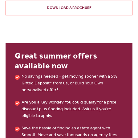
DOWNLOAD A BROCHURE
Great summer offers
available now
No savings needed - get moving sooner with a 5%
Gifted Deposit^ from us, or Build Your Own
personalised offer*.
Are you a Key Worker? You could qualify for a price
discount plus flooring included. Ask us if you're
eligible to apply.
Save the hassle of finding an estate agent with
Smooth Move and save thousands on agency fees,