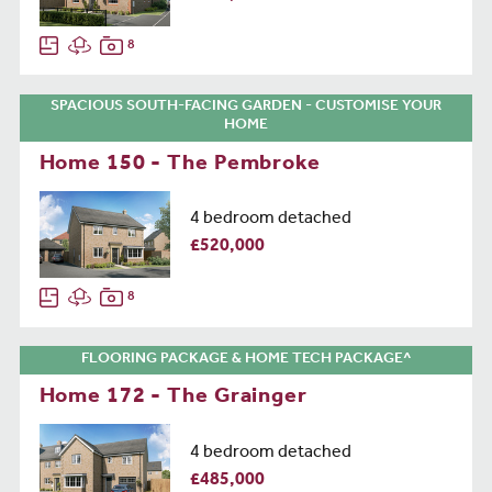
8
SPACIOUS SOUTH-FACING GARDEN - CUSTOMISE YOUR
HOME
Home 150 - The Pembroke
4 bedroom detached
£520,000
8
FLOORING PACKAGE & HOME TECH PACKAGE^
Home 172 - The Grainger
4 bedroom detached
£485,000