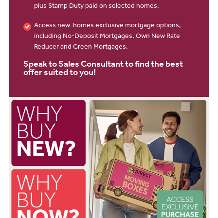
plus Stamp Duty paid on selected homes.
Access new-homes exclusive mortgage options,
including No-Deposit Mortgages, Own New Rate
Reducer and Green Mortgages.
Speak to Sales Consultant to find the best
offer suited to you!