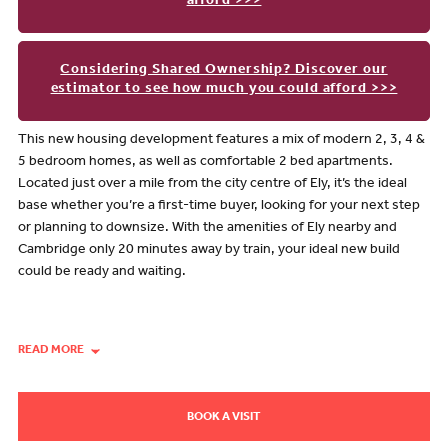
afford >>>
Considering Shared Ownership? Discover our
estimator to see how much you could afford >>>
This new housing development features a mix of modern 2, 3, 4 &
5 bedroom homes, as well as comfortable 2 bed apartments.
Located just over a mile from the city centre of Ely, it’s the ideal
base whether you’re a first-time buyer, looking for your next step
or planning to downsize. With the amenities of Ely nearby and
Cambridge only 20 minutes away by train, your ideal new build
could be ready and waiting.
READ MORE
BOOK A VISIT