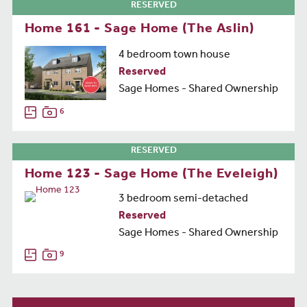
RESERVED
Home 161 - Sage Home (The Aslin)
4 bedroom town house
Reserved
Sage Homes - Shared Ownership
6
RESERVED
Home 123 - Sage Home (The Eveleigh)
3 bedroom semi-detached
Reserved
Sage Homes - Shared Ownership
9