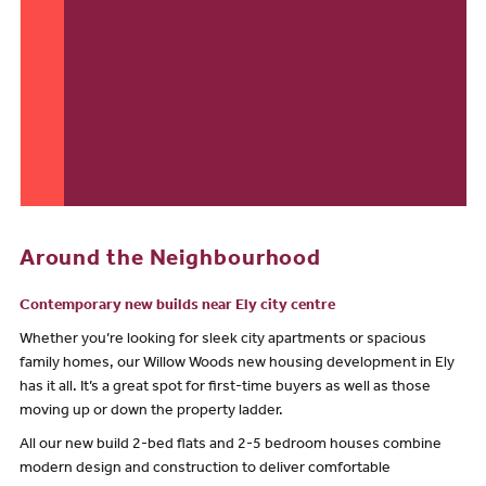
Around the Neighbourhood
Contemporary new builds near Ely city centre
Whether you’re looking for sleek city apartments or spacious
family homes, our Willow Woods new housing development in Ely
has it all. It’s a great spot for first-time buyers as well as those
moving up or down the property ladder.
All our new build 2-bed flats and 2-5 bedroom houses combine
modern design and construction to deliver comfortable