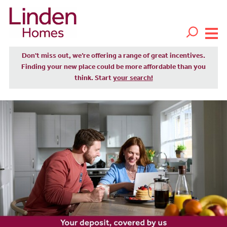
Don't miss out, we’re offering a range of great incentives.
Finding your new place could be more affordable than you
think. Start
your search!