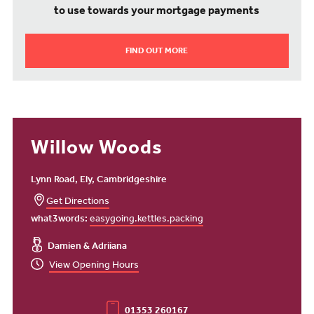
to use towards your mortgage payments
FIND OUT MORE
Willow Woods
Lynn Road, Ely, Cambridgeshire
Get Directions
what3words:
easygoing.kettles.packing
Damien & Adriiana
View Opening Hours
01353 260167