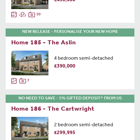
£450,000
10
NEW RELEASE - PERSONALISE YOUR NEW HOME
Home 185 - The Aslin
4 bedroom semi-detached
£390,000
7
NO NEED TO SAVE - 5% GIFTED DEPOSIT^ FROM US
Home 186 - The Cartwright
2 bedroom semi-detached
£299,995