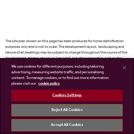
The site plan shown on this page has been produced for home identification
purposes only and is not to scale. The development layout, landscaping and
tenure of all dwellings may be subject to change throughout the course of the
development. Homes shown as “pre sold” and other properties sold on the
general market may not be sold to individual owner occupiers and may instead
We use cookies for different purposes, including tailoring
be transferred to other purchasers, including private investors or affordable
advertising, measuring website traffic, and personalising
housing providers. As partner arrangements are agreed, the mix of tenures
content. To manage cookies, or to find out more information
across a development can change significantly and rapidly. Finishes and
please visit our
cookie policy
materials may vary from those shown. Please check the details of your chosen
plot and house type with the sales consultant. Development layout plan
Cookies Settings
correct at time of production.
Illustrations shown are computer generated impressions of how the property
Reject All Cookies
may look so are indicative only, please refer to sales consultant for specific plot
details. External details or finishes may vary on individual plots and homes may
be built in either detached or attached styles depending on the development
Accept All Cookies
layout. Exact specifications, window styles and whether a property is left or