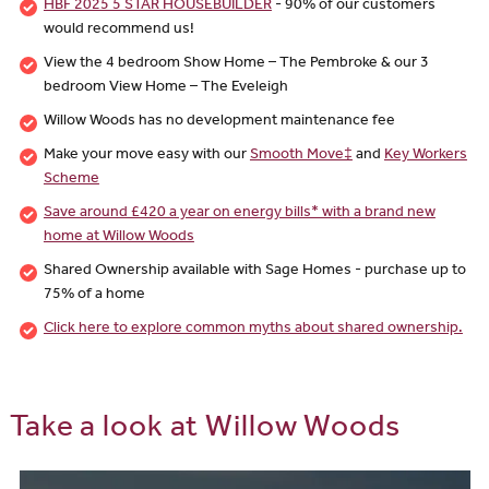
HBF 2025 5 STAR HOUSEBUILDER
- 90% of our customers
would recommend us!
View the 4 bedroom Show Home – The Pembroke & our 3
bedroom View Home – The Eveleigh
Willow Woods has no development maintenance fee
Make your move easy with our
Smooth Move‡
and
Key Workers
Scheme
Save around £420 a year on energy bills* with a brand new
home at Willow Woods
Shared Ownership available with Sage Homes - purchase up to
75% of a home
Click here to explore common myths about shared ownership.
Take a look at Willow Woods