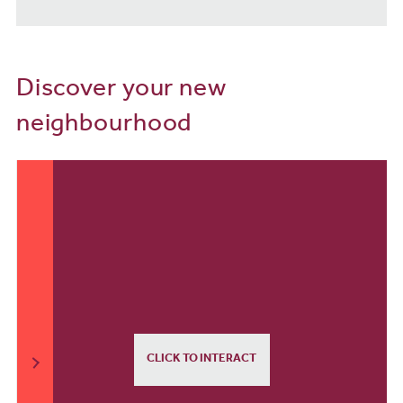
Discover your new
neighbourhood
CLICK TO INTERACT