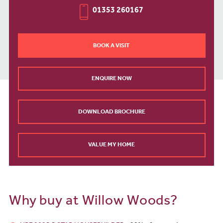
01353 260167
BOOK A VISIT
ENQUIRE NOW
DOWNLOAD BROCHURE
VALUE MY HOME
Why buy at Willow Woods?