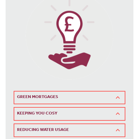
GREEN MORTGAGES
KEEPING YOU COSY
REDUCING WATER USAGE