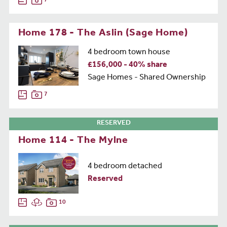
7
Home 178 - The Aslin (Sage Home)
4 bedroom town house
£156,000 - 40% share
Sage Homes - Shared Ownership
7
RESERVED
Home 114 - The Mylne
4 bedroom detached
Reserved
10