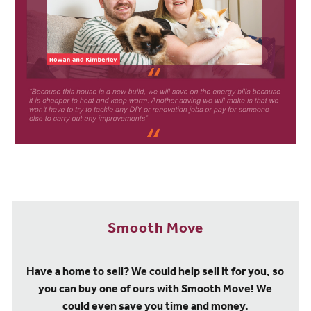
Smooth Move
Have a home to sell? We could help sell it for you, so
you can buy one of ours with Smooth Move! We
could even save you time and money.