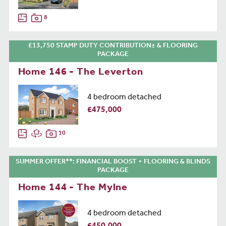
8
£13,750 STAMP DUTY CONTRIBUTION± & FLOORING
PACKAGE
Home 146 - The Leverton
4 bedroom detached
£475,000
10
SUMMER OFFER**: FINANCIAL BOOST + FLOORING & BLINDS
PACKAGE
Home 144 - The Mylne
4 bedroom detached