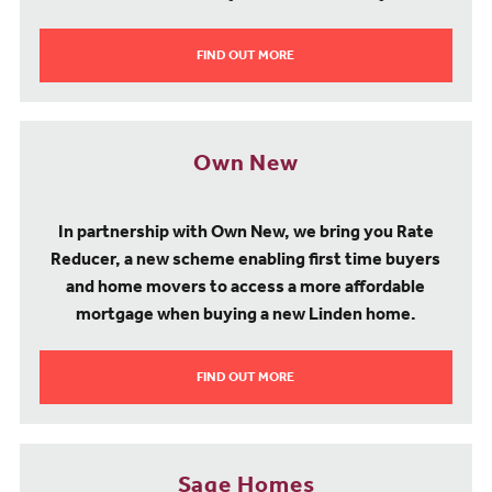
FIND OUT MORE
Own New
In partnership with Own New, we bring you Rate
Reducer, a new scheme enabling first time buyers
and home movers to access a more affordable
mortgage when buying a new Linden home.
FIND OUT MORE
Sage Homes