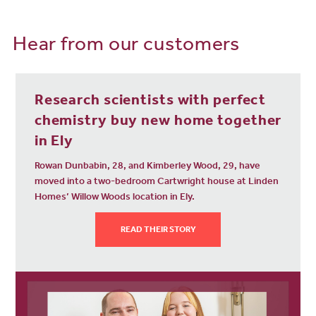
And if you fancy a holiday or want to reunite with friends and family
abroad, you can reach London Stansted Airport in as little as 47
Hear from our customers
minutes by direct train. Easy!
Can you see yourself settling in our new housing development
near Ely city centre? Get in touch today to arrange a viewing for
your ideal property.
Research scientists with perfect
chemistry buy new home together
in Ely
Rowan Dunbabin, 28, and Kimberley Wood, 29, have
moved into a two-bedroom Cartwright house at Linden
Homes’ Willow Woods location in Ely.
READ THEIR STORY