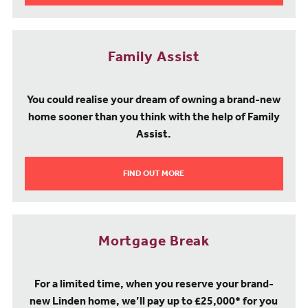
Family Assist
You could realise your dream of owning a brand-new
home sooner than you think with the help of Family
Assist.
FIND OUT MORE
Mortgage Break
For a limited time, when you reserve your brand-
new Linden home, we’ll pay up to £25,000* for you