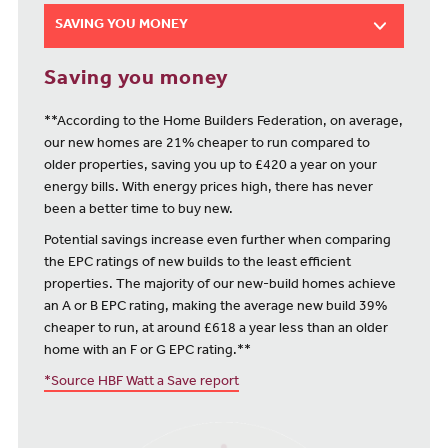
SAVING YOU MONEY
Saving you money
**According to the Home Builders Federation, on average,
our new homes are 21% cheaper to run compared to
older properties, saving you up to £420 a year on your
energy bills. With energy prices high, there has never
been a better time to buy new.
Potential savings increase even further when comparing
the EPC ratings of new builds to the least efficient
properties. The majority of our new-build homes achieve
an A or B EPC rating, making the average new build 39%
cheaper to run, at around £618 a year less than an older
home with an F or G EPC rating.**
*Source HBF Watt a Save report