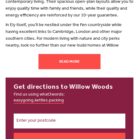
contemporary living. Their spacious open-plan layouts allow you to
enjoy quality time with family and friends, while their quality and
energy efficiency are reinforced by our 10-year guarantee.
In Ely itself, you’ll be nestled under the Fen countryside while
having excellent links to Cambridge, London and other major
southern cities. For modern living with nature and city perks
nearby, look no further than our new-build homes at Willow
Woods!
What’s close to Willow Woods?
READ MORE
Pretty much everything you could wish for! Whether you’re living
alone, starting a family or enjoying retirement, there’s lots to
explore near our new homes for sale.
Get directions to Willow Woods
Find us using what3words:
Willow Woods is part of a thriving community based just over a mile
easygoing.kettles.packing
from Ely city centre. Here, in England’s second-smallest city, you’ll
find a charming range of high-street and independent shops, plus
great places to eat and catch up with friends. If you’re into your
history, must-see sights including the stunning Ely Cathedral and
Oliver Cromwell’s former house.
Want to stretch your legs and get active? The fenlands in the north