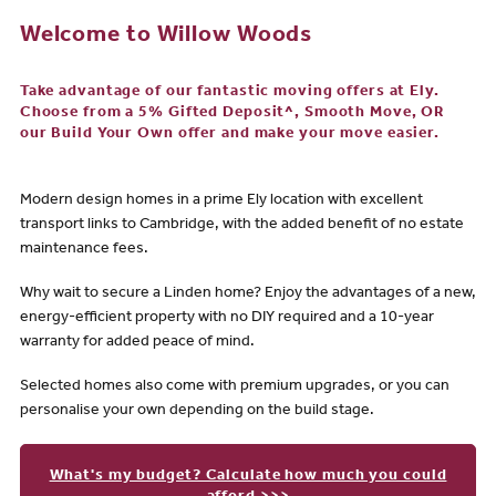
Welcome to Willow Woods
Take advantage of our fantastic moving offers at Ely.
Choose from a 5% Gifted Deposit^, Smooth Move, OR
our Build Your Own offer and make your move easier.
Modern design homes in a prime Ely location with excellent
transport links to Cambridge, with the added benefit of no estate
maintenance fees.
Why wait to secure a Linden home? Enjoy the advantages of a new,
energy-efficient property with no DIY required and a 10-year
warranty for added peace of mind.
Selected homes also come with premium upgrades, or you can
personalise your own depending on the build stage.
What's my budget? Calculate how much you could