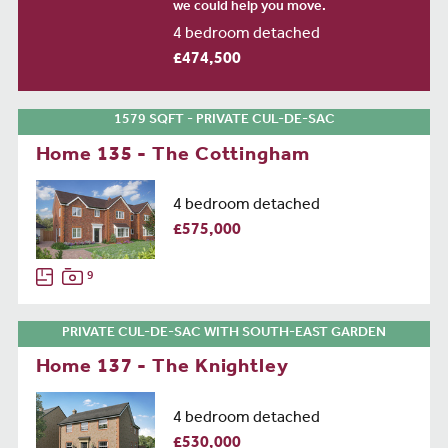
we could help you move.
4 bedroom detached
£474,500
1579 SQFT - PRIVATE CUL-DE-SAC
Home 135 - The Cottingham
4 bedroom detached
£575,000
9
PRIVATE CUL-DE-SAC WITH SOUTH-EAST GARDEN
Home 137 - The Knightley
4 bedroom detached
£530,000