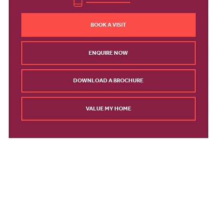
BOOK A VISIT
ENQUIRE NOW
DOWNLOAD A BROCHURE
VALUE MY HOME