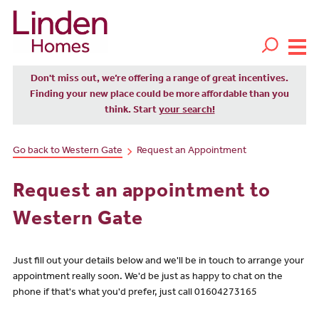
Don't miss out, we’re offering a range of great incentives.
Finding your new place could be more affordable than you
think. Start
your search!
Go back to Western Gate
Request an Appointment
Request an appointment to
Western Gate
Just fill out your details below and we'll be in touch to arrange your
appointment really soon. We'd be just as happy to chat on the
phone if that's what you'd prefer, just call 01604273165