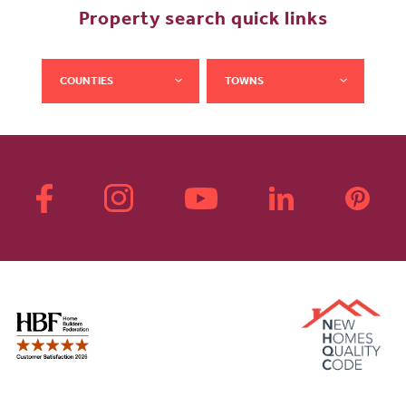
Property search quick links
COUNTIES
TOWNS