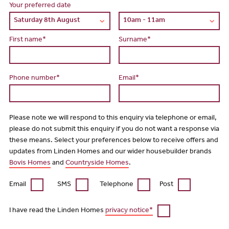
Your preferred date
First name*
Surname*
Phone number*
Email*
Please note we will respond to this enquiry via telephone or email,
please do not submit this enquiry if you do not want a response via
these means. Select your preferences below to receive offers and
updates from Linden Homes and our wider housebuilder brands
Bovis Homes
and
Countryside Homes
.
Email
SMS
Telephone
Post
I have read the Linden Homes
privacy notice*