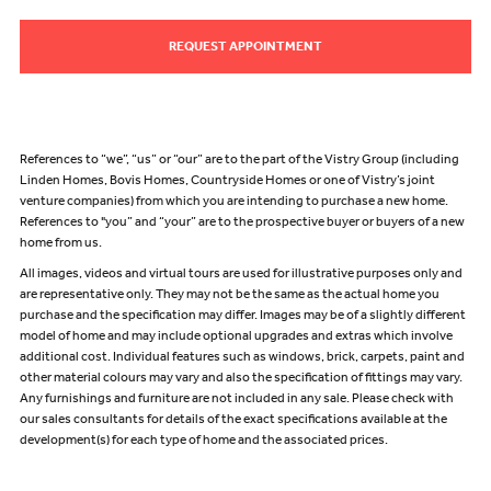
REQUEST APPOINTMENT
References to “we”, “us” or “our” are to the part of the Vistry Group (including
Linden Homes, Bovis Homes, Countryside Homes or one of Vistry’s joint
venture companies) from which you are intending to purchase a new home.
References to "you” and “your” are to the prospective buyer or buyers of a new
home from us.
All images, videos and virtual tours are used for illustrative purposes only and
are representative only. They may not be the same as the actual home you
purchase and the specification may differ. Images may be of a slightly different
model of home and may include optional upgrades and extras which involve
additional cost. Individual features such as windows, brick, carpets, paint and
other material colours may vary and also the specification of fittings may vary.
Any furnishings and furniture are not included in any sale. Please check with
our sales consultants for details of the exact specifications available at the
development(s) for each type of home and the associated prices.