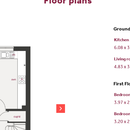
Floor plans
Ground
Kitchen 
6.08 x 
Living 
4.83 x 
First Fl
Bedroo
3.97 x 
Bedroo
3.20 x 