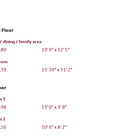
 Floor
/ dining / family area
3.80
19' 9" x 12' 5"
room
3.39
15' 10" x 11' 2"
oor
m 1
2.98
13' 0" x 9' 8"
m 2
2.56
10' 6" x 8' 2"