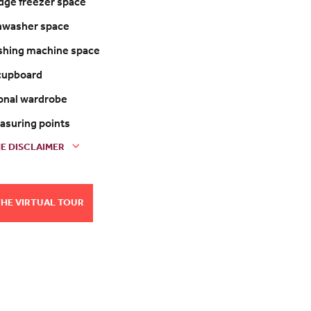
ridge freezer space
shwasher space
shing machine space
 cupboard
ional wardrobe
easuring points
E DISCLAIMER
THE VIRTUAL TOUR