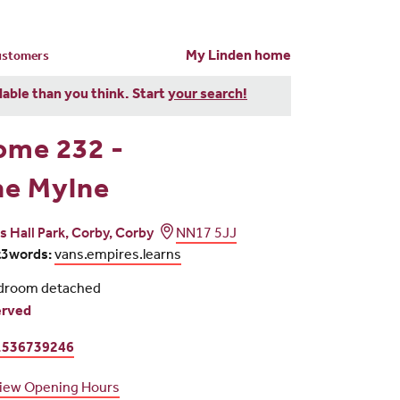
My Linden home
customers
dable than you think. Start
your search!
ome 232 -
he Mylne
rs Hall Park, Corby, Corby
NN17 5JJ
t3words:
vans.empires.learns
droom detached
erved
1536739246
iew Opening Hours