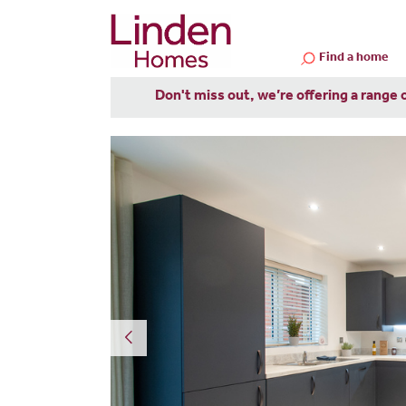
Find a home
Don't miss out, we’re offering a range 