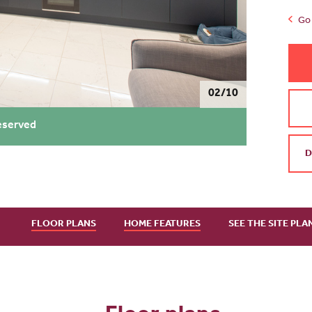
Go 
02/10
eserved
D
FLOOR PLANS
HOME FEATURES
SEE THE SITE PLA