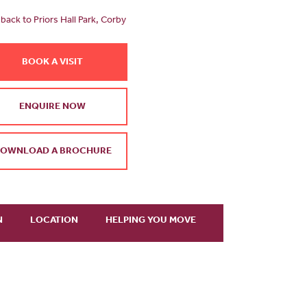
back to Priors Hall Park, Corby
BOOK A VISIT
ENQUIRE NOW
OWNLOAD A BROCHURE
N
LOCATION
HELPING YOU MOVE