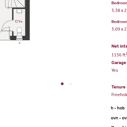
Bedroo
3.38 x 
Bedroo
3.09 x 
Net int
1136 ft
Garage
Yes
Tenure
Freehol
h - hob
ovn - o