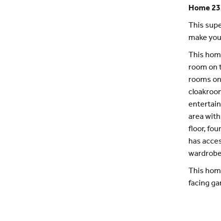
Home 23
This supe
make you
This home
room on 
rooms on 
cloakroom
entertain
area with
floor, fo
has acces
wardrobe
This home
facing ga