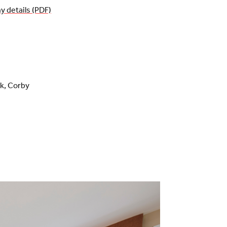
details (PDF)
rk, Corby