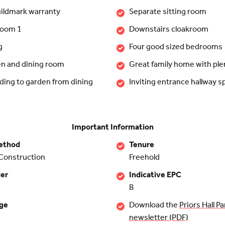
ildmark warranty
Separate sitting room
room 1
Downstairs cloakroom
g
Four good sized bedrooms
en and dining room
Great family home with ple
ding to garden from dining
Inviting entrance hallway s
Important Information
ethod
Tenure
Construction
Freehold
der
Indicative EPC
B
rge
Download the
Priors Hall Pa
newsletter (PDF)