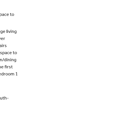
pace to
ge living
wer
airs
 space to
en/dining
e first
Bedroom 1
outh-