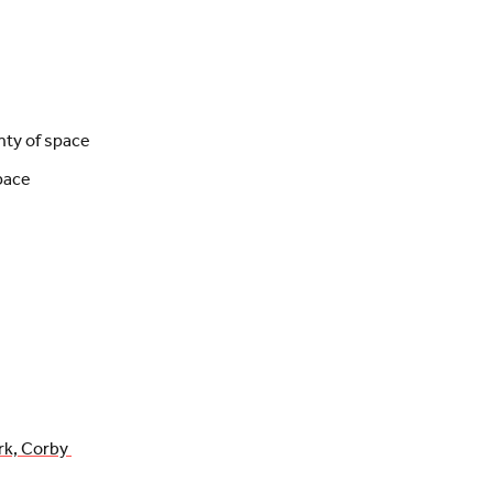
nty of space
pace
rk, Corby 