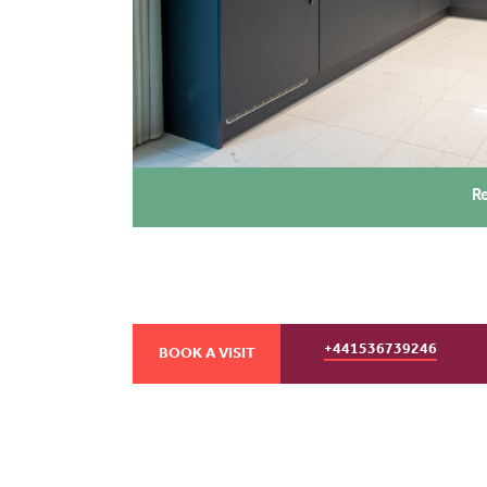
R
+441536739246
BOOK A VISIT