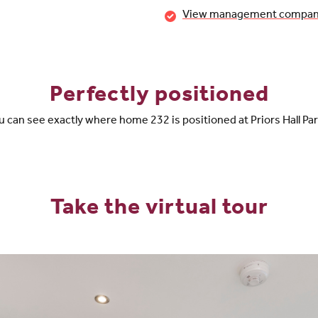
View management company 
Perfectly positioned
 can see exactly where home 232 is positioned at Priors Hall Pa
Take the virtual tour