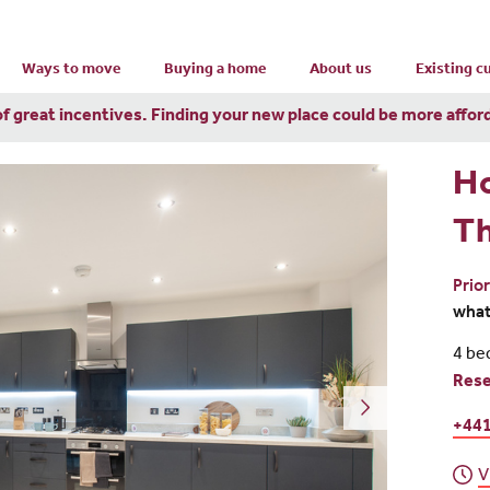
Ways to move
Buying a home
About us
Existing 
of great incentives. Finding your new place could be more affor
H
T
Prio
wha
4 be
Res
+44
V