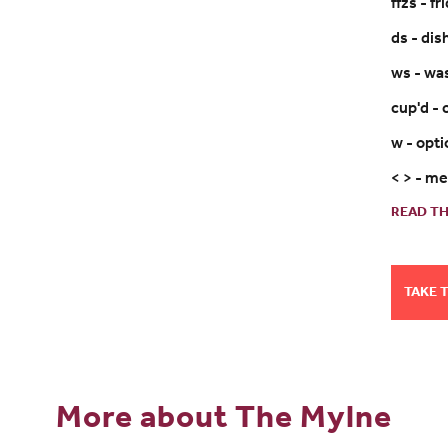
ffzs - f
ds - di
ws - wa
cup'd -
w - opt
< > - m
READ TH
TAKE 
More about The Mylne