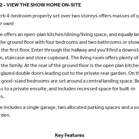
2 - VIEW THE SHOW HOME ON-SITE
rb 4-bedroom property set over two storeys offers masses of s
r own!
 offers an open-plan kitchen/dining/living space, and equally lar
the ground floor with four bedrooms and two bathrooms or sho
the first floor. Enter through the hallway and you’ll find a downst
, staircase and store cupboard. The living room offers plenty of
 the family. At the rear of the ground floor is the open plan kitch
 glazed double doors leading out to the private rear garden. On th
ur good-sized bedrooms are set around a central landing space. 
s to a private ensuite, and includes recessed space for built-in
s.
 includes a single garage, two allocated parking spaces and a s
rden.
Key Features