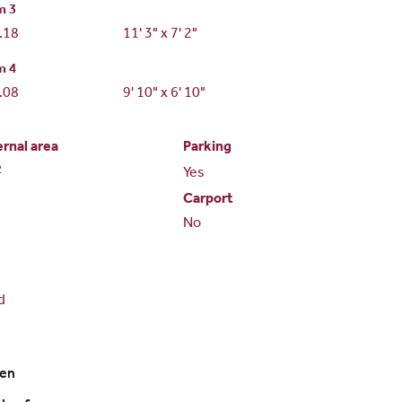
m 3
2.18
11' 3" x 7' 2"
m 4
2.08
9' 10" x 6' 10"
ernal area
Parking
2
Yes
Carport
No
d
ven