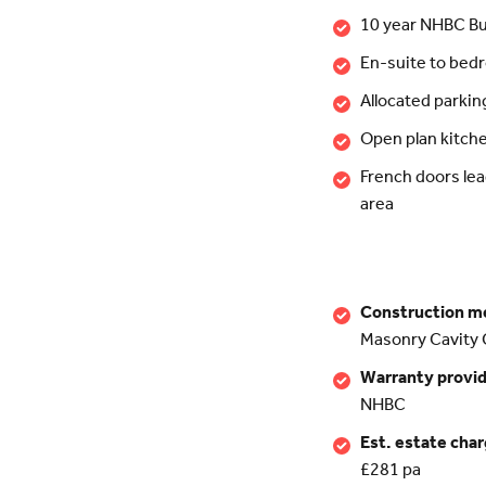
10 year NHBC Bu
En-suite to bed
Allocated parkin
Open plan kitch
French doors lea
area
Construction m
Masonry Cavity 
Warranty provi
NHBC
Est. estate cha
£281 pa