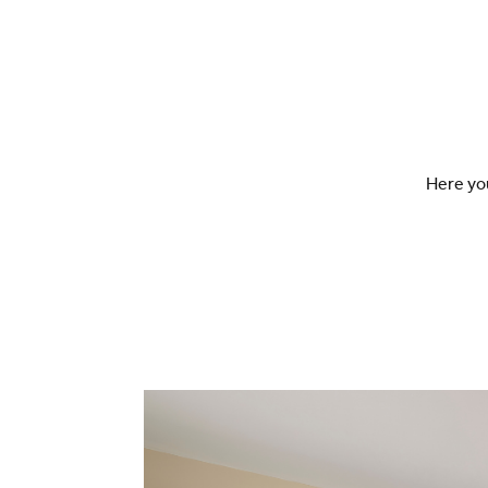
Here you