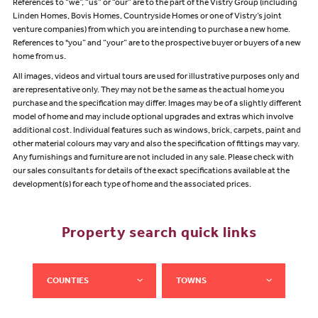
References to “we”, “us” or “our” are to the part of the Vistry Group (including
Linden Homes, Bovis Homes, Countryside Homes or one of Vistry’s joint
venture companies) from which you are intending to purchase a new home.
References to "you” and “your” are to the prospective buyer or buyers of a new
home from us.
All images, videos and virtual tours are used for illustrative purposes only and
are representative only. They may not be the same as the actual home you
purchase and the specification may differ. Images may be of a slightly different
model of home and may include optional upgrades and extras which involve
additional cost. Individual features such as windows, brick, carpets, paint and
other material colours may vary and also the specification of fittings may vary.
Any furnishings and furniture are not included in any sale. Please check with
our sales consultants for details of the exact specifications available at the
development(s) for each type of home and the associated prices.
Property search quick links
COUNTIES
TOWNS