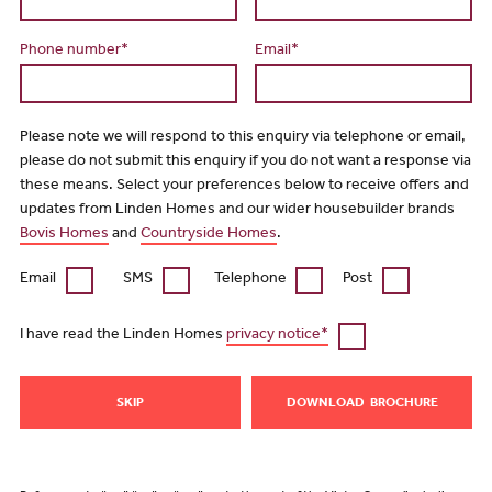
Phone number*
Email*
Please note we will respond to this enquiry via telephone or email,
please do not submit this enquiry if you do not want a response via
these means. Select your preferences below to receive offers and
updates from Linden Homes and our wider housebuilder brands
Bovis Homes
and
Countryside Homes
.
Email
SMS
Telephone
Post
I have read the Linden Homes
privacy notice*
SKIP
DOWNLOAD