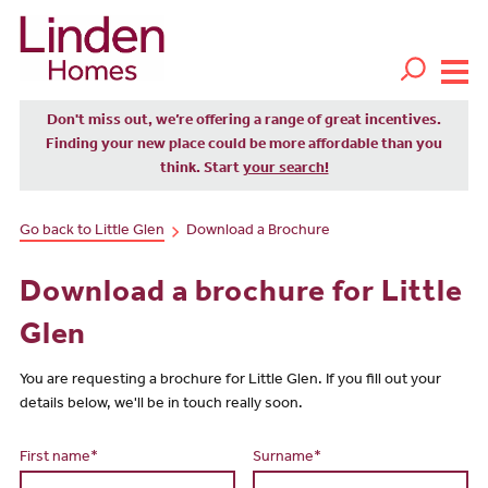
Don't miss out, we’re offering a range of great incentives.
Finding your new place could be more affordable than you
think. Start
your search!
Go back to Little Glen
Download a Brochure
Download a brochure for Little
Glen
You are requesting a brochure for Little Glen. If you fill out your
details below, we'll be in touch really soon.
First name*
Surname*