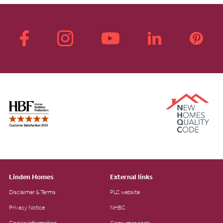
Linden Homes
External links
Disclaimer & Terms
PLC website
Privacy Notice
NHBC