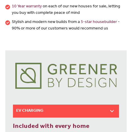
10 Year warranty
on each of our new houses for sale, letting
you buy with complete peace of mind
Stylish and modern new builds from a
5-star housebuilder
-
90% or more of our customers would recommend us
EV CHARGING
Included with every home