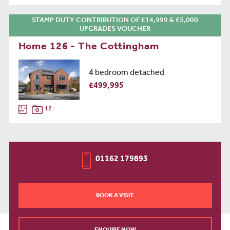
STAMP DUTY CONTRIBUTION OF £14,999 & £5,000
UPGRADES VOUCHER
Home 126 - The Cottingham
4 bedroom detached
£499,995
12
01162 179893
BOOK A VISIT