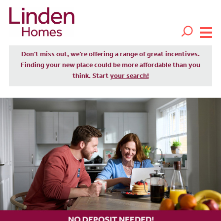
Don't miss out, we’re offering a range of great incentives.
Finding your new place could be more affordable than you
think. Start
your search!