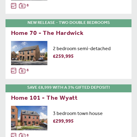
8
NEW RELEASE - TWO DOUBLE BEDROOMS
Home 70 - The Hardwick
2 bedroom semi-detached
£259,995
8
SAVE £8,999 WITH A 3% GIFTED DEPOSIT!
Home 101 - The Wyatt
3 bedroom town house
£299,995
8