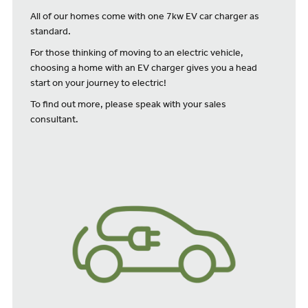
All of our homes come with one 7kw EV car charger as
standard.
For those thinking of moving to an electric vehicle,
choosing a home with an EV charger gives you a head
start on your journey to electric!
To find out more, please speak with your sales
consultant.