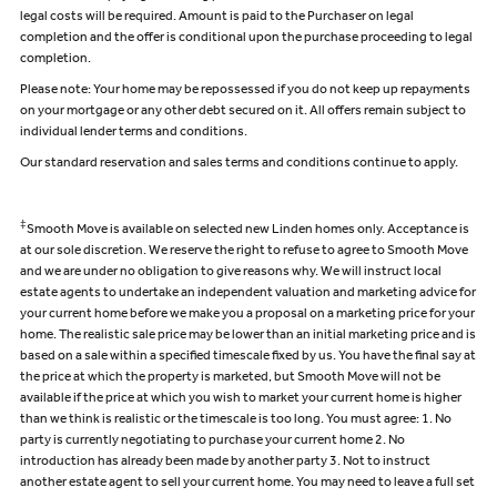
legal costs will be required. Amount is paid to the Purchaser on legal
completion and the offer is conditional upon the purchase proceeding to legal
completion.
Please note: Your home may be repossessed if you do not keep up repayments
on your mortgage or any other debt secured on it. All offers remain subject to
individual lender terms and conditions.
Our standard reservation and sales terms and conditions continue to apply.
‡
Smooth Move is available on selected new Linden homes only. Acceptance is
at our sole discretion. We reserve the right to refuse to agree to Smooth Move
and we are under no obligation to give reasons why. We will instruct local
estate agents to undertake an independent valuation and marketing advice for
your current home before we make you a proposal on a marketing price for your
home. The realistic sale price may be lower than an initial marketing price and is
based on a sale within a specified timescale fixed by us. You have the final say at
the price at which the property is marketed, but Smooth Move will not be
available if the price at which you wish to market your current home is higher
than we think is realistic or the timescale is too long. You must agree: 1. No
party is currently negotiating to purchase your current home 2. No
introduction has already been made by another party 3. Not to instruct
another estate agent to sell your current home. You may need to leave a full set