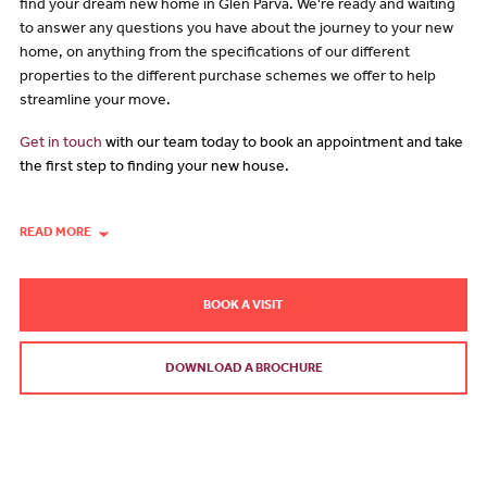
find your dream new home in Glen Parva. We're ready and waiting
to answer any questions you have about the journey to your new
home, on anything from the specifications of our different
properties to the different purchase schemes we offer to help
streamline your move.
Get in touch
with our team today to book an appointment and take
the first step to finding your new house.
READ MORE
BOOK A VISIT
DOWNLOAD A BROCHURE