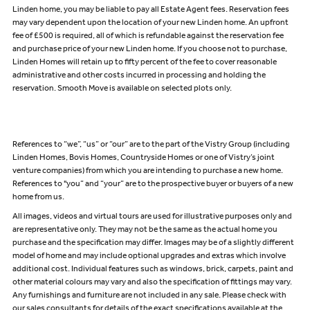
Linden home, you may be liable to pay all Estate Agent fees. Reservation fees
may vary dependent upon the location of your new Linden home. An upfront
fee of £500 is required, all of which is refundable against the reservation fee
and purchase price of your new Linden home. If you choose not to purchase,
Linden Homes will retain up to fifty percent of the fee to cover reasonable
administrative and other costs incurred in processing and holding the
reservation. Smooth Move is available on selected plots only.
References to “we”, “us” or “our” are to the part of the Vistry Group (including
Linden Homes, Bovis Homes, Countryside Homes or one of Vistry’s joint
venture companies) from which you are intending to purchase a new home.
References to "you” and “your” are to the prospective buyer or buyers of a new
home from us.
All images, videos and virtual tours are used for illustrative purposes only and
are representative only. They may not be the same as the actual home you
purchase and the specification may differ. Images may be of a slightly different
model of home and may include optional upgrades and extras which involve
additional cost. Individual features such as windows, brick, carpets, paint and
other material colours may vary and also the specification of fittings may vary.
Any furnishings and furniture are not included in any sale. Please check with
our sales consultants for details of the exact specifications available at the