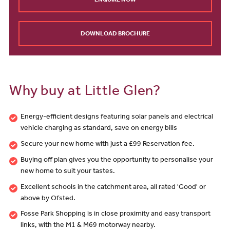
ENQUIRE NOW
DOWNLOAD BROCHURE
Why buy at Little Glen?
Energy-efficient designs featuring solar panels and electrical
vehicle charging as standard, save on energy bills
Secure your new home with just a £99 Reservation fee.
Buying off plan gives you the opportunity to personalise your
new home to suit your tastes.
Excellent schools in the catchment area, all rated 'Good' or
above by Ofsted.
Fosse Park Shopping is in close proximity and easy transport
links, with the M1 & M69 motorway nearby.