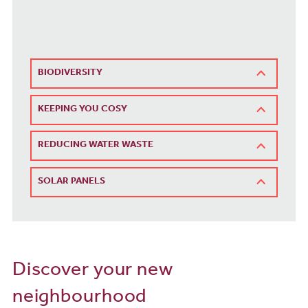
BIODIVERSITY
KEEPING YOU COSY
REDUCING WATER WASTE
SOLAR PANELS
Discover your new
neighbourhood