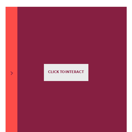
CLICK TO INTERACT