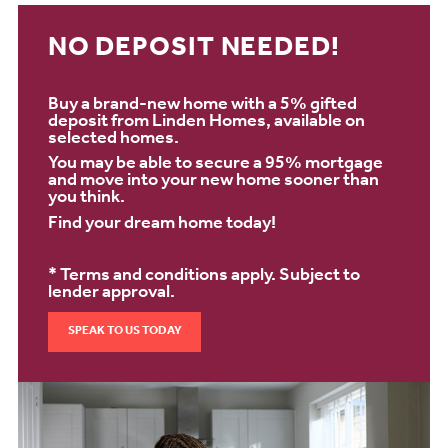
NO DEPOSIT NEEDED!
Buy a brand-new home with a 5% gifted
deposit from Linden Homes, available on
selected homes.
You may be able to secure a 95% mortgage
and move into your new home sooner than
you think.
Find your dream home today!
* Terms and conditions apply. Subject to
lender approval.
SPEAK TO US TODAY