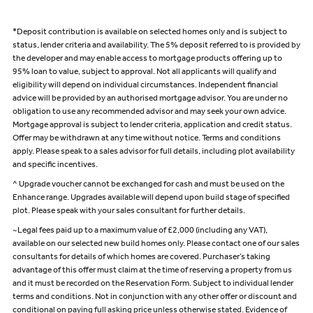
*Deposit contribution is available on selected homes only and is subject to
status, lender criteria and availability. The 5% deposit referred to is provided by
the developer and may enable access to mortgage products offering up to
95% loan to value, subject to approval. Not all applicants will qualify and
eligibility will depend on individual circumstances. Independent financial
advice will be provided by an authorised mortgage advisor. You are under no
obligation to use any recommended advisor and may seek your own advice.
Mortgage approval is subject to lender criteria, application and credit status.
Offer may be withdrawn at any time without notice. Terms and conditions
apply. Please speak to a sales advisor for full details, including plot availability
and specific incentives.
^ Upgrade voucher cannot be exchanged for cash and must be used on the
Enhance range. Upgrades available will depend upon build stage of specified
plot. Please speak with your sales consultant for further details.
~Legal fees paid up to a maximum value of £2,000 (including any VAT),
available on our selected new build homes only. Please contact one of our sales
consultants for details of which homes are covered. Purchaser’s taking
advantage of this offer must claim at the time of reserving a property from us
and it must be recorded on the Reservation Form. Subject to individual lender
terms and conditions. Not in conjunction with any other offer or discount and
conditional on paying full asking price unless otherwise stated. Evidence of