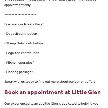
The Foulston - 4 bedrooms - Under construction, viewable by
appointment only
----------------------
Discover our latest offers*
• Deposit contribution
• Stamp Duty contribution
• Legal fee contribution
• Kitchen upgrades^
• Flooring package^
Speak with us today to find out more about our current offers:
Book an appointment at Little Glen
Our experienced team at Little Glen is dedicated to helping you