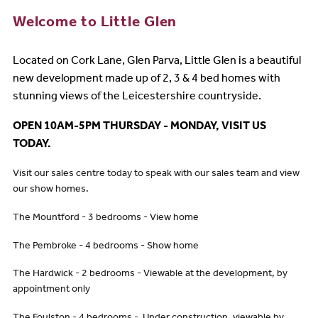
Welcome to Little Glen
Located on Cork Lane, Glen Parva, Little Glen is a beautiful
new development made up of 2, 3 & 4 bed homes with
stunning views of the Leicestershire countryside
.
OPEN 10AM-5PM THURSDAY - MONDAY, VISIT US
TODAY.
Visit our sales centre today to speak with our sales team and view
our show homes.
The Mountford - 3 bedrooms - View home
The Pembroke - 4 bedrooms - Show home
The Hardwick - 2 bedrooms - Viewable at the development, by
appointment only