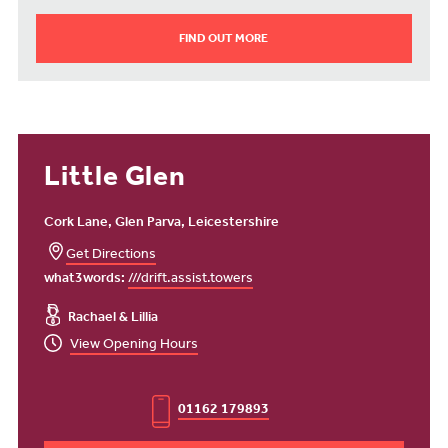
FIND OUT MORE
Little Glen
Cork Lane, Glen Parva, Leicestershire
Get Directions
what3words:
///drift.assist.towers
Rachael & Lillia
View Opening Hours
01162 179893