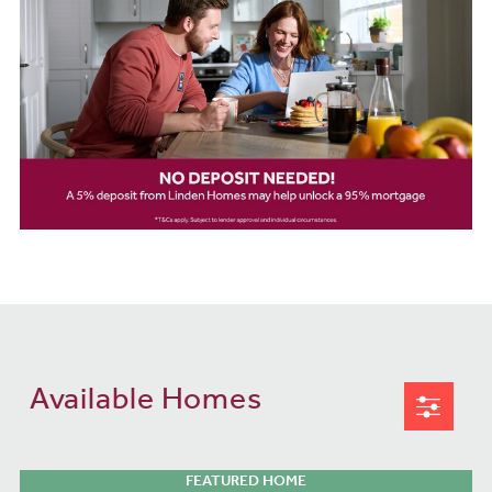
Available Homes
FEATURED HOME