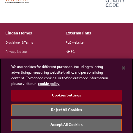
Linden Homes
External links
Disclaimer & Terms
PLC website
Privacy Notice
NHBC
Cookie Information
Consumer code
We use cookies for different purposes, including tailoring
Modern Slavery Statement
advertising, measuring website traffic, and personalising
content. To manage cookies, or to find out more information
Site Map
please visit our
cookie policy
Accessibility
Cookies Settings
Existing customers
Contact us
Reject All Cookies
Accept All Cookies
©2026 Linden Homes