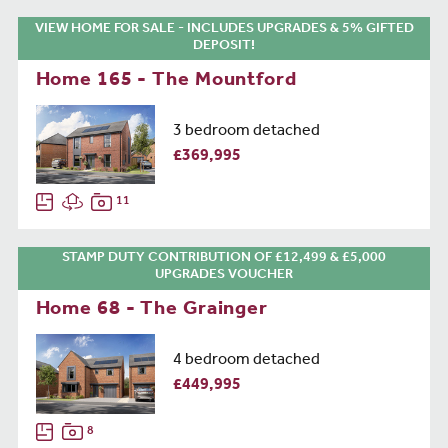
VIEW HOME FOR SALE - INCLUDES UPGRADES & 5% GIFTED
DEPOSIT!
Home 165 - The Mountford
3 bedroom detached
£369,995
11
STAMP DUTY CONTRIBUTION OF £12,499 & £5,000
UPGRADES VOUCHER
Home 68 - The Grainger
4 bedroom detached
£449,995
8