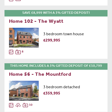
SAVE £8,999 WITH A 3% GIFTED DEPOSIT!
Home 102 - The Wyatt
3 bedroom town house
£299,995
8
THIS HOME INCLUDES A 3% GIFTED DEPOSIT OF £10,799
Home 56 - The Mountford
3 bedroom detached
£359,995
10