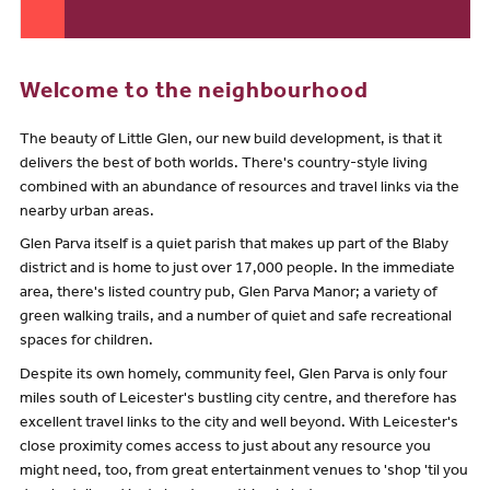
Welcome to the neighbourhood
The beauty of Little Glen, our new build development, is that it
delivers the best of both worlds. There's country-style living
combined with an abundance of resources and travel links via the
nearby urban areas.
Glen Parva itself is a quiet parish that makes up part of the Blaby
district and is home to just over 17,000 people. In the immediate
area, there's listed country pub, Glen Parva Manor; a variety of
green walking trails, and a number of quiet and safe recreational
spaces for children.
Despite its own homely, community feel, Glen Parva is only four
miles south of Leicester's bustling city centre, and therefore has
excellent travel links to the city and well beyond. With Leicester's
close proximity comes access to just about any resource you
might need, too, from great entertainment venues to 'shop 'til you