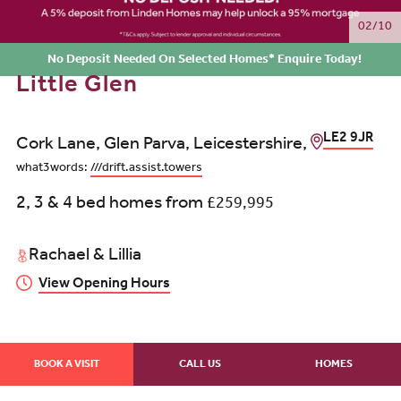
02/10
No Deposit Needed On Selected Homes* Enquire Today!
Little Glen
LE2 9JR
Cork Lane, Glen Parva, Leicestershire,
what3words:
///drift.assist.towers
2, 3 & 4 bed homes from
£259,995
Rachael & Lillia
View Opening Hours
BOOK A VISIT
CALL US
HOMES