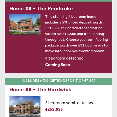
Home 29 - The Pembroke
This stunning 4 bedroom home
includes a 5% gifted deposit worth
£21,999, an upgraded specification
valued over £3,500 and free flooring
throughout. Choose your own flooring
package worth over £11,000. Ready to
move into, book your viewing today!
4 bedroom detached
Coming Soon
INCLUDES A 3% GIFTED DEPOSIT OF £7,800
Home 69 - The Hardwick
2 bedroom semi-detached
£259,995