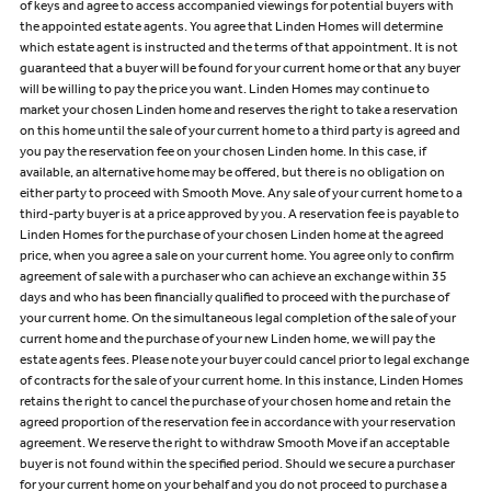
of keys and agree to access accompanied viewings for potential buyers with
the appointed estate agents. You agree that Linden Homes will determine
which estate agent is instructed and the terms of that appointment. It is not
guaranteed that a buyer will be found for your current home or that any buyer
will be willing to pay the price you want. Linden Homes may continue to
market your chosen Linden home and reserves the right to take a reservation
on this home until the sale of your current home to a third party is agreed and
you pay the reservation fee on your chosen Linden home. In this case, if
available, an alternative home may be offered, but there is no obligation on
either party to proceed with Smooth Move. Any sale of your current home to a
third-party buyer is at a price approved by you. A reservation fee is payable to
Linden Homes for the purchase of your chosen Linden home at the agreed
price, when you agree a sale on your current home. You agree only to confirm
agreement of sale with a purchaser who can achieve an exchange within 35
days and who has been financially qualified to proceed with the purchase of
your current home. On the simultaneous legal completion of the sale of your
current home and the purchase of your new Linden home, we will pay the
estate agents fees. Please note your buyer could cancel prior to legal exchange
of contracts for the sale of your current home. In this instance, Linden Homes
retains the right to cancel the purchase of your chosen home and retain the
agreed proportion of the reservation fee in accordance with your reservation
agreement. We reserve the right to withdraw Smooth Move if an acceptable
buyer is not found within the specified period. Should we secure a purchaser
for your current home on your behalf and you do not proceed to purchase a