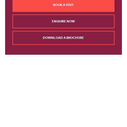
BOOK A VISIT
ENQUIRE NOW
DOWNLOAD A BROCHURE