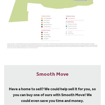
Smooth Move
Have a home to sell? We could help sell it for you, so
you can buy one of ours with Smooth Move! We
could even save you time and money.