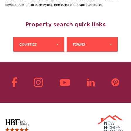
development(s) for each type of home and the associated prices.
Property search quick links
COUNTIES
TOWNS