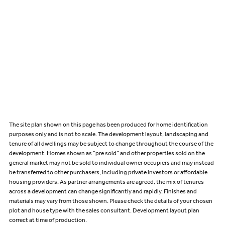
The site plan shown on this page has been produced for home identification
purposes only and is not to scale. The development layout, landscaping and
tenure of all dwellings may be subject to change throughout the course of the
development. Homes shown as “pre sold” and other properties sold on the
general market may not be sold to individual owner occupiers and may instead
be transferred to other purchasers, including private investors or affordable
housing providers. As partner arrangements are agreed, the mix of tenures
across a development can change significantly and rapidly. Finishes and
materials may vary from those shown. Please check the details of your chosen
plot and house type with the sales consultant. Development layout plan
correct at time of production.