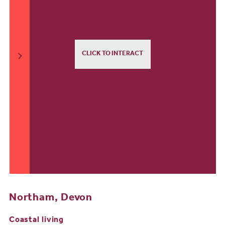
CLICK TO INTERACT
Northam, Devon
Coastal living