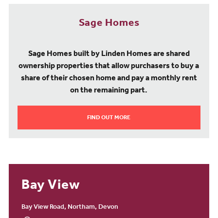
Sage Homes
Sage Homes built by Linden Homes are shared
ownership properties that allow purchasers to buy a
share of their chosen home and pay a monthly rent
on the remaining part.
FIND OUT MORE
Bay View
Bay View Road, Northam, Devon