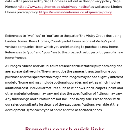
data will be processed by Sage Homes as set out in their privacy policy: Sage
Homes:
https://www.sagehomes.co.uk/privacy-notice/
as well as our Linden
Homes privacy policy:
https://www.lindenhomes.co.uk/privacy-policy
.
References to “we”, “us” or “our” are to the part of the Vistry Group (including
Linden Homes, Bovis Homes, Countryside Homes or one of Vistry’s joint
venture companies) from which you are intending to purchase a new home.
References to "you” and “your” are to the prospective buyer or buyers of a new
home from us.
All images, videos and virtual tours are used for illustrative purposes only and
are representative only. They may not be the same as the actual home you
purchase and the specification may differ. Images may be of a slightly different
model of home and may include optional upgrades and extras which involve
additional cost. Individual features such as windows, brick, carpets, paint and
other material colours may vary and also the specification of fittings may vary.
Any furnishings and furniture are not included in any sale. Please check with
our sales consultants for details of the exact specifications available at the
development(s) for each type of home and the associated prices.