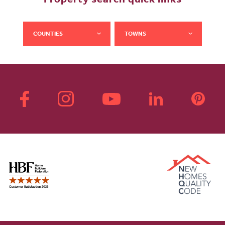
Property search quick links
COUNTIES
TOWNS