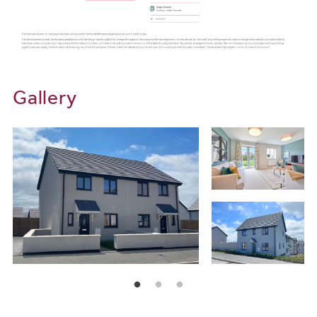
Gallery