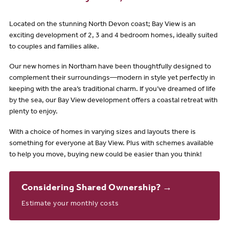
Located on the stunning North Devon coast; Bay View is an
exciting development of 2, 3 and 4 bedroom homes, ideally suited
to couples and families alike.
Our new homes in Northam have been thoughtfully designed to
complement their surroundings—modern in style yet perfectly in
keeping with the area’s traditional charm. If you’ve dreamed of life
by the sea, our Bay View development offers a coastal retreat with
plenty to enjoy.
With a choice of homes in varying sizes and layouts there is
something for everyone at Bay View. Plus with schemes available
to help you move, buying new could be easier than you think!
Considering Shared Ownership? →
Estimate your monthly costs