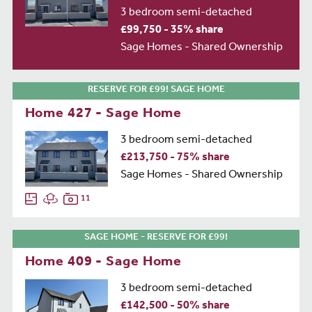
3 bedroom semi-detached
£99,750 - 35% share
Sage Homes - Shared Ownership
RESERVE FOR £99! SAGE HOME
Home 427 - Sage Home
3 bedroom semi-detached
£213,750 - 75% share
Sage Homes - Shared Ownership
11
SAGE HOME - RESERVE FOR £99!
Home 409 - Sage Home
3 bedroom semi-detached
£142,500 - 50% share