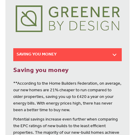
SAVING YOU MONEY
Saving you money
**According to the Home Builders Federation, on average,
our new homes are 21% cheaper to run compared to
older properties, saving you up to £420 a year on your
energy bills. With energy prices high, there has never
been a better time to buy new.
Potential savings increase even further when comparing
the EPC ratings of new builds to the least efficient
properties. The majority of our new-build homes achieve