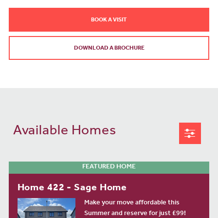
BOOK A VISIT
DOWNLOAD A BROCHURE
Available Homes
FEATURED HOME
Home 422 - Sage Home
Make your move affordable this
Summer and reserve for just £99!