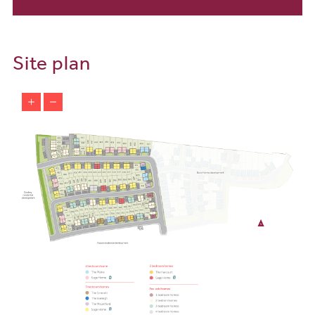
with excellent connections for commuting and travel. The nearby
A39 provides quick access to towns like Barnstaple and Bideford,
while regular bus services connect you to the local area and
beyond. Barnstaple train station is just a 25-minute drive away,
Site plan
offering connections to Exeter and beyond, making it easy to
balance work and leisure.
Make a new home on the beautiful coast of North Devon while still
having easy access to commute and travel from Bay View. The
close by A39 provides quick access to towns such as Bideford and
Barnstaple and a regular bus connects you to the local surrounding
areas and beyond. Barnstaple train station is a 20-minute drive
connecting you to Exeter, London, Plymouth and more.