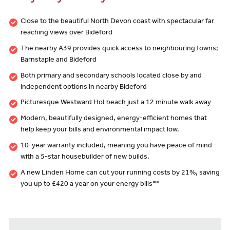
Close to the beautiful North Devon coast with spectacular far
reaching views over Bideford
The nearby A39 provides quick access to neighbouring towns;
Barnstaple and Bideford
Both primary and secondary schools located close by and
independent options in nearby Bideford
Picturesque Westward Ho! beach just a 12 minute walk away
Modern, beautifully designed, energy-efficient homes that
help keep your bills and environmental impact low.
10-year warranty included, meaning you have peace of mind
with a 5-star housebuilder of new builds.
A new Linden Home can cut your running costs by 21%, saving
you up to £420 a year on your energy bills**