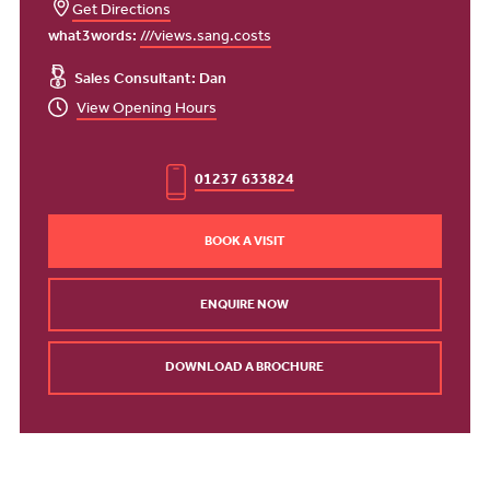
Get Directions
what3words:
///views.sang.costs
Sales Consultant: Dan
View Opening Hours
01237 633824
BOOK A VISIT
ENQUIRE NOW
DOWNLOAD A BROCHURE