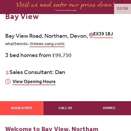
02/08
Bay View
EX39 1BJ
Bay View Road, Northam, Devon,
what3words:
///views.sang.costs
3 bed homes from
£99,750
Sales Consultant: Dan
View Opening Hours
BOOK A VISIT
CALL US
HOMES
Welcome to Bay View, Northam