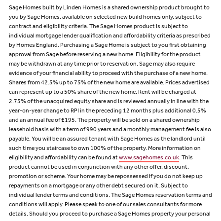
Sage Homes built by Linden Homes is a shared ownership product brought to
you by Sage Homes, available on selected new build homes only, subject to
contract and eligibility criteria. The Sage Homes product is subject to
individual mortgage lender qualification and affordability criteria as prescribed
by Homes England. Purchasing a Sage Home is subject to you first obtaining
approval from Sage before reserving a new home. Eligibility for the product
may be withdrawn at any time prior to reservation. Sage may also require
evidence of your financial ability to proceed with the purchase of a new home.
Shares from 42.5% up to 75% of the new home are available. Prices advertised
can represent up to a 50% share of the new home. Rent will be charged at
2.75% of the unacquired equity share and is reviewed annually in line with the
year-on-year change to RPI in the preceding 12 months plus additional 0.5%
and an annual fee of £195. The property will be sold on a shared ownership
leasehold basis with a term of 990 years and a monthly management fee is also
payable. You will be an assured tenant with Sage Homes as the landlord until
such time you staircase to own 100% of the property. More information on
eligibility and affordability can be found at
www.sagehomes.co.uk
. This
product cannot be used in conjunction with any other offer, discount,
promotion or scheme. Your home may be repossessed if you do not keep up
repayments on a mortgage or any other debt secured on it. Subject to
individual lender terms and conditions. The Sage Homes reservation terms and
conditions will apply. Please speak to one of our sales consultants for more
details. Should you proceed to purchase a Sage Homes property your personal