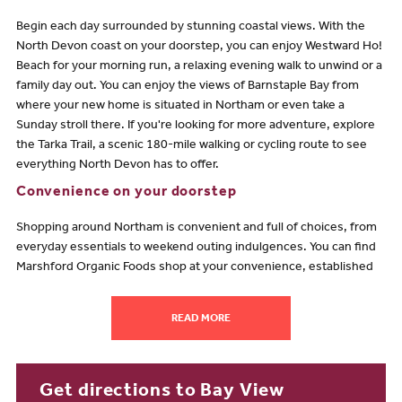
Begin each day surrounded by stunning coastal views. With the
North Devon coast on your doorstep, you can enjoy Westward Ho!
Beach for your morning run, a relaxing evening walk to unwind or a
family day out. You can enjoy the views of Barnstaple Bay from
where your new home is situated in Northam or even take a
Sunday stroll there. If you're looking for more adventure, explore
the Tarka Trail, a scenic 180-mile walking or cycling route to see
everything North Devon has to offer.
Convenience on your doorstep
Shopping around Northam is convenient and full of choices, from
everyday essentials to weekend outing indulgences. You can find
Marshford Organic Foods shop at your convenience, established
for almost 40 years, they have a range of vegetables, herbs, eggs,
dairy and meat from farms across North Devon, all certified
READ MORE
organic. You can also find a local Morrisons and Tesco across in
Bideford, around a 6-10 minute drive away. With an array of
restaurants and bars across the coast, you will be spoilt for choice
on where to indulge, from The Pier House waterfront views to the
Get directions to Bay View