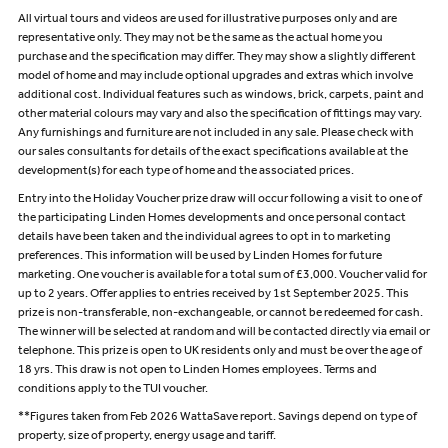
All virtual tours and videos are used for illustrative purposes only and are
representative only. They may not be the same as the actual home you
purchase and the specification may differ. They may show a slightly different
model of home and may include optional upgrades and extras which involve
additional cost. Individual features such as windows, brick, carpets, paint and
other material colours may vary and also the specification of fittings may vary.
Any furnishings and furniture are not included in any sale. Please check with
our sales consultants for details of the exact specifications available at the
development(s) for each type of home and the associated prices.
Entry into the Holiday Voucher prize draw will occur following a visit to one of
the participating Linden Homes developments and once personal contact
details have been taken and the individual agrees to opt in to marketing
preferences. This information will be used by Linden Homes for future
marketing. One voucher is available for a total sum of £3,000. Voucher valid for
up to 2 years. Offer applies to entries received by 1st September 2025. This
prize is non-transferable, non-exchangeable, or cannot be redeemed for cash.
The winner will be selected at random and will be contacted directly via email or
telephone. This prize is open to UK residents only and must be over the age of
18 yrs. This draw is not open to Linden Homes employees. Terms and
conditions apply to the TUI voucher.
**Figures taken from Feb 2026 WattaSave report. Savings depend on type of
property, size of property, energy usage and tariff.