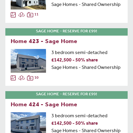
Sage Homes - Shared Ownership
11
SAGE HOME - RESERVE FOR £99!
Home 423 - Sage Home
3 bedroom semi-detached
£142,500 - 50% share
Sage Homes - Shared Ownership
10
SAGE HOME - RESERVE FOR £99!
Home 424 - Sage Home
3 bedroom semi-detached
£142,500 - 50% share
Sage Homes - Shared Ownership