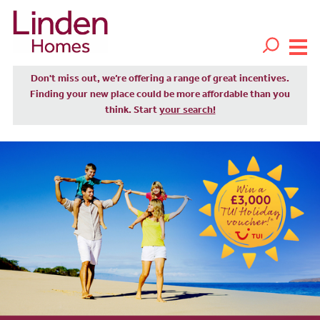
Don't miss out, we’re offering a range of great incentives.
Finding your new place could be more affordable than you
think. Start
your search!