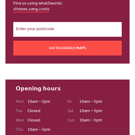
Pig and Olive's award-winning pizza.
Find us using what3words:
///views.sang.costs
Education
Families looking to live in our new housing development in
Northam will discover great educational opportunities to support
their children from the very start. St. George’s Church of England
Primary School, rated ‘Good’ by Ofsted, is just a short walk away,
GO TO GOOGLE MAPS
before reception age, children can attend Snapdragons Pre-
School with an outstanding Ofsted rating. Kingsley School in
Bideford offers top-quality private education for all age groups.
Not to mention, Bideford College offers further education and has
recently secured a top-five spot in Devon for A Level progression.
For young adults in your family who want to enter higher education
Opening hours
and stay at home, The University of Exeter is notably one of the
best in the UK with a TEF gold standard. With a large choice of
Mon
10am – 5pm
Fri
10am – 5pm
highly rated primary and secondary schools nearby, you can feel
Tue
Closed
Sat
10am – 5pm
confident that your children are getting the best possible start.
Staying connected
Wed
Closed
Sun
10am – 5pm
Thu
10am – 5pm
Bay View offers the best of both worlds: a peaceful coastal retreat