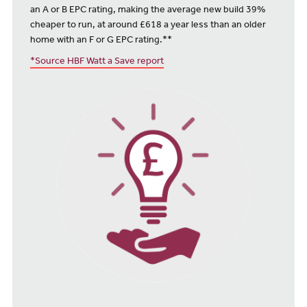
an A or B EPC rating, making the average new build 39%
cheaper to run, at around £618 a year less than an older
home with an F or G EPC rating.**
*Source HBF Watt a Save report