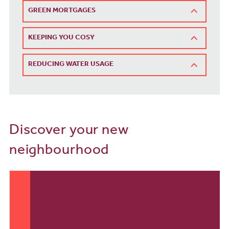
GREEN MORTGAGES
KEEPING YOU COSY
REDUCING WATER USAGE
Discover your new
neighbourhood