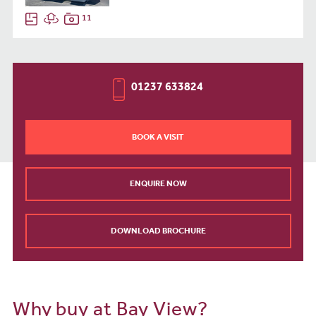
11
01237 633824
BOOK A VISIT
ENQUIRE NOW
DOWNLOAD BROCHURE
Why buy at Bay View?