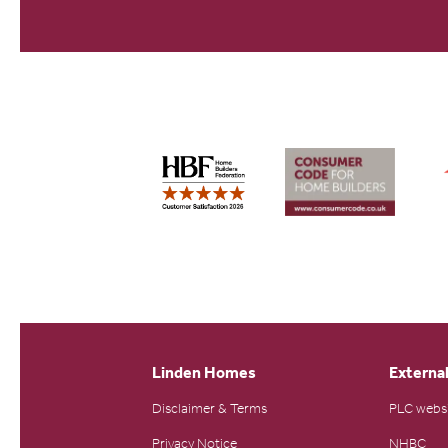
Linden Homes
External
Disclaimer & Terms
PLC webs
Privacy Notice
NHBC