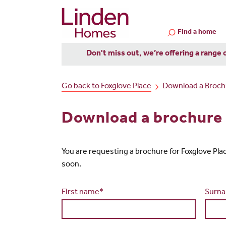
Find a home
Don't miss out, we’re offering a range 
Go back to Foxglove Place
Download a Broch
Download a brochure 
You are requesting a brochure for Foxglove Place. 
soon.
First name*
Surn