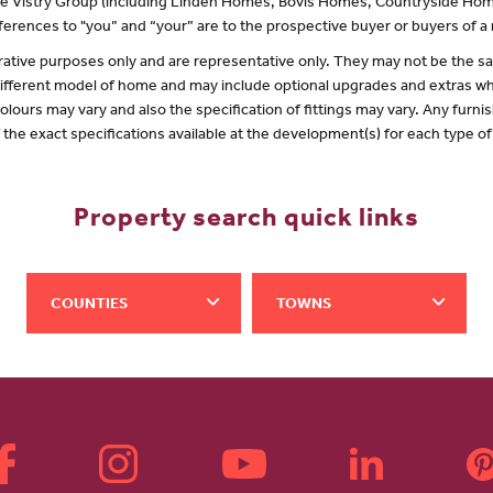
 the Vistry Group (including Linden Homes, Bovis Homes, Countryside Hom
erences to "you” and “your” are to the prospective buyer or buyers of 
lustrative purposes only and are representative only. They may not be the
 different model of home and may include optional upgrades and extras whi
olours may vary and also the specification of fittings may vary. Any furnis
f the exact specifications available at the development(s) for each type 
Property search quick links
COUNTIES
TOWNS