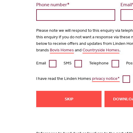
Phone number*
Email
Please note we will respond to this enquiry via telep
this enquiry if you do not want a response via these
below to receive offers and updates from Linden Ho
brands
Bovis Homes
and
Countryside Homes
.
Email
SMS
Telephone
Pos
I have read the Linden Homes
privacy notice*
SKIP
DOWNLO