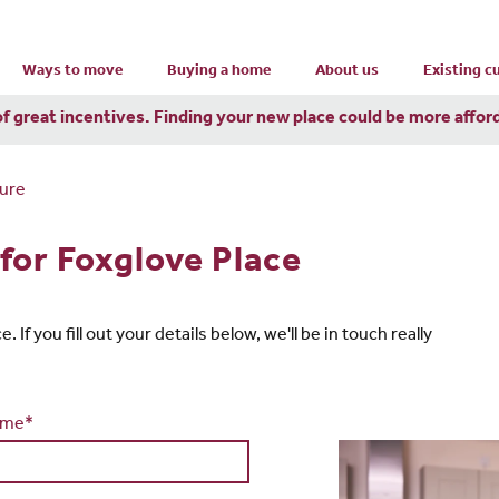
Ways to move
Buying a home
About us
Existing 
of great incentives. Finding your new place could be more affor
ure
for Foxglove Place
If you fill out your details below, we'll be in touch really
ame*