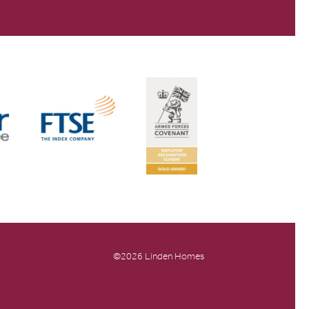
©2026 Linden Homes