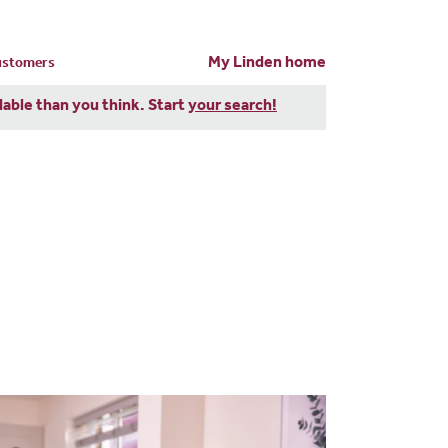
My Linden home
customers
dable than you think. Start
your search!