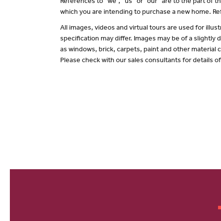
References to “we”, “us” or “our” are to the part of
which you are intending to purchase a new home. Ref
All images, videos and virtual tours are used for il
specification may differ. Images may be of a slightly
as windows, brick, carpets, paint and other material c
Please check with our sales consultants for details o