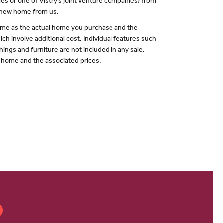
es or one of Vistry’s joint venture companies) from
a new home from us.
 same as the actual home you purchase and the
ch involve additional cost. Individual features such
hings and furniture are not included in any sale.
of home and the associated prices.