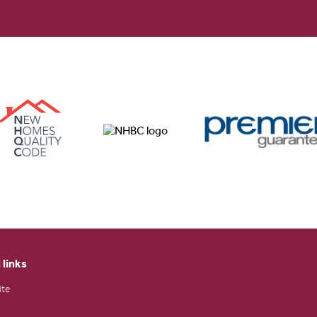
 links
ite