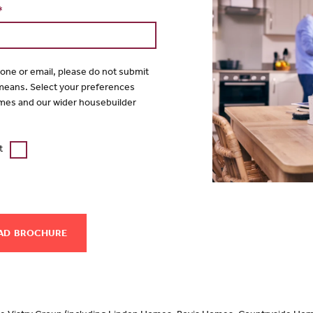
*
hone or email, please do not submit
 means. Select your preferences
mes and our wider housebuilder
t
AD