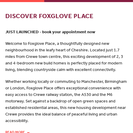
DISCOVER FOXGLOVE PLACE
JUST LAUNCHED - book your appointment now
Welcome to Foxglove Place, a thoughtfully designed new
neighbourhood in the leafy heart of Cheshire. Located just 1.7
miles from Crewe town centre, this exciting development of 2, 3
and 4-bedroom new build homes is perfectly placed for modern
living, blending countryside calm with excellent connectivity.
Whether working locally or commuting to Manchester, Birmingham
or London, Foxglove Place offers exceptional convenience with
easy access to Crewe railway station, the A530 and the M6
motorway. Set against a backdrop of open green spaces and
established residential areas, this new housing development near
Crewe provides the ideal balance of peaceful living and urban
accessibility.
READ MORE