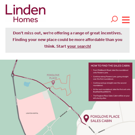
Don't miss out, we’re offering a range of great incentives.
Finding your new place could be more affordable than you
think. Start
your search!