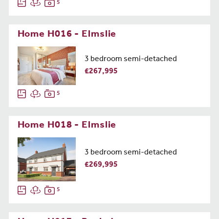
5
Home H016 - Elmslie
3 bedroom semi-detached
£267,995
5
Home H018 - Elmslie
3 bedroom semi-detached
£269,995
5