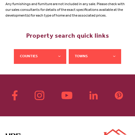
Any furnishings and furniture are not included in any sale. Please check with
our sales consultants for details of the exact specifications available at the
development(s) for each type of home and the associated prices.
Property search quick links
COUNTIES
TOWNS