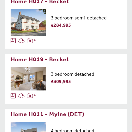
Home H017 - Becket
3 bedroom semi-detached
£284,995
6
Home H019 - Becket
3 bedroom detached
£309,995
6
Home H011 - Mylne (DET)
4 bedroom detached