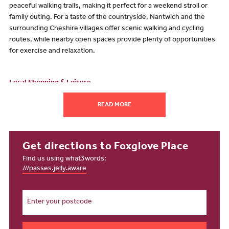
peaceful walking trails, making it perfect for a weekend stroll or
family outing. For a taste of the countryside, Nantwich and the
surrounding Cheshire villages offer scenic walking and cycling
routes, while nearby open spaces provide plenty of opportunities
for exercise and relaxation.
Local Shopping & Leisure
From everyday essentials to high-street favourites, Foxglove Place
READ MORE
puts shopping within easy reach.
Grand Junction Retail Park
offers a variety of stores, from
fashion and electronics to homeware.
Get directions to Foxglove Place
Crewe Town Centre
features high street shops, independent
Find us using what3words:
boutiques and cafés, while the nearby Lifestyle Centre
///passes.jelly.aware
provides a gym, sports facilities and fitness classes for all ages.
Just a short drive away,
Nantwich Town Centre
offers a
charming historic setting with unique shops, cafés and
restaurants for leisurely shopping trips.