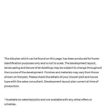
The site plan which can be found on this page, has been produced for home
identification purposes only and is not to scale. The development layout,
landscaping and tenure of all dwellings may be subject to change throughout
the course of the development. Finishes and materials may vary from those
shown on the plan. Please check the details of your chosen plot and house
type with the sales consultant. Development layout plan correct at time of
production.
^Available on selected plots and not available with any other offers or
schemes.