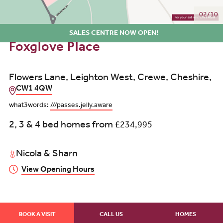
02/10
SALES CENTRE NOW OPEN!
Foxglove Place
Flowers Lane, Leighton West, Crewe, Cheshire,
CW1 4QW
what3words:
///passes.jelly.aware
2, 3 & 4 bed homes from
£234,995
Nicola & Sharn
View Opening Hours
BOOK A VISIT
CALL US
HOMES