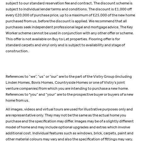
subject to our standard reservation fee and contract. The discount scheme is
subject to individual lender terms and conditions. The discount is £1,000 off
every £20,000 of purchase price, up to a maximum of £25,000 of the new home
purchased from us, before the discount is applied. We recommend that all
purchases seek independent professional legal and mortgage advice. The Key
Worker scheme cannot be used in conjunction with any other offer or scheme.
This offer is not available on Buy to Let properties. Flooring offer is for
standard carpets and vinyl only and is subject to availability and stage of
construction.
References to “we”, “us” or “our” are to the part of the Vistry Group (including
Linden Homes, Bovis Homes, Countryside Homes or one of Vistry’s joint
venture companies) from which you are intending to purchase a new home.
References to "you” and “your” are to the prospective buyer or buyers of a new
home from us.
All images, videos and virtual tours are used for illustrative purposes only and
are representative only. They may not be the same as the actual home you
purchase and the specification may differ. Images may be of a slightly different
model of home and may include optional upgrades and extras which involve
additional cost. Individual features such as windows, brick, carpets, paint and
other material colours may vary and also the specification of fittings may vary.