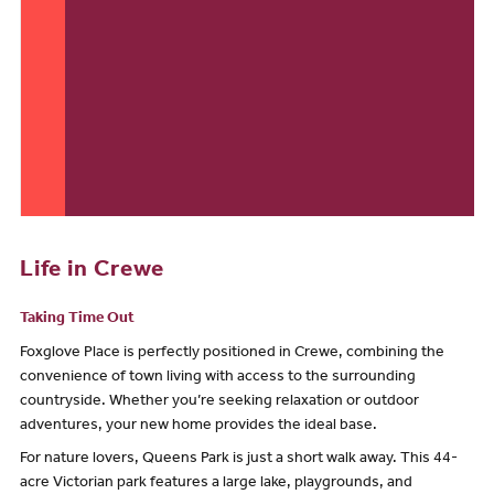
Life in Crewe
Taking Time Out
Foxglove Place is perfectly positioned in Crewe, combining the
convenience of town living with access to the surrounding
countryside. Whether you’re seeking relaxation or outdoor
adventures, your new home provides the ideal base.
For nature lovers, Queens Park is just a short walk away. This 44-
acre Victorian park features a large lake, playgrounds, and