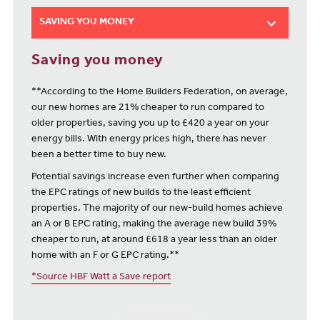
SAVING YOU MONEY
Saving you money
**According to the Home Builders Federation, on average,
our new homes are 21% cheaper to run compared to
older properties, saving you up to £420 a year on your
energy bills. With energy prices high, there has never
been a better time to buy new.
Potential savings increase even further when comparing
the EPC ratings of new builds to the least efficient
properties. The majority of our new-build homes achieve
an A or B EPC rating, making the average new build 39%
cheaper to run, at around £618 a year less than an older
home with an F or G EPC rating.**
*Source HBF Watt a Save report