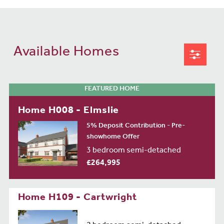
Available Homes
FEATURED HOME
Home H008 - Elmslie
5% Deposit Contribution - Pre-
showhome Offer
3 bedroom semi-detached
£264,995
Home H109 - Cartwright