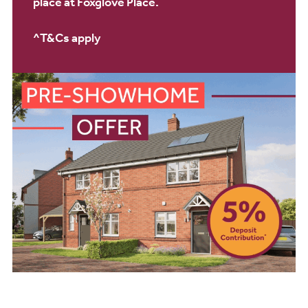
place at Foxglove Place.
^T&Cs apply