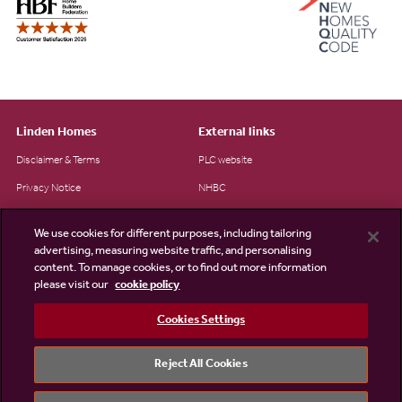
Linden Homes
External links
Disclaimer & Terms
PLC website
Privacy Notice
NHBC
Cookie Information
Consumer code
We use cookies for different purposes, including tailoring
Modern Slavery Statement
advertising, measuring website traffic, and personalising
content. To manage cookies, or to find out more information
Site Map
please visit our
cookie policy
Accessibility
Cookies Settings
Existing customers
Contact us
Reject All Cookies