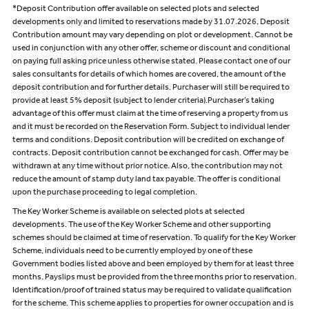
*Deposit Contribution offer available on selected plots and selected
developments only and limited to reservations made by 31.07.2026, Deposit
Contribution amount may vary depending on plot or development. Cannot be
used in conjunction with any other offer, scheme or discount and conditional
on paying full asking price unless otherwise stated. Please contact one of our
sales consultants for details of which homes are covered, the amount of the
deposit contribution and for further details. Purchaser will still be required to
provide at least 5% deposit (subject to lender criteria).Purchaser’s taking
advantage of this offer must claim at the time of reserving a property from us
and it must be recorded on the Reservation Form. Subject to individual lender
terms and conditions. Deposit contribution will be credited on exchange of
contracts. Deposit contribution cannot be exchanged for cash. Offer may be
withdrawn at any time without prior notice. Also, the contribution may not
reduce the amount of stamp duty land tax payable. The offer is conditional
upon the purchase proceeding to legal completion.
The Key Worker Scheme is available on selected plots at selected
developments. The use of the Key Worker Scheme and other supporting
schemes should be claimed at time of reservation. To qualify for the Key Worker
Scheme, individuals need to be currently employed by one of these
Government bodies listed above and been employed by them for at least three
months. Payslips must be provided from the three months prior to reservation.
Identification/proof of trained status may be required to validate qualification
for the scheme. This scheme applies to properties for owner occupation and is