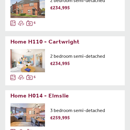
2 bedroom semi-detached
£234,995
6
Home H110 - Cartwright
2 bedroom semi-detached
£234,995
6
Home H014 - Elmslie
3 bedroom semi-detached
£259,995