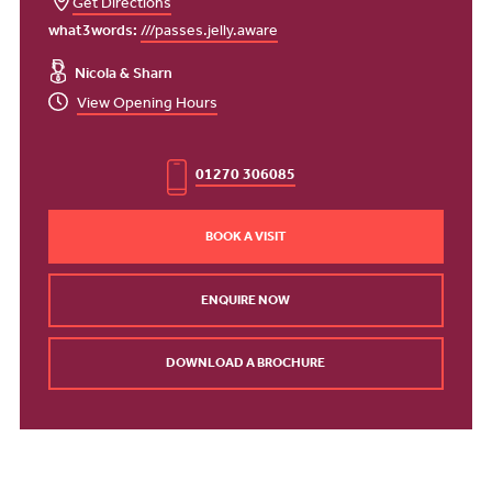
Get Directions
what3words:
///passes.jelly.aware
Nicola & Sharn
View Opening Hours
01270 306085
BOOK A VISIT
ENQUIRE NOW
DOWNLOAD A BROCHURE