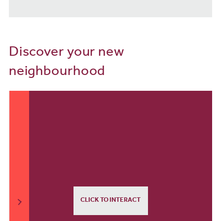
Discover your new
neighbourhood
CLICK TO INTERACT