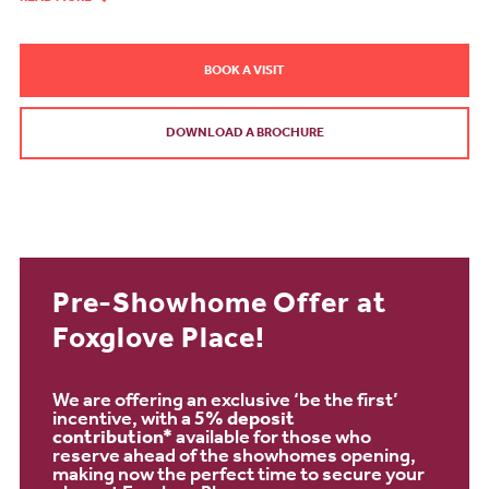
BOOK A VISIT
DOWNLOAD A BROCHURE
Pre-Showhome Offer at
Foxglove Place!
We are offering an exclusive ‘be the first’
incentive, with a
5% deposit
contribution*
available for those who
reserve ahead of the showhomes opening,
making now the perfect time to secure your