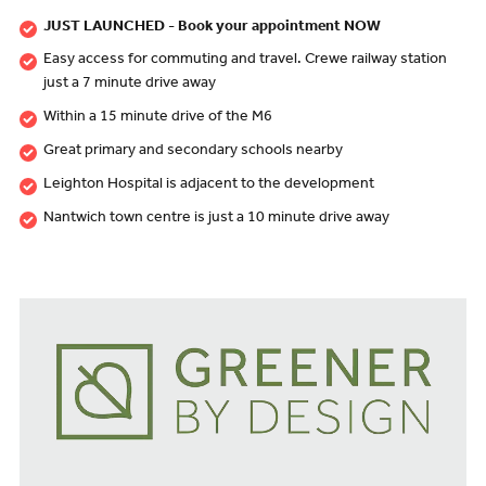
JUST LAUNCHED - Book your appointment NOW
Easy access for commuting and travel. Crewe railway station
just a 7 minute drive away
Within a 15 minute drive of the M6
Great primary and secondary schools nearby
Leighton Hospital is adjacent to the development
Nantwich town centre is just a 10 minute drive away