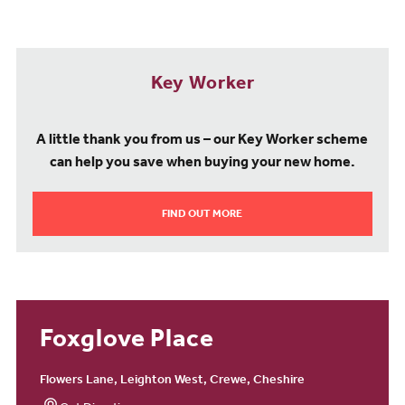
A Community to Be Proud Of
Living at Foxglove Place offers more than just a new home, it’s
Key Worker
about becoming part of a vibrant, connected community. With
access to green spaces, excellent schools, local shops, and leisure
facilities, you can enjoy a balanced, fulfilling lifestyle right on your
A little thank you from us – our Key Worker scheme
doorstep.
can help you save when buying your new home.
Foxglove Place on Flowers Lane combines modern living,
FIND OUT MORE
convenience, and community spirit, making it the perfect place to
call home in Crewe.
Foxglove Place
Flowers Lane, Leighton West, Crewe, Cheshire