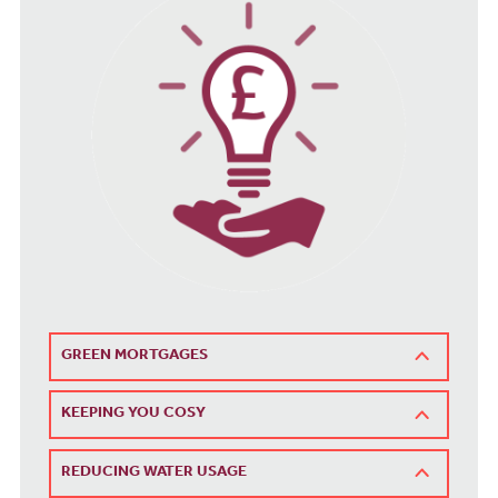
GREEN MORTGAGES
KEEPING YOU COSY
REDUCING WATER USAGE