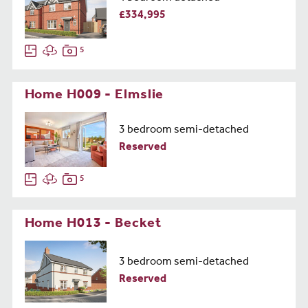
£334,995
5
Home H009 - Elmslie
3 bedroom semi-detached
Reserved
5
Home H013 - Becket
3 bedroom semi-detached
Reserved