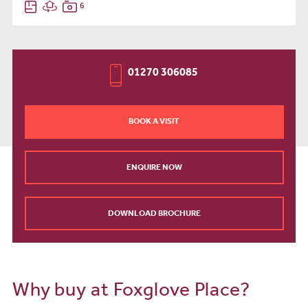
6
01270 306085
BOOK A VISIT
ENQUIRE NOW
DOWNLOAD BROCHURE
Why buy at Foxglove Place?