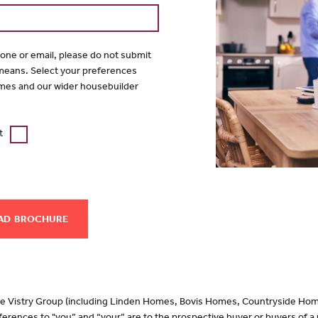
hone or email, please do not submit
 means. Select your preferences
mes and our wider housebuilder
t
AD
 the Vistry Group (including Linden Homes, Bovis Homes, Countryside Hom