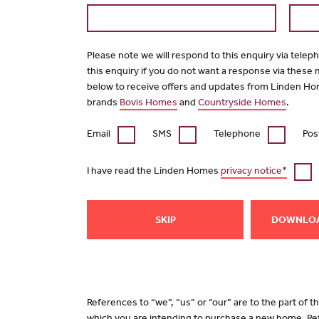
Please note we will respond to this enquiry via telep
this enquiry if you do not want a response via these
below to receive offers and updates from Linden Ho
brands
Bovis Homes
and
Countryside Homes
.
Email
SMS
Telephone
Pos
I have read the Linden Homes
privacy notice*
SKIP
DOWNLO
References to “we”, “us” or “our” are to the part of