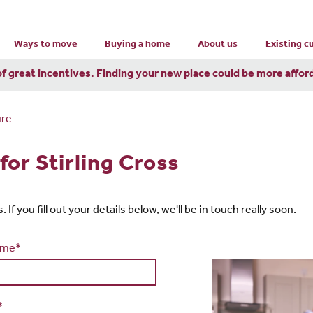
Ways to move
Buying a home
About us
Existing 
of great incentives. Finding your new place could be more affor
ure
or Stirling Cross
If you fill out your details below, we'll be in touch really soon.
ame*
*