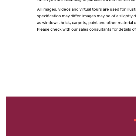
which you are intending to purchase a new home. Ref
All images, videos and virtual tours are used for il
specification may differ. Images may be of a slightly
as windows, brick, carpets, paint and other material c
Please check with our sales consultants for details o