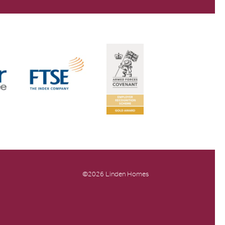
©2026 Linden Homes