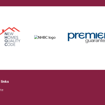
 links
ite