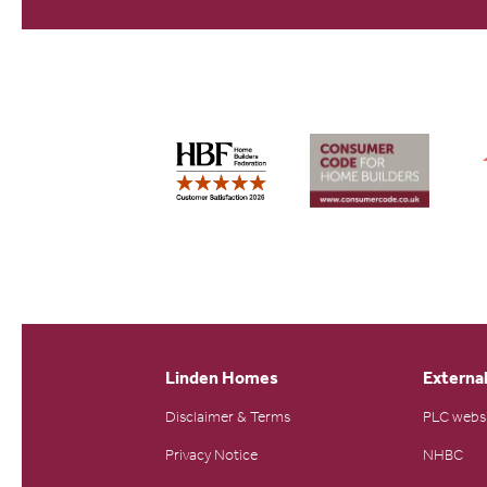
Linden Homes
External
Disclaimer & Terms
PLC webs
Privacy Notice
NHBC