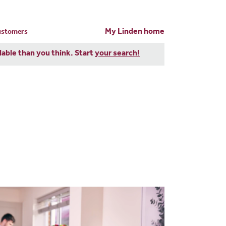
My Linden home
customers
dable than you think. Start
your search!