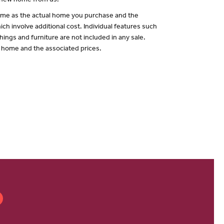
a new home from us.
 same as the actual home you purchase and the
ch involve additional cost. Individual features such
hings and furniture are not included in any sale.
of home and the associated prices.