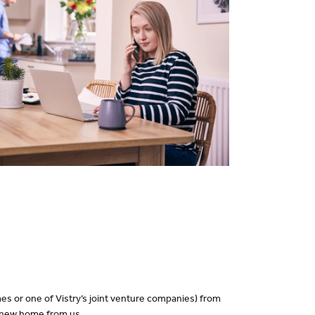
es or one of Vistry’s joint venture companies) from