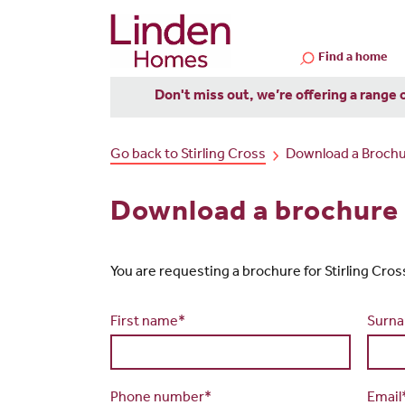
Find a home
Don't miss out, we’re offering a range 
Go back to Stirling Cross
Download a Broch
Download a brochure f
You are requesting a brochure for Stirling Cross. 
First name*
Surn
Phone number*
Email