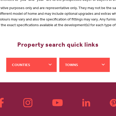
erences to "you” and “your” are to the prospective buyer or buyers of 
lustrative purposes only and are representative only. They may not be the
 different model of home and may include optional upgrades and extras whi
olours may vary and also the specification of fittings may vary. Any furnis
f the exact specifications available at the development(s) for each type 
Property search quick links
COUNTIES
TOWNS