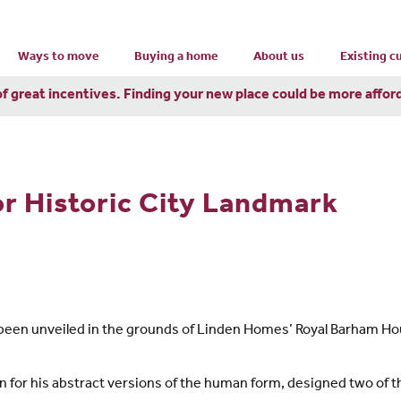
Ways to move
Buying a home
About us
Existing 
of great incentives. Finding your new place could be more affor
or Historic City Landmark
 been unveiled in the grounds of Linden Homes’ Royal Barham 
wn for his abstract versions of the human form, designed two of 