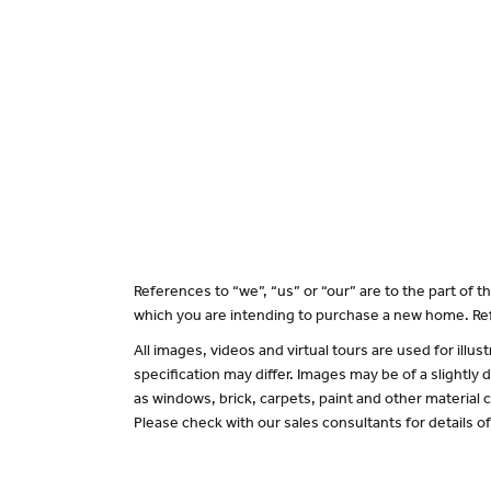
References to “we”, “us” or “our” are to the part of
which you are intending to purchase a new home. Ref
All images, videos and virtual tours are used for il
specification may differ. Images may be of a slightly
as windows, brick, carpets, paint and other material c
Please check with our sales consultants for details o