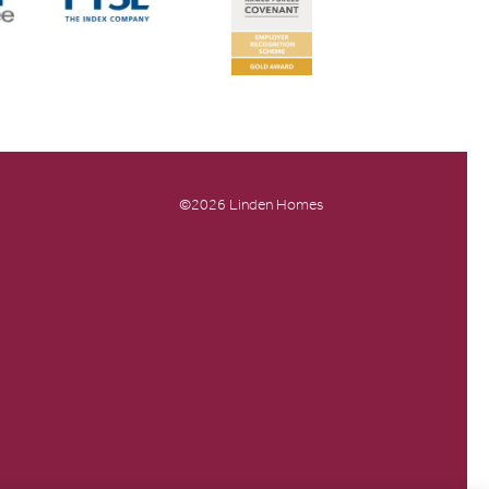
©2026 Linden Homes