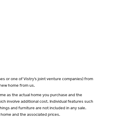
es or one of Vistry’s joint venture companies) from
a new home from us.
 same as the actual home you purchase and the
ch involve additional cost. Individual features such
hings and furniture are not included in any sale.
of home and the associated prices.