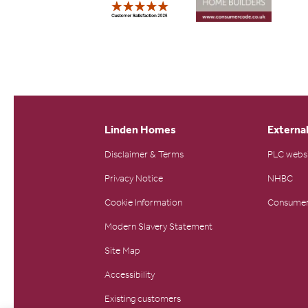
Linden Homes
External
Disclaimer & Terms
PLC webs
Privacy Notice
NHBC
Cookie Information
Consumer
Modern Slavery Statement
Site Map
Accessibility
Existing customers