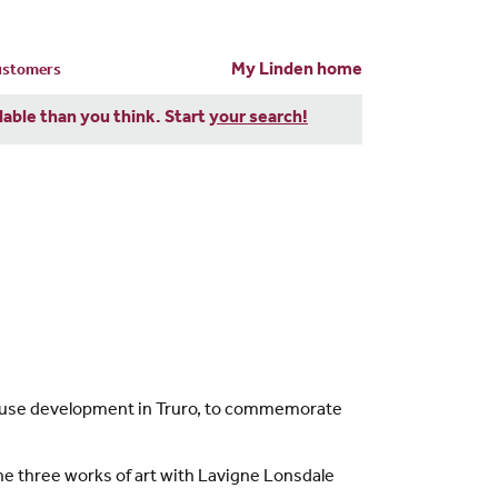
My Linden home
customers
dable than you think. Start
your search!
House development in Truro, to commemorate
the three works of art with Lavigne Lonsdale