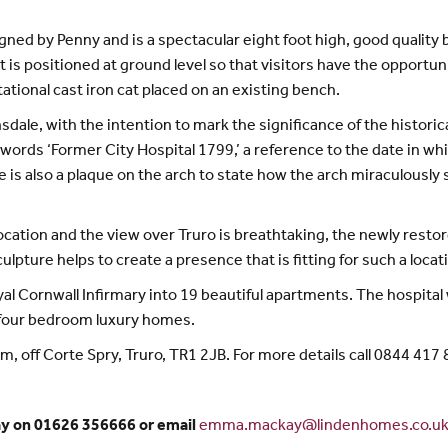
gned by Penny and is a spectacular eight foot high, good quality
is positioned at ground level so that visitors have the opportunit
tational cast iron cat placed on an existing bench.
ale, with the intention to mark the significance of the historica
 words ‘Former City Hospital 1799,’ a reference to the date in whi
e is also a plaque on the arch to state how the arch miraculousl
ocation and the view over Truro is breathtaking, the newly resto
pture helps to create a presence that is fitting for such a locati
Cornwall Infirmary into 19 beautiful apartments. The hospital wa
 four bedroom luxury homes.
 off Corte Spry, Truro, TR1 2JB. For more details call 0844 417 
ay on 01626 356666 or email
emma.mackay@lindenhomes.co.u