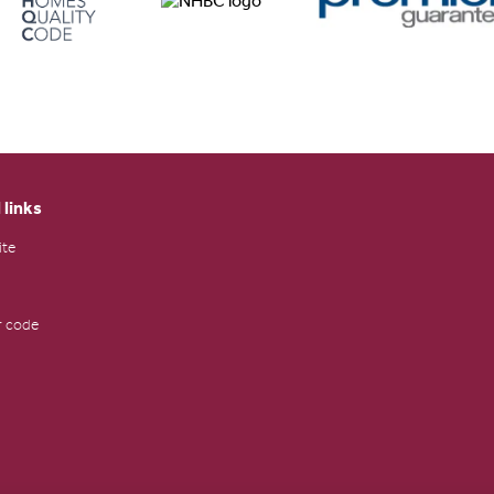
 links
ite
 code