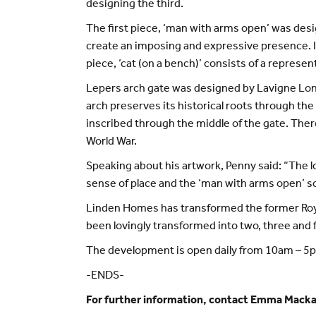
designing the third.
The first piece, ‘man with arms open’ was desi
create an imposing and expressive presence. It 
piece, ‘cat (on a bench)’ consists of a represen
Lepers arch gate was designed by Lavigne Lonsd
arch preserves its historical roots through the
inscribed through the middle of the gate. Ther
World War.
Speaking about his artwork, Penny said: “The l
sense of place and the ‘man with arms open’ scul
Linden Homes has transformed the former Royal 
been lovingly transformed into two, three and
The development is open daily from 10am – 5pm,
-ENDS-
For further information, contact Emma Mack