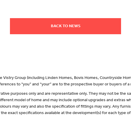
BACK TO NEWS
 the Vistry Group (including Linden Homes, Bovis Homes, Countryside Hom
erences to "you” and “your” are to the prospective buyer or buyers of 
lustrative purposes only and are representative only. They may not be the
 different model of home and may include optional upgrades and extras whi
olours may vary and also the specification of fittings may vary. Any furnis
f the exact specifications available at the development(s) for each type 