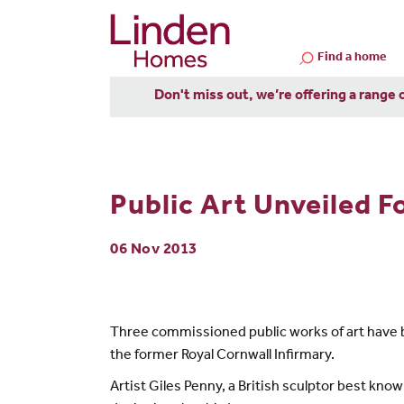
Find a home
Don't miss out, we’re offering a range 
Public Art Unveiled F
06 Nov 2013
Three commissioned public works of art have
the former Royal Cornwall Infirmary.
Artist Giles Penny, a British sculptor best kno