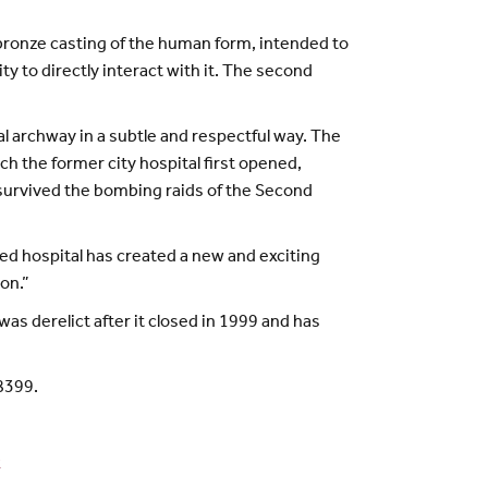
 bronze casting of the human form, intended to
y to directly interact with it. The second
l archway in a subtle and respectful way. The
ch the former city hospital first opened,
y survived the bombing raids of the Second
red hospital has created a new and exciting
on.”
s derelict after it closed in 1999 and has
8399.
k