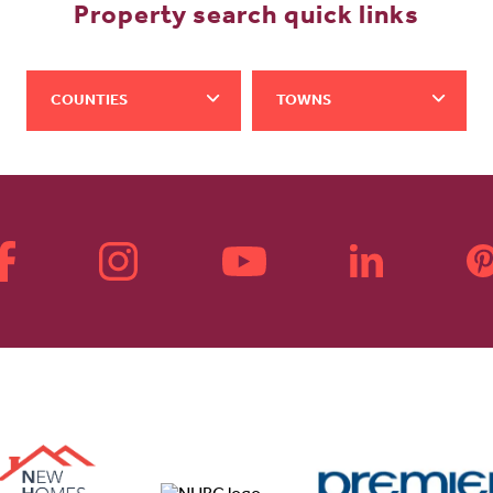
Property search quick links
COUNTIES
TOWNS