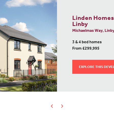
Linden Homes
Linby
Michaelmas Way, Linb
3 & 4 bed homes
From £299,995
EXPLORE THIS DEV