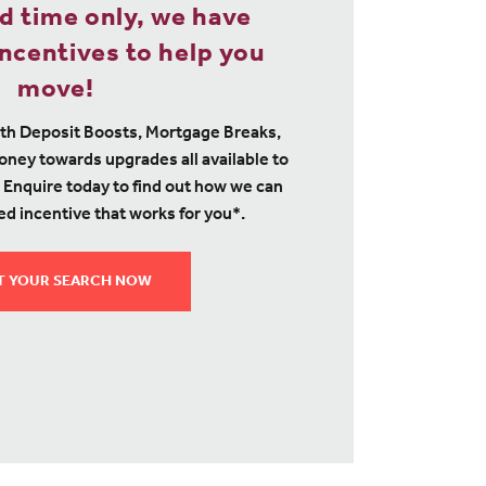
ed time only, we have
ncentives to help you
move!
th Deposit Boosts, Mortgage Breaks,
ney towards upgrades all available to
 Enquire today to find out how we can
ed incentive that works for you*.
T YOUR SEARCH NOW