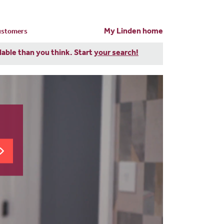
My Linden home
customers
dable than you think. Start
your search!