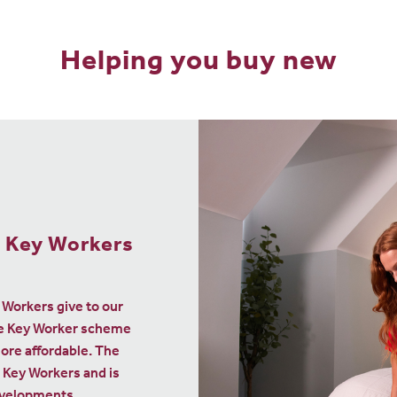
Helping you buy new
your current
 one of ours
 Move
ibute a minimum of 5%
e, we’ll say thanks to
00 to help with moving