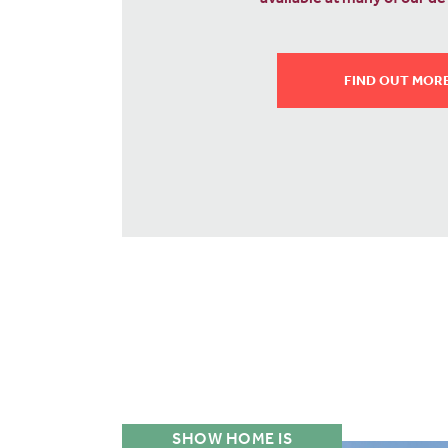
costs.
WHAT IS SMOOTH M
SHOW HOME IS