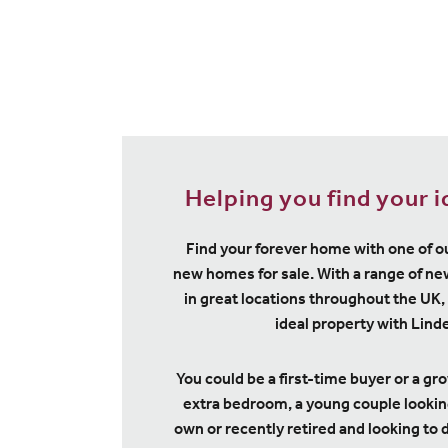
Helping you find your 
Find your forever home with one of o
new homes for sale. With a range of 
in great locations throughout the UK, 
ideal property with Lin
You could be a first-time buyer or a gr
extra bedroom, a young couple looking 
own or recently retired and looking to