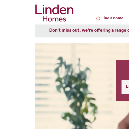
Find a home
Don't miss out, we’re offering a range 