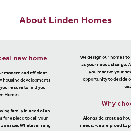
About Linden Homes
ideal new home
We design our homes to 
as your needs change. A
you reserve your ne
ur modern and efficient
opportunity to decide o
new housing developments
exa
you’re sure to find your
den Homes.
Why cho
owing family in need of an
for a place to call your
Alongside creating ho
 downsize. Whatever rung
needs, we are proud to 