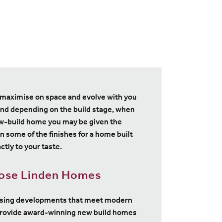
maximise on space and evolve with you
nd depending on the build stage, when
w-build home you may be given the
n some of the finishes for a home built
ctly to your taste.
ose Linden Homes
using developments that meet modern
provide award-winning new build homes