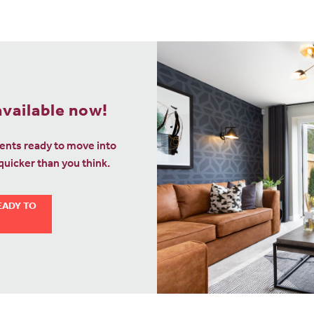
vailable now!
nts ready to move into
uicker than you think.
EADY TO