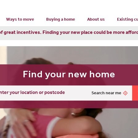
Ways to move
Buying a home
About us
Existing 
of great incentives. Finding your new place could be more affor
Find your new home
Search near me