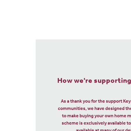
We could help sell 
home so you can buy
with Smooth
When your friends or family contr
to your deposit for a new Linden hom
them with £2,000 and give you £5,0