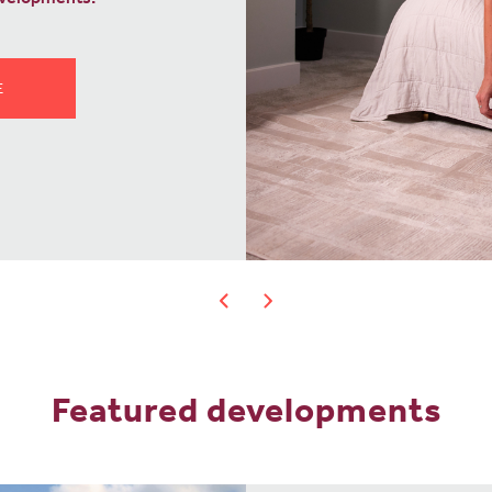
OVE?
Featured developments