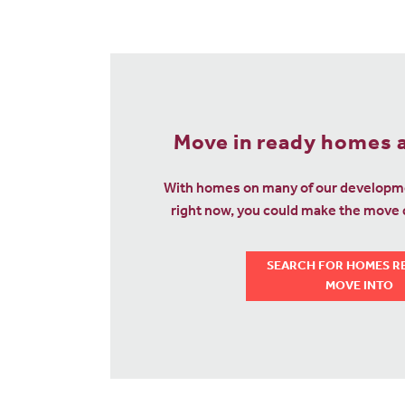
Move in ready homes a
With homes on many of our developme
right now, you could make the move q
SEARCH FOR HOMES R
MOVE INTO