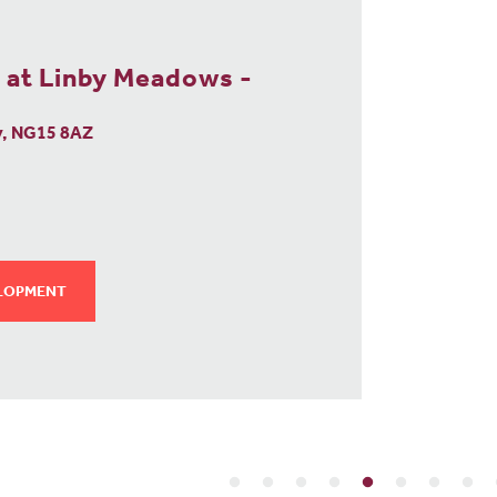
RELEA
NO
 at Linby Meadows -
y, NG15 8AZ
ELOPMENT