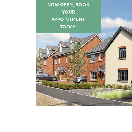
NOW OPEN, BOOK
YOUR
APPOINTMENT
TODAY!