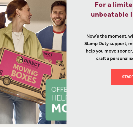
For a limit
unbeatable i
Now’s the moment, wi
Stamp Duty support, mo
help you move sooner.
craft a personalis
STAR