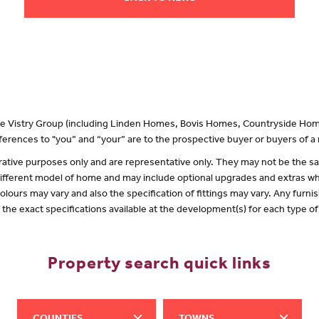
 the Vistry Group (including Linden Homes, Bovis Homes, Countryside Hom
erences to "you” and “your” are to the prospective buyer or buyers of 
lustrative purposes only and are representative only. They may not be the
 different model of home and may include optional upgrades and extras whi
olours may vary and also the specification of fittings may vary. Any furnis
f the exact specifications available at the development(s) for each type 
Property search quick links