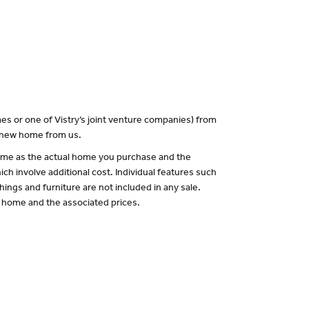
es or one of Vistry’s joint venture companies) from
a new home from us.
 same as the actual home you purchase and the
ch involve additional cost. Individual features such
hings and furniture are not included in any sale.
of home and the associated prices.