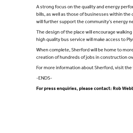
A strong focus on the quality and energy perf
bills, as well as those of businesses within 
will further support the community’s energy n
The design of the place will encourage walking 
high quality bus service will make access to Pl
When complete, Sherford will be home to more 
creation of hundreds of jobs in construction ov
For more information about Sherford, visit th
-ENDS-
For press enquiries, please contact: Rob Web