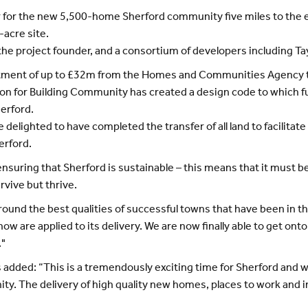
for the new 5,500-home Sherford community five miles to the ea
-acre site.
 the project founder, and a consortium of developers including
stment of up to £32m from the Homes and Communities Agency t
tion for Building Community has created a design code to which fu
herford.
lighted to have completed the transfer of all land to facilitate
herford.
uring that Sherford is sustainable – this means that it must be
rvive but thrive.
ound the best qualities of successful towns that have been in th
ow are applied to its delivery. We are now finally able to get onto
."
dded: “This is a tremendously exciting time for Sherford and we
. The delivery of high quality new homes, places to work and inf