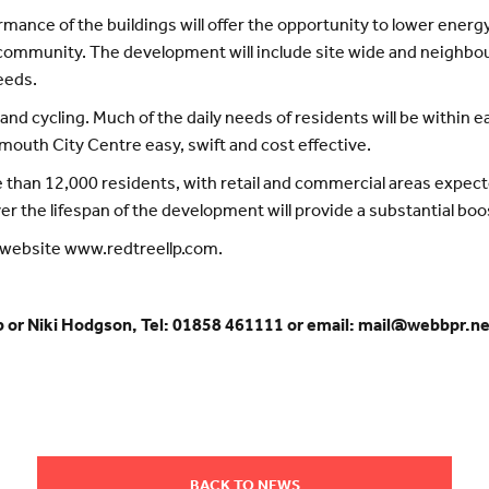
ormance of the buildings will offer the opportunity to lower e
the community. The development will include site wide and neig
eeds.
and cycling. Much of the daily needs of residents will be within e
ymouth City Centre easy, swift and cost effective.
than 12,000 residents, with retail and commercial areas expecte
er the lifespan of the development will provide a substantial boo
e website www.redtreellp.com.
b or Niki Hodgson, Tel: 01858 461111 or email: mail@webbpr.n
BACK TO NEWS