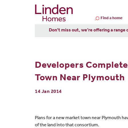
Find a home
Don't miss out, we’re offering a range 
Developers Complete
Town Near Plymouth
14 Jan 2014
Plans for a new market town near Plymouth have
of the land into that consortium.