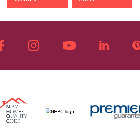
COUNTIES
TOWNS