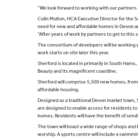
“We look forward to working with our partners a
Colin Molton, HCA Executive Director for the S
need for new and affordable homes in Devon a
“After years of work by partners to get to this 
The consortium of developers will be working w
work starts on site later this year.
Sherford is located in primarily in South Hams
Beauty and its magnificent coastline.
Sherford will comprise 5,500 new homes, from
affordable housing.
Designed as a traditional Devon market town, 
are designed to enable access for residents to 
homes. Residents will have the benefit of send
The town will boast a wide range of shops and b
worship. A sports centre will include a swimming