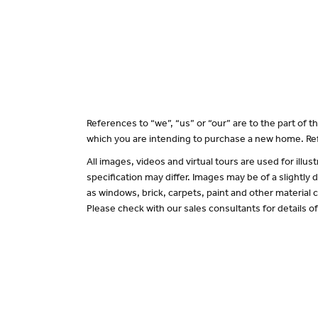
References to “we”, “us” or “our” are to the part of
which you are intending to purchase a new home. Ref
All images, videos and virtual tours are used for il
specification may differ. Images may be of a slightly
as windows, brick, carpets, paint and other material c
Please check with our sales consultants for details o