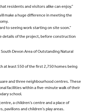
at residents and visitors alike can enjoy.”
ill make a huge difference in meeting the
nomy.
ward to seeing work starting on site soon.”
 details of the project, before construction
the South Devon Area of Outstanding Natural
at least 550 of the first 2,750 homes being
 square and three neighbourhood centres. These
l facilities within a five-minute walk of their
ndary school.
entre, a children’s centre and a place of
s, pavilions and children’s play areas.