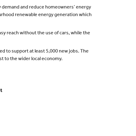
nergy demand and reduce homeowners’ energy
hbourhood renewable energy generation which
asy reach without the use of cars, while the
d to support at least 5,000 new jobs. The
st to the wider local economy.
et