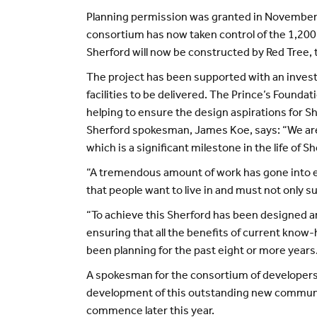
Planning permission was granted in November 
consortium has now taken control of the 1,200
Sherford will now be constructed by Red Tree,
The project has been supported with an inve
facilities to be delivered. The Prince’s Founda
helping to ensure the design aspirations for S
Sherford spokesman, James Koe, says: “We are de
which is a significant milestone in the life of S
“A tremendous amount of work has gone into ens
that people want to live in and must not only su
“To achieve this Sherford has been designed ar
ensuring that all the benefits of current know-h
been planning for the past eight or more years
A spokesman for the consortium of developers a
development of this outstanding new community
commence later this year.