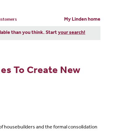
My Linden home
customers
dable than you think. Start
your search!
es To Create New
of housebuilders and the formal consolidation