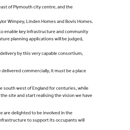
st of Plymouth city centre, and the
 Taylor Wimpey, Linden Homes and Bovis Homes.
o enable key infrastructure and community
ture planning applications will be judged,
 delivery by this very capable consortium,
 delivered commercially, it must be a place
e south west of England for centuries, while
 the site and start realising the vision we have
 are delighted to be involved in the
rastructure to support its occupants will