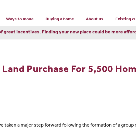
Ways to move
Buying a home
About us
Existing 
of great incentives. Finding your new place could be more affor
 Land Purchase For 5,500 Hom
 taken a major step forward following the formation of a group 