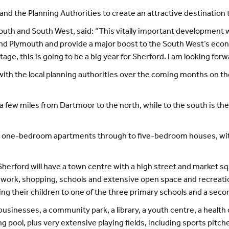
nd the Planning Authorities to create an attractive destination th
outh and South West, said: “This vitally important development w
nd Plymouth and provide a major boost to the South West’s eco
stage, this is going to be a big year for Sherford. I am looking for
ith the local planning authorities over the coming months on the
, a few miles from Dartmoor to the north, while to the south is 
 one-bedroom apartments through to five-bedroom houses, with 
Sherford will have a town centre with a high street and market
work, shopping, schools and extensive open space and recreationa
ing their children to one of the three primary schools and a seco
usinesses, a community park, a library, a youth centre, a health c
 pool, plus very extensive playing fields, including sports pitche