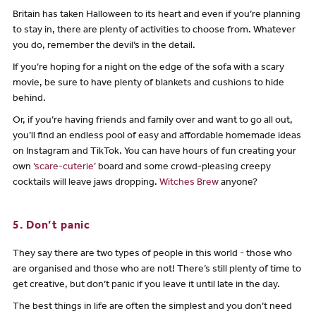
Britain has taken Halloween to its heart and even if you’re planning
to stay in, there are plenty of activities to choose from. Whatever
you do, remember the devil’s in the detail.
If you’re hoping for a night on the edge of the sofa with a scary
movie, be sure to have plenty of blankets and cushions to hide
behind.
Or, if you’re having friends and family over and want to go all out,
you’ll find an endless pool of easy and affordable homemade ideas
on Instagram and TikTok. You can have hours of fun creating your
own
‘scare-cuterie’
board and some crowd-pleasing creepy
cocktails will leave jaws dropping.
Witches Brew
anyone?
5. Don’t panic
They say there are two types of people in this world - those who
are organised and those who are not! There’s still plenty of time to
get creative, but don’t panic if you leave it until late in the day.
The best things in life are often the simplest and you don’t need