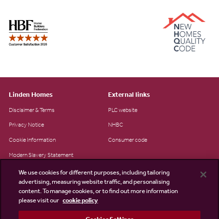
Linden Homes
External links
Disclaimer & Terms
PLC website
Privacy Notice
NHBC
Cookie Information
Consumer code
Modern Slavery Statement
Site Map
We use cookies for different purposes, including tailoring
advertising, measuring website traffic, and personalising
Accessibility
content. To manage cookies, or to find out more information
please visit our
cookie policy
Existing customers
Contact us