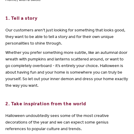
Home, with a twist.
1. Tell a story
Our customers aren’t just looking for something that looks good,
they want to be able to tell a story and for their own unique
personalities to shine through.
Whether you prefer something more subtle, like an autumnal door
wreath with pumpkins and lanterns scattered around, or want to
go completely overboard - it’s entirely your choice. Halloween is
about having fun and your home is somewhere you can truly be
yourself. So let out your inner demon and dress your home exactly
the way you want.
2. Take inspiration from the world
Halloween undoubtedly sees some of the most creative
decorations of the year and we can expect some genius
references to popular culture and trends.