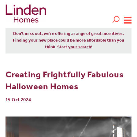
Don't miss out, we’re offering a range of great incentives.
Finding your new place could be more affordable than you
think. Start
your search!
Creating Frightfully Fabulous
Halloween Homes
15 Oct 2024