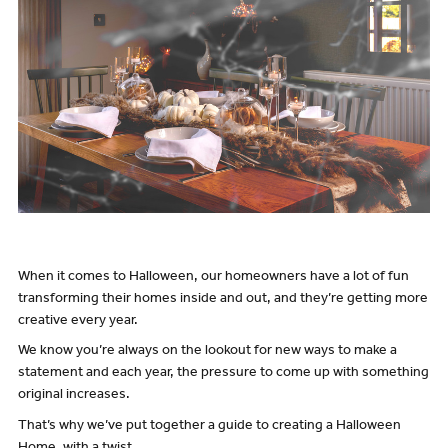
When it comes to Halloween, our homeowners have a lot of fun
transforming their homes inside and out, and they’re getting more
creative every year.
We know you’re always on the lookout for new ways to make a
statement and each year, the pressure to come up with something
original increases.
That’s why we’ve put together a guide to creating a Halloween