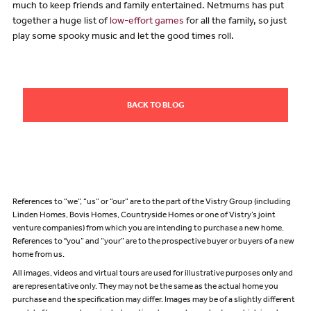
much to keep friends and family entertained. Netmums has put
together a huge list of
low-effort games
for all the family, so just
play some spooky music and let the good times roll.
BACK TO BLOG
References to “we”, “us” or “our” are to the part of the Vistry Group (including
Linden Homes, Bovis Homes, Countryside Homes or one of Vistry’s joint
venture companies) from which you are intending to purchase a new home.
References to "you” and “your” are to the prospective buyer or buyers of a new
home from us.
All images, videos and virtual tours are used for illustrative purposes only and
are representative only. They may not be the same as the actual home you
purchase and the specification may differ. Images may be of a slightly different