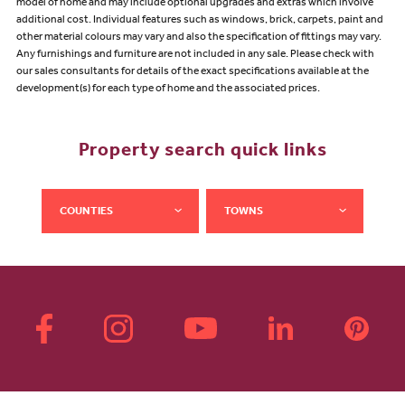
model of home and may include optional upgrades and extras which involve
additional cost. Individual features such as windows, brick, carpets, paint and
other material colours may vary and also the specification of fittings may vary.
Any furnishings and furniture are not included in any sale. Please check with
our sales consultants for details of the exact specifications available at the
development(s) for each type of home and the associated prices.
Property search quick links
COUNTIES
TOWNS