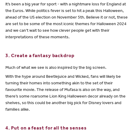
It’s been a big year for sport - with a nightmare loss for England at
the Euros. While politics fever is set to hit a peak this Halloween,
ahead of the US election on November 5th. Believe it or not, these
are set to be some of the most iconic themes for Halloween 2024
and we can’t wait to see how clever people get with their
interpretations of these moments.
3. Create a fantasy backdrop
Much of what we see is also inspired by the big screen.
With the hype around Beetlejuice and Wicked, fans will likely be
turning their homes into something akin to the set of their
favourite movie. The release of Mufasa is also on the way, and
there’s some roarsome Lion King Halloween decor already on the
shelves, so this could be another big pick for Disney lovers and
families alike.
4. Put on a feast for all the senses