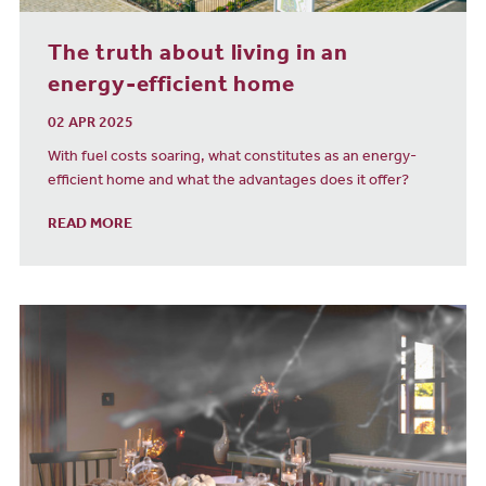
The truth about living in an
energy-efficient home
02 APR 2025
With fuel costs soaring, what constitutes as an energy-
efficient home and what the advantages does it offer?
READ MORE