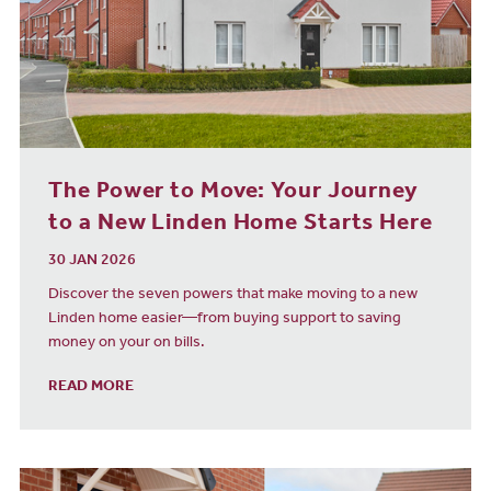
The Power to Move: Your Journey
to a New Linden Home Starts Here
30 JAN 2026
Discover the seven powers that make moving to a new
Linden home easier—from buying support to saving
money on your on bills.
READ MORE