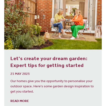
Let's create your dream garden:
Expert tips for getting started
21 MAY 2025
Our homes give you the opportunity to personalise your
outdoor space. Here's some garden design inspiration to
get you started.
READ MORE