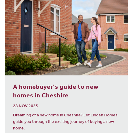
A homebuyer's guide to new
homes in Cheshire
28 NOV 2025
Dreaming of a new home in Cheshire? Let Linden Homes
guide you through the exciting journey of buying a new
home.