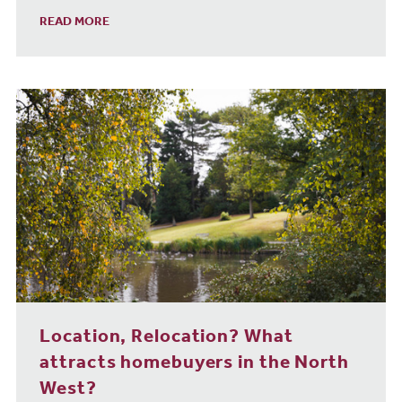
READ MORE
Location, Relocation? What
attracts homebuyers in the North
West?