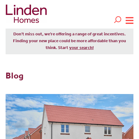
Don't miss out, we’re offering a range of great incentives.
Finding your new place could be more affordable than you
think. Start
your search!
Blog