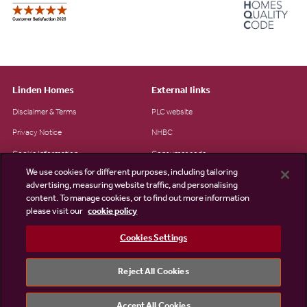
Linden Homes
External links
Disclaimer & Terms
PLC website
Privacy Notice
NHBC
Cookie Information
Consumer code
We use cookies for different purposes, including tailoring
Modern Slavery Statement
advertising, measuring website traffic, and personalising
Site Map
content. To manage cookies, or to find out more information
please visit our
cookie policy
Accessibility
Cookies Settings
Existing customers
Contact us
Reject All Cookies
Accept All Cookies