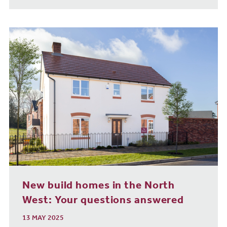
New build homes in the North
West: Your questions answered
13 MAY 2025