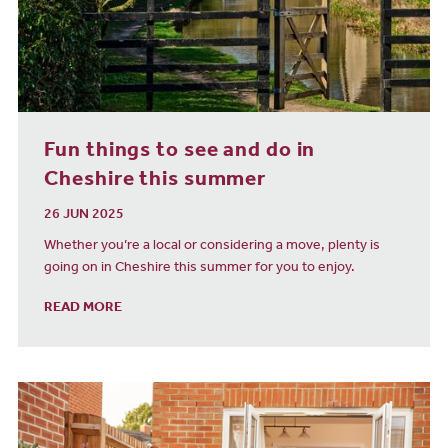
Fun things to see and do in
Cheshire this summer
26 JUN 2025
Whether you’re a local or considering a move, plenty is
going on in Cheshire this summer for you to enjoy.
READ MORE