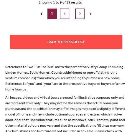
Showing
1
to
9
of
19
results
1
2
3
BACK TO PRESS OFFICE
References to “we”, “us” or “our” are to the part of the Vistry Group (including
Linden Homes, Bovis Homes, Countryside Homes or one of Vistry’s joint
venture companies) from which you are intending to purchase a new home.
References to "you” and “your” are to the prospective buyer or buyers of a new
home from us.
All images, videos and virtual tours are used for illustrative purposes only and
are representative only. They may not be the same as the actual home you
purchase and the specification may differ. Images may be of a slightly different
model of home and may include optional upgrades and extras which involve
additional cost. Individual features such as windows, brick, carpets, paint and
other material colours may vary and also the specification of fittings may vary.
Any furnishings and furniture are not included in any sale. Please check with