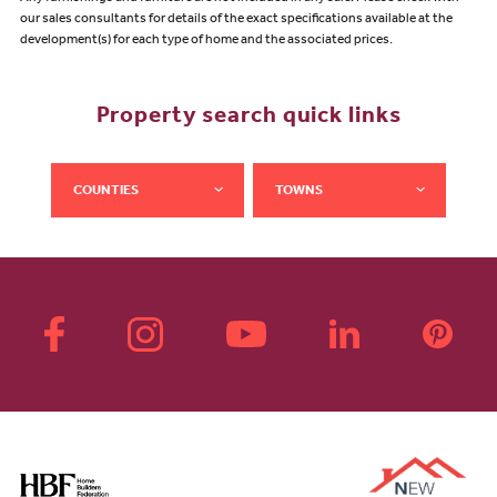
our sales consultants for details of the exact specifications available at the
development(s) for each type of home and the associated prices.
Property search quick links
COUNTIES
TOWNS