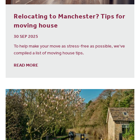
Relocating to Manchester? Tips for
moving house
30 SEP 2025
To help make your move as stress-free as possible, we've
compiled a list of moving house tips.
READ MORE