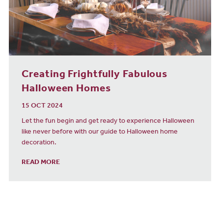
Creating Frightfully Fabulous
Halloween Homes
15 OCT 2024
Let the fun begin and get ready to experience Halloween
like never before with our guide to Halloween home
decoration.
READ MORE