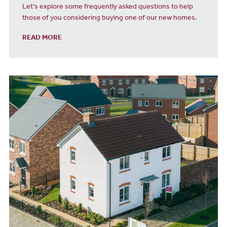
Let's explore some frequently asked questions to help
those of you considering buying one of our new homes.
READ MORE