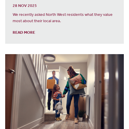
28 NOV 2025
We recently asked North West residents what they value
most about their local area.
READ MORE