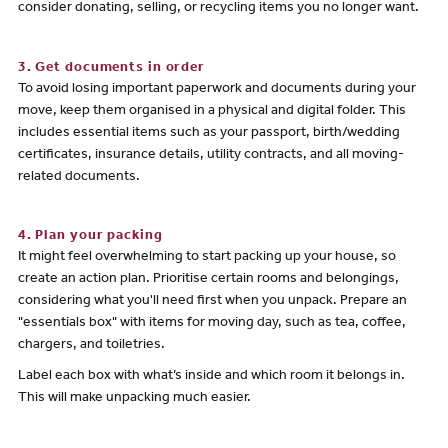
consider donating, selling, or recycling items you no longer want.
3. Get documents in order
To avoid losing important paperwork and documents during your
move, keep them organised in a physical and digital folder. This
includes essential items such as your passport, birth/wedding
certificates, insurance details, utility contracts, and all moving-
related documents.
4. Plan your packing
It might feel overwhelming to start packing up your house, so
create an action plan. Prioritise certain rooms and belongings,
considering what you'll need first when you unpack. Prepare an
"essentials box" with items for moving day, such as tea, coffee,
chargers, and toiletries.
Label each box with what’s inside and which room it belongs in.
This will make unpacking much easier.