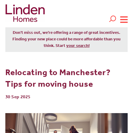
Don't miss out, we’re offering a range of great incentives.
Finding your new place could be more affordable than you
think. Start
your search!
Relocating to Manchester?
Tips for moving house
30 Sep 2025