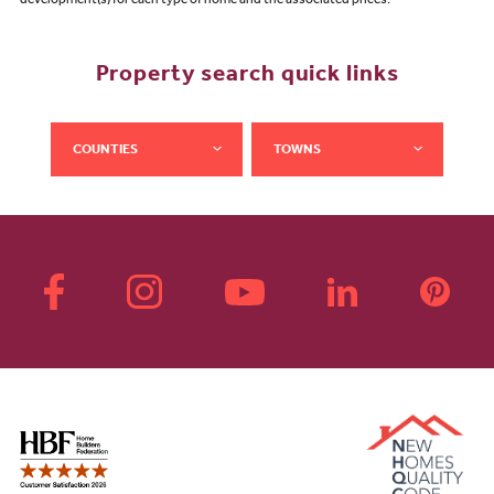
development(s) for each type of home and the associated prices.
Property search quick links
COUNTIES
TOWNS