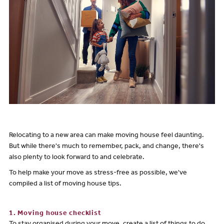
Relocating to a new area can make moving house feel daunting.
But while there's much to remember, pack, and change, there's
also plenty to look forward to and celebrate.
To help make your move as stress-free as possible, we've
compiled a list of moving house tips.
1. Moving house checklist