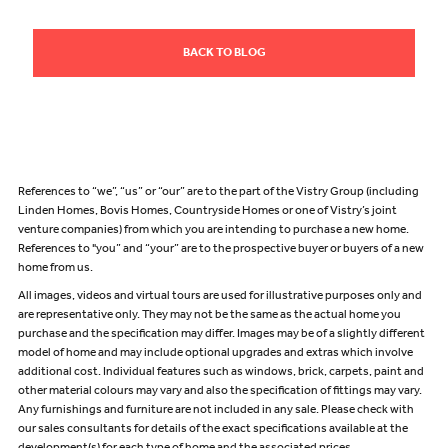
BACK TO BLOG
References to “we”, “us” or “our” are to the part of the Vistry Group (including
Linden Homes, Bovis Homes, Countryside Homes or one of Vistry’s joint
venture companies) from which you are intending to purchase a new home.
References to "you” and “your” are to the prospective buyer or buyers of a new
home from us.
All images, videos and virtual tours are used for illustrative purposes only and
are representative only. They may not be the same as the actual home you
purchase and the specification may differ. Images may be of a slightly different
model of home and may include optional upgrades and extras which involve
additional cost. Individual features such as windows, brick, carpets, paint and
other material colours may vary and also the specification of fittings may vary.
Any furnishings and furniture are not included in any sale. Please check with
our sales consultants for details of the exact specifications available at the