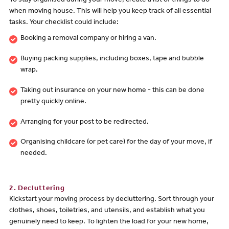
To stay organised during your move, create a list of things to do
when moving house. This will help you keep track of all essential
tasks. Your checklist could include:
Booking a removal company or hiring a van.
Buying packing supplies, including boxes, tape and bubble
wrap.
Taking out insurance on your new home - this can be done
pretty quickly online.
Arranging for your post to be redirected.
Organising childcare (or pet care) for the day of your move, if
needed.
2. Decluttering
Kickstart your moving process by decluttering. Sort through your
clothes, shoes, toiletries, and utensils, and establish what you
genuinely need to keep. To lighten the load for your new home,