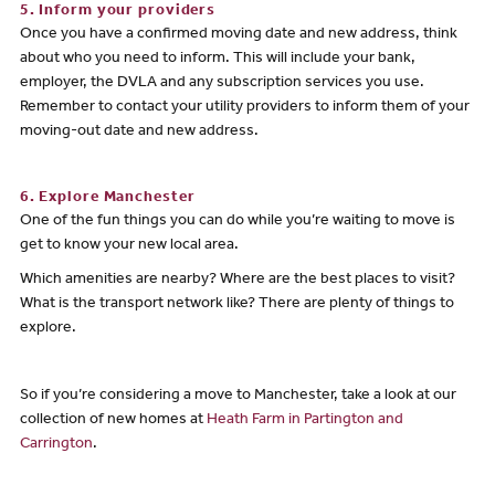
5. Inform your providers
Once you have a confirmed moving date and new address, think
about who you need to inform. This will include your bank,
employer, the DVLA and any subscription services you use.
Remember to contact your utility providers to inform them of your
moving-out date and new address.
6. Explore Manchester
One of the fun things you can do while you’re waiting to move is
get to know your new local area.
Which amenities are nearby? Where are the best places to visit?
What is the transport network like? There are plenty of things to
explore.
So if you’re considering a move to Manchester, take a look at our
collection of new homes at
Heath Farm in Partington and
Carrington
.