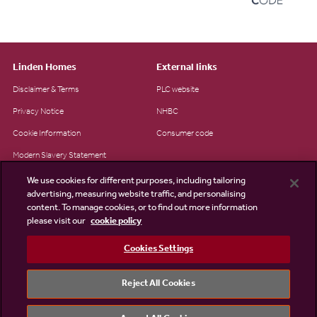
Linden Homes
External links
Disclaimer & Terms
PLC website
Privacy Notice
NHBC
Cookie Information
Consumer code
Modern Slavery Statement
Site Map
We use cookies for different purposes, including tailoring
advertising, measuring website traffic, and personalising
Accessibility
content. To manage cookies, or to find out more information
Existing customers
please visit our
cookie policy
Contact us
Cookies Settings
Reject All Cookies
©2026 Linden Homes