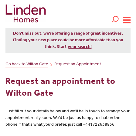
Don't miss out, we’re offering a range of great incentives.
Finding your new place could be more affordable than you
think. Start
your search!
Go back to Wilton Gate
Request an Appointment
Request an appointment to
Wilton Gate
Just fill out your details below and we'll be in touch to arrange your
appointment really soon. We'd be just as happy to chat on the
phone if that's what you'd prefer, just call +441722638856