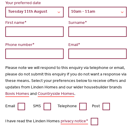
Your preferred date
First name*
Surname*
Phone number*
Email*
Please note we will respond to this enquiry via telephone or email,
please do not submit this enquiry if you do not want a response via
these means. Select your preferences below to receive offers and
updates from Linden Homes and our wider housebuilder brands
Bovis Homes
and
Countryside Homes
.
Email
SMS
Telephone
Post
I have read the Linden Homes
privacy notice*