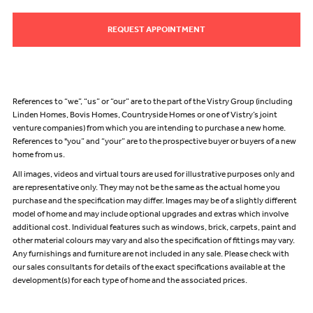
REQUEST APPOINTMENT
References to “we”, “us” or “our” are to the part of the Vistry Group (including
Linden Homes, Bovis Homes, Countryside Homes or one of Vistry’s joint
venture companies) from which you are intending to purchase a new home.
References to "you” and “your” are to the prospective buyer or buyers of a new
home from us.
All images, videos and virtual tours are used for illustrative purposes only and
are representative only. They may not be the same as the actual home you
purchase and the specification may differ. Images may be of a slightly different
model of home and may include optional upgrades and extras which involve
additional cost. Individual features such as windows, brick, carpets, paint and
other material colours may vary and also the specification of fittings may vary.
Any furnishings and furniture are not included in any sale. Please check with
our sales consultants for details of the exact specifications available at the
development(s) for each type of home and the associated prices.