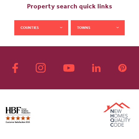
Property search quick links
COUNTIES
TOWNS