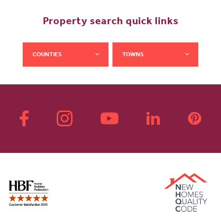
Property search quick links
COUNTIES
TOWNS