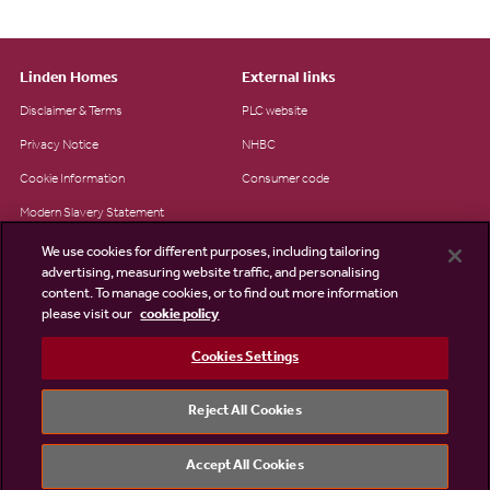
Linden Homes
External links
Disclaimer & Terms
PLC website
Privacy Notice
NHBC
Cookie Information
Consumer code
Modern Slavery Statement
Site Map
We use cookies for different purposes, including tailoring
advertising, measuring website traffic, and personalising
Accessibility
content. To manage cookies, or to find out more information
please visit our
cookie policy
Existing customers
Contact us
Cookies Settings
Reject All Cookies
©2026 Linden Homes
Accept All Cookies