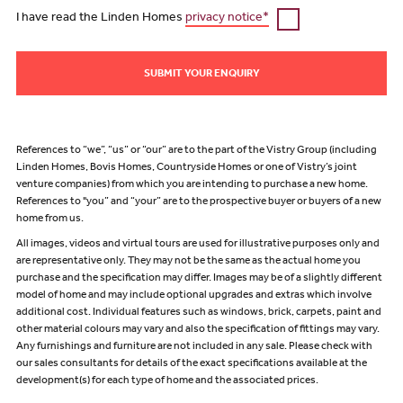
I have read the Linden Homes
privacy notice*
SUBMIT YOUR ENQUIRY
References to “we”, “us” or “our” are to the part of the Vistry Group (including
Linden Homes, Bovis Homes, Countryside Homes or one of Vistry’s joint
venture companies) from which you are intending to purchase a new home.
References to "you” and “your” are to the prospective buyer or buyers of a new
home from us.
All images, videos and virtual tours are used for illustrative purposes only and
are representative only. They may not be the same as the actual home you
purchase and the specification may differ. Images may be of a slightly different
model of home and may include optional upgrades and extras which involve
additional cost. Individual features such as windows, brick, carpets, paint and
other material colours may vary and also the specification of fittings may vary.
Any furnishings and furniture are not included in any sale. Please check with
our sales consultants for details of the exact specifications available at the
development(s) for each type of home and the associated prices.