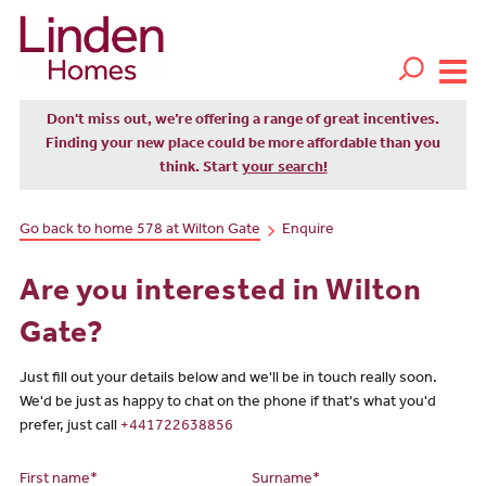
Don't miss out, we’re offering a range of great incentives.
Finding your new place could be more affordable than you
think. Start
your search!
Go back to home 578 at Wilton Gate
Enquire
Are you interested in Wilton
Gate?
Just fill out your details below and we'll be in touch really soon.
We'd be just as happy to chat on the phone if that's what you'd
prefer, just call
+441722638856
First name*
Surname*