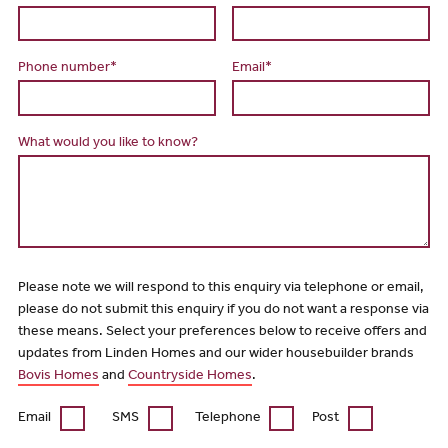
Phone number*
Email*
What would you like to know?
Please note we will respond to this enquiry via telephone or email,
please do not submit this enquiry if you do not want a response via
these means. Select your preferences below to receive offers and
updates from Linden Homes and our wider housebuilder brands
Bovis Homes
and
Countryside Homes
.
Email
SMS
Telephone
Post