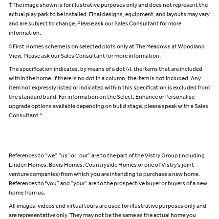
‡The image shown is for illustrative purposes only and does not represent the
actual play park to be installed. Final designs, equipment, and layouts may vary
and are subject to change. Please ask our Sales Consultant for more
information.
◊ First Homes scheme is on selected plots only at The Meadows at Woodland
View. Please ask our Sales Consultant for more information.
The specification indicates, by means of a dot (•), the items that are included
within the home. If there is no dot in a column, the item is not included. Any
item not expressly listed or indicated within this specification is excluded from
the standard build. For information on the Select, Enhance or Personalise
upgrade options available depending on build stage, please speak with a Sales
Consultant."
References to “we”, “us” or “our” are to the part of the Vistry Group (including
Linden Homes, Bovis Homes, Countryside Homes or one of Vistry’s joint
venture companies) from which you are intending to purchase a new home.
References to "you” and “your” are to the prospective buyer or buyers of a new
home from us.
All images, videos and virtual tours are used for illustrative purposes only and
are representative only. They may not be the same as the actual home you