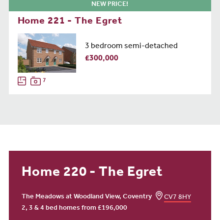
NEW PRICE!
Home 221 - The Egret
3 bedroom semi-detached
£300,000
7
Home 220 - The Egret
The Meadows at Woodland View, Coventry
CV7 8HY
2, 3 & 4 bed homes from £196,000