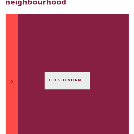
neighbourhood
CLICK TO INTERACT