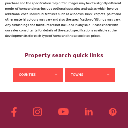
purchase and the specification may differ. Images may be of a slightly different
model of home and may include optional upgrades and extras which involve
additional cost. Individual features such as windows, brick, carpets, paint and
other material colours may vary and also the specification of fittings may vary.
Any furnishings and furniture are not included in any sale. Please check with
our sales consultants for details of the exact specifications available at the
development(s) for each type of home and the associated prices.
Property search quick links
COUNTIES
TOWNS