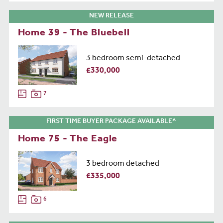
NEW RELEASE
Home 39 - The Bluebell
3 bedroom semi-detached
£330,000
7
FIRST TIME BUYER PACKAGE AVAILABLE^
Home 75 - The Eagle
3 bedroom detached
£335,000
6