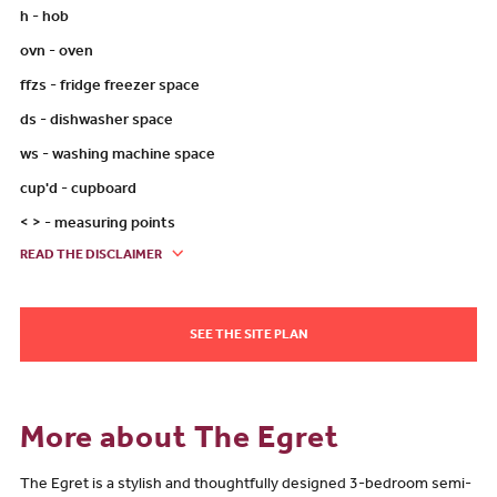
h - hob
ovn - oven
ffzs - fridge freezer space
ds - dishwasher space
ws - washing machine space
cup'd - cupboard
< > - measuring points
READ THE DISCLAIMER
SEE THE SITE PLAN
More about The Egret
The Egret is a stylish and thoughtfully designed 3-bedroom semi-