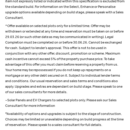
item not expressly listed or indicated within this specification is excluded from
the standard build. For information on the Select, Enhance or Personalise
upgrade options available depending on build stage, please speak with a Sales
Consultant.
^Offer available on selected plots only for a limited time. Offer may be
withdrawn or extended at any time and reservation must be taken on or before
29.03.26 (or such other date as may be communicated in writing). Legal
Completion must be completed on or before 30.06.26. Cannot be exchanged
for cash. Subject to lender’s approval. This offer is not to be used in
conjunction with any other offer, discount, promotion or scheme. Maximum
cash incentive cannot exceed 5% of the property purchase price. To take
advantage of this offer you must claim before reserving a property from us.
Your home may be repossessed if you do not keep up repayments on a
mortgage or any other debt secured on it. Subject to individual lender terms
and conditions. Our usual reservation and sales terms and conditions also
apply. Upgrades and extras are dependant on build stage. Please speak to one
of our sales consultants for more details.
~Solar Panels and EV Chargers to selected plots only. Please ask our Sales
Consultant for more information
*Availability of options and upgrades is subject to the stage of construction.
Choices may be limited or unavailable depending on build progress at the time
of reservation. Please speak to a sales consultant for full details.