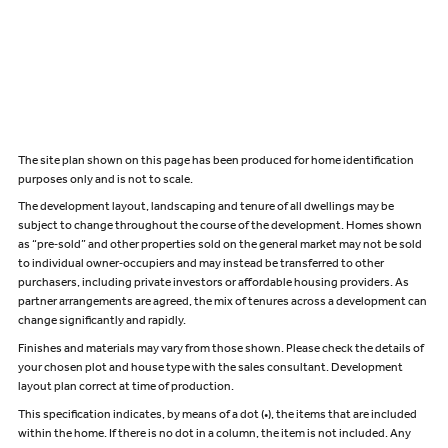
The site plan shown on this page has been produced for home identification
purposes only and is not to scale.
The development layout, landscaping and tenure of all dwellings may be
subject to change throughout the course of the development. Homes shown
as “pre‑sold” and other properties sold on the general market may not be sold
to individual owner‑occupiers and may instead be transferred to other
purchasers, including private investors or affordable housing providers. As
partner arrangements are agreed, the mix of tenures across a development can
change significantly and rapidly.
Finishes and materials may vary from those shown. Please check the details of
your chosen plot and house type with the sales consultant. Development
layout plan correct at time of production.
This specification indicates, by means of a dot (•), the items that are included
within the home. If there is no dot in a column, the item is not included. Any