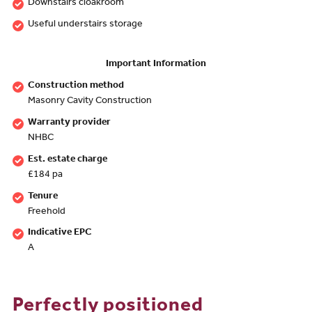
Downstairs cloakroom
Useful understairs storage
Important Information
Construction method
Masonry Cavity Construction
Warranty provider
NHBC
Est. estate charge
£184 pa
Tenure
Freehold
Indicative EPC
A
Perfectly positioned