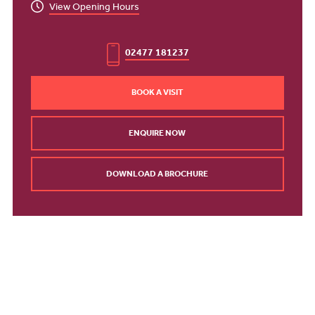
View Opening Hours
02477 181237
BOOK A VISIT
ENQUIRE NOW
DOWNLOAD A BROCHURE