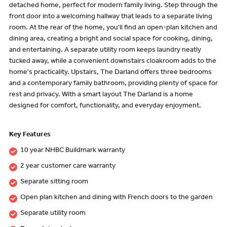
detached home, perfect for modern family living. Step through the
front door into a welcoming hallway that leads to a separate living
room. At the rear of the home, you'll find an open-plan kitchen and
dining area, creating a bright and social space for cooking, dining,
and entertaining. A separate utility room keeps laundry neatly
tucked away, while a convenient downstairs cloakroom adds to the
home's practicality. Upstairs, The Darland offers three bedrooms
and a contemporary family bathroom, providing plenty of space for
rest and privacy. With a smart layout The Darland is a home
designed for comfort, functionality, and everyday enjoyment.
Key Features
10 year NHBC Buildmark warranty
2 year customer care warranty
Separate sitting room
Open plan kitchen and dining with French doors to the garden
Separate utility room