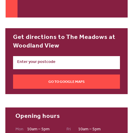
Get directions to The Meadows at
Woodland View
GO TO GOOGLE MAPS
Opening hours
Mon
10am – 5pm
Fri
10am – 5pm