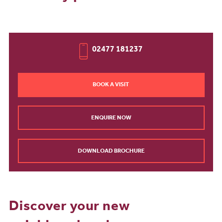
02477 181237
BOOK A VISIT
ENQUIRE NOW
DOWNLOAD BROCHURE
Discover your new