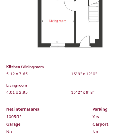
Kitchen / dining room
5.12 x 3.65
16' 9" x 12' 0"
Living room
4.01 x 2.95
13' 2" x 9' 8"
Net internal area
Parking
1005ft
2
Yes
Garage
Carport
No
No