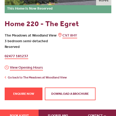
01/01
This Home Is Now Reserved
Home 220 - The Egret
The Meadows at Woodland View
CV7 8HY
3 bedroom semi-detached
Reserved
02477 181237
View Opening Hours
Go back to The Meadows at Woodland View
ENQUIRE NOW
DOWNLOAD A BROCHURE