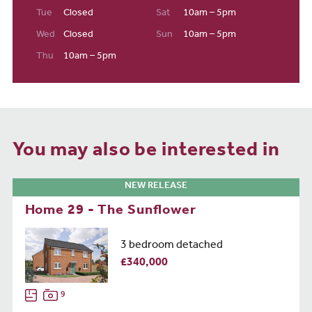
Tue
Closed
Sat
10am – 5pm
Wed
Closed
Sun
10am – 5pm
Thu
10am – 5pm
You may also be interested in
NEW RELEASE
Home 29 - The Sunflower
3 bedroom detached
£340,000
9