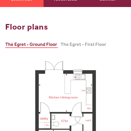
BOOK A VISIT
FLOOR PLANS
CONTACT
Floor plans
The Egret - Ground Floor
The Egret - First Floor