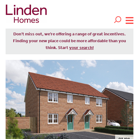
Don't miss out, we’re offering a range of great incentives.
Finding your new place could be more affordable than you
think. Start
your search!