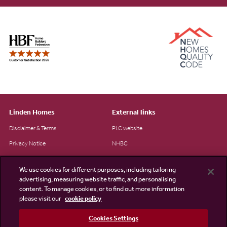
Linden Homes
External links
Disclaimer & Terms
PLC website
Privacy Notice
NHBC
Cookie Information
Consumer code
We use cookies for different purposes, including tailoring
Modern Slavery Statement
advertising, measuring website traffic, and personalising
content. To manage cookies, or to find out more information
Site Map
please visit our
cookie policy
Accessibility
Cookies Settings
Existing customers