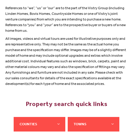
References to “we”, “us” or “our” are to the part of the Vistry Group (including
Linden Homes, Bovis Homes, Countryside Homes or one of Vistry’s joint
venture companies) from which you are intending to purchase a new home.
References to "you” and “your” are to the prospective buyer or buyers of a new
home from us.
All images, videos and virtual tours are used for illustrative purposes only and
are representative only. They may not be the same as the actual home you
purchase and the specification may differ. Images may be of a slightly different
model of home and may include optional upgrades and extras which involve
additional cost. Individual features such as windows, brick, carpets, paint and
other material colours may vary and also the specification of fittings may vary.
Any furnishings and furniture are not included in any sale. Please check with
our sales consultants for details of the exact specifications available at the
development(s) for each type of home and the associated prices.
Property search quick links
COUNTIES
TOWNS