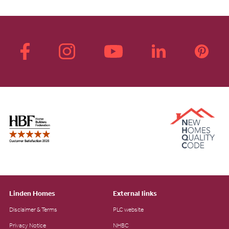
Linden Homes
External links
Disclaimer & Terms
PLC website
Privacy Notice
NHBC