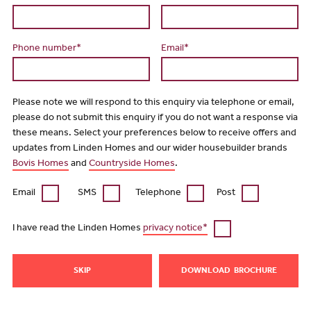
Phone number*
Email*
Please note we will respond to this enquiry via telephone or email,
please do not submit this enquiry if you do not want a response via
these means. Select your preferences below to receive offers and
updates from Linden Homes and our wider housebuilder brands
Bovis Homes
and
Countryside Homes
.
Email
SMS
Telephone
Post
I have read the Linden Homes
privacy notice*
SKIP
DOWNLOAD