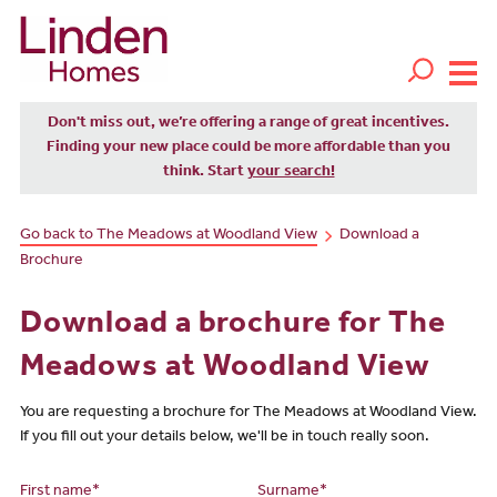
Don't miss out, we’re offering a range of great incentives.
Finding your new place could be more affordable than you
think. Start
your search!
Go back to The Meadows at Woodland View
Download a
Brochure
Download a brochure for The
Meadows at Woodland View
You are requesting a brochure for The Meadows at Woodland View.
If you fill out your details below, we'll be in touch really soon.
First name*
Surname*