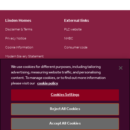
Linden Homes
External links
Disclaimer & Terms
PLC website
Privacy Notice
NHBC
Cookie Information
Consumer code
Modern Slavery Statement
Site Map
We use cookies for different purposes, including tailoring
advertising, measuring website traffic, and personalising
Accessibility
content. To manage cookies, or to find out more information
please visit our
cookie policy
Existing customers
Contact us
Cookies Settings
Reject All Cookies
©2026 Linden Homes
Accept All Cookies