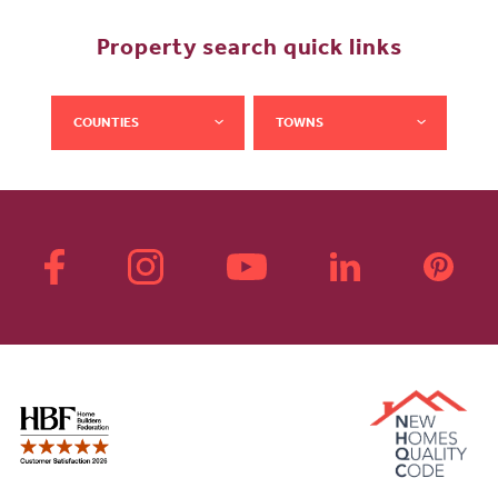
Property search quick links
COUNTIES
TOWNS