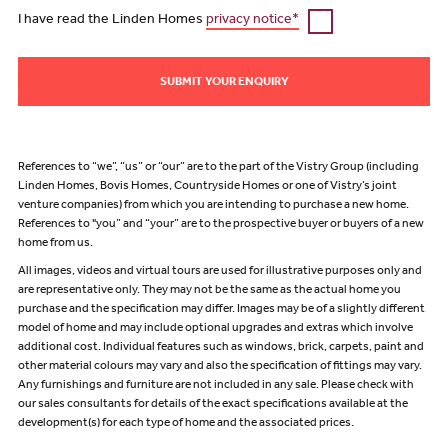
I have read the Linden Homes
privacy notice*
SUBMIT YOUR ENQUIRY
References to “we”, “us” or “our” are to the part of the Vistry Group (including
Linden Homes, Bovis Homes, Countryside Homes or one of Vistry’s joint
venture companies) from which you are intending to purchase a new home.
References to "you” and “your” are to the prospective buyer or buyers of a new
home from us.
All images, videos and virtual tours are used for illustrative purposes only and
are representative only. They may not be the same as the actual home you
purchase and the specification may differ. Images may be of a slightly different
model of home and may include optional upgrades and extras which involve
additional cost. Individual features such as windows, brick, carpets, paint and
other material colours may vary and also the specification of fittings may vary.
Any furnishings and furniture are not included in any sale. Please check with
our sales consultants for details of the exact specifications available at the
development(s) for each type of home and the associated prices.