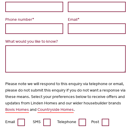
Phone number*
Email*
What would you like to know?
Please note we will respond to this enquiry via telephone or email,
please do not submit this enquiry if you do not want a response via
these means. Select your preferences below to receive offers and
updates from Linden Homes and our wider housebuilder brands
Bovis Homes
and
Countryside Homes
.
Email
SMS
Telephone
Post