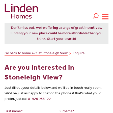
Don't miss out, we’re offering a range of great incentives.
Finding your new place could be more affordable than you
think. Start
your search!
Go back to home 471 at Stoneleigh View
Enquire
Are you interested in
Stoneleigh View?
Just fill out your details below and we'll be in touch really soon.
We'd be just as happy to chat on the phone if that's what you'd
prefer, just call
01926 953122
First name*
Surname*