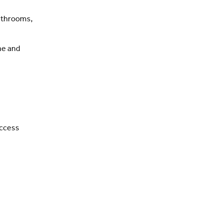
bathrooms,
ome and
access