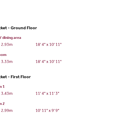
ket - Ground Floor
/ dining area
x 2.93m
18' 4" x 10' 11"
room
x 3.33m
18' 4" x 10' 11"
ket - First Floor
m 1
x 3.43m
11' 4" x 11' 3"
m 2
x 2.99m
10' 11" x 9' 9"