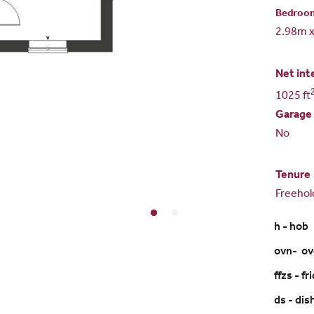
Bedroo
2.98m 
Net int
1025 ft
Garage
No
Tenure
Freehol
h - hob
ovn- o
ffzs - f
ds - di