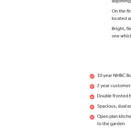
adjoining
On the fi
located a
Bright, f
one which 
10 year NHBC Bu
2 year customer
Double fronted
Spacious, dual a
Open plan kitche
to the garden