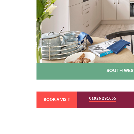
SOUTH WES
01926 291655
BOOK A VISIT