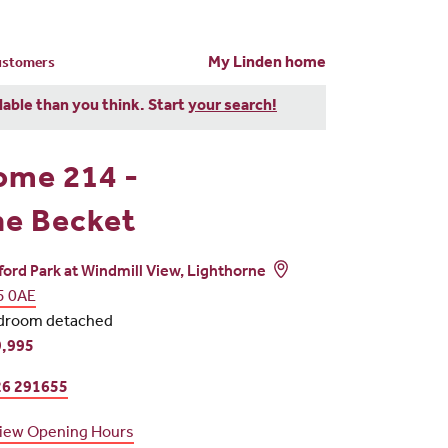
My Linden home
customers
dable than you think. Start
your search!
ome 214 -
e Becket
ord Park at Windmill View, Lighthorne
5 0AE
droom detached
,995
6 291655
iew Opening Hours