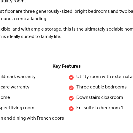
 utility room.
rst floor are three generously-sized, bright bedrooms and two 
round a central landing.
lexible, and with ample storage, this is the ultimately sociable h
is ideally suited to family life.
Key Features
ildmark warranty
Utility room with external 
 care warranty
Three double bedrooms
 home
Downstairs cloakroom
spect living room
En-suite to bedroom 1
n and dining with French doors