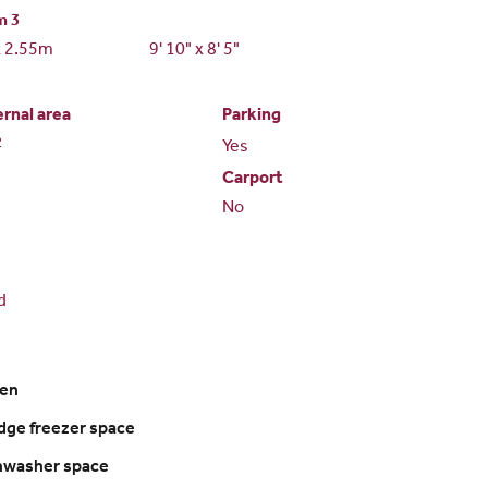
m 3
x 2.55m
9' 10" x 8' 5"
ernal area
Parking
2
Yes
Carport
No
d
ven
ridge freezer space
shwasher space