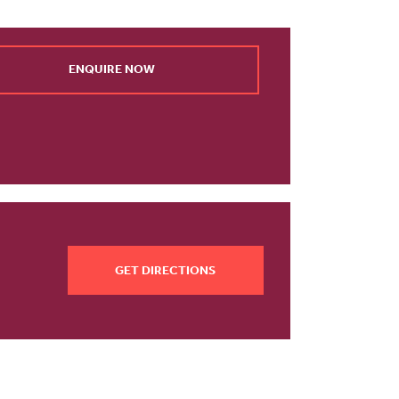
ENQUIRE NOW
GET DIRECTIONS