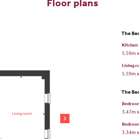
Floor plans
The Bec
Kitchen 
5.59m 
Living 
5.59m 
The Bec
Bedroo
3.47m 
Bedroo
3.34m 