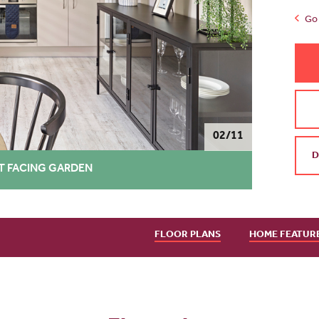
Go 
02/11
D
T FACING GARDEN
FLOOR PLANS
HOME FEATUR