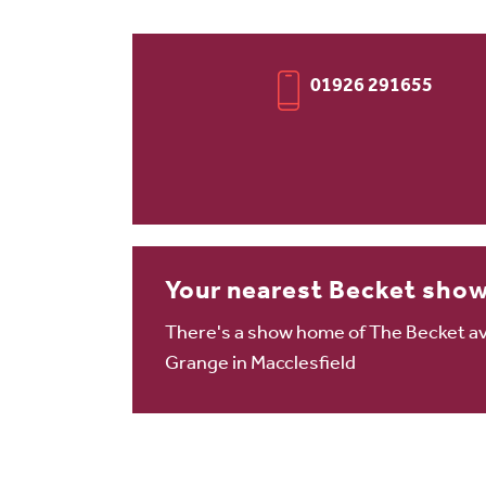
01926 291655
Your nearest Becket sho
There's a show home of The Becket ava
Grange in Macclesfield