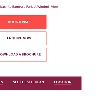
back to Bamford Park at Windmill View
BOOK A VISIT
ENQUIRE NOW
OWNLOAD A BROCHURE
ES
SEE THE SITE PLAN
LOCATION