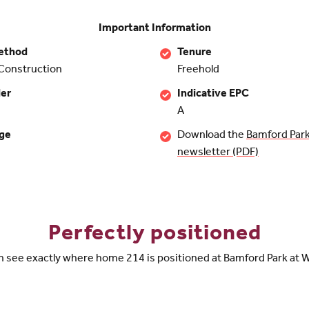
Important Information
ethod
Tenure
Construction
Freehold
der
Indicative EPC
A
rge
Download the
Bamford Park
newsletter (PDF)
Perfectly positioned
n see exactly where home 214 is positioned at Bamford Park at W