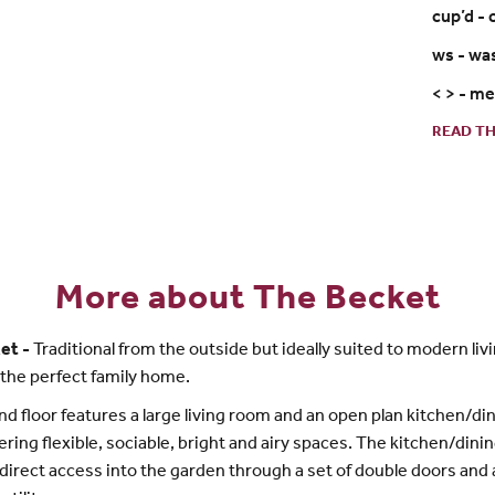
cup’d -
ws - wa
< > - m
READ TH
More about The Becket
et -
Traditional from the outside but ideally suited to modern livi
 the perfect family home.
d floor features a large living room and an open plan kitchen/di
ering flexible, sociable, bright and airy spaces. The kitchen/din
direct access into the garden through a set of double doors and 