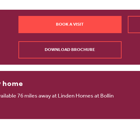
BOOK A VISIT
DOWNLOAD BROCHURE
w home
ilable 76 miles away at Linden Homes at Bollin