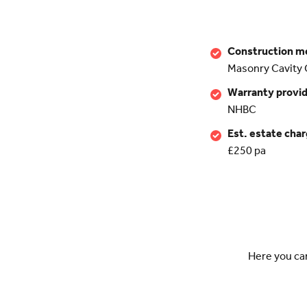
Construction m
Masonry Cavity 
Warranty provi
NHBC
Est. estate cha
£250 pa
Here you ca