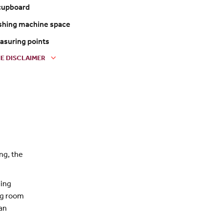
 cupboard
shing machine space
easuring points
E DISCLAIMER
ng, the
ning
ing room
an