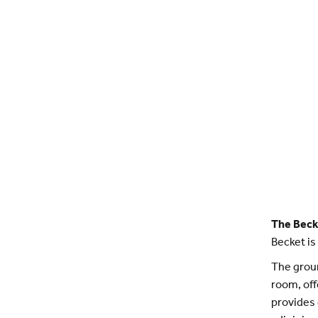
The Beck
Becket is
The groun
room, off
provides 