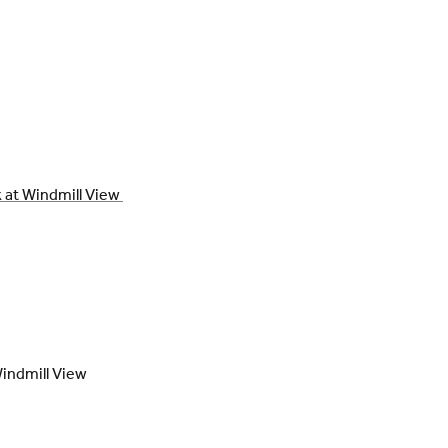
 at Windmill View 
indmill View