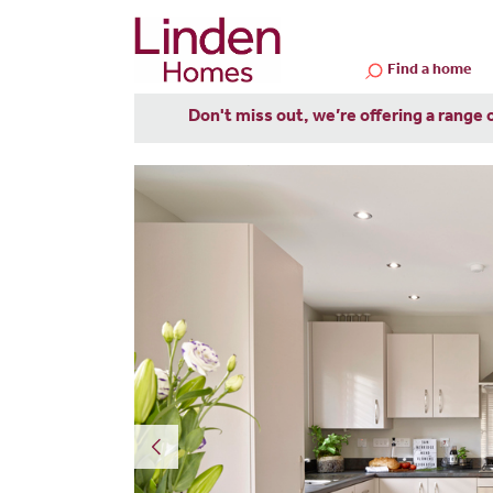
Find a home
Don't miss out, we’re offering a range 