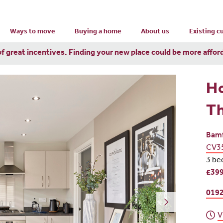
Ways to move
Buying a home
About us
Existing 
of great incentives. Finding your new place could be more affor
H
Th
Bamf
CV3
3 be
£399
0192
V