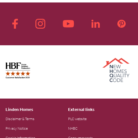
Linden Homes
External links
Disclaimer & Terms
PLC website
Privacy Notice
NHBC