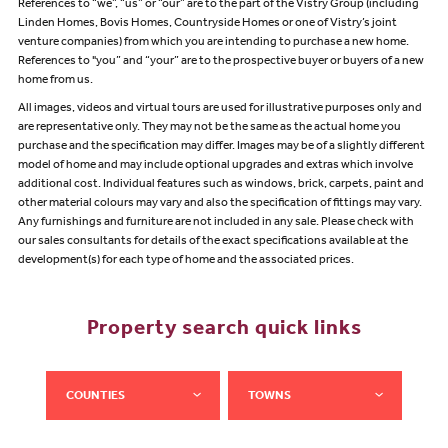
References to “we”, “us” or “our” are to the part of the Vistry Group (including
Linden Homes, Bovis Homes, Countryside Homes or one of Vistry’s joint
venture companies) from which you are intending to purchase a new home.
References to "you” and “your” are to the prospective buyer or buyers of a new
home from us.
All images, videos and virtual tours are used for illustrative purposes only and
are representative only. They may not be the same as the actual home you
purchase and the specification may differ. Images may be of a slightly different
model of home and may include optional upgrades and extras which involve
additional cost. Individual features such as windows, brick, carpets, paint and
other material colours may vary and also the specification of fittings may vary.
Any furnishings and furniture are not included in any sale. Please check with
our sales consultants for details of the exact specifications available at the
development(s) for each type of home and the associated prices.
Property search quick links
COUNTIES
TOWNS