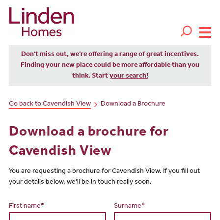
Don't miss out, we’re offering a range of great incentives.
Finding your new place could be more affordable than you
think. Start
your search!
Go back to Cavendish View
Download a Brochure
Download a brochure for
Cavendish View
You are requesting a brochure for Cavendish View. If you fill out
your details below, we'll be in touch really soon.
First name*
Surname*