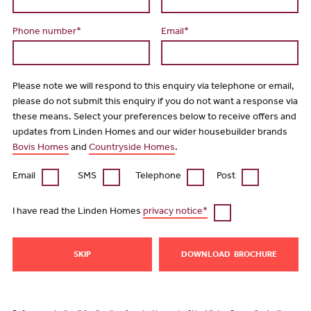
Phone number*
Email*
Please note we will respond to this enquiry via telephone or email,
please do not submit this enquiry if you do not want a response via
these means. Select your preferences below to receive offers and
updates from Linden Homes and our wider housebuilder brands
Bovis Homes
and
Countryside Homes
.
Email
SMS
Telephone
Post
I have read the Linden Homes
privacy notice*
SKIP
DOWNLOAD