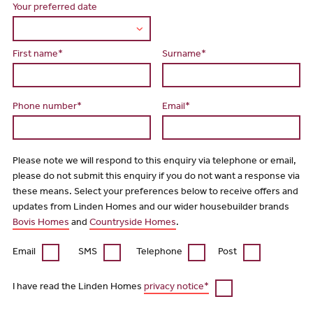
Your preferred date
First name*
Surname*
Phone number*
Email*
Please note we will respond to this enquiry via telephone or email,
please do not submit this enquiry if you do not want a response via
these means. Select your preferences below to receive offers and
updates from Linden Homes and our wider housebuilder brands
Bovis Homes
and
Countryside Homes
.
Email
SMS
Telephone
Post
I have read the Linden Homes
privacy notice*