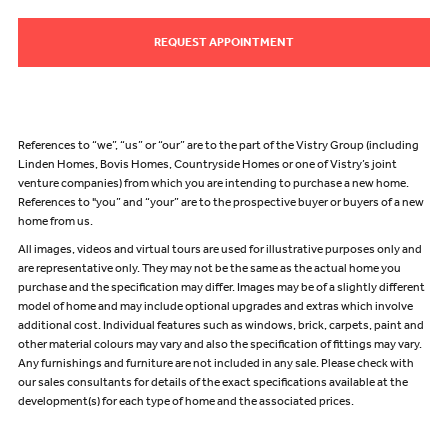
REQUEST APPOINTMENT
References to “we”, “us” or “our” are to the part of the Vistry Group (including
Linden Homes, Bovis Homes, Countryside Homes or one of Vistry’s joint
venture companies) from which you are intending to purchase a new home.
References to "you” and “your” are to the prospective buyer or buyers of a new
home from us.
All images, videos and virtual tours are used for illustrative purposes only and
are representative only. They may not be the same as the actual home you
purchase and the specification may differ. Images may be of a slightly different
model of home and may include optional upgrades and extras which involve
additional cost. Individual features such as windows, brick, carpets, paint and
other material colours may vary and also the specification of fittings may vary.
Any furnishings and furniture are not included in any sale. Please check with
our sales consultants for details of the exact specifications available at the
development(s) for each type of home and the associated prices.