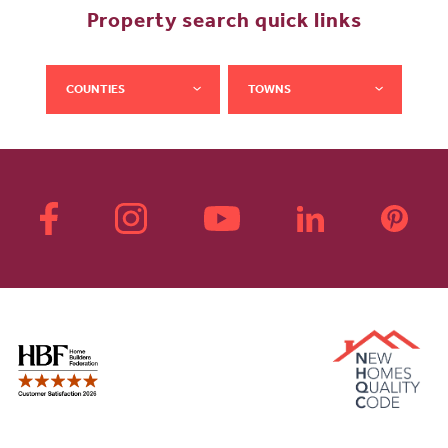
Property search quick links
COUNTIES
TOWNS