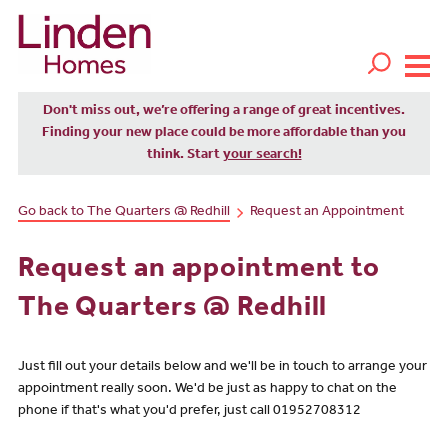
Don't miss out, we’re offering a range of great incentives.
Finding your new place could be more affordable than you
think. Start
your search!
Go back to The Quarters @ Redhill
Request an Appointment
Request an appointment to
The Quarters @ Redhill
Just fill out your details below and we'll be in touch to arrange your
appointment really soon. We'd be just as happy to chat on the
phone if that's what you'd prefer, just call 01952708312