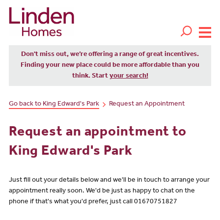
Don't miss out, we’re offering a range of great incentives.
Finding your new place could be more affordable than you
think. Start
your search!
Go back to King Edward's Park
Request an Appointment
Request an appointment to
King Edward's Park
Just fill out your details below and we'll be in touch to arrange your
appointment really soon. We'd be just as happy to chat on the
phone if that's what you'd prefer, just call 01670751827