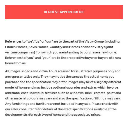
REQUEST APPOINTMENT
References to “we”, “us” or “our” are to the part of the Vistry Group (including
Linden Homes, Bovis Homes, Countryside Homes or one of Vistry’s joint
venture companies) from which you are intending to purchase a new home.
References to "you” and “your” are to the prospective buyer or buyers of a new
home from us.
All images, videos and virtual tours are used for illustrative purposes only and
are representative only. They may not be the same as the actual home you
purchase and the specification may differ. Images may be of a slightly different
model of home and may include optional upgrades and extras which involve
additional cost. Individual features such as windows, brick, carpets, paint and
other material colours may vary and also the specification of fittings may vary.
Any furnishings and furniture are not included in any sale. Please check with
our sales consultants for details of the exact specifications available at the
development(s) for each type of home and the associated prices.