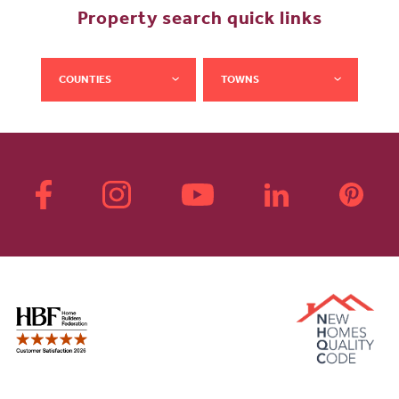
Property search quick links
COUNTIES
TOWNS