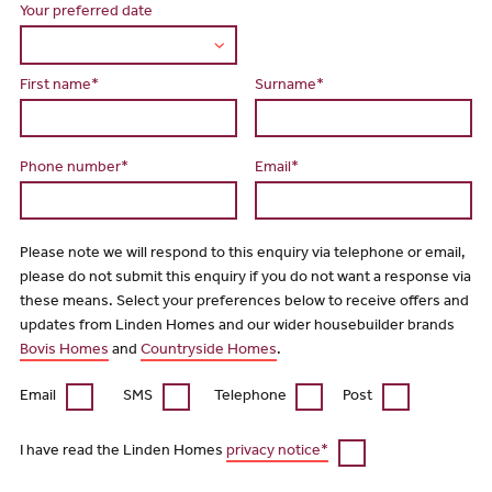
Your preferred date
First name*
Surname*
Phone number*
Email*
Please note we will respond to this enquiry via telephone or email,
please do not submit this enquiry if you do not want a response via
these means. Select your preferences below to receive offers and
updates from Linden Homes and our wider housebuilder brands
Bovis Homes
and
Countryside Homes
.
Email
SMS
Telephone
Post
I have read the Linden Homes
privacy notice*