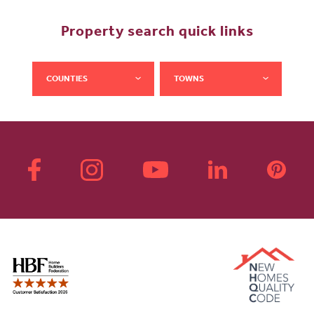
Property search quick links
COUNTIES
TOWNS