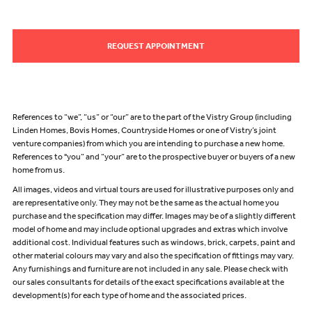
REQUEST APPOINTMENT
References to “we”, “us” or “our” are to the part of the Vistry Group (including
Linden Homes, Bovis Homes, Countryside Homes or one of Vistry’s joint
venture companies) from which you are intending to purchase a new home.
References to "you” and “your” are to the prospective buyer or buyers of a new
home from us.
All images, videos and virtual tours are used for illustrative purposes only and
are representative only. They may not be the same as the actual home you
purchase and the specification may differ. Images may be of a slightly different
model of home and may include optional upgrades and extras which involve
additional cost. Individual features such as windows, brick, carpets, paint and
other material colours may vary and also the specification of fittings may vary.
Any furnishings and furniture are not included in any sale. Please check with
our sales consultants for details of the exact specifications available at the
development(s) for each type of home and the associated prices.