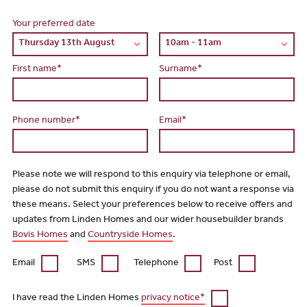
Your preferred date
First name*
Surname*
Phone number*
Email*
Please note we will respond to this enquiry via telephone or email,
please do not submit this enquiry if you do not want a response via
these means. Select your preferences below to receive offers and
updates from Linden Homes and our wider housebuilder brands
Bovis Homes
and
Countryside Homes
.
Email
SMS
Telephone
Post
I have read the Linden Homes
privacy notice*