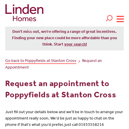
Don't miss out, we’re offering a range of great incentives.
Finding your new place could be more affordable than you
think. Start
your search!
Go back to Poppyfields at Stanton Cross
Request an
Appointment
Request an appointment to
Poppyfields at Stanton Cross
Just fill out your details below and we'll be in touch to arrange your
appointment really soon. We'd be just as happy to chat on the
phone if that's what you'd prefer, just call 01933558216