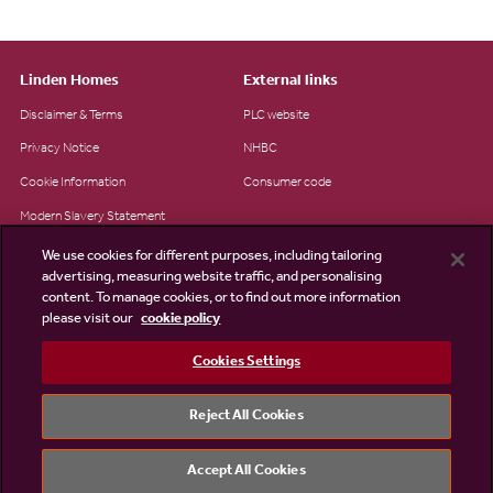
Linden Homes
External links
Disclaimer & Terms
PLC website
Privacy Notice
NHBC
Cookie Information
Consumer code
Modern Slavery Statement
Site Map
We use cookies for different purposes, including tailoring
advertising, measuring website traffic, and personalising
Accessibility
content. To manage cookies, or to find out more information
please visit our
cookie policy
Existing customers
Contact us
Cookies Settings
Reject All Cookies
©2026 Linden Homes
Accept All Cookies