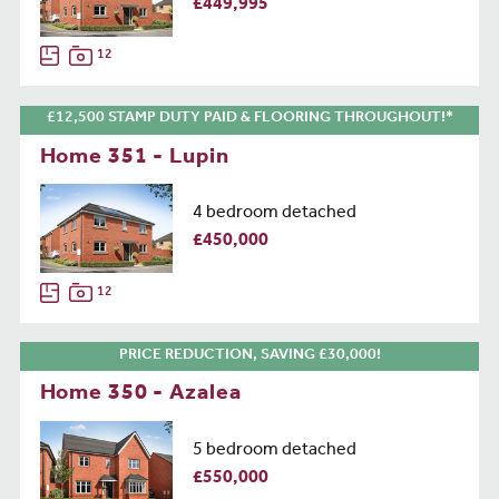
£449,995
12
£12,500 STAMP DUTY PAID & FLOORING THROUGHOUT!*
Home 351 - Lupin
4 bedroom detached
£450,000
12
PRICE REDUCTION, SAVING £30,000!
Home 350 - Azalea
5 bedroom detached
£550,000