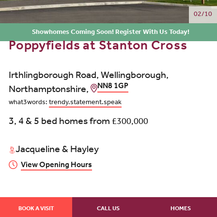
02/10
Showhomes Coming Soon! Register With Us Today!
Poppyfields at Stanton Cross
Irthlingborough Road, Wellingborough,
NN8 1GP
Northamptonshire,
what3words:
trendy.statement.speak
3, 4 & 5 bed homes from
£300,000
Jacqueline & Hayley
View Opening Hours
BOOK A VISIT
CALL US
HOMES