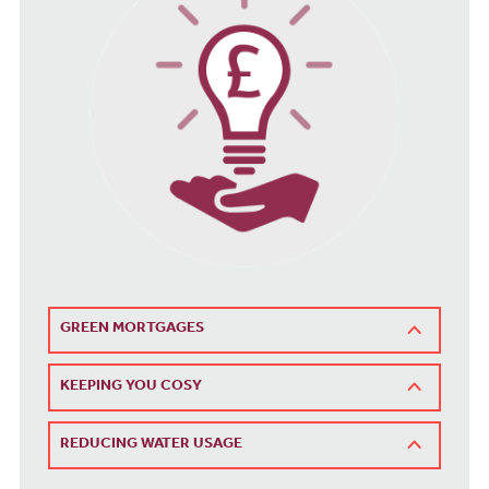
GREEN MORTGAGES
KEEPING YOU COSY
REDUCING WATER USAGE