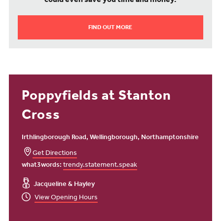
could even save you time and money.
FIND OUT MORE
Poppyfields at Stanton
Cross
Irthlingborough Road, Wellingborough, Northamptonshire
Get Directions
what3words:
trendy.statement.speak
Jacqueline & Hayley
View Opening Hours