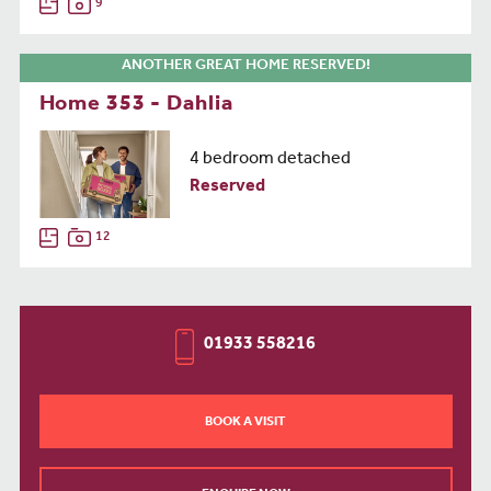
9
ANOTHER GREAT HOME RESERVED!
Home 353 - Dahlia
4 bedroom detached
Reserved
12
01933 558216
BOOK A VISIT