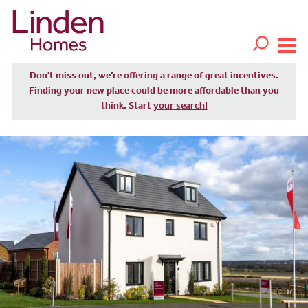
Don't miss out, we’re offering a range of great incentives.
Finding your new place could be more affordable than you
think. Start
your search!