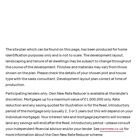
The site plan which can be found on this page, has been produced for home
identification purposes only and is not to scale. The development layout,
landscaping and tenure of all dwellings may be subject to change throughout
the course of the development. Finishes and materials may vary from those
shown on the plan. Please check the details of your chosen plot and house
type with the sales consultant. Development layout plan correct at time of
production.
Participating lenders only. Own New Rate Reducer is available at the lender’s
discretion. Mortgages up to a maximum value of £1,000,000 only. Rate
reduction and any saving quoted for illustration is for the fixed, introductory
period of the mortgage only (usually 2, 3 or 5 years but this will depend on your
individual mortgage). Your interest rate and mortgage payments will increase
(and any savings will end) after the fixed, introductory period – please consult
your independent financial advisor and/or your lender. See
ownnew.co.uk
for
more information about the Own New Rate Reducer scheme.