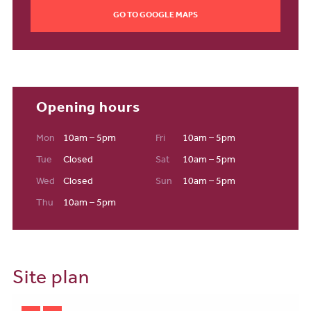
GO TO GOOGLE MAPS
Education
At the heart of the development, a new state-of-the-art primary
school is located just 100 metres from Poppyfields, offering
excellent convenience for families. As part of the wider Stanton
Cross vision, further community infrastructure will support
growing educational needs across this expanding neighbourhood.
Opening hours
Community & Future Vision
Mon
10am – 5pm
Fri
10am – 5pm
Poppyfields sits within Southill Fields, one of five distinct
Tue
Closed
Sat
10am – 5pm
neighbourhoods that together shape Stanton Cross. The wider
development will deliver 3,650 new homes, around 3,000 jobs,
Wed
Closed
Sun
10am – 5pm
and more than £1 billion of investment. With a planned
Thu
10am – 5pm
Neighbourhood Centre and a strong focus on community facilities,
Stanton Cross is set to become a thriving, well-connected
destination for families and professionals alike—making
Poppyfields a truly exceptional place to call home.
Site plan