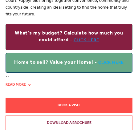
Court. Poppyfields brings together convenience, community and
countryside, creating an ideal setting to find the home that truly
fits your future.
What's my budget? Calculate how much you
could afford -
CLICK HERE
Home to sell? Value your Home! -
CLICK HERE
``
READ MORE
BOOK A VISIT
DOWNLOAD A BROCHURE