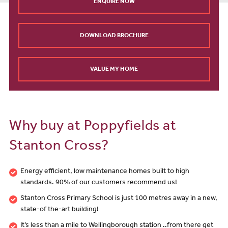
ENQUIRE NOW
DOWNLOAD BROCHURE
VALUE MY HOME
Why buy at Poppyfields at
Stanton Cross?
Energy efficient, low maintenance homes built to high
standards. 90% of our customers recommend us!
Stanton Cross Primary School is just 100 metres away in a new,
state-of the-art building!
It’s less than a mile to Wellingborough station ..from there get