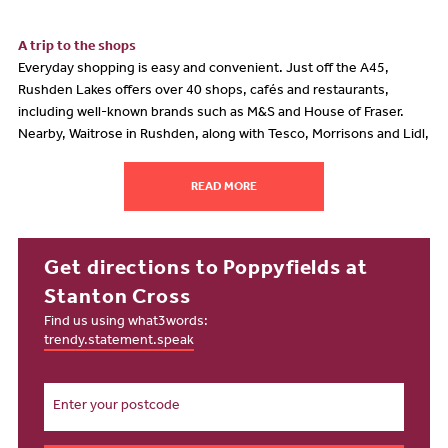
A trip to the shops
Everyday shopping is easy and convenient. Just off the A45,
Rushden Lakes offers over 40 shops, cafés and restaurants,
including well-known brands such as M&S and House of Fraser.
Nearby, Waitrose in Rushden, along with Tesco, Morrisons and Lidl,
provides a wide choice of supermarkets within easy reach. For
something a little different, Nene Court Shopping Village, only a
READ MORE
mile away, offers a charming selection of independent stores and
cafés. A short journey to Northampton opens up even more
variety, including one of the oldest and largest markets in England.
Get directions to Poppyfields at
Taking time out
Stanton Cross
Stanton Cross has been thoughtfully designed with green spaces
Find us using what3words:
and leisure in mind. Residents are just moments from Grange Park,
trendy.statement.speak
the forthcoming Ridge Park, and a range of planned community
spaces. The wider development will include extensive leisure,
retail and office facilities, as well as significant investment in parks
and outdoor areas, creating a vibrant and sustainable place to live,
relax and unwind.