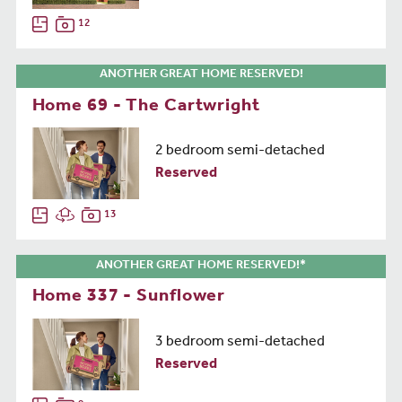
12
ANOTHER GREAT HOME RESERVED!
Home 69 - The Cartwright
2 bedroom semi-detached
Reserved
13
ANOTHER GREAT HOME RESERVED!*
Home 337 - Sunflower
3 bedroom semi-detached
Reserved