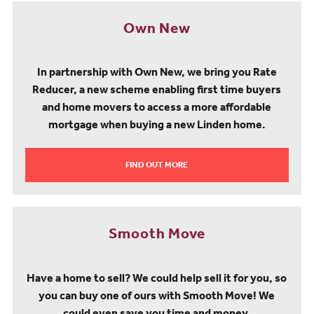
Own New
In partnership with Own New, we bring you Rate
Reducer, a new scheme enabling first time buyers
and home movers to access a more affordable
mortgage when buying a new Linden home.
FIND OUT MORE
Smooth Move
Have a home to sell? We could help sell it for you, so
you can buy one of ours with Smooth Move! We