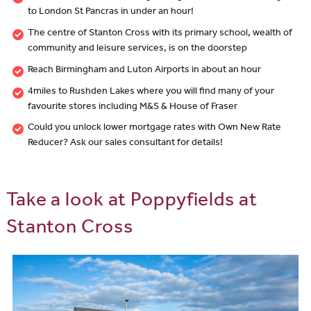
to London St Pancras in under an hour!
The centre of Stanton Cross with its primary school, wealth of
community and leisure services, is on the doorstep
Reach Birmingham and Luton Airports in about an hour
4miles to Rushden Lakes where you will find many of your
favourite stores including M&S & House of Fraser
Could you unlock lower mortgage rates with Own New Rate
Reducer? Ask our sales consultant for details!
Take a look at Poppyfields at
Stanton Cross