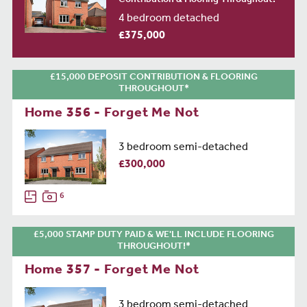
Contribution & Flooring Throughout!*
4 bedroom detached
£375,000
£15,000 DEPOSIT CONTRIBUTION & FLOORING
THROUGHOUT*
Home 356 - Forget Me Not
3 bedroom semi-detached
£300,000
6
£5,000 STAMP DUTY PAID & WE'LL INCLUDE FLOORING
THROUGHOUT!*
Home 357 - Forget Me Not
3 bedroom semi-detached