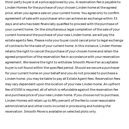
third-party buyer is at a price approved by you. A reservation fee is payable to
Linden Homes for the purchase of your chosen Linden home at the agreed
price, when you agree a sale on your current home. You agree only to confirm
agreement of sale with a purchaser who can achieve an exchange within 35
days and who has been financially qualified to proceed with the purchase of
your current home. On the simultaneous legal completion of the sale of your
current home and the purchase of your new Linden home, we will pay the
estate agents fees. Please note your buyer could cancel prior to legal exchange
of contracts for the sale of your current home. In this instance, Linden Homes
retains the right to cancel the purchase of your chosen home and retain the
agreed proportion of the reservation fee in accordance with your reservation
agreement. We reserve the right to withdraw Smooth Move if an acceptable
buyer is not found within the specified period. Should we secure a purchaser
for your current home on your behalf and you do not proceed to purchase a
Linden home, you may be liable to pay all Estate Agent fees. Reservation fees
may vary dependent upon the location of your new Linden home. An upfront
fee of £500 is required, all of which is refundable against the reservation fee
and purchase price of your new Linden home. If you choose not to purchase,
Linden Homes will retain up to fifty percent of the fee to cover reasonable
administrative and other costs incurred in processing and holding the
reservation. Smooth Move is available on selected plots only.