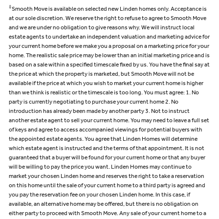
‡
Smooth Move is available on selected new Linden homes only. Acceptance is
at our sole discretion. We reserve the right to refuse to agree to Smooth Move
and we are under no obligation to give reasons why. We will instruct local
estate agents to undertake an independent valuation and marketing advice for
your current home before we make you a proposal on a marketing price for your
home. The realistic sale price may be lower than an initial marketing price and is
based on a sale within a specified timescale fixed by us. You have the final say at
the price at which the property is marketed, but Smooth Move will not be
available if the price at which you wish to market your current home is higher
than we think is realistic or the timescale is too long. You must agree: 1. No
party is currently negotiating to purchase your current home 2. No
introduction has already been made by another party 3. Not to instruct
another estate agent to sell your current home. You may need to leave a full set
of keys and agree to access accompanied viewings for potential buyers with
the appointed estate agents. You agree that Linden Homes will determine
which estate agent is instructed and the terms of that appointment. It is not
guaranteed that a buyer will be found for your current home or that any buyer
will be willing to pay the price you want. Linden Homes may continue to
market your chosen Linden home and reserves the right to take a reservation
on this home until the sale of your current home to a third party is agreed and
you pay the reservation fee on your chosen Linden home. In this case, if
available, an alternative home may be offered, but there is no obligation on
either party to proceed with Smooth Move. Any sale of your current home to a