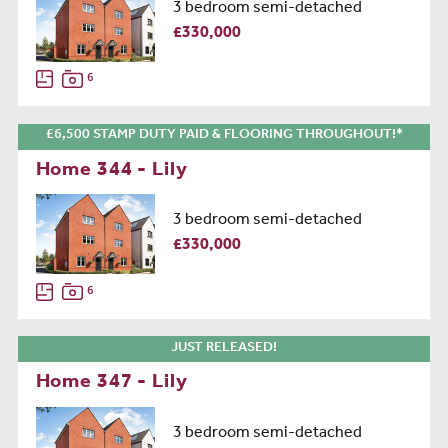
3 bedroom semi-detached
£330,000
6
£6,500 STAMP DUTY PAID & FLOORING THROUGHOUT!*
Home 344 - Lily
3 bedroom semi-detached
£330,000
6
JUST RELEASED!
Home 347 - Lily
3 bedroom semi-detached