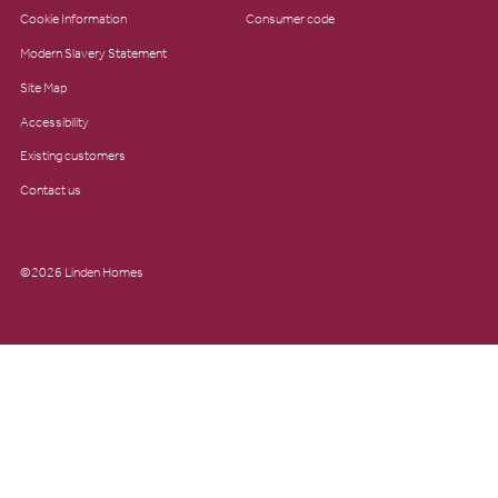
Cookie Information
Consumer code
Modern Slavery Statement
Site Map
Accessibility
Existing customers
Contact us
©2026 Linden Homes