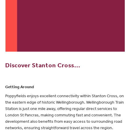
Discover Stanton Cross...
Getting Around
Poppyfields enjoys excellent connectivity within Stanton Cross, on
the eastern edge of historic Wellingborough. Wellingborough Train
Station is just one mile away, offering regular direct services to
London St Pancras, making commuting fast and convenient. The
development also benefits from easy access to surrounding road
networks, ensuring straightforward travel across the region.