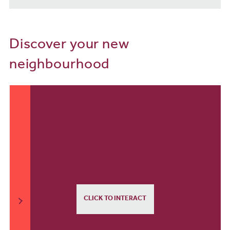
Discover your new
neighbourhood
CLICK TO INTERACT