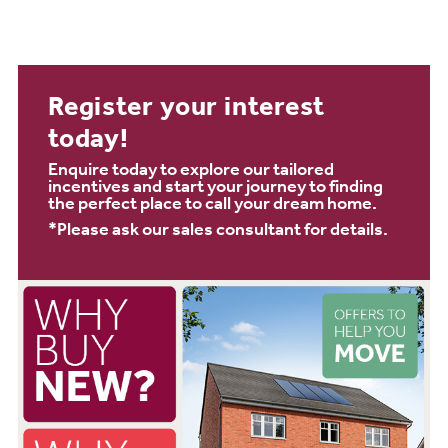
Register your interest
today!
Enquire today to explore our tailored
incentives and start your journey to finding
the perfect place to call your dream home.
*Please ask our sales consultant for details.