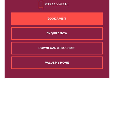
01933 558216
BOOK A VISIT
ENQUIRE NOW
DOWNLOAD A BROCHURE
VALUE MY HOME