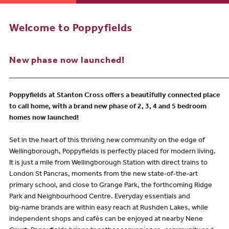
Welcome to Poppyfields
New phase now launched!
_____________________________________________________________
Poppyfields at Stanton Cross offers a beautifully connected place
to call home, with a brand new phase of 2, 3, 4 and 5 bedroom
homes now launched!
Set in the heart of this thriving new community on the edge of
Wellingborough, Poppyfields is perfectly placed for modern living.
It is just a mile from Wellingborough Station with direct trains to
London St Pancras, moments from the new state‑of‑the‑art
primary school, and close to Grange Park, the forthcoming Ridge
Park and Neighbourhood Centre. Everyday essentials and
big‑name brands are within easy reach at Rushden Lakes, while
independent shops and cafés can be enjoyed at nearby Nene