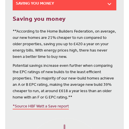
SAVING YOU MONEY
Saving you money
**According to the Home Builders Federation, on average,
our new homes are 21% cheaper to run compared to
older properties, saving you up to £420 a year on your
energy bills. With energy prices high, there has never
been a better time to buy new.
Potential savings increase even further when comparing
the EPC ratings of new builds to the least efficient
properties. The majority of our new-build homes achieve
an A or B EPC rating, making the average new build 39%
cheaper to run, at around £618 a year less than an older
home with an F or G EPC rating.**
*Source HBF Watt a Save report