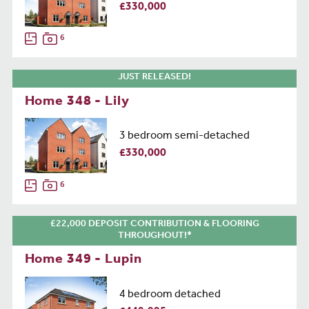
£330,000
6
JUST RELEASED!
Home 348 - Lily
3 bedroom semi-detached
£330,000
6
£22,000 DEPOSIT CONTRIBUTION & FLOORING
THROUGHOUT!*
Home 349 - Lupin
4 bedroom detached