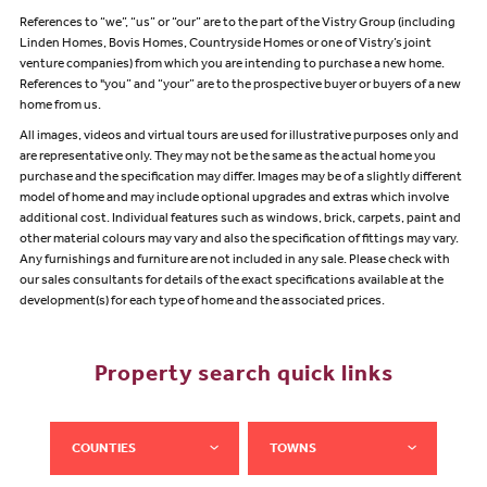
References to “we”, “us” or “our” are to the part of the Vistry Group (including
Linden Homes, Bovis Homes, Countryside Homes or one of Vistry’s joint
venture companies) from which you are intending to purchase a new home.
References to "you” and “your” are to the prospective buyer or buyers of a new
home from us.
All images, videos and virtual tours are used for illustrative purposes only and
are representative only. They may not be the same as the actual home you
purchase and the specification may differ. Images may be of a slightly different
model of home and may include optional upgrades and extras which involve
additional cost. Individual features such as windows, brick, carpets, paint and
other material colours may vary and also the specification of fittings may vary.
Any furnishings and furniture are not included in any sale. Please check with
our sales consultants for details of the exact specifications available at the
development(s) for each type of home and the associated prices.
Property search quick links
COUNTIES
TOWNS