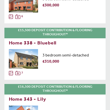
£300,000
6
£15,500 DEPOSIT CONTRIBUTION & FLOORING
THROUGHOUT*
Home 338 - Bluebell
3 bedroom semi-detached
£310,000
7
£16,500 DEPOSIT CONTRIBUTION & FLOORING
THROUGHOUT*
Home 343 - Lily