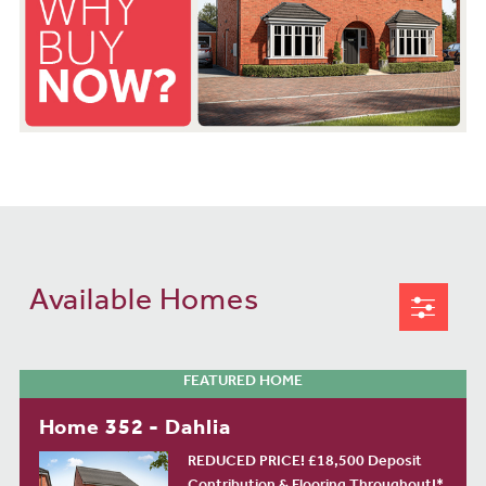
Available Homes
FEATURED HOME
Home 352 - Dahlia
REDUCED PRICE! £18,500 Deposit