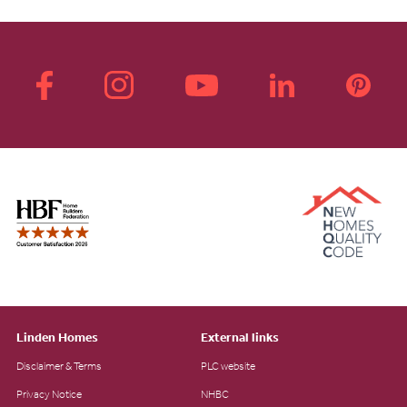
Linden Homes
External links
Disclaimer & Terms
PLC website
Privacy Notice
NHBC