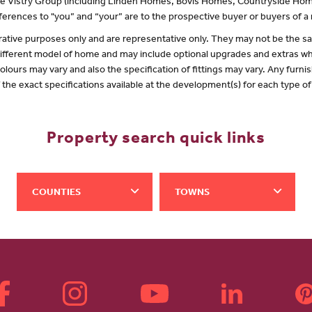
 the Vistry Group (including Linden Homes, Bovis Homes, Countryside Hom
erences to "you” and “your” are to the prospective buyer or buyers of 
lustrative purposes only and are representative only. They may not be the
 different model of home and may include optional upgrades and extras whi
olours may vary and also the specification of fittings may vary. Any furnis
f the exact specifications available at the development(s) for each type 
Property search quick links
COUNTIES
TOWNS