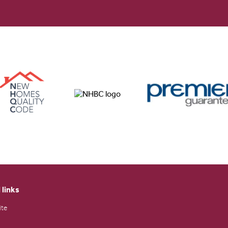
 links
ite