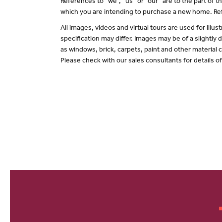
References to “we”, “us” or “our” are to the part of
which you are intending to purchase a new home. Ref
All images, videos and virtual tours are used for il
specification may differ. Images may be of a slightly
as windows, brick, carpets, paint and other material c
Please check with our sales consultants for details o