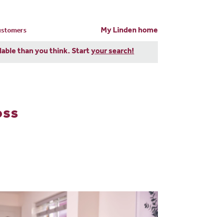
My Linden home
customers
dable than you think. Start
your search!
oss