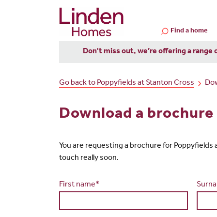
Find a home
Don't miss out, we’re offering a range 
Go back to Poppyfields at Stanton Cross
Dow
Download a brochure 
You are requesting a brochure for Poppyfields at 
touch really soon.
First name*
Surn