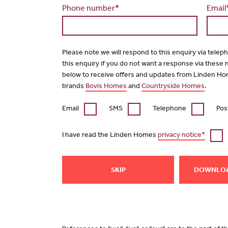
Phone number*
Email
Please note we will respond to this enquiry via telep
this enquiry if you do not want a response via these
below to receive offers and updates from Linden Ho
brands
Bovis Homes
and
Countryside Homes
.
Email
SMS
Telephone
Pos
I have read the Linden Homes
privacy notice*
SKIP
DOWNLO