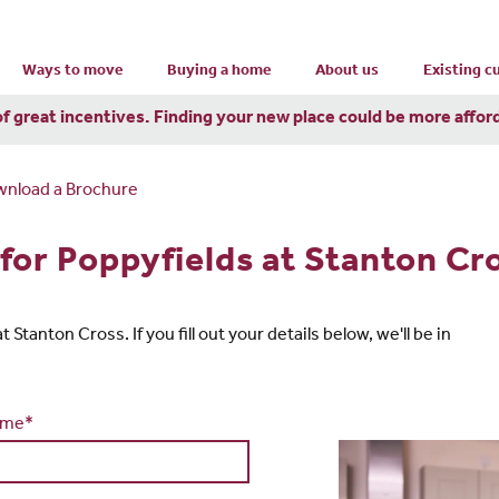
Ways to move
Buying a home
About us
Existing 
of great incentives. Finding your new place could be more affor
nload a Brochure
for Poppyfields at Stanton Cr
Stanton Cross. If you fill out your details below, we'll be in
ame*