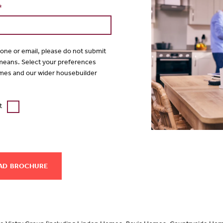
*
hone or email, please do not submit
 means. Select your preferences
mes and our wider housebuilder
t
AD