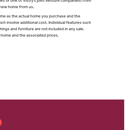
es or one of Vistry’s joint venture companies) from
a new home from us.
 same as the actual home you purchase and the
ch involve additional cost. Individual features such
hings and furniture are not included in any sale.
of home and the associated prices.