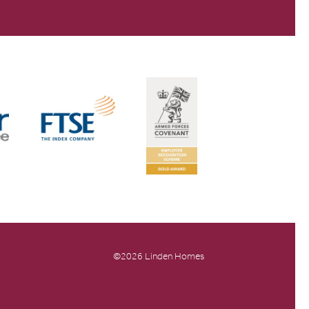
©2026 Linden Homes