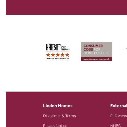
Linden Homes
External
Disclaimer & Terms
PLC webs
Privacy Notice
NHBC