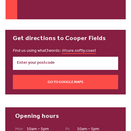
Get directions to Cooper Fields
Find us using what3words:
///cure.softly.coast
GO TO GOOGLE MAPS
Opening hours
Mon
10am – 5pm
Fri
10am – 5pm