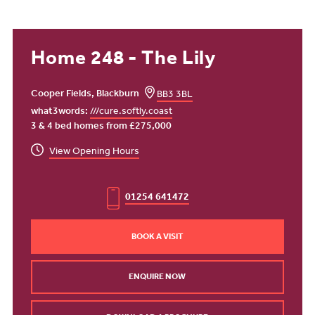
Home 248 - The Lily
Cooper Fields, Blackburn
BB3 3BL
what3words:
///cure.softly.coast
3 & 4 bed homes from £275,000
View Opening Hours
01254 641472
BOOK A VISIT
ENQUIRE NOW