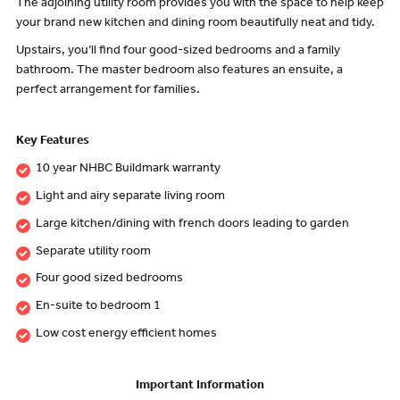
The adjoining utility room provides you with the space to help keep
your brand new kitchen and dining room beautifully neat and tidy.
Upstairs, you’ll find four good-sized bedrooms and a family
bathroom. The master bedroom also features an ensuite, a
perfect arrangement for families.
Key Features
10 year NHBC Buildmark warranty
Light and airy separate living room
Large kitchen/dining with french doors leading to garden
Separate utility room
Four good sized bedrooms
En-suite to bedroom 1
Low cost energy efficient homes
Important Information