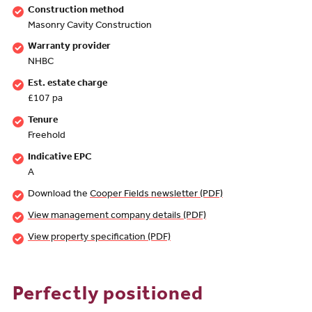
Construction method
Masonry Cavity Construction
Warranty provider
NHBC
Est. estate charge
£107 pa
Tenure
Freehold
Indicative EPC
A
Download the
Cooper Fields newsletter (PDF)
View management company details (PDF)
View property specification (PDF)
Perfectly positioned