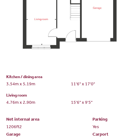
Kitchen / dining area
3.54m x 5.19m
11'6" x 17'0"
Living room
4.76m x 2.90m
15'6" x 9'5"
Net internal area
Parking
1206ft
2
Yes
Garage
Carport