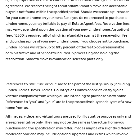
agreed proportion of the reservation fee in accordance with your reservation
agreement. We reserve the right to withdraw Smooth Move if an acceptable
buyer is not found within the specified period. Should we secure a purchaser
for your current home on your behalf and you do not proceed to purchase a
Linden home, you may be liable to pay all Estate Agent fees. Reservation fees
may vary dependent upon the location of your new Linden home. An upfront
fee of £500 is required, all of which is refundable against the reservation fee
and purchase price of your new Linden home. If you choose not to purchase,
Linden Homes will retain up to fifty percent of the fee to cover reasonable
administrative and other costs incurred in processing and holding the
reservation. Smooth Move is available on selected plots only.
References to “we”, “us” or “our” are to the part of the Vistry Group (including
Linden Homes, Bovis Homes, Countryside Homes or one of Vistry’s joint
venture companies) from which you are intending to purchase a new home.
References to "you” and “your” are to the prospective buyer or buyers of a new
home from us.
All images, videos and virtual tours are used for illustrative purposes only and
are representative only. They may not be the same as the actual home you
purchase and the specification may differ. Images may be of a slightly different
model of home and may include optional upgrades and extras which involve