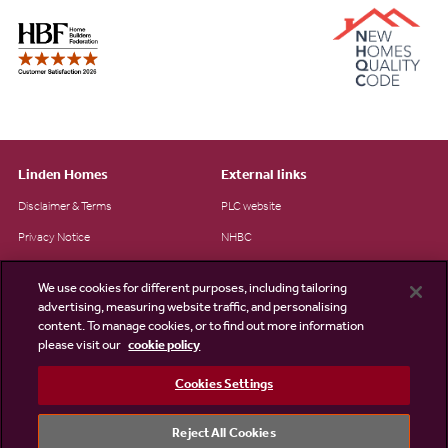
Linden Homes
External links
Disclaimer & Terms
PLC website
Privacy Notice
NHBC
Cookie Information
Consumer code
We use cookies for different purposes, including tailoring
Modern Slavery Statement
advertising, measuring website traffic, and personalising
content. To manage cookies, or to find out more information
Site Map
please visit our
cookie policy
Accessibility
Cookies Settings
Existing customers
Contact us
Reject All Cookies