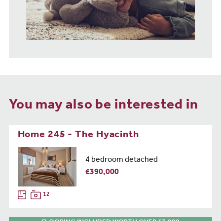
You may also be interested in
Home 245 - The Hyacinth
4 bedroom detached
£390,000
12