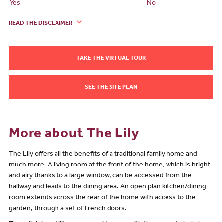
Yes
No
READ THE DISCLAIMER
TAKE THE VIRTUAL TOUR
SEE THE SITE PLAN
More about The Lily
The Lily offers all the benefits of a traditional family home and
much more. A living room at the front of the home, which is bright
and airy thanks to a large window, can be accessed from the
hallway and leads to the dining area. An open plan kitchen/dining
room extends across the rear of the home with access to the
garden, through a set of French doors.