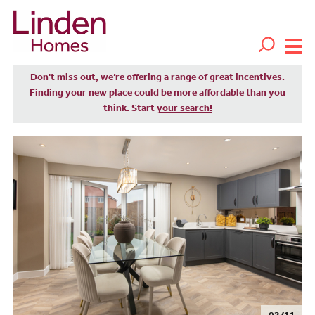
Don't miss out, we’re offering a range of great incentives.
Finding your new place could be more affordable than you
think. Start
your search!