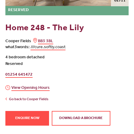
02/11
RESERVED
Home 248 - The Lily
Cooper Fields
BB3 3BL
what3words:
///cure.softly.coast
4 bedroom detached
Reserved
01254 641472
View Opening Hours
Go back to Cooper Fields
ENQUIRE NOW
DOWNLOAD A BROCHURE