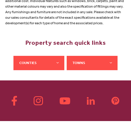
additional cost. Individual features such as windows, brick, carpets, paint and
other material colours may vary and also the specification of fittings may vary.
Any furnishings and furniture are not included in any sale. Please check with
our sales consultants for details of the exact specifications available at the
development(s) for each type of home and the associated prices.
Property search quick links
COUNTIES
TOWNS