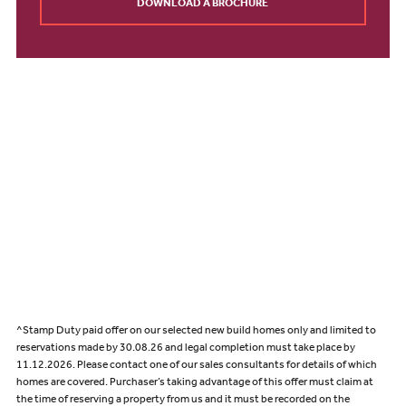
DOWNLOAD A BROCHURE
^Stamp Duty paid offer on our selected new build homes only and limited to
reservations made by 30.08.26 and legal completion must take place by
11.12.2026. Please contact one of our sales consultants for details of which
homes are covered. Purchaser’s taking advantage of this offer must claim at
the time of reserving a property from us and it must be recorded on the