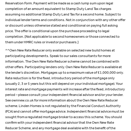
Reservation Form. Payment will be made as a cash lump sum upon legal
completion of an amount equivalent to Stamp Duty Land Tax charges
assuming no additional Stamp Duty Land Tax for a second home. Subject to
individual lender terms and conditions. Not in conjunction with any other offer
or discount unless otherwise stated and conditional on paying full asking
price. The offer is conditional upon the purchase proceeding to legal
completion. [Not applicable to second homeowners or those connected to
them under HMRC rules or investor purchasers.]
^^Own New Rate Reducer only available on selected new build homes at
participating developments. Speak to our sales consultants for more
information. The Own New Rate Reducer scheme cannot be combined with
other offers. Participating lenders only. Own New Rate Reducer is available at
the lender’s discretion. Mortgages up to a maximum value of £1,000,000 only.
Rate reduction is for the fixed, introductory period of the mortgage only
(usually 2, 3 or 5 years but this will depend on your individual mortgage). Your
interest rate and mortgage payments will increase after the fixed, introductory
period – please consult your independent financial advisor and/or your lender.
See ownnew.co.uk for more information about the Own New Rate Reducer
scheme. Linden Homes is not regulated by the Financial Conduct Authority
(FCA) and cannot offer mortgage advice. Independent financial advice must be
sought from a regulated mortgage broker to access this scheme. You should
confirm with your independent financial advisor that the Own New Rate
Reducer Scheme, and any mortgage deal available with the benefit of the