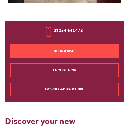
01254 641472
BOOK A VISIT
ENQUIRE NOW
DOWNLOAD BROCHURE
Discover your new