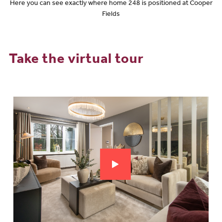
Here you can see exactly where home 248 is positioned at Cooper
Fields
Take the virtual tour