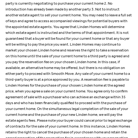
party is currently negotiating to purchase your current home 2. No
introduction has already been made by another party 3. Not to instruct
another estate agent to sell your current home. You may need to leave a full set
of keys and agree to access accompanied viewings for potential buyers with
the appointed estate agents. You agree that Linden Homes will determine
which estate agent is instructed and the terms of that appointment. It is not
guaranteed that a buyer will be found for your current home or that any buyer
will be willing to pay the price you want. Linden Homes may continue to
market your chosen Linden home and reserves the right to take a reservation
on this home until the sale of your current home to a third party is agreed and
you pay the reservation fee on your chosen Linden home. In this case, if
available, an alternative home may be offered, but there is no obligation on
either party to proceed with Smooth Move. Any sale of your current home to a
third-party buyer is at a price approved by you. A reservation fee is payable to
Linden Homes for the purchase of your chosen Linden home at the agreed
price, when you agree a sale on your current home. You agree only to confirm
agreement of sale with a purchaser who can achieve an exchange within 35
days and who has been financially qualified to proceed with the purchase of
your current home. On the simultaneous legal completion of the sale of your
current home and the purchase of your new Linden home, we will pay the
estate agents fees. Please note your buyer could cancel prior to legal exchange
of contracts for the sale of your current home. In this instance, Linden Homes
retains the right to cancel the purchase of your chosen home and retain the