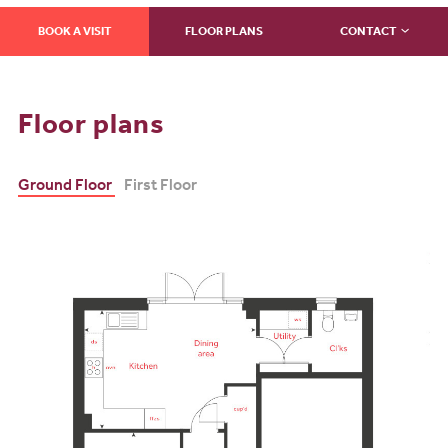
BOOK A VISIT
FLOOR PLANS
CONTACT
Floor plans
Ground Floor
First Floor