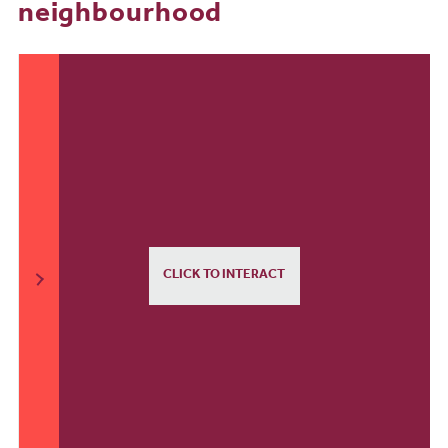
neighbourhood
CLICK TO INTERACT