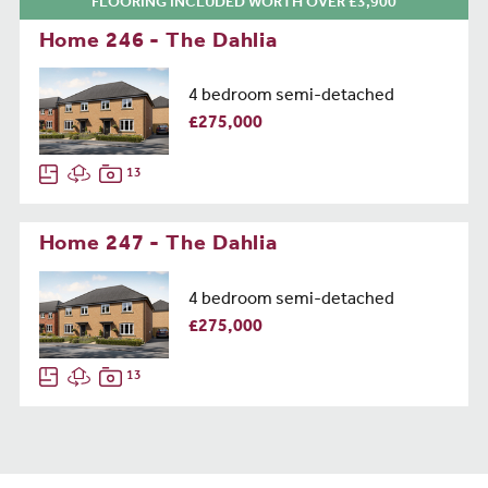
FLOORING INCLUDED WORTH OVER £3,900
Home 246 - The Dahlia
4 bedroom semi-detached
£275,000
13
Home 247 - The Dahlia
4 bedroom semi-detached
£275,000
13