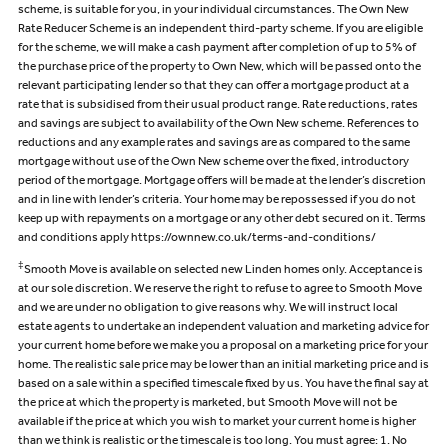
scheme, is suitable for you, in your individual circumstances. The Own New
Rate Reducer Scheme is an independent third-party scheme. If you are eligible
for the scheme, we will make a cash payment after completion of up to 5% of
the purchase price of the property to Own New, which will be passed onto the
relevant participating lender so that they can offer a mortgage product at a
rate that is subsidised from their usual product range. Rate reductions, rates
and savings are subject to availability of the Own New scheme. References to
reductions and any example rates and savings are as compared to the same
mortgage without use of the Own New scheme over the fixed, introductory
period of the mortgage. Mortgage offers will be made at the lender’s discretion
and in line with lender’s criteria. Your home may be repossessed if you do not
keep up with repayments on a mortgage or any other debt secured on it. Terms
and conditions apply https://ownnew.co.uk/terms-and-conditions/
‡
Smooth Move is available on selected new Linden homes only. Acceptance is
at our sole discretion. We reserve the right to refuse to agree to Smooth Move
and we are under no obligation to give reasons why. We will instruct local
estate agents to undertake an independent valuation and marketing advice for
your current home before we make you a proposal on a marketing price for your
home. The realistic sale price may be lower than an initial marketing price and is
based on a sale within a specified timescale fixed by us. You have the final say at
the price at which the property is marketed, but Smooth Move will not be
available if the price at which you wish to market your current home is higher
than we think is realistic or the timescale is too long. You must agree: 1. No