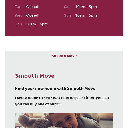
Tue
Closed
Sat
10am – 5pm
Wed
Closed
Sun
10am – 5pm
Thu
10am – 5pm
Smooth Move
Smooth Move
Find your new home with Smooth Move
Have a home to sell? We could help sell it for you, so
you can buy one of ours‡!