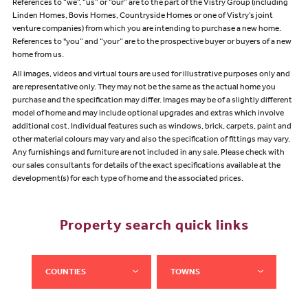
References to “we”, “us” or “our” are to the part of the Vistry Group (including
Linden Homes, Bovis Homes, Countryside Homes or one of Vistry’s joint
venture companies) from which you are intending to purchase a new home.
References to "you” and “your” are to the prospective buyer or buyers of a new
home from us.
All images, videos and virtual tours are used for illustrative purposes only and
are representative only. They may not be the same as the actual home you
purchase and the specification may differ. Images may be of a slightly different
model of home and may include optional upgrades and extras which involve
additional cost. Individual features such as windows, brick, carpets, paint and
other material colours may vary and also the specification of fittings may vary.
Any furnishings and furniture are not included in any sale. Please check with
our sales consultants for details of the exact specifications available at the
development(s) for each type of home and the associated prices.
Property search quick links
COUNTIES
TOWNS