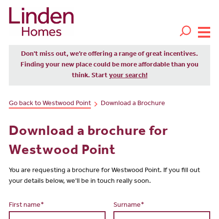
Don't miss out, we’re offering a range of great incentives.
Finding your new place could be more affordable than you
think. Start
your search!
Go back to Westwood Point
Download a Brochure
Download a brochure for
Westwood Point
You are requesting a brochure for Westwood Point. If you fill out
your details below, we'll be in touch really soon.
First name*
Surname*