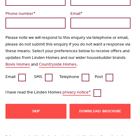
Phone number*
Email*
Please note we will respond to this enquiry via telephone or email,
please do not submit this enquiry if you do not want a response via
these means. Select your preferences below to receive offers and
updates from Linden Homes and our wider housebuilder brands
Bovis Homes
and
Countryside Homes
.
Email
SMS
Telephone
Post
I have read the Linden Homes
privacy notice*
SKIP
DOWNLOAD