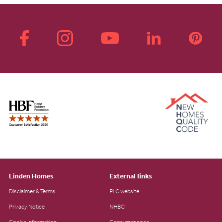
Linden Homes
External links
Disclaimer & Terms
PLC website
Privacy Notice
NHBC