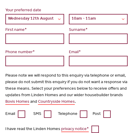
Your preferred date
First name*
Surname*
Phone number*
Email*
Please note we will respond to this enquiry via telephone or email,
please do not submit this enquiry if you do not want a response via
these means. Select your preferences below to receive offers and
updates from Linden Homes and our wider housebuilder brands
Bovis Homes
and
Countryside Homes
.
Email
SMS
Telephone
Post
I have read the Linden Homes
privacy notice*