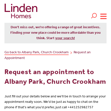
Don't miss out, we’re offering a range of great incentives.
Finding your new place could be more affordable than you
think. Start
your search!
Go back to Albany Park, Church Crookham
Request an
Appointment
Request an appointment to
Albany Park, Church Crookham
Just fill out your details below and we'll be in touch to arrange your
appointment really soon. We'd be just as happy to chat on the
phone if that's what you'd prefer, just call +441252982757