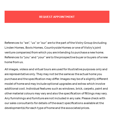
REQUEST APPOINTMENT
References to “we”, “us” or “our” are to the part of the Vistry Group (including
Linden Homes, Bovis Homes, Countryside Homes or one of Vistry’s joint
venture companies) from which you are intending to purchase a new home.
References to "you” and “your” are to the prospective buyer or buyers of a new
home from us.
All images, videos and virtual tours are used for illustrative purposes only and
are representative only. They may not be the same as the actual home you
purchase and the specification may differ. Images may be of a slightly different
model of home and may include optional upgrades and extras which involve
additional cost. Individual features such as windows, brick, carpets, paint and
other material colours may vary and also the specification of fittings may vary.
Any furnishings and furniture are not included in any sale. Please check with
our sales consultants for details of the exact specifications available at the
development(s) for each type of home and the associated prices.