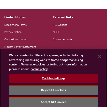
Linden Homes
External links
Disclaimer & Terms
PLC website
Privacy Notice
NHBC
Cookie Information
Consumer code
Modern Slavery Statement
Site Map
We use cookies for different purposes, including tailoring
advertising, measuring website traffic, and personalising
Accessibility
content. To manage cookies, or to find out more information
please visit our
cookie policy
Existing customers
Contact us
Cookies Settings
Reject All Cookies
©2026 Linden Homes
Accept All Cookies