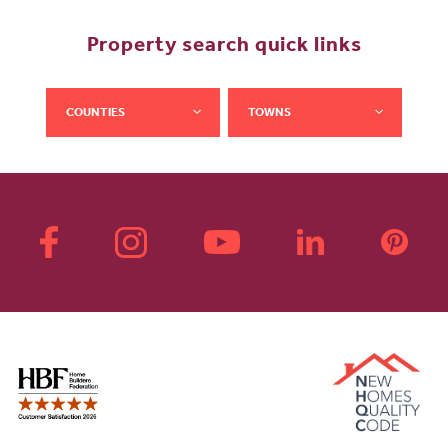
Property search quick links
COUNTIES
TOWNS