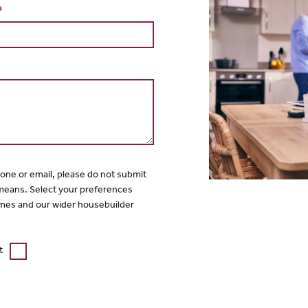
*
hone or email, please do not submit
 means. Select your preferences
mes and our wider housebuilder
t