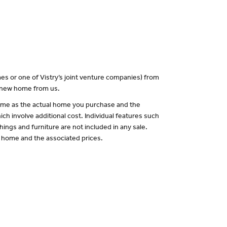
es or one of Vistry’s joint venture companies) from
a new home from us.
 same as the actual home you purchase and the
ch involve additional cost. Individual features such
hings and furniture are not included in any sale.
of home and the associated prices.