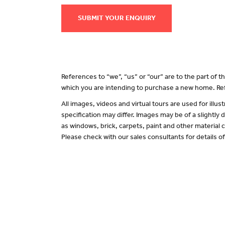
SUBMIT YOUR ENQUIRY
References to “we”, “us” or “our” are to the part of
which you are intending to purchase a new home. Ref
All images, videos and virtual tours are used for il
specification may differ. Images may be of a slightly
as windows, brick, carpets, paint and other material c
Please check with our sales consultants for details o