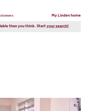
My Linden home
customers
dable than you think. Start
your search!