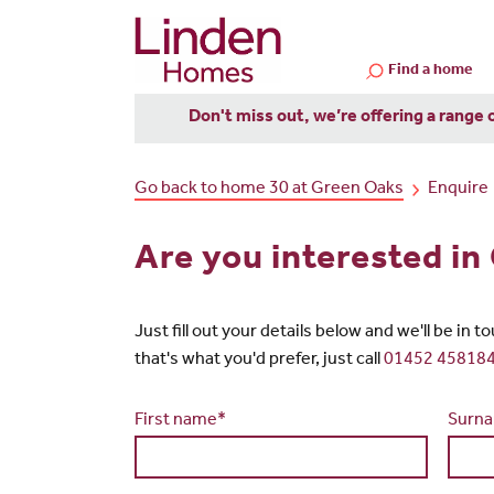
Find a home
Don't miss out, we’re offering a range 
Go back to home 30 at Green Oaks
Enquire
Are you interested i
Just fill out your details below and we'll be in 
that's what you'd prefer, just call
01452 45818
First name*
Surn