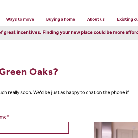
Ways to move
Buying a home
About us
Existing 
of great incentives. Finding your new place could be more affor
n Green Oaks?
touch really soon. We'd be just as happy to chat on the phone if
4
ame*