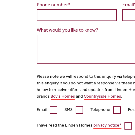
Phone number*
Email
What would you like to know?
Please note we will respond to this enquiry via telep
this enquiry if you do not want a response via these
below to receive offers and updates from Linden Ho
brands
Bovis Homes
and
Countryside Homes
.
Email
SMS
Telephone
Pos
I have read the Linden Homes
privacy notice*