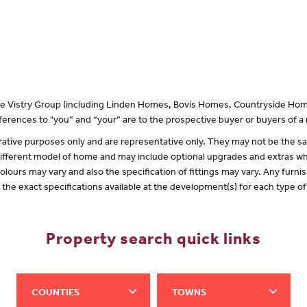
 the Vistry Group (including Linden Homes, Bovis Homes, Countryside Hom
erences to "you” and “your” are to the prospective buyer or buyers of 
lustrative purposes only and are representative only. They may not be the
 different model of home and may include optional upgrades and extras whi
olours may vary and also the specification of fittings may vary. Any furnis
f the exact specifications available at the development(s) for each type 
Property search quick links
COUNTIES
TOWNS